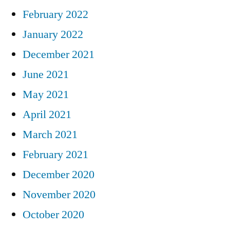
February 2022
January 2022
December 2021
June 2021
May 2021
April 2021
March 2021
February 2021
December 2020
November 2020
October 2020