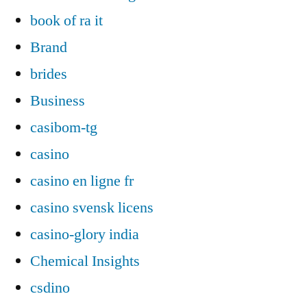
book of ra it
Brand
brides
Business
casibom-tg
casino
casino en ligne fr
casino svensk licens
casino-glory india
Chemical Insights
csdino