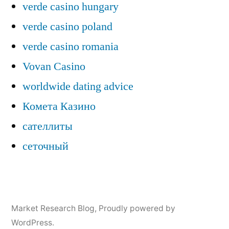
verde casino hungary
verde casino poland
verde casino romania
Vovan Casino
worldwide dating advice
Комета Казино
сателлиты
сеточный
Market Research Blog
,
Proudly powered by
WordPress.