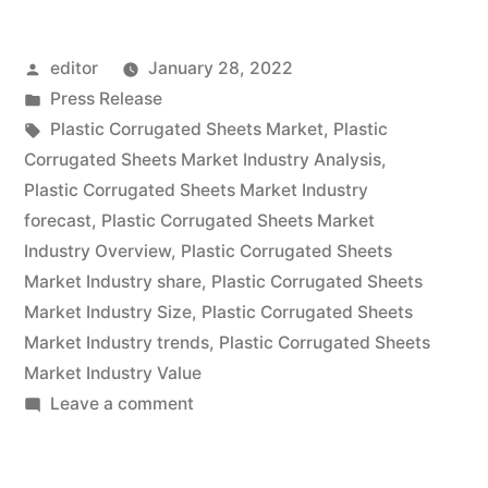
Sheets
Posted
editor
January 28, 2022
Market
by
Posted
Press Release
expected
in
Tags:
Plastic Corrugated Sheets Market
,
Plastic
at
Corrugated Sheets Market Industry Analysis
,
Plastic Corrugated Sheets Market Industry
a
forecast
,
Plastic Corrugated Sheets Market
CAGR
Industry Overview
,
Plastic Corrugated Sheets
Market Industry share
,
Plastic Corrugated Sheets
of
Market Industry Size
,
Plastic Corrugated Sheets
~
Market Industry trends
,
Plastic Corrugated Sheets
6.4%
Market Industry Value
on
Leave a comment
&
Plastic
US$
Corrugated