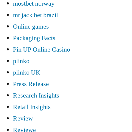
mostbet norway
mr jack bet brazil
Online games
Packaging Facts
Pin UP Online Casino
plinko
plinko UK
Press Release
Research Insights
Retail Insights
Review
Reviewe