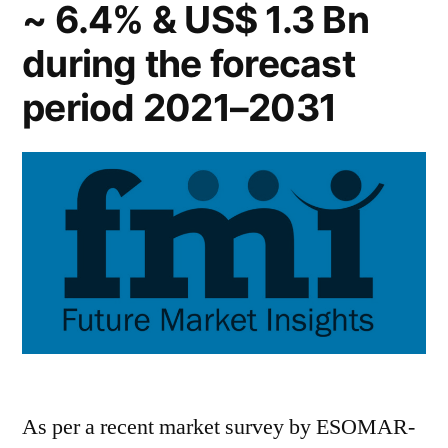
~ 6.4% & US$ 1.3 Bn
during the forecast
period 2021–2031
As per a recent market survey by ESOMAR-