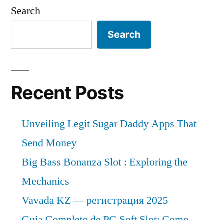
Sheets
1.3
Search
Market
Bn
expected
Search
during
at
a
the
CAGR
forecast
of
Recent Posts
period
~
6.4%
2021–
Unveiling Legit Sugar Daddy Apps That
&
2031”
US$
Send Money
1.3
Big Bass Bonanza Slot : Exploring the
Bn
Mechanics
during
the
Vavada KZ — регистрация 2025
forecast
Guia Completo de PG Soft Slot: Como