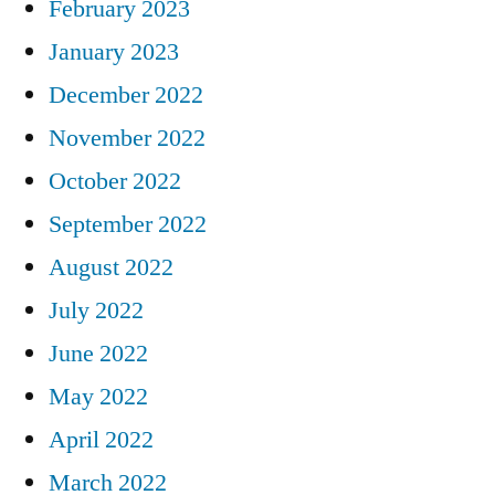
February 2023
January 2023
December 2022
November 2022
October 2022
September 2022
August 2022
July 2022
June 2022
May 2022
April 2022
March 2022