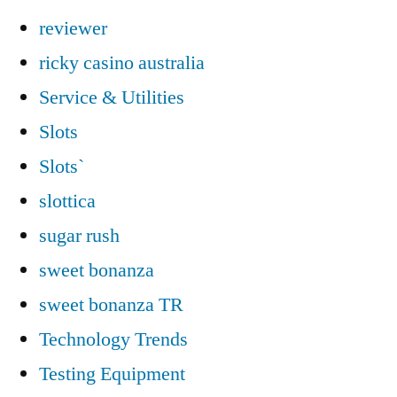
reviewer
ricky casino australia
Service & Utilities
Slots
Slots`
slottica
sugar rush
sweet bonanza
sweet bonanza TR
Technology Trends
Testing Equipment