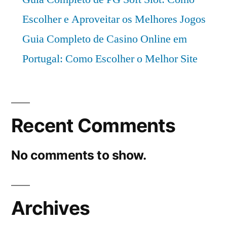
period
Escolher e Aproveitar os Melhores Jogos
2021–
2031
Guia Completo de Casino Online em
Portugal: Como Escolher o Melhor Site
Recent Comments
No comments to show.
Archives