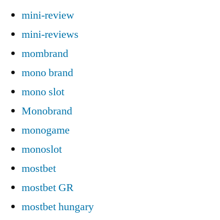
mini-review
mini-reviews
mombrand
mono brand
mono slot
Monobrand
monogame
monoslot
mostbet
mostbet GR
mostbet hungary