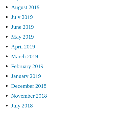
August 2019
July 2019
June 2019
May 2019
April 2019
March 2019
February 2019
January 2019
December 2018
November 2018
July 2018