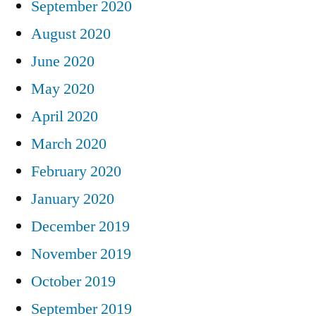
September 2020
August 2020
June 2020
May 2020
April 2020
March 2020
February 2020
January 2020
December 2019
November 2019
October 2019
September 2019