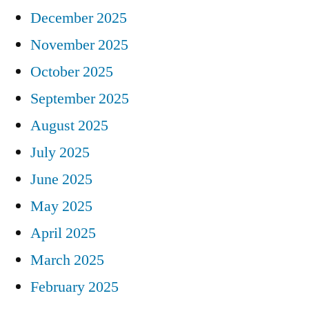
December 2025
November 2025
October 2025
September 2025
August 2025
July 2025
June 2025
May 2025
April 2025
March 2025
February 2025