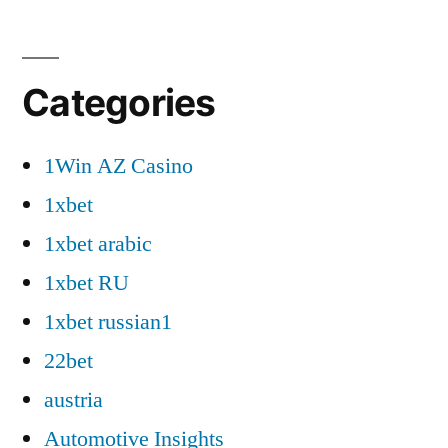
Categories
1Win AZ Casino
1xbet
1xbet arabic
1xbet RU
1xbet russian1
22bet
austria
Automotive Insights