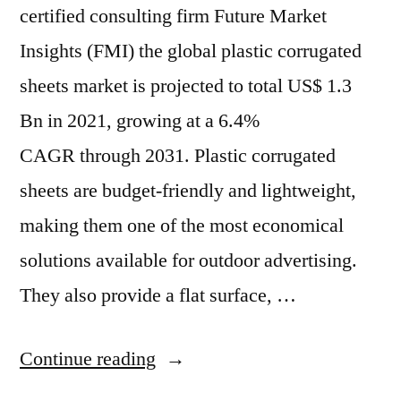
certified consulting firm Future Market
Insights (FMI) the global plastic corrugated
sheets market is projected to total US$ 1.3
Bn in 2021, growing at a 6.4%
CAGR through 2031. Plastic corrugated
sheets are budget-friendly and lightweight,
making them one of the most economical
solutions available for outdoor advertising.
They also provide a flat surface, …
“Plastic
Continue reading
Corrugated