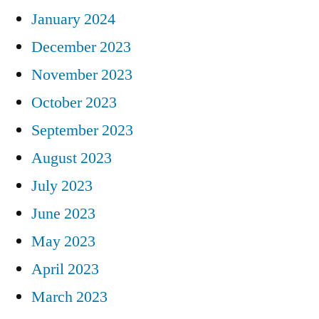
January 2024
December 2023
November 2023
October 2023
September 2023
August 2023
July 2023
June 2023
May 2023
April 2023
March 2023