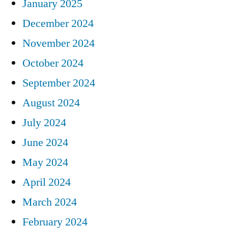
January 2025
December 2024
November 2024
October 2024
September 2024
August 2024
July 2024
June 2024
May 2024
April 2024
March 2024
February 2024