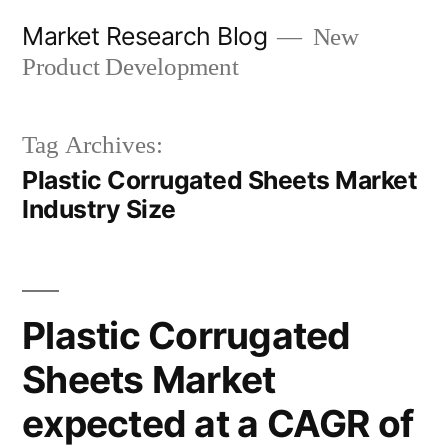
Skip
Market Research Blog
New
to
Product Development
content
Tag Archives:
Plastic Corrugated Sheets Market
Industry Size
Plastic Corrugated
Sheets Market
expected at a CAGR of