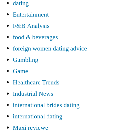
dating
Entertainment
F&B Analysis
food & beverages
foreign women dating advice
Gambling
Game
Healthcare Trends
Industrial News
international brides dating
international dating
Maxi reviewe