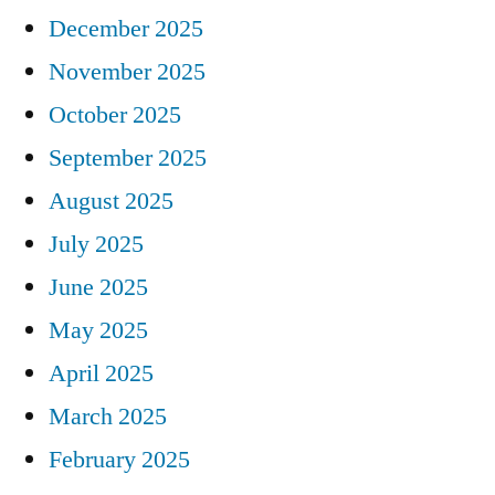
December 2025
November 2025
October 2025
September 2025
August 2025
July 2025
June 2025
May 2025
April 2025
March 2025
February 2025