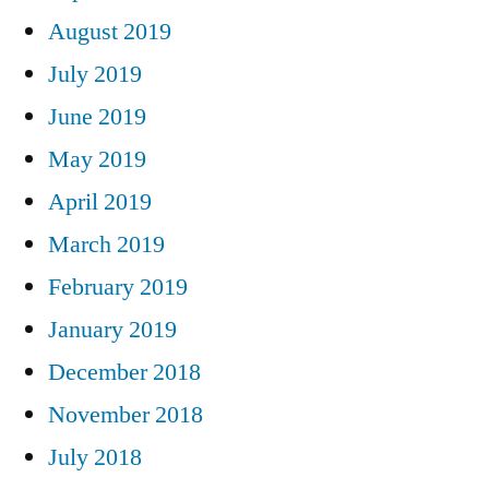
August 2019
July 2019
June 2019
May 2019
April 2019
March 2019
February 2019
January 2019
December 2018
November 2018
July 2018