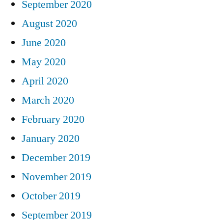
September 2020
August 2020
June 2020
May 2020
April 2020
March 2020
February 2020
January 2020
December 2019
November 2019
October 2019
September 2019