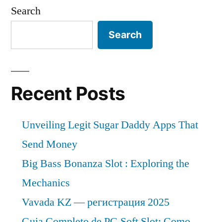
Sheets
1.3
Search
Market
Bn
expected
Search
during
at
a
the
CAGR
forecast
of
Recent Posts
period
~
6.4%
2021–
Unveiling Legit Sugar Daddy Apps That
&
2031”
US$
Send Money
1.3
Big Bass Bonanza Slot : Exploring the
Bn
Mechanics
during
the
Vavada KZ — регистрация 2025
forecast
Guia Completo de PG Soft Slot: Como