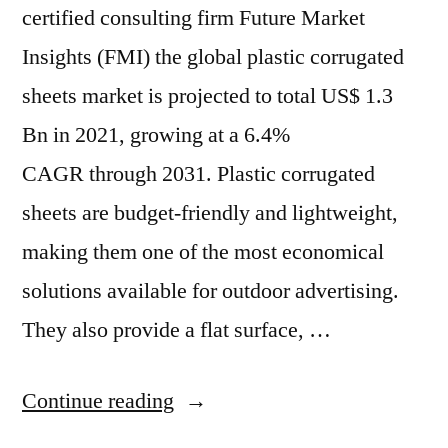
certified consulting firm Future Market
Insights (FMI) the global plastic corrugated
sheets market is projected to total US$ 1.3
Bn in 2021, growing at a 6.4%
CAGR through 2031. Plastic corrugated
sheets are budget-friendly and lightweight,
making them one of the most economical
solutions available for outdoor advertising.
They also provide a flat surface, …
“Plastic
Continue reading
Corrugated