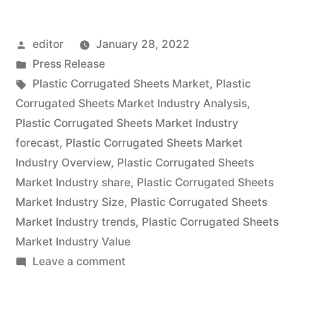
Sheets
Posted
editor
January 28, 2022
Market
by
Posted
Press Release
expected
in
Tags:
Plastic Corrugated Sheets Market
,
Plastic
at
Corrugated Sheets Market Industry Analysis
,
Plastic Corrugated Sheets Market Industry
a
forecast
,
Plastic Corrugated Sheets Market
CAGR
Industry Overview
,
Plastic Corrugated Sheets
Market Industry share
,
Plastic Corrugated Sheets
of
Market Industry Size
,
Plastic Corrugated Sheets
~
Market Industry trends
,
Plastic Corrugated Sheets
6.4%
Market Industry Value
on
Leave a comment
&
Plastic
US$
Corrugated