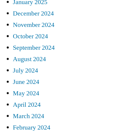
January 2025
December 2024
November 2024
October 2024
September 2024
August 2024
July 2024
June 2024
May 2024
April 2024
March 2024
February 2024