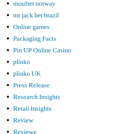
mostbet norway
mr jack bet brazil
Online games
Packaging Facts
Pin UP Online Casino
plinko
plinko UK
Press Release
Research Insights
Retail Insights
Review
Reviewe