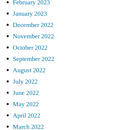
February 2023
January 2023
December 2022
November 2022
October 2022
September 2022
August 2022
July 2022
June 2022
May 2022
April 2022
March 2022