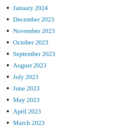
January 2024
December 2023
November 2023
October 2023
September 2023
August 2023
July 2023
June 2023
May 2023
April 2023
March 2023