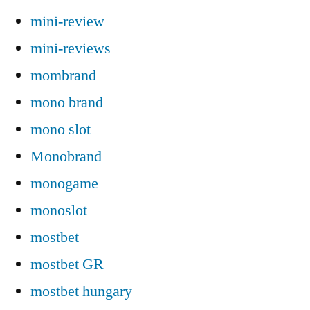
mini-review
mini-reviews
mombrand
mono brand
mono slot
Monobrand
monogame
monoslot
mostbet
mostbet GR
mostbet hungary