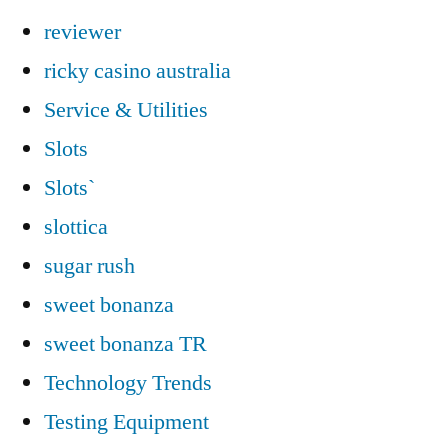
reviewer
ricky casino australia
Service & Utilities
Slots
Slots`
slottica
sugar rush
sweet bonanza
sweet bonanza TR
Technology Trends
Testing Equipment