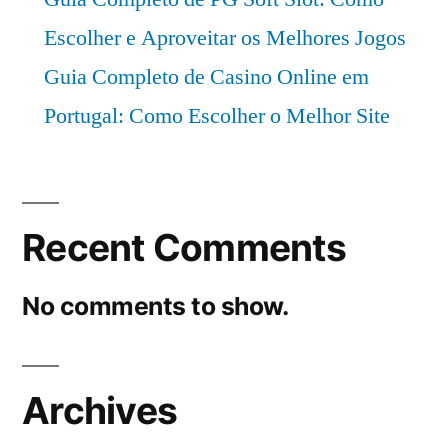
period
Escolher e Aproveitar os Melhores Jogos
2021–
2031
Guia Completo de Casino Online em
Portugal: Como Escolher o Melhor Site
Recent Comments
No comments to show.
Archives