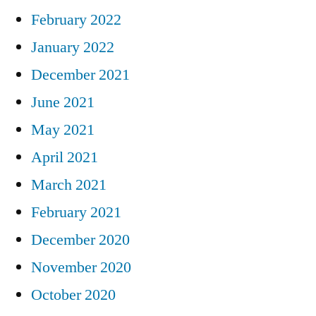
February 2022
January 2022
December 2021
June 2021
May 2021
April 2021
March 2021
February 2021
December 2020
November 2020
October 2020