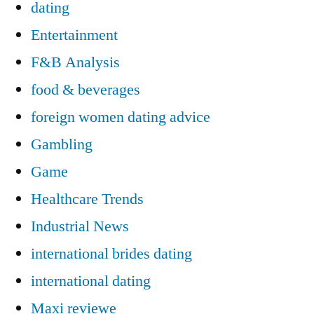
dating
Entertainment
F&B Analysis
food & beverages
foreign women dating advice
Gambling
Game
Healthcare Trends
Industrial News
international brides dating
international dating
Maxi reviewe