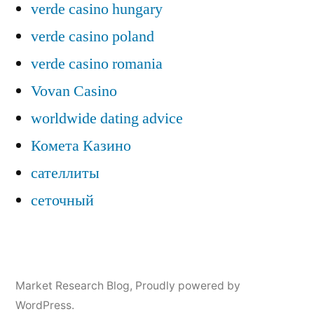
verde casino hungary
verde casino poland
verde casino romania
Vovan Casino
worldwide dating advice
Комета Казино
сателлиты
сеточный
Market Research Blog
,
Proudly powered by
WordPress.