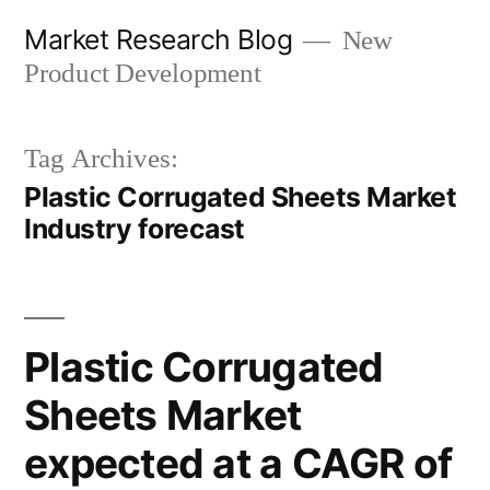
Skip
Market Research Blog
New
to
Product Development
content
Tag Archives:
Plastic Corrugated Sheets Market
Industry forecast
Plastic Corrugated
Sheets Market
expected at a CAGR of