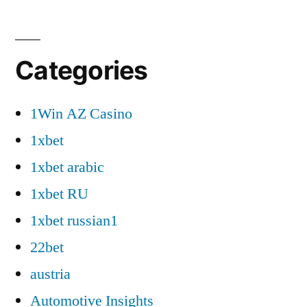
Categories
1Win AZ Casino
1xbet
1xbet arabic
1xbet RU
1xbet russian1
22bet
austria
Automotive Insights