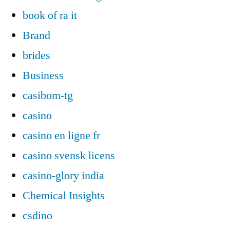
book of ra it
Brand
brides
Business
casibom-tg
casino
casino en ligne fr
casino svensk licens
casino-glory india
Chemical Insights
csdino