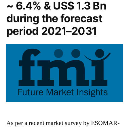
~ 6.4% & US$ 1.3 Bn
during the forecast
period 2021–2031
As per a recent market survey by ESOMAR-