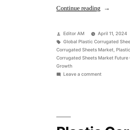
“Plastic
Continue reading
Corrugated
Sheets
Posted
Editor AM
April 11, 2024
Market
by
Tags:
Global Plastic Corrugated Shee
Corrugated Sheets Market
,
Plasti
Projected
Corrugated Sheets Market Future
to
Growth
on
Leave a comment
Reach
Plastic
US$
Corrugated
2.60
Sheets
Market
Billion
Projected
by
to