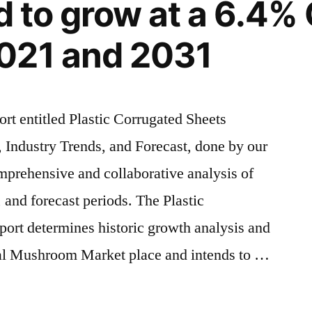
ed to grow at a 6.4
US$
2.60
021 and 2031
billion
by
2033
With
ort entitled Plastic Corrugated Sheets
grown
 Industry Trends, and Forecast, done by our
significantly
y
in
mprehensive and collaborative analysis of
recent
, and forecast periods. The Plastic
years
ort determines historic growth analysis and
nal Mushroom Market place and intends to …