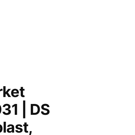
rket
31 | DS
last,