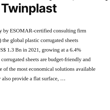
, Twinplast
CAGR
between
2021
and
ey by ESOMAR-certified consulting firm
2031
 the global plastic corrugated sheets
 US$ 1.3 Bn in 2021, growing at a 6.4%
corrugated sheets are budget-friendly and
 of the most economical solutions available
 also provide a flat surface, …