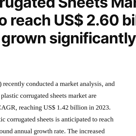
rrugated Sheets Mar
o reach US$ 2.60 bil
grown significantly
ity
y
”
 recently conducted a market analysis, and
f plastic corrugated sheets market are
CAGR, reaching US$ 1.42 billion in 2023.
ic corrugated sheets is anticipated to reach
pound annual growth rate. The increased