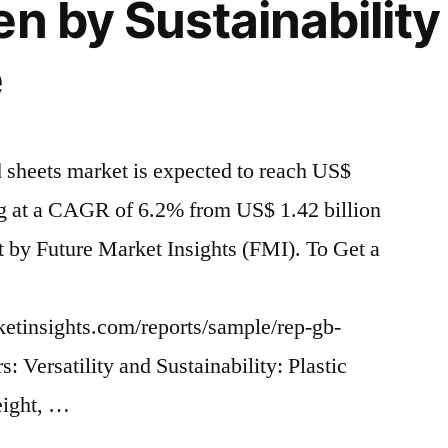
n by Sustainability
e
d sheets market is expected to reach US$
ng at a CAGR of 6.2% from US$ 1.42 billion
rt by Future Market Insights (FMI). To Get a
ketinsights.com/reports/sample/rep-gb-
 Versatility and Sustainability: Plastic
eight, …