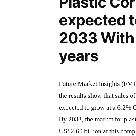
Plastic Co
Reach
2033,
US$
Driven
expected t
2.60
by
Billion
2033 With 
by
Sustainabil
2033,
and
years
Driven
E-
by
Sustainabilit
Commerce
and
Future Market Insights (FMI)
E-
the results show that sales o
Commerce
expected to grow at a 6.2% 
By 2033, the market for plast
US$2.60 billion at this com