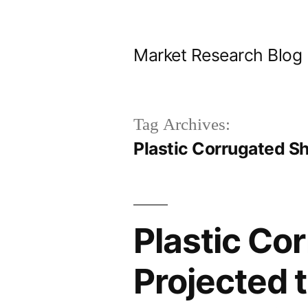
Skip
to
Market Research Blog
content
Tag Archives:
Plastic Corrugated S
Plastic Co
Projected 