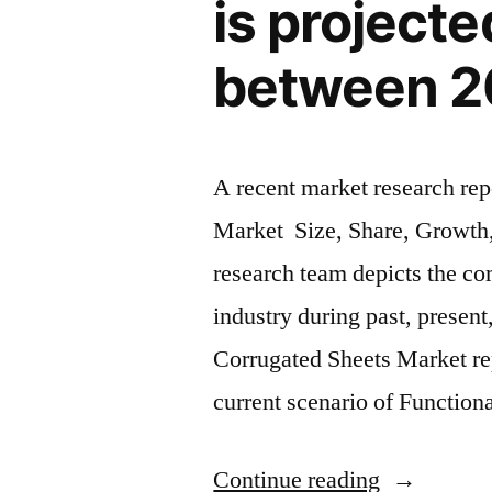
is project
billion
between 2
by
2033
With
A recent market research rep
grown
Market Size, Share, Growth,
significantl
research team depicts the co
in
industry during past, present
recent
Corrugated Sheets Market rep
years”
current scenario of Functio
“Plastic
Continue reading