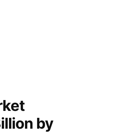
rket
llion by