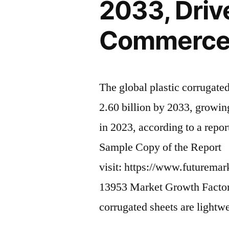
2033, Drive
Commerc
The global plastic corrugate
2.60 billion by 2033, growi
in 2023, according to a repo
Sample Copy of the Report
visit: https://www.futuremar
13953 Market Growth Factors:
corrugated sheets are lightw