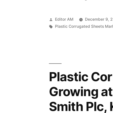
Corrugated
Sheets
Posted
Editor AM
December 9, 
Market
by
Tags:
Plastic Corrugated Sheets Mar
sales
is
projected
to
Plastic Co
grow
at
Growing at
a
Smith Plc, 
6.4%