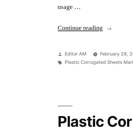
usage …
“Plastic
Continue reading
Corrugated
Sheets
Posted
Editor AM
February 28, 
Market
by
Tags:
Plastic Corrugated Sheets Mar
is
expected
to
reach
Plastic Co
US$
2.60