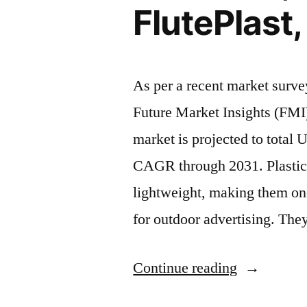
CAGR
FlutePlast
between
2021
As per a recent market surv
and
Future Market Insights (FMI)
2031”
market is projected to total
CAGR through 2031. Plastic 
lightweight, making them one
for outdoor advertising. They
“Plastic
Continue reading
Corrugated