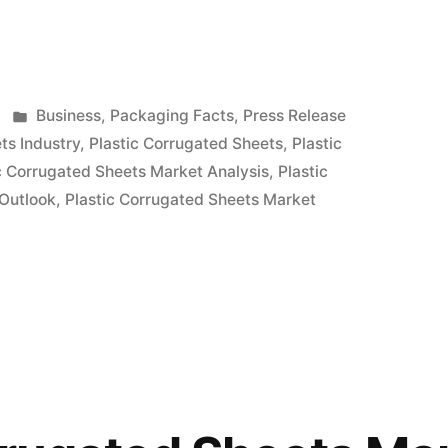
Posted
Business
,
Packaging Facts
,
Press Release
in
ts Industry
,
Plastic Corrugated Sheets
,
Plastic
c Corrugated Sheets Market Analysis
,
Plastic
 Outlook
,
Plastic Corrugated Sheets Market