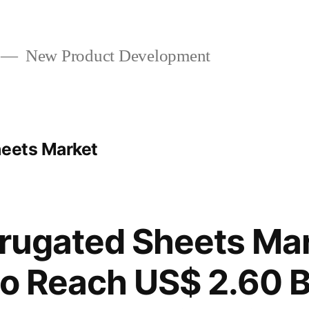
New Product Development
heets Market
rrugated Sheets Ma
to Reach US$ 2.60 Bi