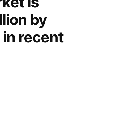
ket is
lion by
 in recent