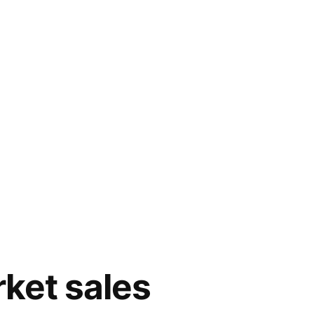
ket sales