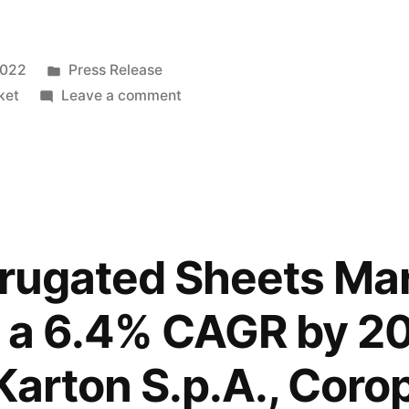
Posted
2022
Press Release
in
on
ket
Leave a comment
Plastic
Corrugated
Sheets
Market
sales
is
rrugated Sheets Ma
projected
to
 a 6.4% CAGR by 20
grow
at
Karton S.p.A., Corop
a
6.4%