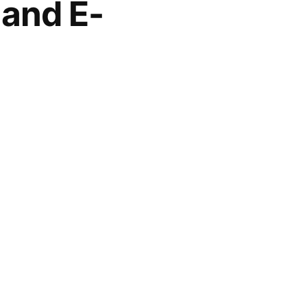
 and E-