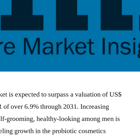
et is expected to surpass a valuation of US$
 of over 6.9% through 2031. Increasing
elf-grooming, healthy-looking among men is
fueling growth in the probiotic cosmetics