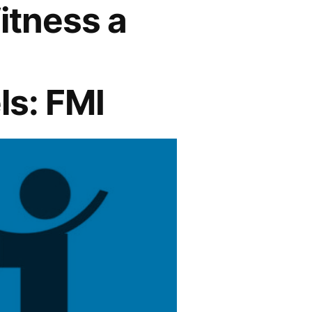
itness a
ls: FMI