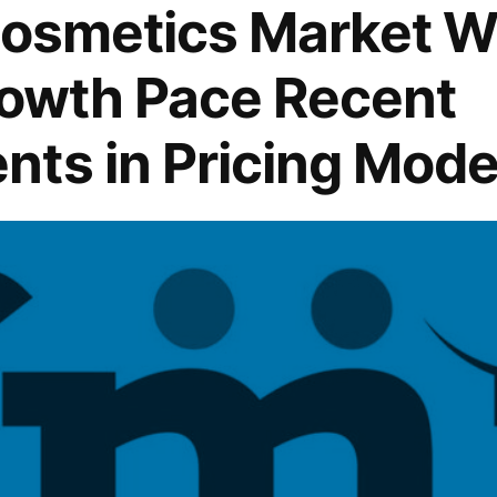
Cosmetics Market W
rowth Pace Recent
ts in Pricing Mode