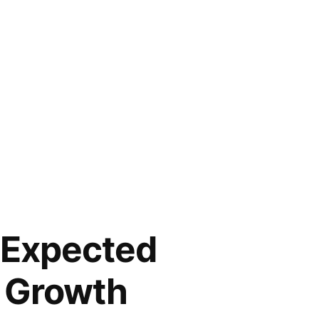
s Expected
l Growth