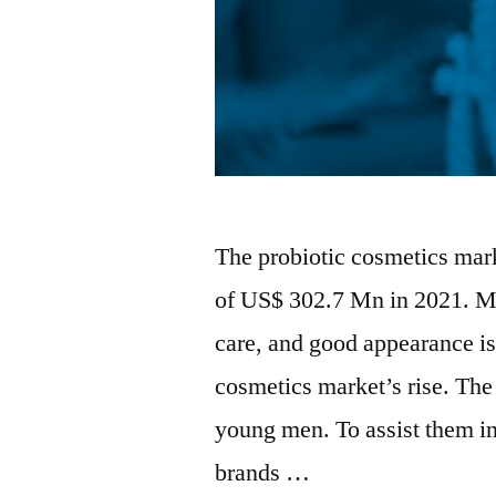
The probiotic cosmetics mark
of US$ 302.7 Mn in 2021. Me
care, and good appearance is 
cosmetics market’s rise. The 
young men. To assist them in
brands …