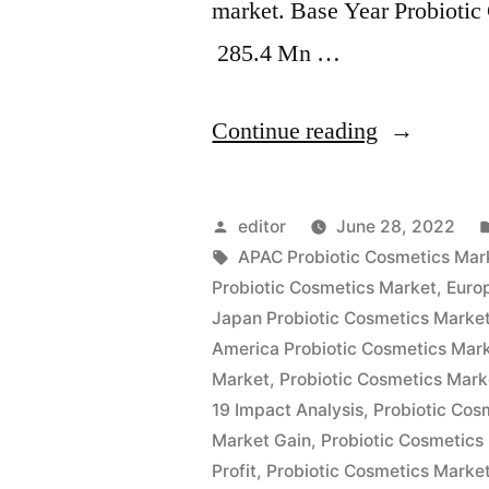
market. Base Year Probioti
285.4 Mn …
“Probiotic
Continue reading
Cosmetics
Market
Posted
editor
June 28, 2022
Witness
by
Tags:
APAC Probiotic Cosmetics Mar
Probiotic Cosmetics Market
,
Europ
a
Japan Probiotic Cosmetics Marke
Spike
America Probiotic Cosmetics Mar
Market
,
Probiotic Cosmetics Mark
in
19 Impact Analysis
,
Probiotic Co
Growth
Market Gain
,
Probiotic Cosmetics
Pace
Profit
,
Probiotic Cosmetics Marke