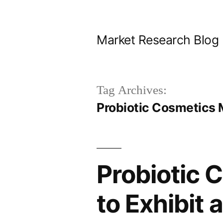
Skip
to
Market Research Blog
content
Tag Archives:
Probiotic Cosmetics 
Probiotic 
to Exhibit