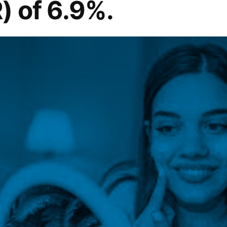
) of 6.9%.