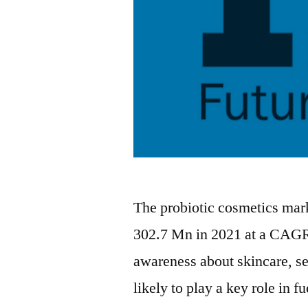
The probiotic cosmetics mark
302.7 Mn in 2021 at a CAGR
awareness about skincare, s
likely to play a key role in 