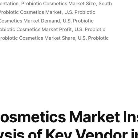
entation
,
Probiotic Cosmetics Market Size
,
South
Probiotic Cosmetics Market
,
U.S. Probiotic
nts
c Cosmetics Market Demand
,
U.S. Probiotic
robiotic Cosmetics Market Profit
,
U.S. Probiotic
Probiotic Cosmetics Market Share
,
U.S. Probiotic
Cosmetics Market In
sis of Key Vendor i