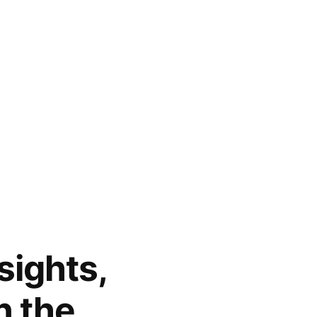
sights,
n the