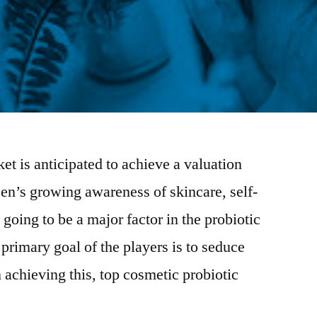
et is anticipated to achieve a valuation
n’s growing awareness of skincare, self-
going to be a major factor in the probiotic
primary goal of the players is to seduce
 achieving this, top cosmetic probiotic