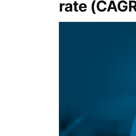
rate (CAGR