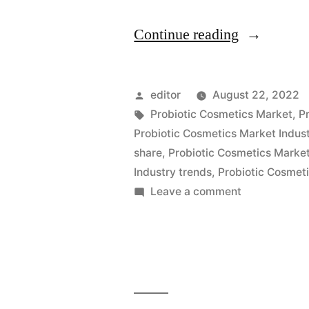
“Probiotic
Continue reading
Cosmetics
Market
Posted
editor
August 22, 2022
is
by
Tags:
Probiotic Cosmetics Market
,
P
Probiotic Cosmetics Market Indust
Expected
share
,
Probiotic Cosmetics Market
to
Industry trends
,
Probiotic Cosmeti
on
Leave a comment
Exhibit
Probiotic
a
Cosmetics
Compound
Market
is
Annual
Expected
Growth
to