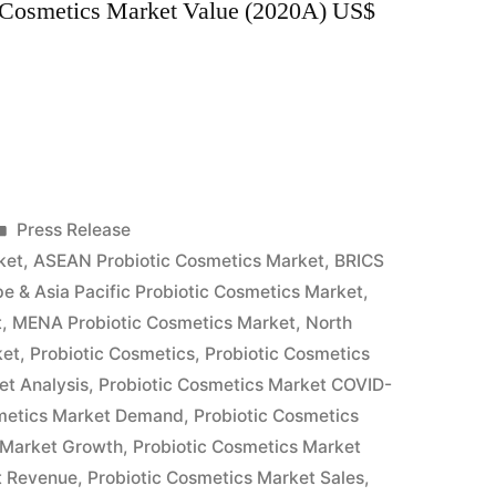
c Cosmetics Market Value (2020A) US$
Posted
Press Release
in
ket
,
ASEAN Probiotic Cosmetics Market
,
BRICS
e & Asia Pacific Probiotic Cosmetics Market
,
t
,
MENA Probiotic Cosmetics Market
,
North
ket
,
Probiotic Cosmetics
,
Probiotic Cosmetics
et Analysis
,
Probiotic Cosmetics Market COVID-
smetics Market Demand
,
Probiotic Cosmetics
 Market Growth
,
Probiotic Cosmetics Market
t Revenue
,
Probiotic Cosmetics Market Sales
,