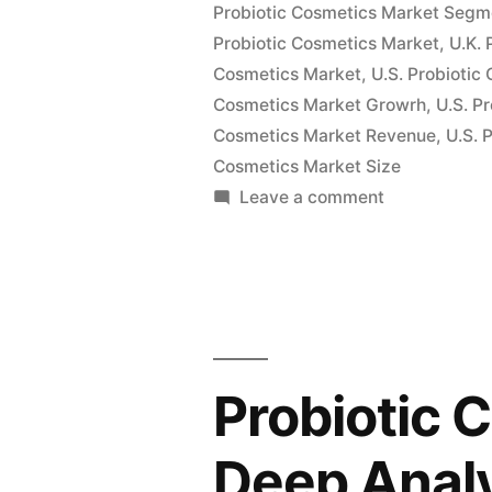
Probiotic Cosmetics Market Segm
Recent
Probiotic Cosmetics Market
,
U.K. 
Improveme
Cosmetics Market
,
U.S. Probioti
Cosmetics Market Growrh
in
,
U.S. P
Cosmetics Market Revenue
,
U.S. 
Pricing
Cosmetics Market Size
Models:
on
Leave a comment
Probiotic
FMI”
Cosmetics
Market
Witness
a
Spike
Probiotic 
in
Growth
Deep Analy
Pace