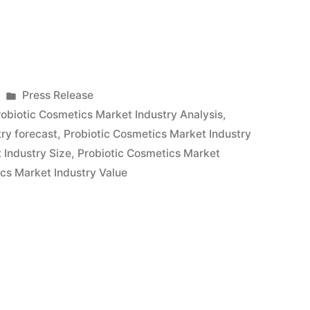
Posted
Press Release
in
robiotic Cosmetics Market Industry Analysis
,
ry forecast
,
Probiotic Cosmetics Market Industry
 Industry Size
,
Probiotic Cosmetics Market
cs Market Industry Value