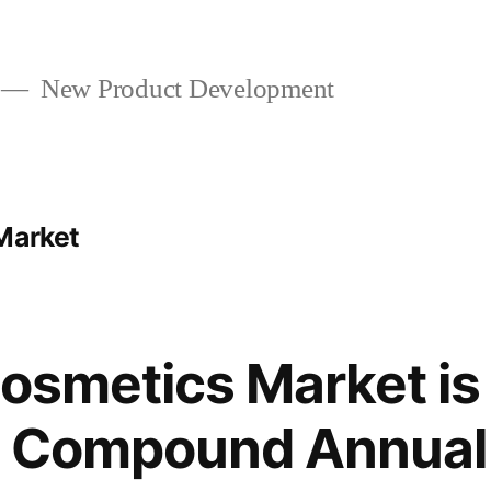
New Product Development
Market
Cosmetics Market i
 a Compound Annua