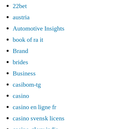
22bet
austria
Automotive Insights
book of ra it
Brand
brides
Business
casibom-tg
casino
casino en ligne fr
casino svensk licens