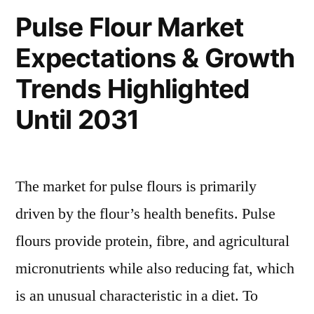
a
Pulse Flour Market
Pronounce
Expectations & Growth
Growth
During
Trends Highlighted
2031
Until 2031
The market for pulse flours is primarily
driven by the flour’s health benefits. Pulse
flours provide protein, fibre, and agricultural
micronutrients while also reducing fat, which
is an unusual characteristic in a diet. To