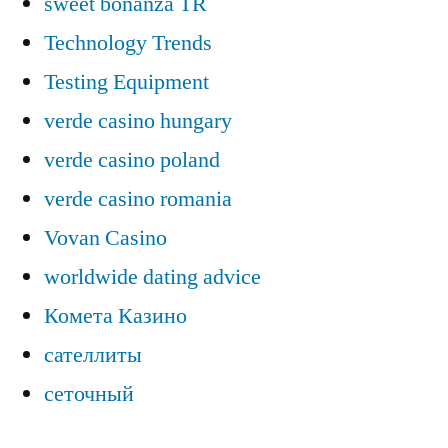
sweet bonanza TR
Technology Trends
Testing Equipment
verde casino hungary
verde casino poland
verde casino romania
Vovan Casino
worldwide dating advice
Комета Казино
сателлиты
сеточный