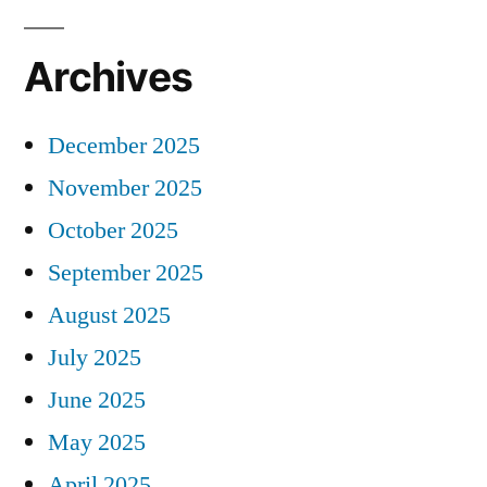
Archives
December 2025
November 2025
October 2025
September 2025
August 2025
July 2025
June 2025
May 2025
April 2025