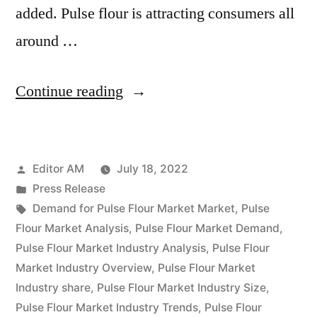
added. Pulse flour is attracting consumers all
around …
“Pulse
Continue reading
Flour
Market
Posted
Editor AM
July 18, 2022
Competitive
by
Posted
Press Release
Landscape
in
Tags:
Demand for Pulse Flour Market Market
,
Pulse
Analysis,
Flour Market Analysis
,
Pulse Flour Market Demand
,
Pulse Flour Market Industry Analysis
,
Pulse Flour
Growth
Market Industry Overview
,
Pulse Flour Market
Factors,
Industry share
,
Pulse Flour Market Industry Size
,
Pulse Flour Market Industry Trends
,
Pulse Flour
Regional