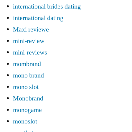
international brides dating
international dating
Maxi reviewe
mini-review
mini-reviews
mombrand
mono brand
mono slot
Monobrand
monogame
monoslot