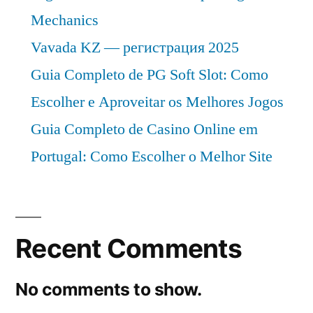
Mechanics
Vavada KZ — регистрация 2025
Guia Completo de PG Soft Slot: Como
Escolher e Aproveitar os Melhores Jogos
Guia Completo de Casino Online em
Portugal: Como Escolher o Melhor Site
Recent Comments
No comments to show.