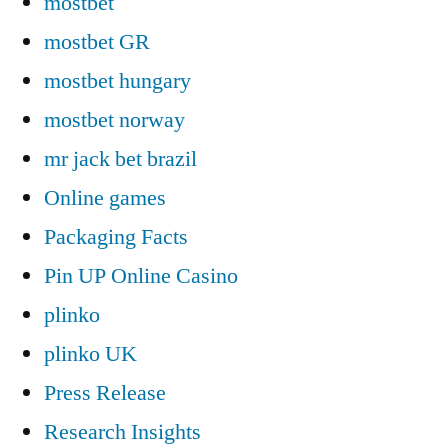
mostbet
mostbet GR
mostbet hungary
mostbet norway
mr jack bet brazil
Online games
Packaging Facts
Pin UP Online Casino
plinko
plinko UK
Press Release
Research Insights