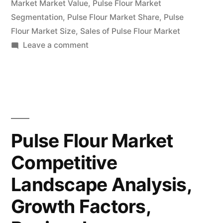
Till
Market Market Value
,
Pulse Flour Market
Segmentation
,
Pulse Flour Market Share
,
Pulse
2032”
Flour Market Size
,
Sales of Pulse Flour Market
on
Leave a comment
Pulse
Flour
Market
Latest
Trends,
Demand,
Pulse Flour Market
Growth,
Competitive
Opportunities
&
Landscape Analysis,
Outlook
Till
Growth Factors,
2032