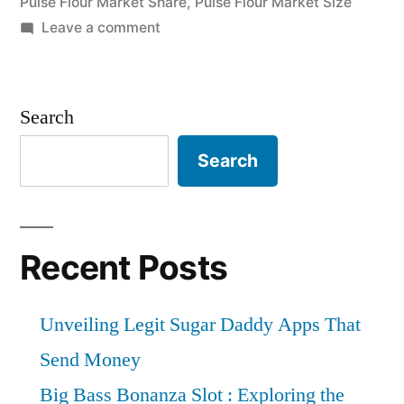
Pulse Flour Market Share
,
Pulse Flour Market Size
Highlighted
on
Leave a comment
Pulse
Until
Flour
2031”
Market
Search
Expectations
&
Search
Growth
Trends
Highlighted
Until
Recent Posts
2031
Unveiling Legit Sugar Daddy Apps That
Send Money
Big Bass Bonanza Slot : Exploring the