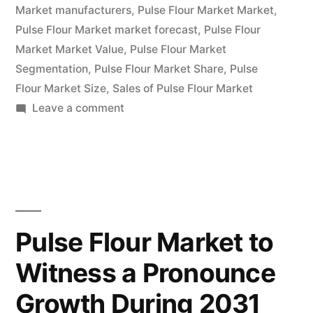
Market manufacturers
,
Pulse Flour Market Market
,
Developments
Pulse Flour Market market forecast
,
Pulse Flour
and
Market Market Value
,
Pulse Flour Market
Segmentation
,
Pulse Flour Market Share
,
Pulse
Forecasts
Flour Market Size
,
Sales of Pulse Flour Market
2031”
on
Leave a comment
Pulse
Flour
Market
Competitive
Landscape
Analysis,
Pulse Flour Market to
Growth
Witness a Pronounce
Factors,
Regional
Growth During 2031
Developments