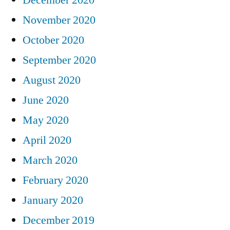
November 2020
October 2020
September 2020
August 2020
June 2020
May 2020
April 2020
March 2020
February 2020
January 2020
December 2019