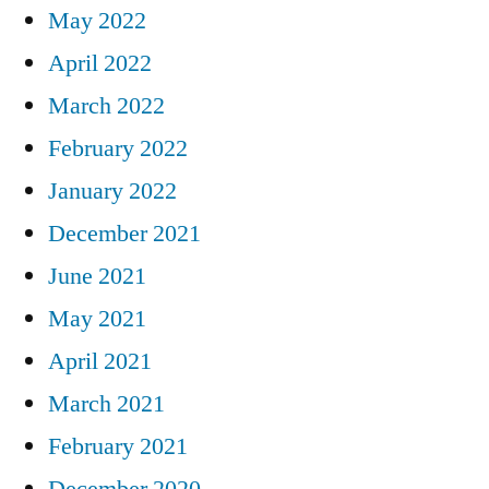
May 2022
April 2022
March 2022
February 2022
January 2022
December 2021
June 2021
May 2021
April 2021
March 2021
February 2021
December 2020