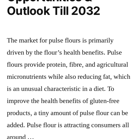
Outlook Till 2032
The market for pulse flours is primarily
driven by the flour’s health benefits. Pulse
flours provide protein, fibre, and agricultural
micronutrients while also reducing fat, which
is an unusual characteristic in a diet. To
improve the health benefits of gluten-free
products, a tiny amount of pulse flour can be
added. Pulse flour is attracting consumers all
around …