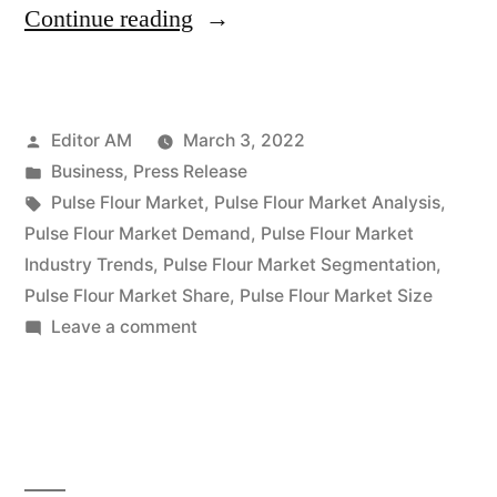
“Pulse
Continue reading
Flour
Market
Posted
Editor AM
March 3, 2022
to
by
Posted
Business
,
Press Release
Witness
in
Tags:
Pulse Flour Market
,
Pulse Flour Market Analysis
,
a
Pulse Flour Market Demand
,
Pulse Flour Market
Industry Trends
,
Pulse Flour Market Segmentation
,
Pronounce
Pulse Flour Market Share
,
Pulse Flour Market Size
Growth
on
Leave a comment
Pulse
During
Flour
2031”
Market
to
Witness