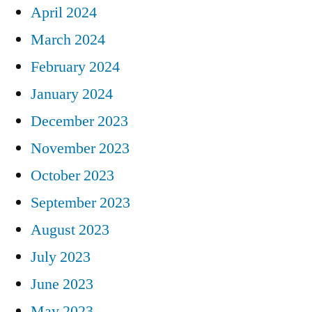
April 2024
March 2024
February 2024
January 2024
December 2023
November 2023
October 2023
September 2023
August 2023
July 2023
June 2023
May 2023