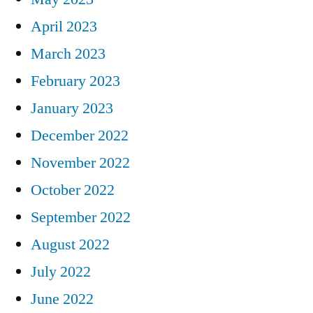
April 2023
March 2023
February 2023
January 2023
December 2022
November 2022
October 2022
September 2022
August 2022
July 2022
June 2022