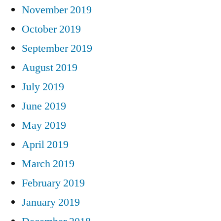
November 2019
October 2019
September 2019
August 2019
July 2019
June 2019
May 2019
April 2019
March 2019
February 2019
January 2019