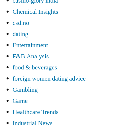
casino-glory india
Chemical Insights
csdino
dating
Entertainment
F&B Analysis
food & beverages
foreign women dating advice
Gambling
Game
Healthcare Trends
Industrial News