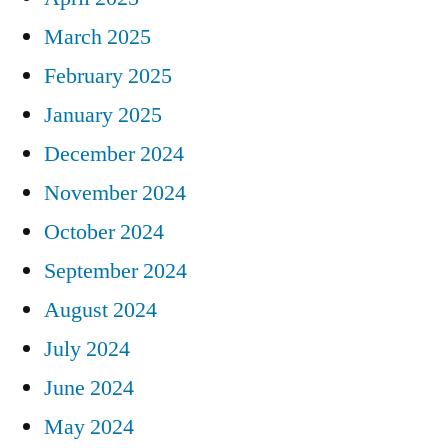
March 2025
February 2025
January 2025
December 2024
November 2024
October 2024
September 2024
August 2024
July 2024
June 2024
May 2024