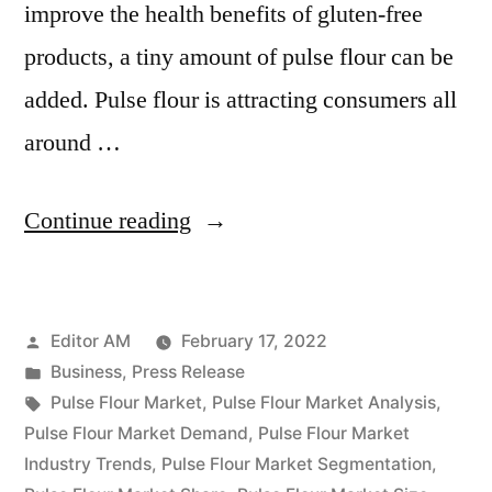
improve the health benefits of gluten-free
products, a tiny amount of pulse flour can be
added. Pulse flour is attracting consumers all
around …
“Pulse
Continue reading
Flour
Market
Posted
Editor AM
February 17, 2022
Expectations
by
Posted
Business
,
Press Release
&
in
Tags:
Pulse Flour Market
,
Pulse Flour Market Analysis
,
Growth
Pulse Flour Market Demand
,
Pulse Flour Market
Industry Trends
,
Pulse Flour Market Segmentation
,
Trends