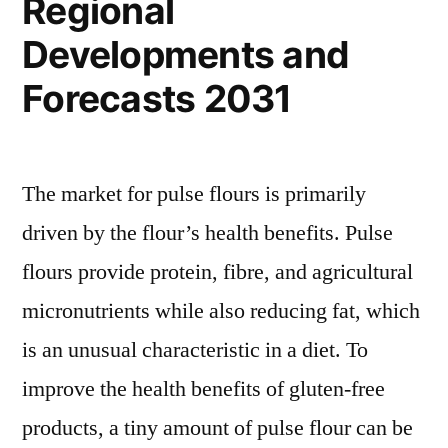
Regional
Developments and
Forecasts 2031
The market for pulse flours is primarily
driven by the flour’s health benefits. Pulse
flours provide protein, fibre, and agricultural
micronutrients while also reducing fat, which
is an unusual characteristic in a diet. To
improve the health benefits of gluten-free
products, a tiny amount of pulse flour can be