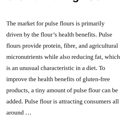
and
Forecasts
2031
The market for pulse flours is primarily
driven by the flour’s health benefits. Pulse
flours provide protein, fibre, and agricultural
micronutrients while also reducing fat, which
is an unusual characteristic in a diet. To
improve the health benefits of gluten-free
products, a tiny amount of pulse flour can be
added. Pulse flour is attracting consumers all
around …