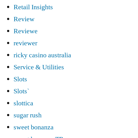
Retail Insights
Review
Reviewe
reviewer
ricky casino australia
Service & Utilities
Slots
Slots`
slottica
sugar rush
sweet bonanza