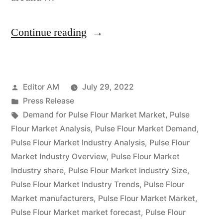
“Pulse
Continue reading
Flour
Market
Posted
Editor AM
July 29, 2022
Latest
by
Posted
Press Release
Trends,
in
Tags:
Demand for Pulse Flour Market Market
,
Pulse
Demand,
Flour Market Analysis
,
Pulse Flour Market Demand
,
Pulse Flour Market Industry Analysis
,
Pulse Flour
Growth,
Market Industry Overview
,
Pulse Flour Market
Opportunities
Industry share
,
Pulse Flour Market Industry Size
,
Pulse Flour Market Industry Trends
,
Pulse Flour
&
Market manufacturers
,
Pulse Flour Market Market
,
Outlook
Pulse Flour Market market forecast
,
Pulse Flour