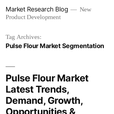
Skip
Market Research Blog
New
to
Product Development
content
Tag Archives:
Pulse Flour Market Segmentation
Pulse Flour Market
Latest Trends,
Demand, Growth,
Opportunities &