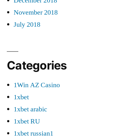
December 2018
November 2018
July 2018
Categories
1Win AZ Casino
1xbet
1xbet arabic
1xbet RU
1xbet russian1