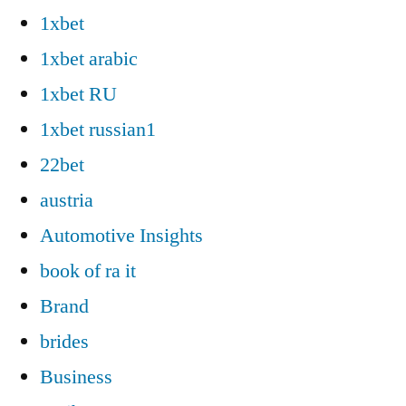
1xbet
1xbet arabic
1xbet RU
1xbet russian1
22bet
austria
Automotive Insights
book of ra it
Brand
brides
Business