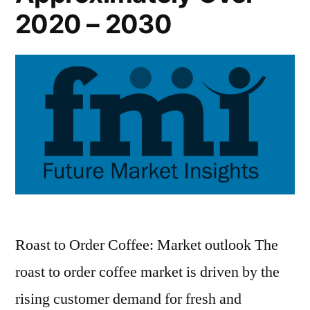
2020 – 2030
Roast to Order Coffee: Market outlook The
roast to order coffee market is driven by the
rising customer demand for fresh and