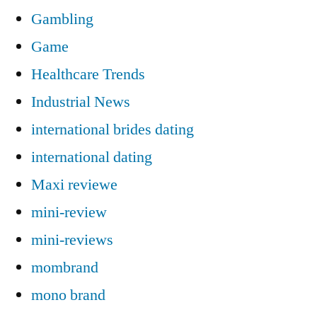
Gambling
Game
Healthcare Trends
Industrial News
international brides dating
international dating
Maxi reviewe
mini-review
mini-reviews
mombrand
mono brand