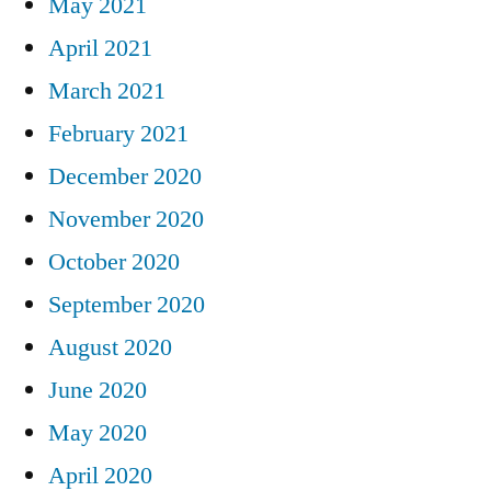
May 2021
April 2021
March 2021
February 2021
December 2020
November 2020
October 2020
September 2020
August 2020
June 2020
May 2020
April 2020