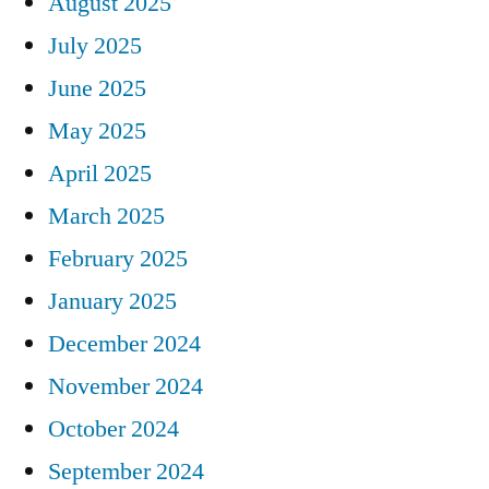
August 2025
July 2025
June 2025
May 2025
April 2025
March 2025
February 2025
January 2025
December 2024
November 2024
October 2024
September 2024