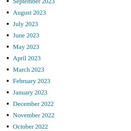
September 2023
August 2023
July 2023
June 2023
May 2023
April 2023
March 2023
February 2023
January 2023
December 2022
November 2022
October 2022