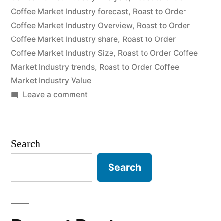
Coffee Market Industry forecast
,
Roast to Order
expected
Coffee Market Industry Overview
,
Roast to Order
to
Coffee Market Industry share
,
Roast to Order
Coffee Market Industry Size
,
Roast to Order Coffee
grow
Market Industry trends
,
Roast to Order Coffee
at
Market Industry Value
a
on
Leave a comment
Roast
CAGR
to
of
Order
Search
Coffee
Approximately
Market
Search
Over
is
2020
expected
to
–
grow