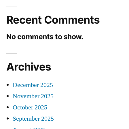
Recent Comments
No comments to show.
Archives
December 2025
November 2025
October 2025
September 2025