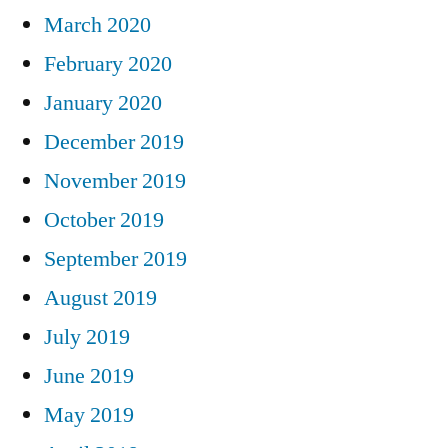
March 2020
February 2020
January 2020
December 2019
November 2019
October 2019
September 2019
August 2019
July 2019
June 2019
May 2019