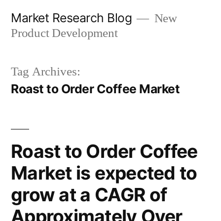
Skip
Market Research Blog
New
to
Product Development
content
Tag Archives:
Roast to Order Coffee Market
Roast to Order Coffee
Market is expected to
grow at a CAGR of
Approximately Over