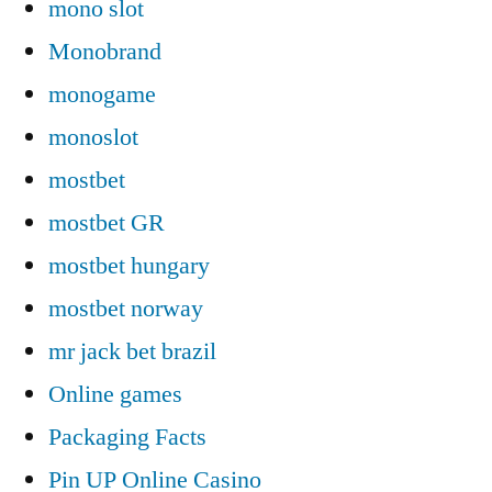
mono slot
Monobrand
monogame
monoslot
mostbet
mostbet GR
mostbet hungary
mostbet norway
mr jack bet brazil
Online games
Packaging Facts
Pin UP Online Casino