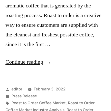
aromatic coffee that is generated by the
roasting process. Roast to order is a creative
way to ensure customers are supplied with
the cleanest and freshest possible coffee,
since it is the first …
“Roast
Continue reading
to
Order
Posted
editor
February 3, 2022
Coffee
by
Posted
Press Release
Market
in
Tags:
Roast to Order Coffee Market
,
Roast to Order
is
Coffee Market Industry Analysis
,
Roast to Order