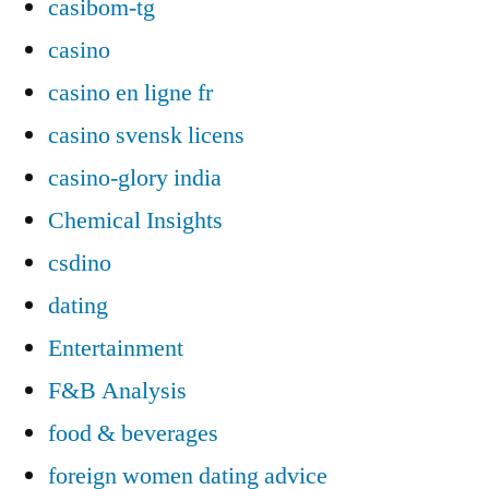
casibom-tg
casino
casino en ligne fr
casino svensk licens
casino-glory india
Chemical Insights
csdino
dating
Entertainment
F&B Analysis
food & beverages
foreign women dating advice