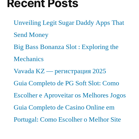
Recent Posts
2030”
at
a
Unveiling Legit Sugar Daddy Apps That
CAGR
of
Send Money
Approximately
Big Bass Bonanza Slot : Exploring the
Over
Mechanics
2020
–
Vavada KZ — регистрация 2025
2030
Guia Completo de PG Soft Slot: Como
Escolher e Aproveitar os Melhores Jogos
Guia Completo de Casino Online em
Portugal: Como Escolher o Melhor Site