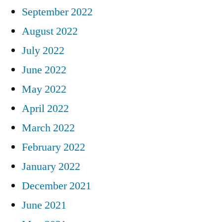
September 2022
August 2022
July 2022
June 2022
May 2022
April 2022
March 2022
February 2022
January 2022
December 2021
June 2021