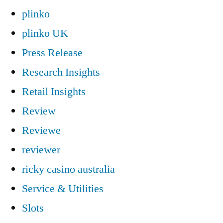
plinko
plinko UK
Press Release
Research Insights
Retail Insights
Review
Reviewe
reviewer
ricky casino australia
Service & Utilities
Slots