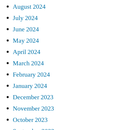
August 2024
July 2024
June 2024
May 2024
April 2024
March 2024
February 2024
January 2024
December 2023
November 2023
October 2023