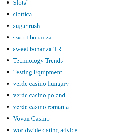
Slots`
slottica
sugar rush
sweet bonanza
sweet bonanza TR
Technology Trends
Testing Equipment
verde casino hungary
verde casino poland
verde casino romania
Vovan Casino
worldwide dating advice