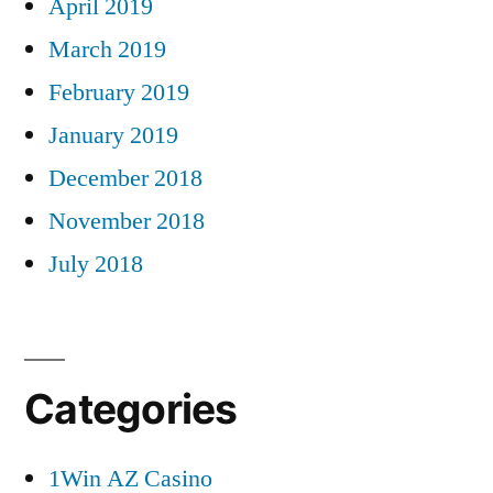
April 2019
March 2019
February 2019
January 2019
December 2018
November 2018
July 2018
Categories
1Win AZ Casino