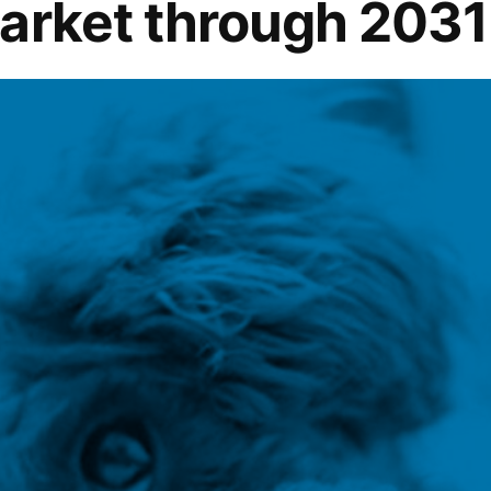
arket through 2031