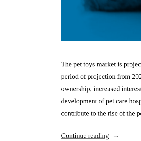
The pet toys market is proje
period of projection from 20
ownership, increased interes
development of pet care hospit
contribute to the rise of th
“Business
Continue reading