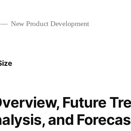
New Product Development
Size
verview, Future Tr
alysis, and Forecast