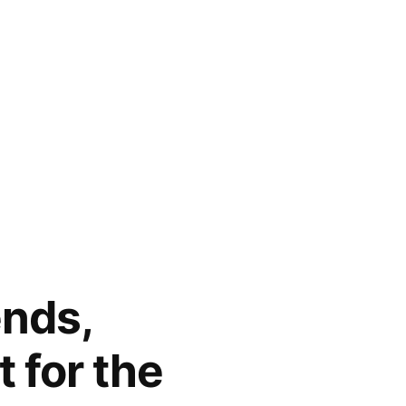
ends,
 for the