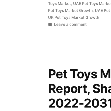
Market
Toys Market
,
UAE Pet Toys Market
through
Pet Toys Market Growth
,
UAE Pet 
UK Pet Toys Market Growth
2031”
on
Leave a comment
Business
Overview,
Future
Trends,
Growth,
Analysis,
Pet Toys M
and
Forecast
Report, Sh
for
the
2022-203
Pet
Toys