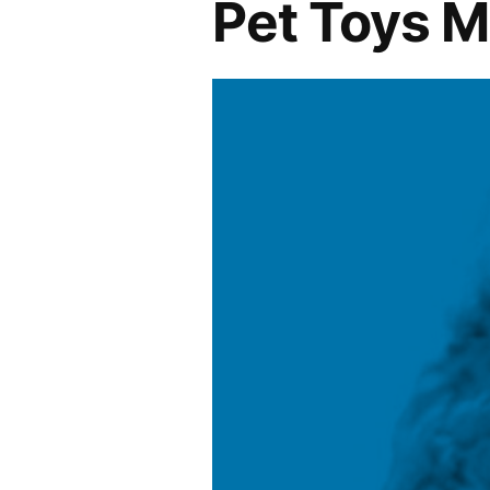
Pet Toys M