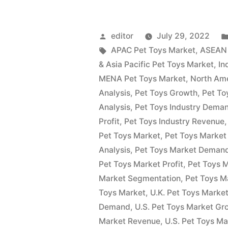
Overview,
Future
Posted
editor
July 29, 2022
Trends,
by
Tags:
APAC Pet Toys Market
,
ASEAN 
& Asia Pacific Pet Toys Market
,
In
Growth,
MENA Pet Toys Market
,
North Ame
Analysis,
Analysis
,
Pet Toys Growth
,
Pet To
Analysis
,
Pet Toys Industry Dema
and
Profit
,
Pet Toys Industry Revenue
Forecast
Pet Toys Market
,
Pet Toys Market
for
Analysis
,
Pet Toys Market Deman
Pet Toys Market Profit
,
Pet Toys 
the
Market Segmentation
,
Pet Toys M
Pet
Toys Market
,
U.K. Pet Toys Marke
Demand
,
U.S. Pet Toys Market Gr
Toys
Market Revenue
,
U.S. Pet Toys M