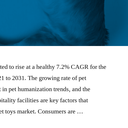
cted to rise at a healthy 7.2% CAGR for the
21 to 2031. The growing rate of pet
t in pet humanization trends, and the
ality facilities are key factors that
e pet toys market. Consumers are …