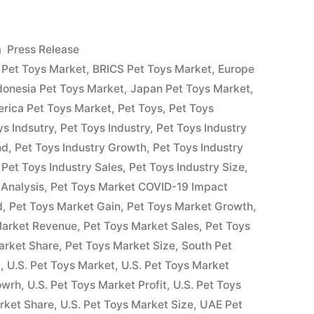
Posted
Press Release
in
Pet Toys Market
,
BRICS Pet Toys Market
,
Europe
donesia Pet Toys Market
,
Japan Pet Toys Market
,
rica Pet Toys Market
,
Pet Toys
,
Pet Toys
ys Indsutry
,
Pet Toys Industry
,
Pet Toys Industry
nd
,
Pet Toys Industry Growth
,
Pet Toys Industry
,
Pet Toys Industry Sales
,
Pet Toys Industry Size
,
 Analysis
,
Pet Toys Market COVID-19 Impact
d
,
Pet Toys Market Gain
,
Pet Toys Market Growth
,
Market Revenue
,
Pet Toys Market Sales
,
Pet Toys
arket Share
,
Pet Toys Market Size
,
South Pet
t
,
U.S. Pet Toys Market
,
U.S. Pet Toys Market
owrh
,
U.S. Pet Toys Market Profit
,
U.S. Pet Toys
arket Share
,
U.S. Pet Toys Market Size
,
UAE Pet