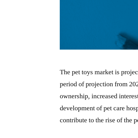
The pet toys market is proje
period of projection from 20
ownership, increased interes
development of pet care hospit
contribute to the rise of th