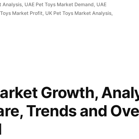
 Analysis
,
UAE Pet Toys Market Demand
,
UAE
Toys Market Profit
,
UK Pet Toys Market Analysis
,
arket Growth, Anal
are, Trends and Ov
1