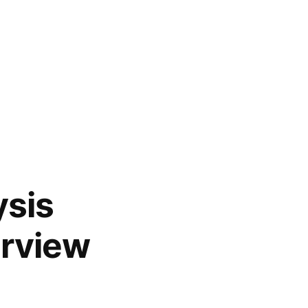
ysis
erview