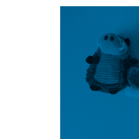
Market
through
2031