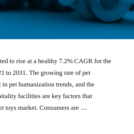
cted to rise at a healthy 7.2% CAGR for the
21 to 2031. The growing rate of pet
t in pet humanization trends, and the
ality facilities are key factors that
e pet toys market. Consumers are …