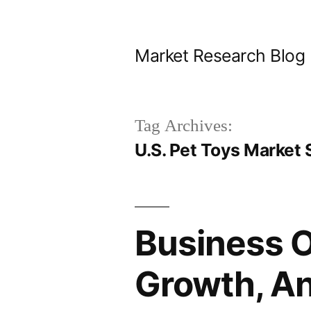
Skip
to
Market Research Blog
content
Tag Archives:
U.S. Pet Toys Market 
Business O
Growth, An