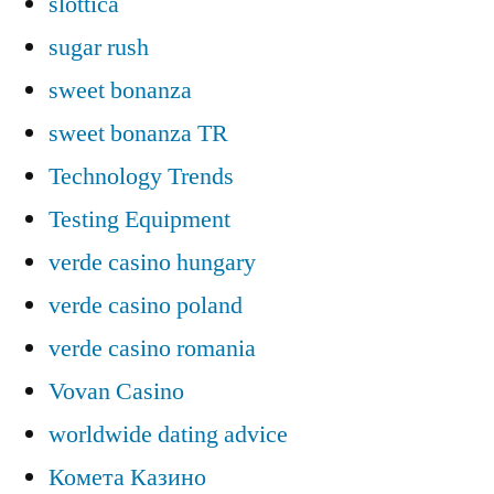
slottica
sugar rush
sweet bonanza
sweet bonanza TR
Technology Trends
Testing Equipment
verde casino hungary
verde casino poland
verde casino romania
Vovan Casino
worldwide dating advice
Комета Казино