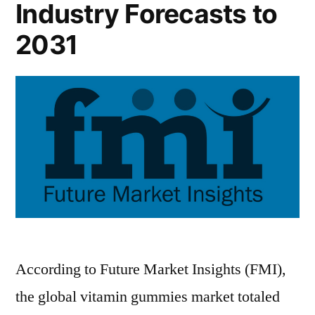
Industry Forecasts to
2031
According to Future Market Insights (FMI),
the global vitamin gummies market totaled