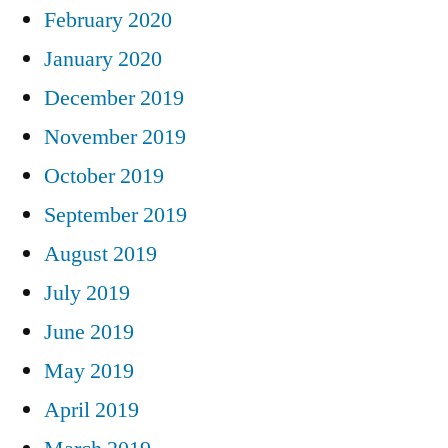
February 2020
January 2020
December 2019
November 2019
October 2019
September 2019
August 2019
July 2019
June 2019
May 2019
April 2019