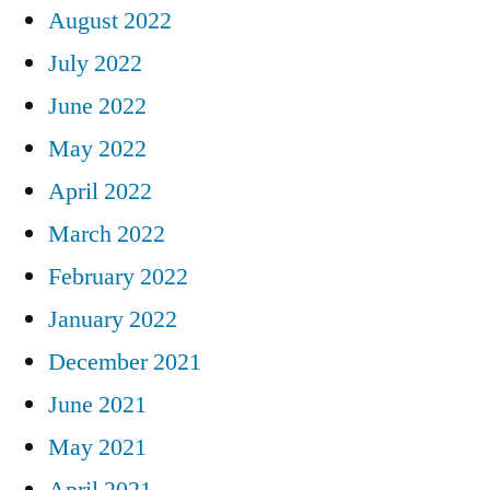
August 2022
July 2022
June 2022
May 2022
April 2022
March 2022
February 2022
January 2022
December 2021
June 2021
May 2021
April 2021