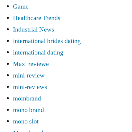
Game
Healthcare Trends
Industrial News
international brides dating
international dating
Maxi reviewe
mini-review
mini-reviews
mombrand
mono brand
mono slot