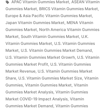
by
Tags:
in
APAC Vitamin Gummies Market
,
ASEAN Vitamin
and
Gummies Market
,
BRICS Vitamin Gummies Market
,
Size
Europe & Asia Pacific Vitamin Gummies Market
,
Japan Vitamin Gummies Market
,
MENA Vitamin
Report
Gummies Market
,
North America Vitamin Gummies
2022:
Market
,
South Vitamin Gummies Market
,
U.K.
Vitamin Gummies Market
,
U.S. Vitamin Gummies
Industry
Market
,
U.S. Vitamin Gummies Market Demand
,
Forecasts
U.S. Vitamin Gummies Market Growrh
,
U.S. Vitamin
to
Gummies Market Profit
,
U.S. Vitamin Gummies
Market Revenue
,
U.S. Vitamin Gummies Market
2031”
Share
,
U.S. Vitamin Gummies Market Size
,
Vitamin
Gummies
,
Vitamin Gummies Market
,
Vitamin
Gummies Market Analysis
,
Vitamin Gummies
Market COVID-19 Impact Analysis
,
Vitamin
Gummies Market Demand
,
Vitamin Gummies