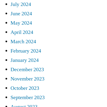
July 2024
June 2024
May 2024
April 2024
March 2024
February 2024
January 2024
December 2023
November 2023
October 2023
September 2023
August 2023