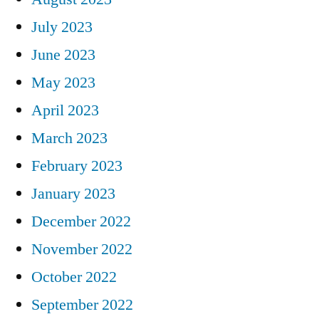
July 2023
June 2023
May 2023
April 2023
March 2023
February 2023
January 2023
December 2022
November 2022
October 2022
September 2022