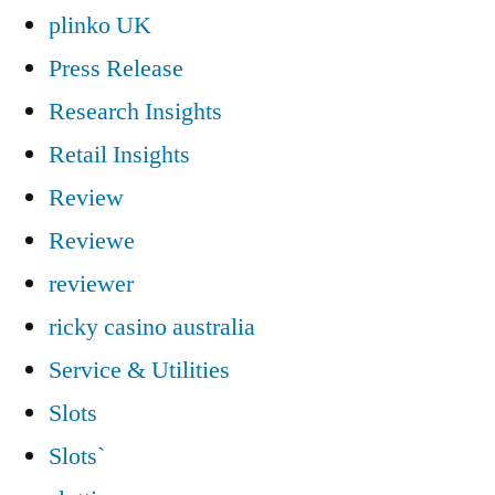
plinko UK
Press Release
Research Insights
Retail Insights
Review
Reviewe
reviewer
ricky casino australia
Service & Utilities
Slots
Slots`