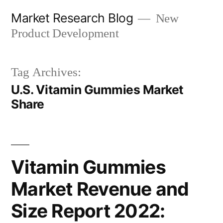
Skip
Market Research Blog
New
to
Product Development
content
Tag Archives:
U.S. Vitamin Gummies Market
Share
Vitamin Gummies
Market Revenue and
Size Report 2022: