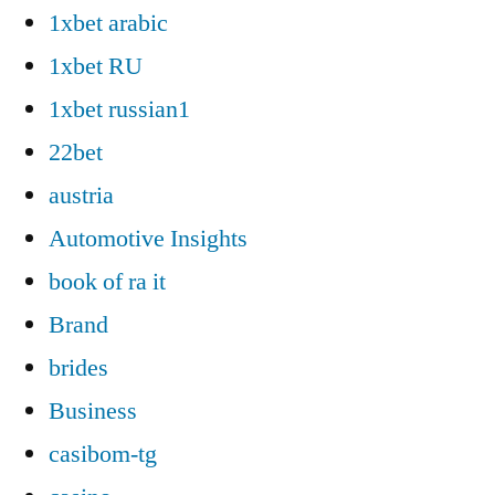
1xbet arabic
1xbet RU
1xbet russian1
22bet
austria
Automotive Insights
book of ra it
Brand
brides
Business
casibom-tg