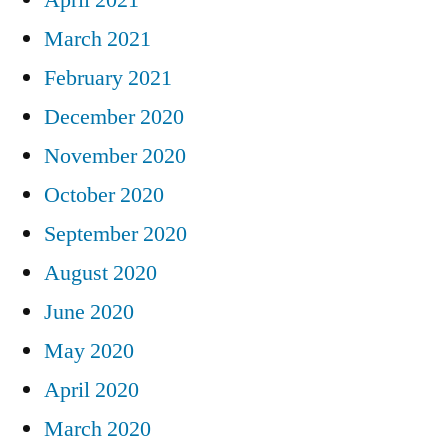
March 2021
February 2021
December 2020
November 2020
October 2020
September 2020
August 2020
June 2020
May 2020
April 2020
March 2020