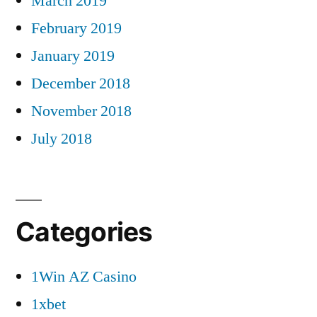
March 2019
February 2019
January 2019
December 2018
November 2018
July 2018
Categories
1Win AZ Casino
1xbet