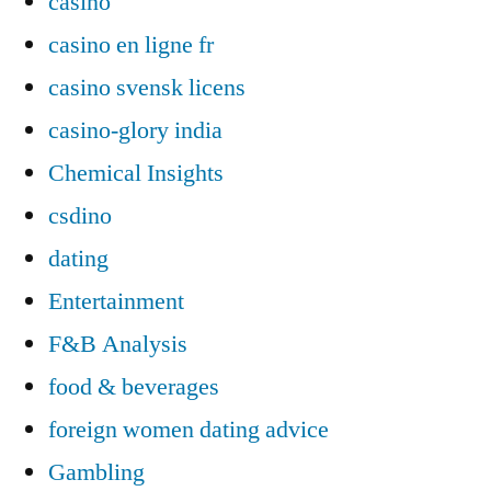
casino
casino en ligne fr
casino svensk licens
casino-glory india
Chemical Insights
csdino
dating
Entertainment
F&B Analysis
food & beverages
foreign women dating advice
Gambling