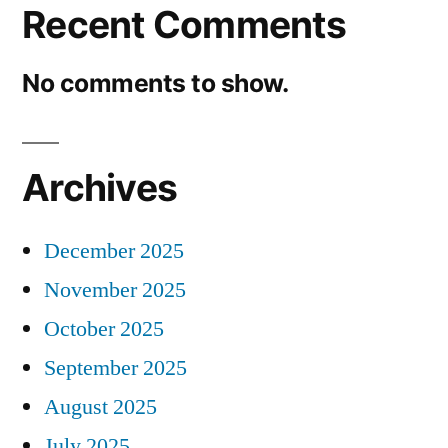
Recent Comments
No comments to show.
Archives
December 2025
November 2025
October 2025
September 2025
August 2025
July 2025