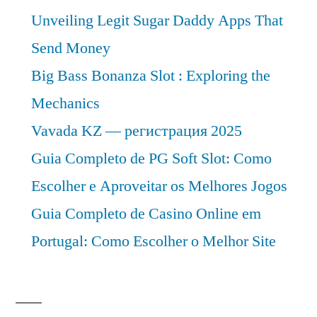
to
Unveiling Legit Sugar Daddy Apps That
2031
Send Money
Big Bass Bonanza Slot : Exploring the
Mechanics
Vavada KZ — регистрация 2025
Guia Completo de PG Soft Slot: Como
Escolher e Aproveitar os Melhores Jogos
Guia Completo de Casino Online em
Portugal: Como Escolher o Melhor Site