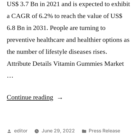
US$ 3.7 Bn in 2021 and is expected to exhibit
a CAGR of 6.2% to reach the value of US$
6.8 Bn in 2031. People are turning to
preventive healthcare and healthier options as
the number of lifestyle diseases rises.
Attribute Details Vitamin Gummies Market
…
“Vitamin
Continue reading
Gummies
Market
Posted
Posted
editor
June 29, 2022
Press Release
Revenue