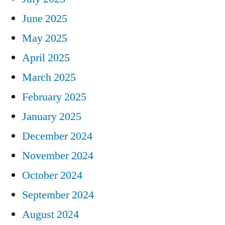
June 2025
May 2025
April 2025
March 2025
February 2025
January 2025
December 2024
November 2024
October 2024
September 2024
August 2024