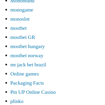
Monobrand
monogame
monoslot
mostbet
mostbet GR
mostbet hungary
mostbet norway
mr jack bet brazil
Online games
Packaging Facts
Pin UP Online Casino
plinko