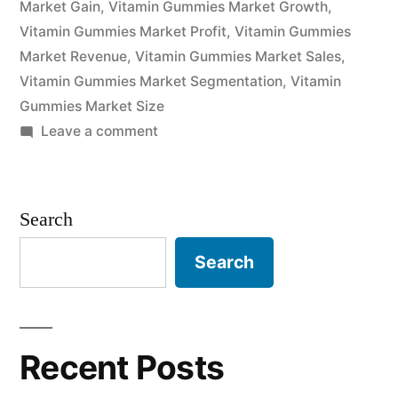
Market Gain
,
Vitamin Gummies Market Growth
,
Vitamin Gummies Market Profit
,
Vitamin Gummies
Market Revenue
,
Vitamin Gummies Market Sales
,
Vitamin Gummies Market Segmentation
,
Vitamin
Gummies Market Size
on
Leave a comment
Vitamin
Gummies
Market
Search
Revenue
and
Search
Size
Report
2022:
Industry
Recent Posts
Forecasts