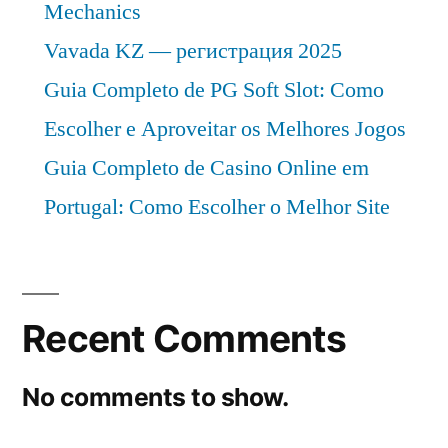
Mechanics
Vavada KZ — регистрация 2025
Guia Completo de PG Soft Slot: Como
Escolher e Aproveitar os Melhores Jogos
Guia Completo de Casino Online em
Portugal: Como Escolher o Melhor Site
Recent Comments
No comments to show.