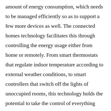
amount of energy consumption, which needs
to be managed efficiently so as to support a
few more devices as well. The connected
homes technology facilitates this through
controlling the energy usage either from
home or remotely. From smart thermostats
that regulate indoor temperature according to
external weather conditions, to smart
controllers that switch off the lights of
unoccupied rooms, this technology holds the
potential to take the control of everything