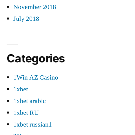
November 2018
July 2018
Categories
1Win AZ Casino
1xbet
1xbet arabic
1xbet RU
1xbet russian1