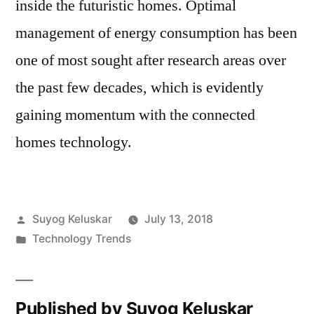
inside the futuristic homes. Optimal
management of energy consumption has been
one of most sought after research areas over
the past few decades, which is evidently
gaining momentum with the connected
homes technology.
Posted
Suyog Keluskar
July 13, 2018
by
Posted
Technology Trends
in
Published by Suyog Keluskar