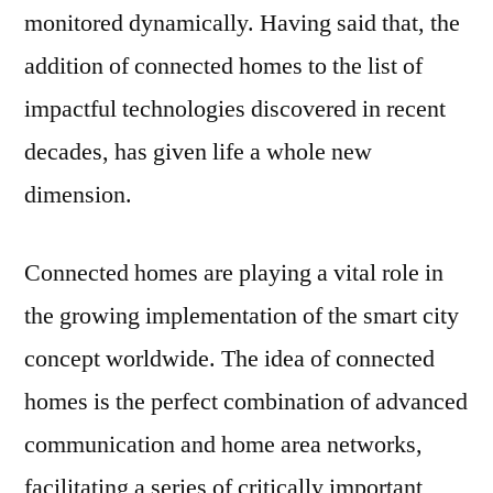
monitored dynamically. Having said that, the
addition of connected homes to the list of
impactful technologies discovered in recent
decades, has given life a whole new
dimension.
Connected homes are playing a vital role in
the growing implementation of the smart city
concept worldwide. The idea of connected
homes is the perfect combination of advanced
communication and home area networks,
facilitating a series of critically important