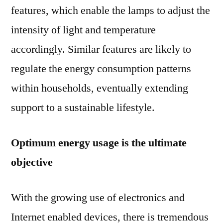
features, which enable the lamps to adjust the
intensity of light and temperature
accordingly. Similar features are likely to
regulate the energy consumption patterns
within households, eventually extending
support to a sustainable lifestyle.
Optimum energy usage is the ultimate
objective
With the growing use of electronics and
Internet enabled devices, there is tremendous