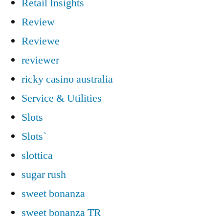
Retail Insights
Review
Reviewe
reviewer
ricky casino australia
Service & Utilities
Slots
Slots`
slottica
sugar rush
sweet bonanza
sweet bonanza TR