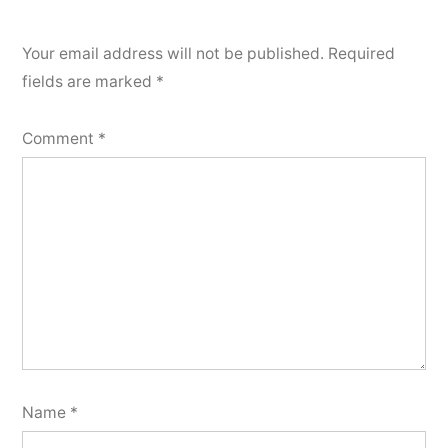
Your email address will not be published.
Required
fields are marked
*
Comment
*
Name
*