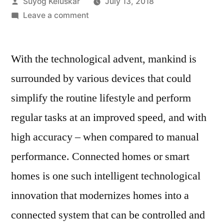
Posted
Suyog Keluskar
July 13, 2018
by
on
Leave a comment
Connected
Technology
With the technological advent, mankind is
Drives
Efficient
surrounded by various devices that could
Energy
simplify the routine lifestyle and perform
Management
in
regular tasks at an improved speed, and with
Households
high accuracy – when compared to manual
performance. Connected homes or smart
homes is one such intelligent technological
innovation that modernizes homes into a
connected system that can be controlled and