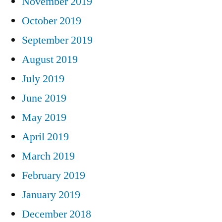
November 2019
October 2019
September 2019
August 2019
July 2019
June 2019
May 2019
April 2019
March 2019
February 2019
January 2019
December 2018