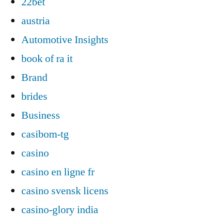
22bet
austria
Automotive Insights
book of ra it
Brand
brides
Business
casibom-tg
casino
casino en ligne fr
casino svensk licens
casino-glory india