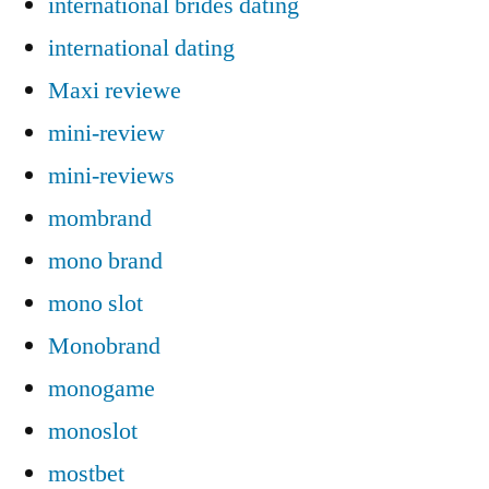
international brides dating
international dating
Maxi reviewe
mini-review
mini-reviews
mombrand
mono brand
mono slot
Monobrand
monogame
monoslot
mostbet