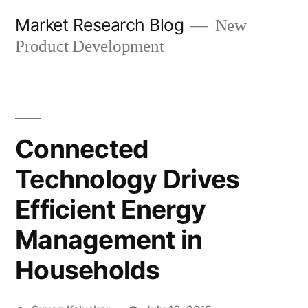
Skip
Market Research Blog
New
to
Product Development
content
Connected
Technology Drives
Efficient Energy
Management in
Households