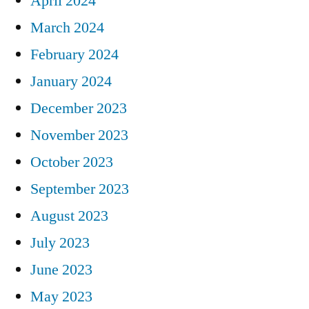
April 2024
March 2024
February 2024
January 2024
December 2023
November 2023
October 2023
September 2023
August 2023
July 2023
June 2023
May 2023