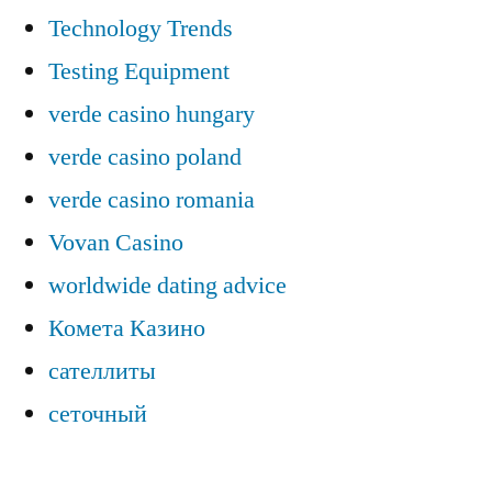
Technology Trends
Testing Equipment
verde casino hungary
verde casino poland
verde casino romania
Vovan Casino
worldwide dating advice
Комета Казино
сателлиты
сеточный