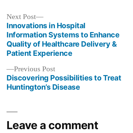
Next
Next Post
post:
Innovations in Hospital
Post
Information Systems to Enhance
navigation
Quality of Healthcare Delivery &
Patient Experience
Previous
Previous Post
post:
Discovering Possibilities to Treat
Huntington’s Disease
Leave a comment