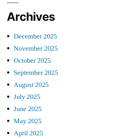
Archives
December 2025
November 2025
October 2025
September 2025
August 2025
July 2025
June 2025
May 2025
April 2025