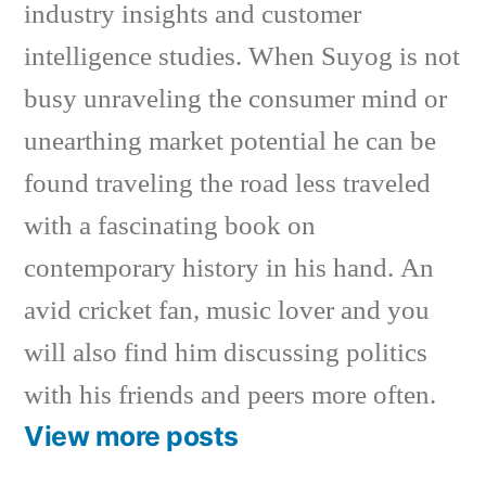
industry insights and customer
intelligence studies. When Suyog is not
busy unraveling the consumer mind or
unearthing market potential he can be
found traveling the road less traveled
with a fascinating book on
contemporary history in his hand. An
avid cricket fan, music lover and you
will also find him discussing politics
with his friends and peers more often.
View more posts