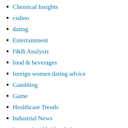
Chemical Insights
csdino
dating
Entertainment
F&B Analysis
food & beverages
foreign women dating advice
Gambling
Game
Healthcare Trends
Industrial News