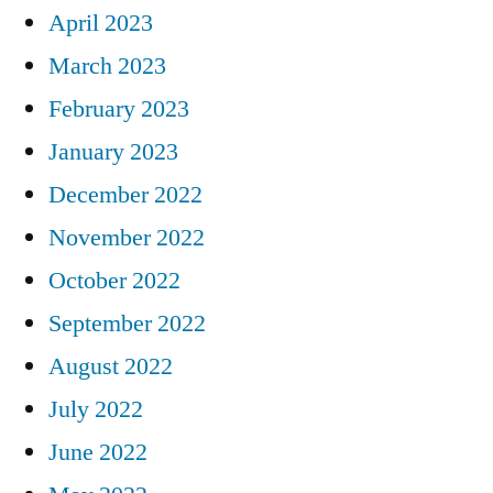
April 2023
March 2023
February 2023
January 2023
December 2022
November 2022
October 2022
September 2022
August 2022
July 2022
June 2022