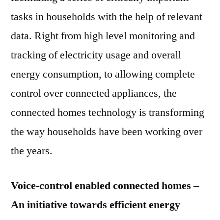
tasks in households with the help of relevant
data. Right from high level monitoring and
tracking of electricity usage and overall
energy consumption, to allowing complete
control over connected appliances, the
connected homes technology is transforming
the way households have been working over
the years.
Voice-control enabled connected homes –
An initiative towards efficient energy