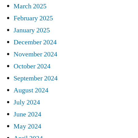
March 2025
February 2025
January 2025
December 2024
November 2024
October 2024
September 2024
August 2024
July 2024
June 2024
May 2024