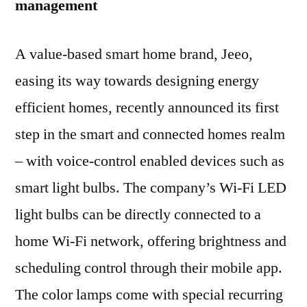
management
A value-based smart home brand, Jeeo,
easing its way towards designing energy
efficient homes, recently announced its first
step in the smart and connected homes realm
– with voice-control enabled devices such as
smart light bulbs. The company’s Wi-Fi LED
light bulbs can be directly connected to a
home Wi-Fi network, offering brightness and
scheduling control through their mobile app.
The color lamps come with special recurring