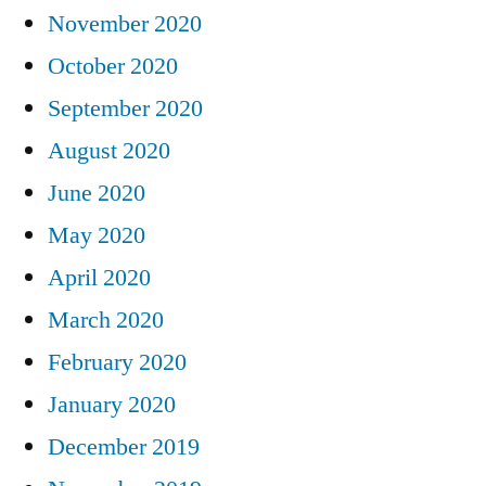
November 2020
October 2020
September 2020
August 2020
June 2020
May 2020
April 2020
March 2020
February 2020
January 2020
December 2019