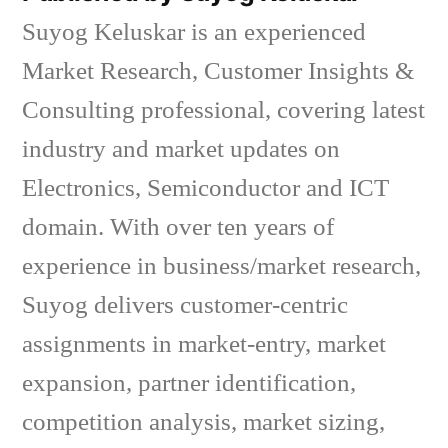
Suyog Keluskar is an experienced
Market Research, Customer Insights &
Consulting professional, covering latest
industry and market updates on
Electronics, Semiconductor and ICT
domain. With over ten years of
experience in business/market research,
Suyog delivers customer-centric
assignments in market-entry, market
expansion, partner identification,
competition analysis, market sizing,