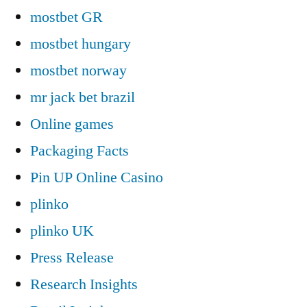
mostbet GR
mostbet hungary
mostbet norway
mr jack bet brazil
Online games
Packaging Facts
Pin UP Online Casino
plinko
plinko UK
Press Release
Research Insights