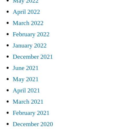
May 2022
April 2022
March 2022
February 2022
January 2022
December 2021
June 2021
May 2021
April 2021
March 2021
February 2021
December 2020