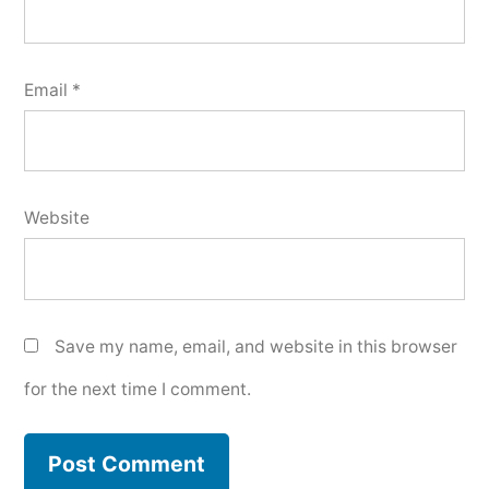
Email
*
Website
Save my name, email, and website in this browser
for the next time I comment.