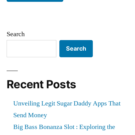
Search
Search
Recent Posts
Unveiling Legit Sugar Daddy Apps That
Send Money
Big Bass Bonanza Slot : Exploring the