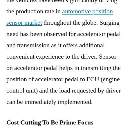
the vehicles have been significantly driving
Automotive
the production rate in
automotive position
Position
Sensors
sensor market
throughout the globe. Surging
Landscape
need has been observed for accelerator pedal
and transmission as it offers additional
convenient experience to the driver. Sensor
on accelerator pedal helps in transmitting the
position of accelerator pedal to ECU (engine
control unit) and the load requested by driver
can be immediately implemented.
Cost Cutting To Be Prime Focus