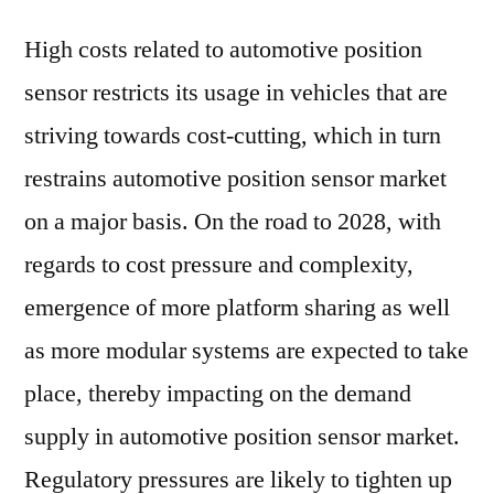
High costs related to automotive position
sensor restricts its usage in vehicles that are
striving towards cost-cutting, which in turn
restrains automotive position sensor market
on a major basis. On the road to 2028, with
regards to cost pressure and complexity,
emergence of more platform sharing as well
as more modular systems are expected to take
place, thereby impacting on the demand
supply in automotive position sensor market.
Regulatory pressures are likely to tighten up