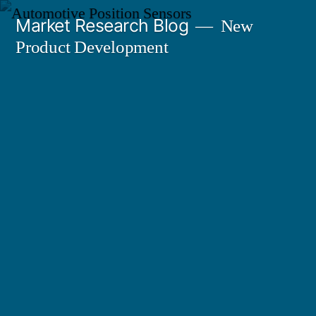
Skip
Market Research Blog
New
to
Product Development
content