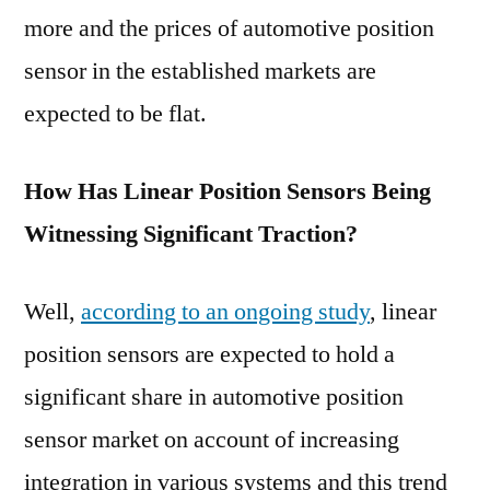
more and the prices of automotive position
sensor in the established markets are
expected to be flat.
How Has Linear Position Sensors Being
Witnessing Significant Traction?
Well,
according to an ongoing study
, linear
position sensors are expected to hold a
significant share in automotive position
sensor market on account of increasing
integration in various systems and this trend