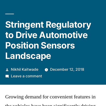
Stringent Regulatory
to Drive Automotive
Position Sensors
Landscape
Posted
Nikhil Kaitwade
December 12, 2018
by
on
Leave a comment
Stringent
Regulatory
Growing demand for convenient features in
to
Drive