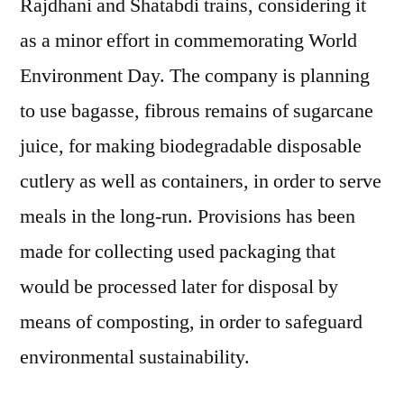
Rajdhani and Shatabdi trains, considering it
as a minor effort in commemorating World
Environment Day. The company is planning
to use bagasse, fibrous remains of sugarcane
juice, for making biodegradable disposable
cutlery as well as containers, in order to serve
meals in the long-run. Provisions has been
made for collecting used packaging that
would be processed later for disposal by
means of composting, in order to safeguard
environmental sustainability.