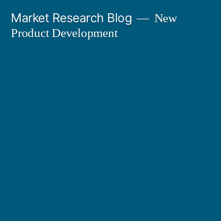
Skip
Market Research Blog
New
to
Product Development
content