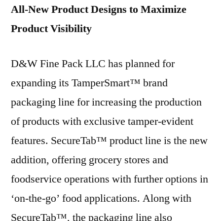
All-New Product Designs to Maximize
Product Visibility
D&W Fine Pack LLC has planned for
expanding its TamperSmart™ brand
packaging line for increasing the production
of products with exclusive tamper-evident
features. SecureTab™ product line is the new
addition, offering grocery stores and
foodservice operations with further options in
‘on-the-go’ food applications. Along with
SecureTab™, the packaging line also