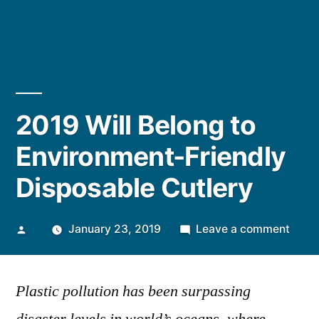
2019 Will Belong to
Environment-Friendly
Disposable Cutlery
Posted
on
January 23, 2019
Leave a comment
by
2019
Will
Plastic pollution has been surpassing
Belo
to