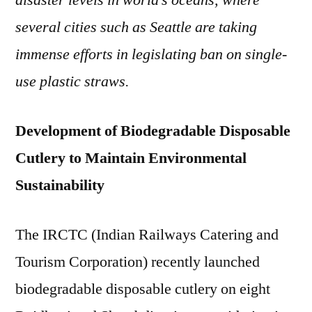
disaster levels in world’s oceans, where
Envi
several cities such as Seattle are taking
Frien
Dispo
immense efforts in legislating ban on single-
Cutle
use plastic straws.
Development of Biodegradable Disposable
Cutlery to Maintain Environmental
Sustainability
The IRCTC (Indian Railways Catering and
Tourism Corporation) recently launched
biodegradable disposable cutlery on eight