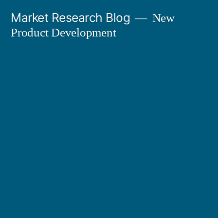
Skip
Market Research Blog
New
to
Product Development
content