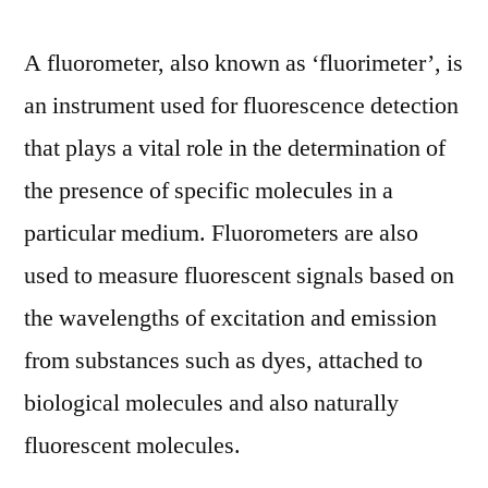
A fluorometer, also known as ‘fluorimeter’, is
an instrument used for fluorescence detection
that plays a vital role in the determination of
the presence of specific molecules in a
particular medium. Fluorometers are also
used to measure fluorescent signals based on
the wavelengths of excitation and emission
from substances such as dyes, attached to
biological molecules and also naturally
fluorescent molecules.