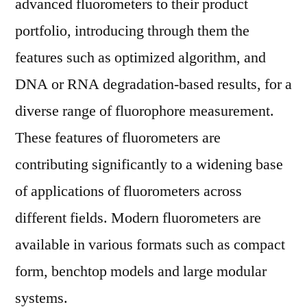
advanced fluorometers to their product
portfolio, introducing through them the
features such as optimized algorithm, and
DNA or RNA degradation-based results, for a
diverse range of fluorophore measurement.
These features of fluorometers are
contributing significantly to a widening base
of applications of fluorometers across
different fields. Modern fluorometers are
available in various formats such as compact
form, benchtop models and large modular
systems.