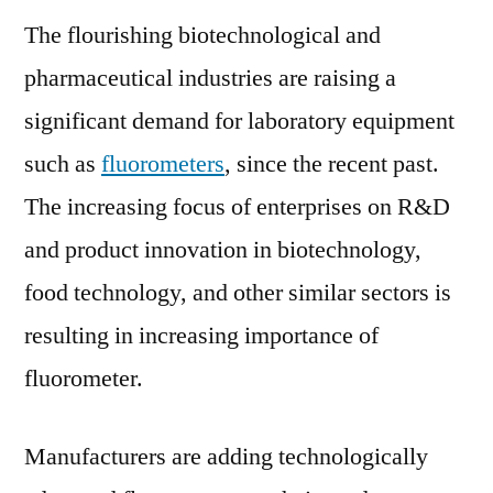
Market
The flourishing biotechnological and
to
pharmaceutical industries are raising a
Surge
in
significant demand for laboratory equipment
the
such as
fluorometers
, since the recent past.
Near
Future
The increasing focus of enterprises on R&D
Owing
and product innovation in biotechnology,
to
food technology, and other similar sectors is
Rapid
Adopti
resulting in increasing importance of
Across
fluorometer.
Key
Industr
Manufacturers are adding technologically