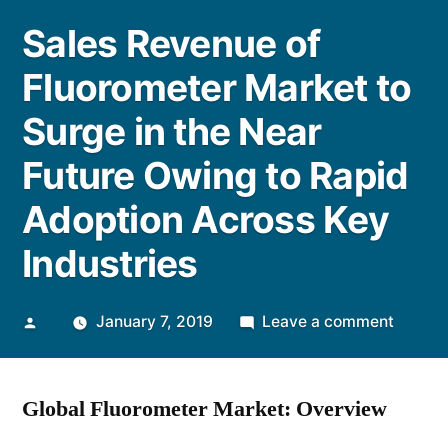
Sales Revenue of
Fluorometer Market to
Surge in the Near
Future Owing to Rapid
Adoption Across Key
Industries
Posted
on
January 7, 2019
Leave a comment
by
Sales
Reven
Global Fluorometer Market: Overview
of
Fluoro