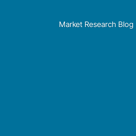
Skip
to
Market Research Blog
content