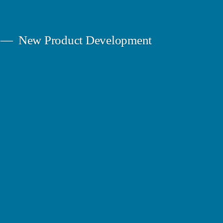
New Product Development