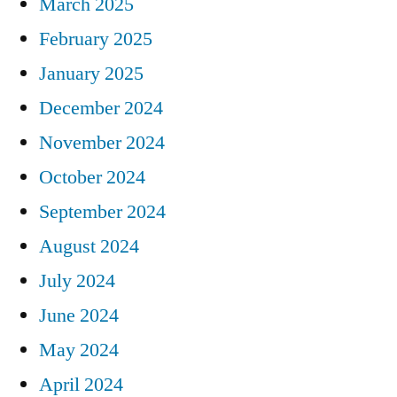
March 2025
February 2025
January 2025
December 2024
November 2024
October 2024
September 2024
August 2024
July 2024
June 2024
May 2024
April 2024