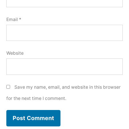
Email
*
Website
Save my name, email, and website in this browser
for the next time I comment.