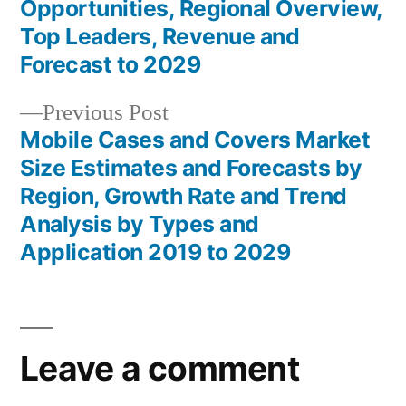
navigation
Opportunities, Regional Overview,
Top Leaders, Revenue and
Forecast to 2029
Previous
Previous Post
post:
Mobile Cases and Covers Market
Size Estimates and Forecasts by
Region, Growth Rate and Trend
Analysis by Types and
Application 2019 to 2029
Leave a comment