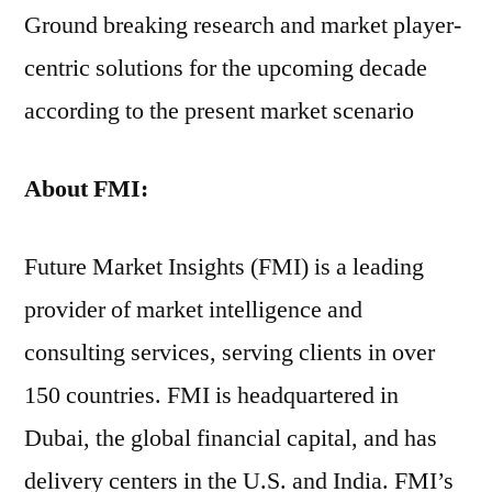
Ground breaking research and market player-
centric solutions for the upcoming decade
according to the present market scenario
About FMI:
Future Market Insights (FMI) is a leading
provider of market intelligence and
consulting services, serving clients in over
150 countries. FMI is headquartered in
Dubai, the global financial capital, and has
delivery centers in the U.S. and India. FMI’s