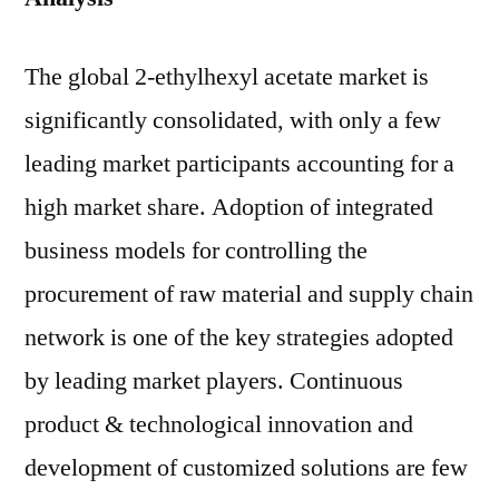
The global 2-ethylhexyl acetate market is
significantly consolidated, with only a few
leading market participants accounting for a
high market share. Adoption of integrated
business models for controlling the
procurement of raw material and supply chain
network is one of the key strategies adopted
by leading market players. Continuous
product & technological innovation and
development of customized solutions are few