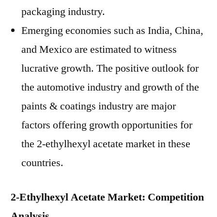
packaging industry.
Emerging economies such as India, China,
and Mexico are estimated to witness
lucrative growth. The positive outlook for
the automotive industry and growth of the
paints & coatings industry are major
factors offering growth opportunities for
the 2-ethylhexyl acetate market in these
countries.
2-Ethylhexyl Acetate Market: Competition
Analysis