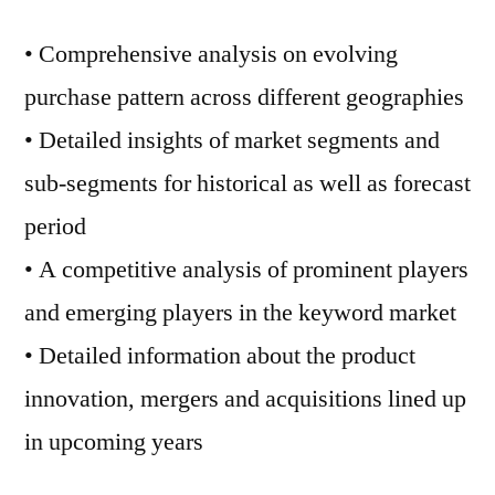
• Comprehensive analysis on evolving
purchase pattern across different geographies
• Detailed insights of market segments and
sub-segments for historical as well as forecast
period
• A competitive analysis of prominent players
and emerging players in the keyword market
• Detailed information about the product
innovation, mergers and acquisitions lined up
in upcoming years