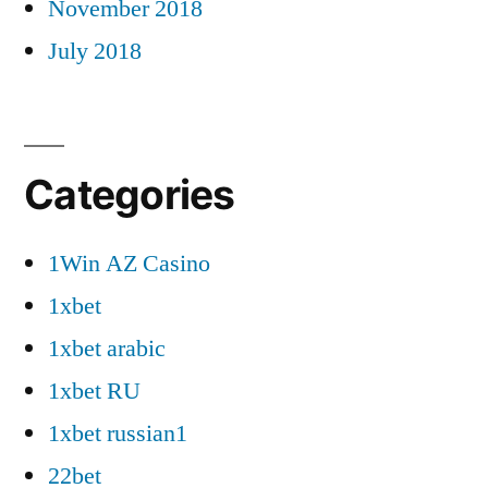
November 2018
July 2018
Categories
1Win AZ Casino
1xbet
1xbet arabic
1xbet RU
1xbet russian1
22bet