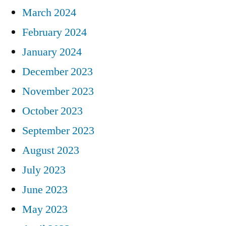
March 2024
February 2024
January 2024
December 2023
November 2023
October 2023
September 2023
August 2023
July 2023
June 2023
May 2023