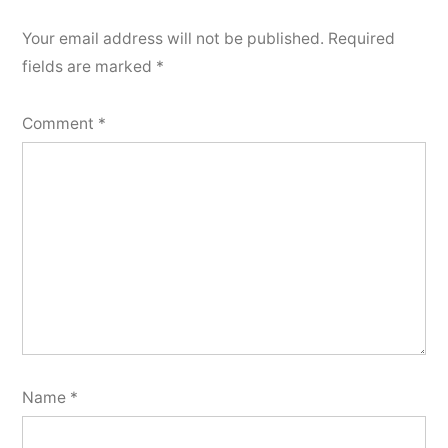
Your email address will not be published.
Required
fields are marked
*
Comment
*
Name
*