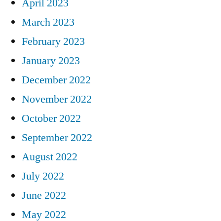
April 2023
March 2023
February 2023
January 2023
December 2022
November 2022
October 2022
September 2022
August 2022
July 2022
June 2022
May 2022