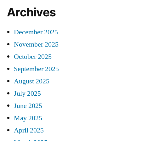
Archives
December 2025
November 2025
October 2025
September 2025
August 2025
July 2025
June 2025
May 2025
April 2025