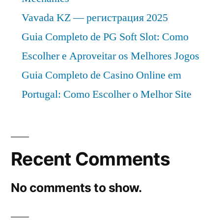
Vavada KZ — регистрация 2025
Guia Completo de PG Soft Slot: Como
Escolher e Aproveitar os Melhores Jogos
Guia Completo de Casino Online em
Portugal: Como Escolher o Melhor Site
Recent Comments
No comments to show.