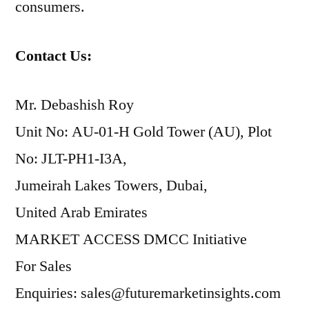
consumers.
Contact Us:
Mr. Debashish Roy
Unit No: AU-01-H Gold Tower (AU), Plot
No: JLT-PH1-I3A,
Jumeirah Lakes Towers, Dubai,
United Arab Emirates
MARKET ACCESS DMCC Initiative
For Sales
Enquiries: sales@futuremarketinsights.com