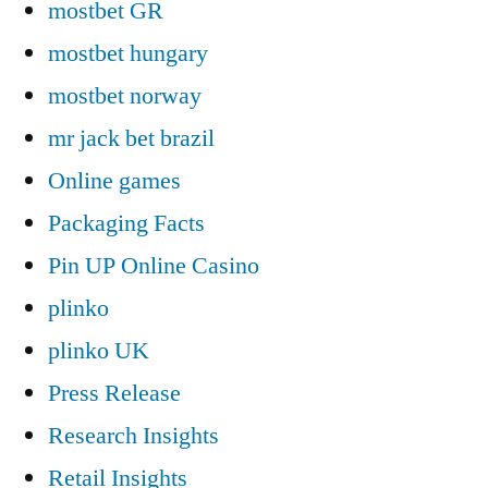
mostbet GR
mostbet hungary
mostbet norway
mr jack bet brazil
Online games
Packaging Facts
Pin UP Online Casino
plinko
plinko UK
Press Release
Research Insights
Retail Insights