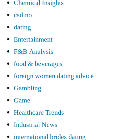
Chemical Insights
csdino
dating
Entertainment
F&B Analysis
food & beverages
foreign women dating advice
Gambling
Game
Healthcare Trends
Industrial News
international brides dating