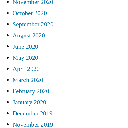
November 2020
October 2020
September 2020
August 2020
June 2020
May 2020
April 2020
March 2020
February 2020
January 2020
December 2019
November 2019