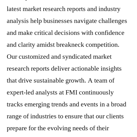
latest market research reports and industry
analysis help businesses navigate challenges
and make critical decisions with confidence
and clarity amidst breakneck competition.
Our customized and syndicated market
research reports deliver actionable insights
that drive sustainable growth. A team of
expert-led analysts at FMI continuously
tracks emerging trends and events in a broad
range of industries to ensure that our clients
prepare for the evolving needs of their