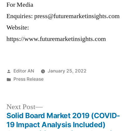
For Media
Enquiries: press@futuremarketinsights.com
Website:
https://www.futuremarketinsights.com
Posted
Editor AN
January 25, 2022
by
Posted
Press Release
in
Next
Next Post
post:
Solid Board Market 2019 (COVID-
Post
19 Impact Analysis Included)