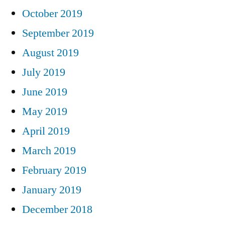
October 2019
September 2019
August 2019
July 2019
June 2019
May 2019
April 2019
March 2019
February 2019
January 2019
December 2018