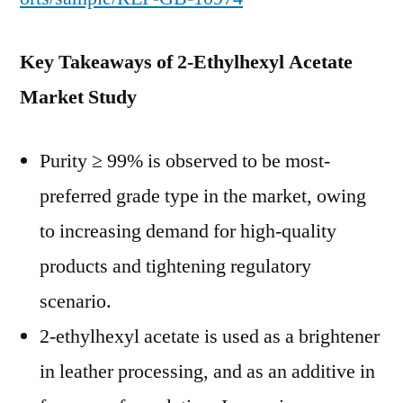
Key Takeaways of 2-Ethylhexyl Acetate
Market Study
Purity ≥ 99% is observed to be most-
preferred grade type in the market, owing
to increasing demand for high-quality
products and tightening regulatory
scenario.
2-ethylhexyl acetate is used as a brightener
in leather processing, and as an additive in