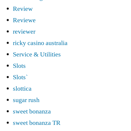
Review
Reviewe
reviewer
ricky casino australia
Service & Utilities
Slots
Slots`
slottica
sugar rush
sweet bonanza
sweet bonanza TR