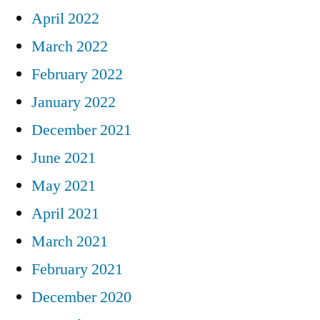
April 2022
March 2022
February 2022
January 2022
December 2021
June 2021
May 2021
April 2021
March 2021
February 2021
December 2020