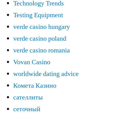
Technology Trends
Testing Equipment
verde casino hungary
verde casino poland
verde casino romania
Vovan Casino
worldwide dating advice
Комета Казино
сателлиты
сеточный