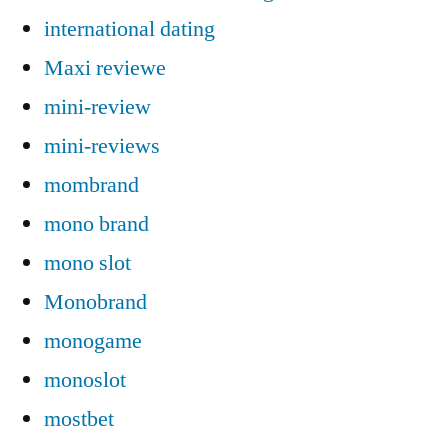
international dating
Maxi reviewe
mini-review
mini-reviews
mombrand
mono brand
mono slot
Monobrand
monogame
monoslot
mostbet