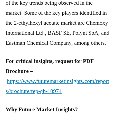
of the key trends being observed in the
market. Some of the key players identified in
the 2-ethylhexyl acetate market are Chemoxy
International Ltd., BASF SE, Polynt SpA, and
Eastman Chemical Company, among others.
For critical insights, request for PDF
Brochure –
https://www.futuremarketinsights.com/report
s/brochure/rep-gb-10974
Why Future Market Insights?