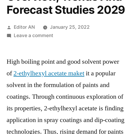
Forecast Studies 2029
Posted
Editor AN
January 25, 2022
by
on
Leave a comment
2-
EthylHexyl
High boiling point and good solvent power
Acetate
Market
of
2-ethylhexyl acetate maket
it a popular
Size,
solvent in the formulation of paints and
Growth
Opportunities,
coatings. Through continuous exploration of
Industry
its properties, 2-ethylhexyl acetate is finding
Potential,
application in spray coatings and dip-coating
Segmentation
Overview,
technologies. Thus, rising demand for paints