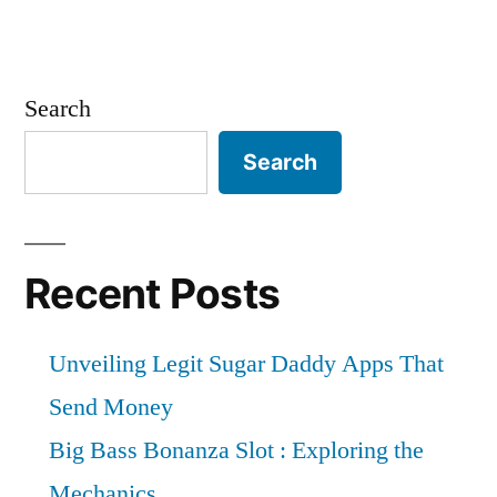
Search
Search
Recent Posts
Unveiling Legit Sugar Daddy Apps That
Send Money
Big Bass Bonanza Slot : Exploring the
Mechanics