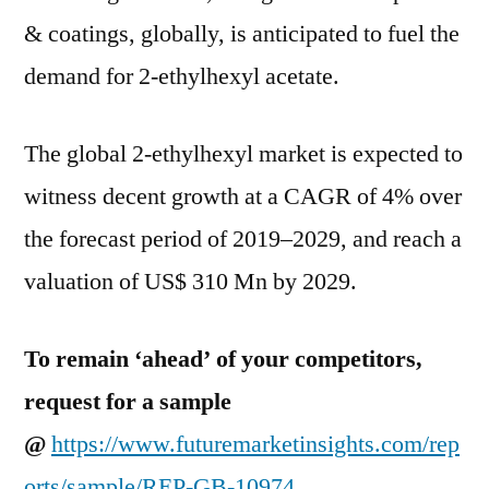
Trends
& coatings, globally, is anticipated to fuel the
And
Forecast
demand for 2-ethylhexyl acetate.
Studies
2029
The global 2-ethylhexyl market is expected to
witness decent growth at a CAGR of 4% over
the forecast period of 2019–2029, and reach a
valuation of US$ 310 Mn by 2029.
To remain ‘ahead’ of your competitors,
request for a sample
@
https://www.futuremarketinsights.com/rep
orts/sample/REP-GB-10974