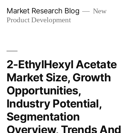
Skip
Market Research Blog
New
to
Product Development
content
2-EthylHexyl Acetate
Market Size, Growth
Opportunities,
Industry Potential,
Segmentation
Overview, Trends And