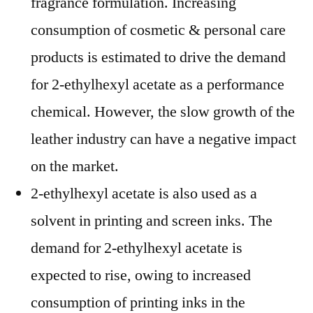
fragrance formulation. Increasing
consumption of cosmetic & personal care
products is estimated to drive the demand
for 2-ethylhexyl acetate as a performance
chemical. However, the slow growth of the
leather industry can have a negative impact
on the market.
2-ethylhexyl acetate is also used as a
solvent in printing and screen inks. The
demand for 2-ethylhexyl acetate is
expected to rise, owing to increased
consumption of printing inks in the