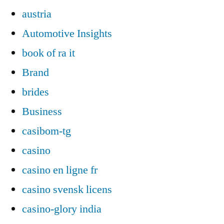
austria
Automotive Insights
book of ra it
Brand
brides
Business
casibom-tg
casino
casino en ligne fr
casino svensk licens
casino-glory india