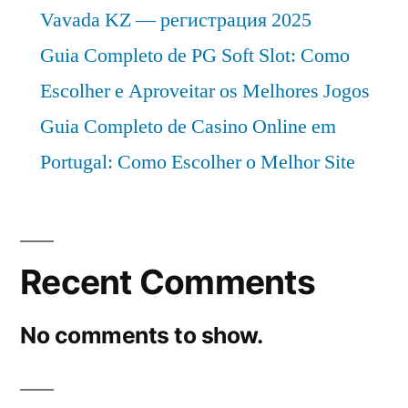
Vavada KZ — регистрация 2025
Guia Completo de PG Soft Slot: Como
Escolher e Aproveitar os Melhores Jogos
Guia Completo de Casino Online em
Portugal: Como Escolher o Melhor Site
Recent Comments
No comments to show.