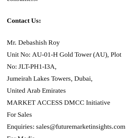
Contact Us:
Mr. Debashish Roy
Unit No: AU-01-H Gold Tower (AU), Plot
No: JLT-PH1-I3A,
Jumeirah Lakes Towers, Dubai,
United Arab Emirates
MARKET ACCESS DMCC Initiative
For Sales
Enquiries: sales@futuremarketinsights.com