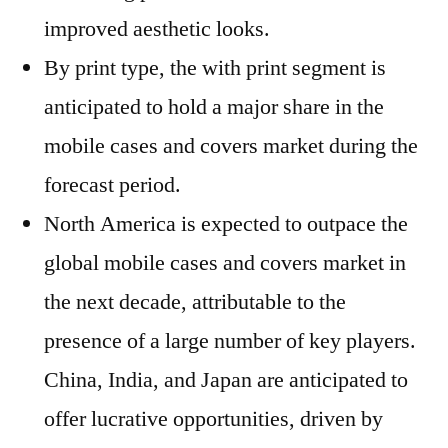
improved aesthetic looks.
By print type, the with print segment is
anticipated to hold a major share in the
mobile cases and covers market during the
forecast period.
North America is expected to outpace the
global mobile cases and covers market in
the next decade, attributable to the
presence of a large number of key players.
China, India, and Japan are anticipated to
offer lucrative opportunities, driven by