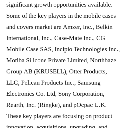
significant growth opportunities available.
Some of the key players in the mobile cases
and covers market are Amzer, Inc., Belkin
International, Inc., Case-Mate Inc., CG
Mobile Case SAS, Incipio Technologies Inc.,
Motiba Silicone Private Limited, Northbaze
Group AB (KRUSELL), Otter Products,
LLC, Pelican Products Inc., Samsung
Electronics Co. Ltd, Sony Corporation,
Rearth, Inc. (Ringke), and pOcpac U.K.
These key players are focusing on product
innovation, acquisitions, upgrading, and