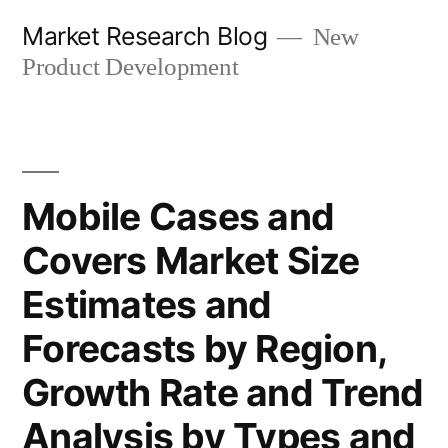
Skip
Market Research Blog
New
to
Product Development
content
Mobile Cases and
Covers Market Size
Estimates and
Forecasts by Region,
Growth Rate and Trend
Analysis by Types and