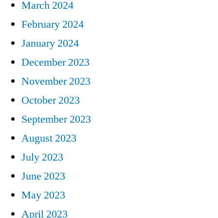
March 2024
February 2024
January 2024
December 2023
November 2023
October 2023
September 2023
August 2023
July 2023
June 2023
May 2023
April 2023