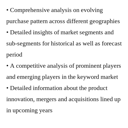
• Comprehensive analysis on evolving
purchase pattern across different geographies
• Detailed insights of market segments and
sub-segments for historical as well as forecast
period
• A competitive analysis of prominent players
and emerging players in the keyword market
• Detailed information about the product
innovation, mergers and acquisitions lined up
in upcoming years