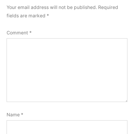
Your email address will not be published.
Required
fields are marked
*
Comment
*
Name
*