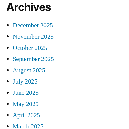
Archives
December 2025
November 2025
October 2025
September 2025
August 2025
July 2025
June 2025
May 2025
April 2025
March 2025