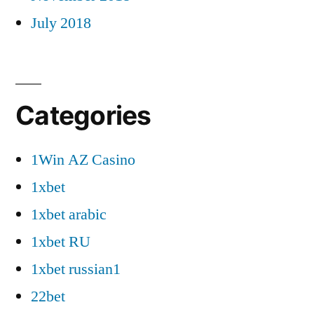
July 2018
Categories
1Win AZ Casino
1xbet
1xbet arabic
1xbet RU
1xbet russian1
22bet