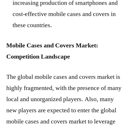
increasing production of smartphones and
cost-effective mobile cases and covers in
these countries.
Mobile Cases and Covers Market:
Competition Landscape
The global mobile cases and covers market is
highly fragmented, with the presence of many
local and unorganized players. Also, many
new players are expected to enter the global
mobile cases and covers market to leverage