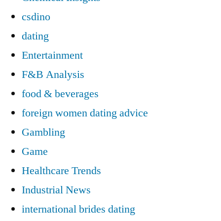
csdino
dating
Entertainment
F&B Analysis
food & beverages
foreign women dating advice
Gambling
Game
Healthcare Trends
Industrial News
international brides dating