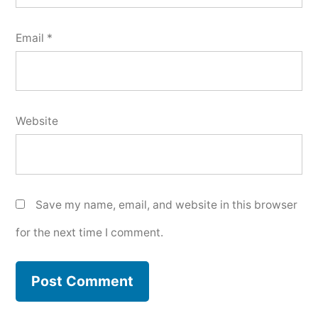
Email
*
Website
Save my name, email, and website in this browser
for the next time I comment.