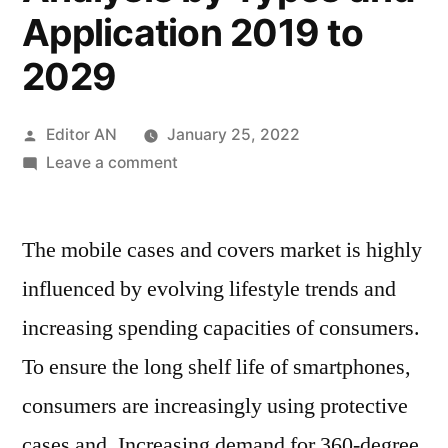
Application 2019 to
2029
Posted
Editor AN
January 25, 2022
by
on
Leave a comment
Mobile
Cases
The mobile cases and covers market is highly
and
Covers
influenced by evolving lifestyle trends and
Market
increasing spending capacities of consumers.
Size
Estimates
To ensure the long shelf life of smartphones,
and
consumers are increasingly using protective
Forecasts
cases and. Increasing demand for 360-degree
by