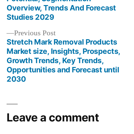
Overview, Trends And Forecast
Studies 2029
Previous
Previous Post
post:
Stretch Mark Removal Products
Market size, Insights, Prospects,
Growth Trends, Key Trends,
Opportunities and Forecast until
2030
Leave a comment