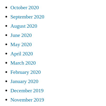
October 2020
September 2020
August 2020
June 2020
May 2020
April 2020
March 2020
February 2020
January 2020
December 2019
November 2019