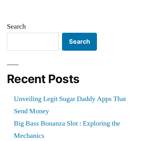
Search
Search
Recent Posts
Unveiling Legit Sugar Daddy Apps That
Send Money
Big Bass Bonanza Slot : Exploring the
Mechanics