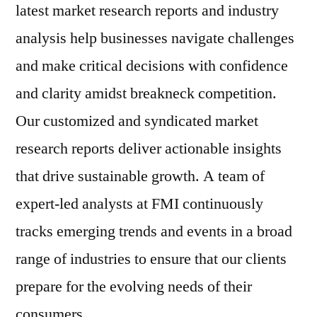
latest market research reports and industry
analysis help businesses navigate challenges
and make critical decisions with confidence
and clarity amidst breakneck competition.
Our customized and syndicated market
research reports deliver actionable insights
that drive sustainable growth. A team of
expert-led analysts at FMI continuously
tracks emerging trends and events in a broad
range of industries to ensure that our clients
prepare for the evolving needs of their
consumers.