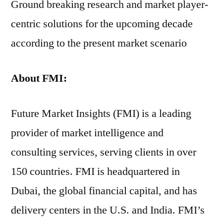
Ground breaking research and market player-
centric solutions for the upcoming decade
according to the present market scenario
About FMI:
Future Market Insights (FMI) is a leading
provider of market intelligence and
consulting services, serving clients in over
150 countries. FMI is headquartered in
Dubai, the global financial capital, and has
delivery centers in the U.S. and India. FMI’s