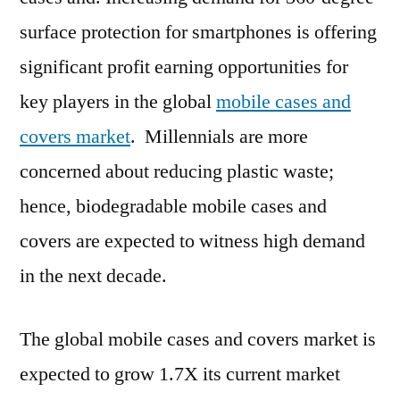
Region,
surface protection for smartphones is offering
Growth
significant profit earning opportunities for
Rate
and
key players in the global
mobile cases and
Trend
covers market
. Millennials are more
Analysis
concerned about reducing plastic waste;
by
Types
hence, biodegradable mobile cases and
and
covers are expected to witness high demand
Application
2019
in the next decade.
to
2029
The global mobile cases and covers market is
expected to grow 1.7X its current market