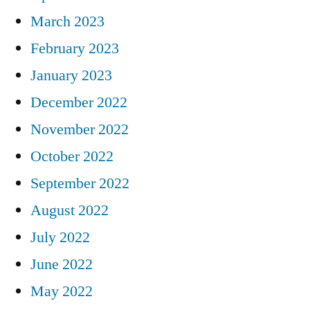
March 2023
February 2023
January 2023
December 2022
November 2022
October 2022
September 2022
August 2022
July 2022
June 2022
May 2022