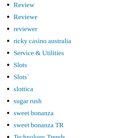
Review
Reviewe
reviewer
ricky casino australia
Service & Utilities
Slots
Slots`
slottica
sugar rush
sweet bonanza
sweet bonanza TR
Technology Trends