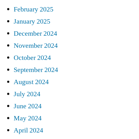
February 2025
January 2025
December 2024
November 2024
October 2024
September 2024
August 2024
July 2024
June 2024
May 2024
April 2024