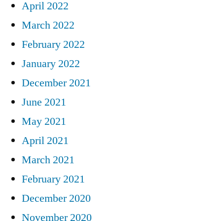
April 2022
March 2022
February 2022
January 2022
December 2021
June 2021
May 2021
April 2021
March 2021
February 2021
December 2020
November 2020