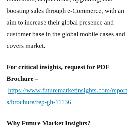
boosting sales through e-Commerce, with an
aim to increase their global presence and
customer base in the global mobile cases and
covers market.
For critical insights, request for PDF
Brochure –
https://www.futuremarketinsights.com/report
s/brochure/rep-gb-11136
Why Future Market Insights?