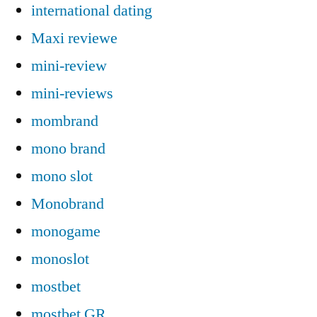
international dating
Maxi reviewe
mini-review
mini-reviews
mombrand
mono brand
mono slot
Monobrand
monogame
monoslot
mostbet
mostbet GR