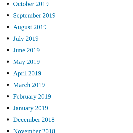
October 2019
September 2019
August 2019
July 2019
June 2019
May 2019
April 2019
March 2019
February 2019
January 2019
December 2018
November 2018