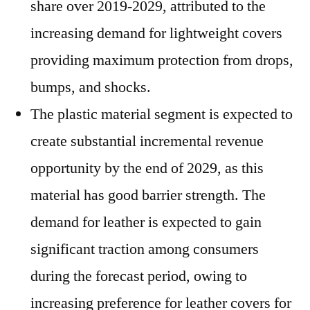
share over 2019-2029, attributed to the
increasing demand for lightweight covers
providing maximum protection from drops,
bumps, and shocks.
The plastic material segment is expected to
create substantial incremental revenue
opportunity by the end of 2029, as this
material has good barrier strength. The
demand for leather is expected to gain
significant traction among consumers
during the forecast period, owing to
increasing preference for leather covers for