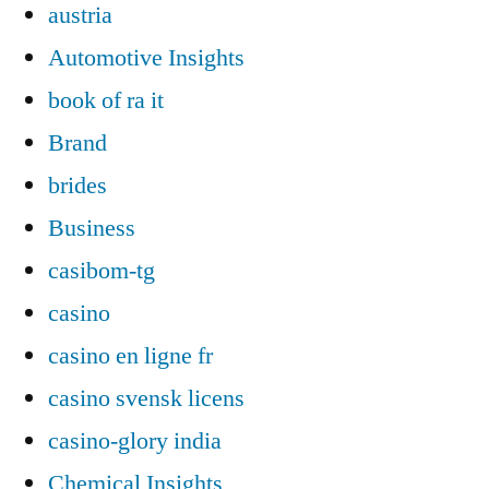
austria
Automotive Insights
book of ra it
Brand
brides
Business
casibom-tg
casino
casino en ligne fr
casino svensk licens
casino-glory india
Chemical Insights