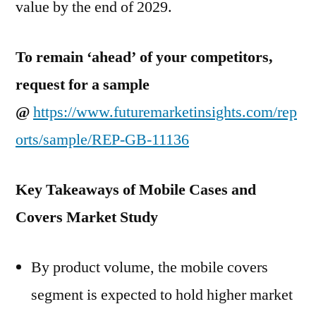
value by the end of 2029.
To remain ‘ahead’ of your competitors,
request for a sample
@
https://www.futuremarketinsights.com/rep
orts/sample/REP-GB-11136
Key Takeaways of Mobile Cases and
Covers Market Study
By product volume, the mobile covers
segment is expected to hold higher market