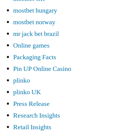
mostbet hungary
mostbet norway
mr jack bet brazil
Online games
Packaging Facts
Pin UP Online Casino
plinko
plinko UK
Press Release
Research Insights
Retail Insights