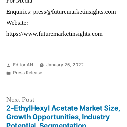
For Media
Enquiries: press@futuremarketinsights.com
Website:
https://www.futuremarketinsights.com
Posted
Editor AN
January 25, 2022
by
Posted
Press Release
in
Next
Next Post
post:
2-EthylHexyl Acetate Market Size,
Post
Growth Opportunities, Industry
navigation
Potential, Segmentation