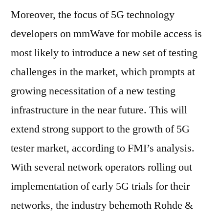
Moreover, the focus of 5G technology
developers on mmWave for mobile access is
most likely to introduce a new set of testing
challenges in the market, which prompts at
growing necessitation of a new testing
infrastructure in the near future. This will
extend strong support to the growth of 5G
tester market, according to FMI’s analysis.
With several network operators rolling out
implementation of early 5G trials for their
networks, the industry behemoth Rohde &