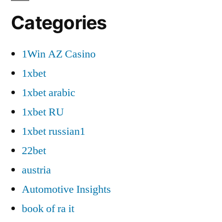
Categories
1Win AZ Casino
1xbet
1xbet arabic
1xbet RU
1xbet russian1
22bet
austria
Automotive Insights
book of ra it