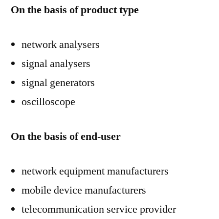
On the basis of product type
network analysers
signal analysers
signal generators
oscilloscope
On the basis of end-user
network equipment manufacturers
mobile device manufacturers
telecommunication service provider