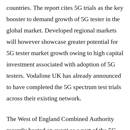
countries. The report cites 5G trials as the key
booster to demand growth of 5G tester in the
global market. Developed regional markets
will however showcase greater potential for
5G tester market growth owing to high capital
investment associated with adoption of 5G
testers. Vodafone UK has already announced
to have completed the 5G spectrum test trials
across their existing network.
The West of England Combined Authority