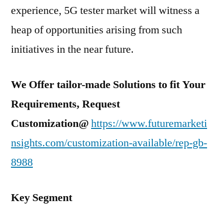
experience, 5G tester market will witness a
heap of opportunities arising from such
initiatives in the near future.
We Offer tailor-made Solutions to fit Your
Requirements, Request
Customization@
https://www.futuremarketi
nsights.com/customization-available/rep-gb-
8988
Key Segment