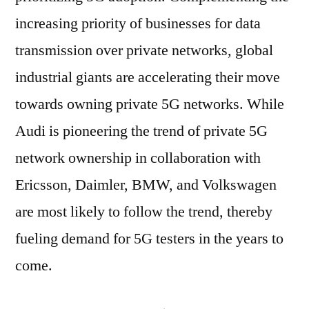
increasing priority of businesses for data
transmission over private networks, global
industrial giants are accelerating their move
towards owning private 5G networks. While
Audi is pioneering the trend of private 5G
network ownership in collaboration with
Ericsson, Daimler, BMW, and Volkswagen
are most likely to follow the trend, thereby
fueling demand for 5G testers in the years to
come.