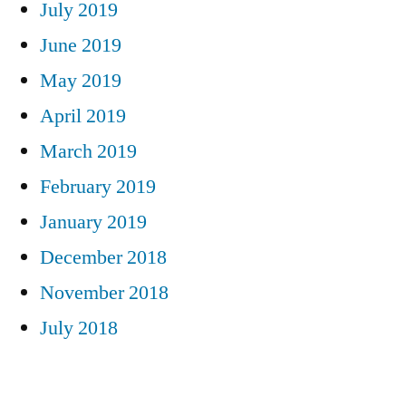
July 2019
June 2019
May 2019
April 2019
March 2019
February 2019
January 2019
December 2018
November 2018
July 2018