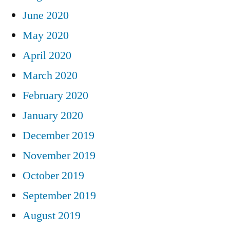
June 2020
May 2020
April 2020
March 2020
February 2020
January 2020
December 2019
November 2019
October 2019
September 2019
August 2019