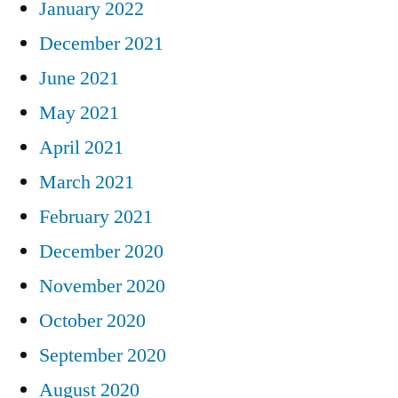
January 2022
December 2021
June 2021
May 2021
April 2021
March 2021
February 2021
December 2020
November 2020
October 2020
September 2020
August 2020