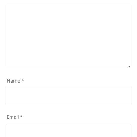
Name
*
Email
*