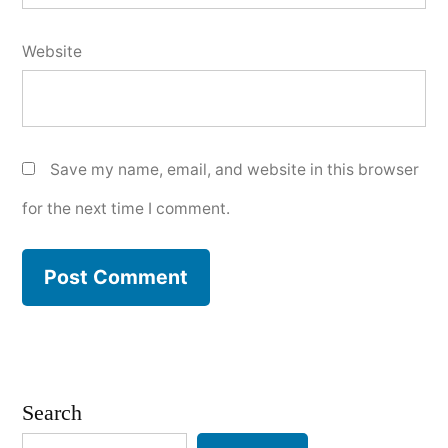
Website
Save my name, email, and website in this browser
for the next time I comment.
Search