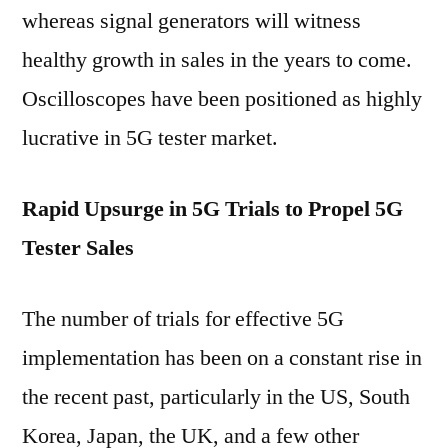
whereas signal generators will witness
healthy growth in sales in the years to come.
Oscilloscopes have been positioned as highly
lucrative in 5G tester market.
Rapid Upsurge in 5G Trials to Propel 5G
Tester Sales
The number of trials for effective 5G
implementation has been on a constant rise in
the recent past, particularly in the US, South
Korea, Japan, the UK, and a few other