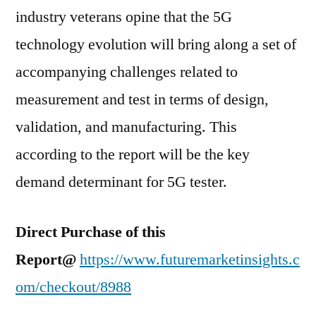
industry veterans opine that the 5G
technology evolution will bring along a set of
accompanying challenges related to
measurement and test in terms of design,
validation, and manufacturing. This
according to the report will be the key
demand determinant for 5G tester.
Direct Purchase of this
Report@
https://www.futuremarketinsights.c
om/checkout/8988