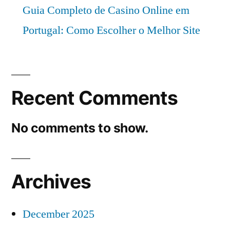
Guia Completo de Casino Online em
Portugal: Como Escolher o Melhor Site
Recent Comments
No comments to show.
Archives
December 2025