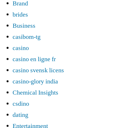
Brand
brides
Business
casibom-tg
casino
casino en ligne fr
casino svensk licens
casino-glory india
Chemical Insights
csdino
dating
Entertainment