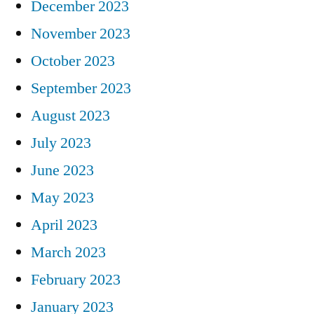
December 2023
November 2023
October 2023
September 2023
August 2023
July 2023
June 2023
May 2023
April 2023
March 2023
February 2023
January 2023