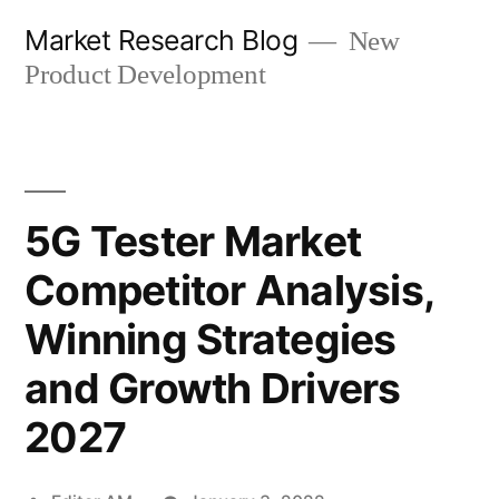
Skip
Market Research Blog
New
to
Product Development
content
5G Tester Market
Competitor Analysis,
Winning Strategies
and Growth Drivers
2027