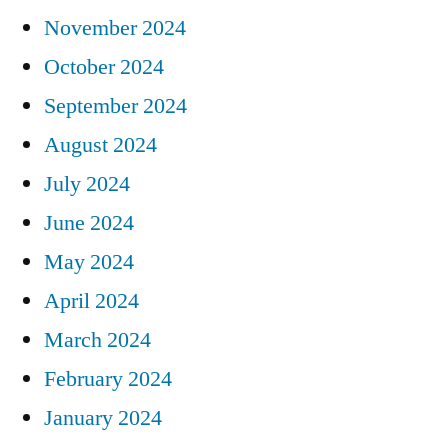
November 2024
October 2024
September 2024
August 2024
July 2024
June 2024
May 2024
April 2024
March 2024
February 2024
January 2024