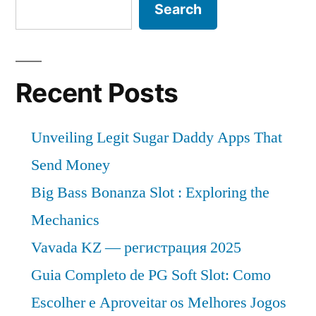
Search
Recent Posts
Unveiling Legit Sugar Daddy Apps That
Send Money
Big Bass Bonanza Slot : Exploring the
Mechanics
Vavada KZ — регистрация 2025
Guia Completo de PG Soft Slot: Como
Escolher e Aproveitar os Melhores Jogos