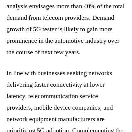
analysis envisages more than 40% of the total
demand from telecom providers. Demand
growth of 5G tester is likely to gain more
prominence in the automotive industry over
the course of next few years.
In line with businesses seeking networks
delivering faster connectivity at lower
latency, telecommunication service
providers, mobile device companies, and
network equipment manufacturers are
prioritizing 5G adoption. Complementing the