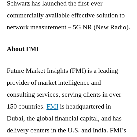
Schwarz has launched the first-ever
commercially available effective solution to
network measurement – 5G NR (New Radio).
About FMI
Future Market Insights (FMI) is a leading
provider of market intelligence and
consulting services, serving clients in over
150 countries.
FMI
is headquartered in
Dubai, the global financial capital, and has
delivery centers in the U.S. and India. FMI’s