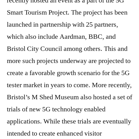
recently hosted an event as a part of the 5G
Smart Tourism Project. The project has been
launched in partnership with 25 partners,
which also include Aardman, BBC, and
Bristol City Council among others. This and
more such projects underway are projected to
create a favorable growth scenario for the 5G
tester market in years to come. More recently,
Bristol’s M Shed Museum also hosted a set of
trials of new 5G technology enabled
applications. While these trials are eventually
intended to create enhanced visitor