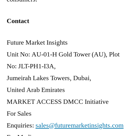
Contact
Future Market Insights
Unit No: AU-01-H Gold Tower (AU), Plot
No: JLT-PH1-I3A,
Jumeirah Lakes Towers, Dubai,
United Arab Emirates
MARKET ACCESS DMCC Initiative
For Sales
Enquiries:
sales@futuremarketinsights.com