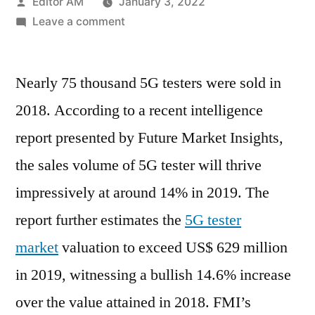
Posted
Editor AM
January 3, 2022
by
on
Leave a comment
5G
Tester
Nearly 75 thousand 5G testers were sold in
Market
Competitor
2018. According to a recent intelligence
Analysis,
report presented by Future Market Insights,
Winning
Strategies
the sales volume of 5G tester will thrive
and
impressively at around 14% in 2019. The
Growth
report further estimates the
5G tester
Drivers
2027
market
valuation to exceed US$ 629 million
in 2019, witnessing a bullish 14.6% increase
over the value attained in 2018. FMI’s