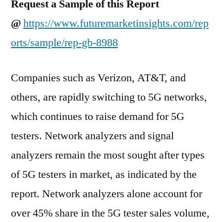
Request a Sample of this Report
@
https://www.futuremarketinsights.com/rep
orts/sample/rep-gb-8988
Companies such as Verizon, AT&T, and
others, are rapidly switching to 5G networks,
which continues to raise demand for 5G
testers. Network analyzers and signal
analyzers remain the most sought after types
of 5G testers in market, as indicated by the
report. Network analyzers alone account for
over 45% share in the 5G tester sales volume,