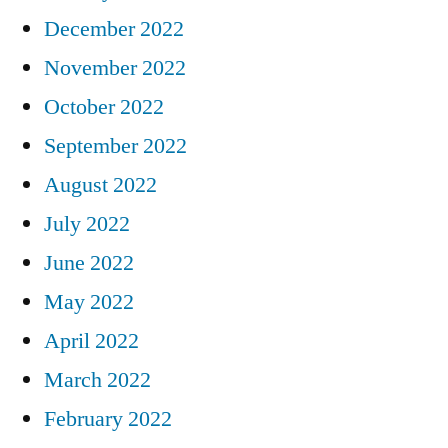
December 2022
November 2022
October 2022
September 2022
August 2022
July 2022
June 2022
May 2022
April 2022
March 2022
February 2022