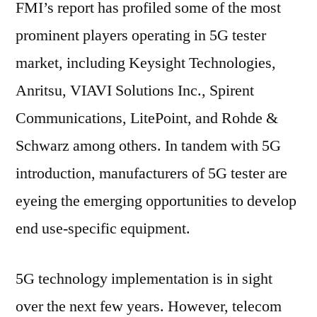
FMI’s report has profiled some of the most
prominent players operating in 5G tester
market, including Keysight Technologies,
Anritsu, VIAVI Solutions Inc., Spirent
Communications, LitePoint, and Rohde &
Schwarz among others. In tandem with 5G
introduction, manufacturers of 5G tester are
eyeing the emerging opportunities to develop
end use-specific equipment.
5G technology implementation is in sight
over the next few years. However, telecom