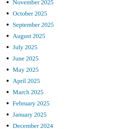
November 2025
October 2025
September 2025
August 2025
July 2025
June 2025
May 2025
April 2025
March 2025
February 2025
January 2025
December 2024