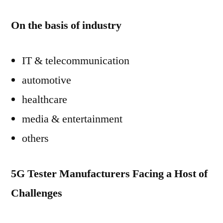
On the basis of industry
IT & telecommunication
automotive
healthcare
media & entertainment
others
5G Tester Manufacturers Facing a Host of
Challenges