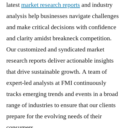
latest
market research reports
and industry
analysis help businesses navigate challenges
and make critical decisions with confidence
and clarity amidst breakneck competition.
Our customized and syndicated market
research reports deliver actionable insights
that drive sustainable growth. A team of
expert-led analysts at FMI continuously
tracks emerging trends and events in a broad
range of industries to ensure that our clients
prepare for the evolving needs of their
consumers.