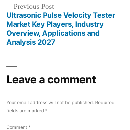
Previous
Previous Post
post:
Ultrasonic Pulse Velocity Tester
Market Key Players, Industry
Overview, Applications and
Analysis 2027
Leave a comment
Your email address will not be published.
Required
fields are marked
*
Comment
*