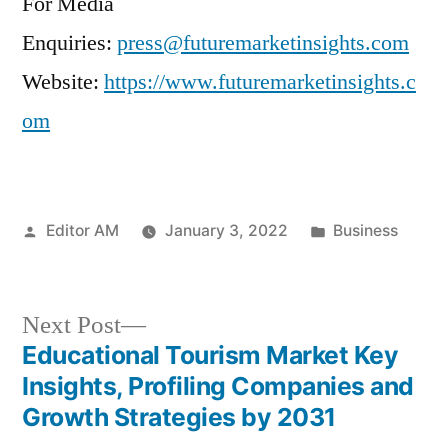
For Media
Enquiries:
press@futuremarketinsights.com
Website:
https://www.futuremarketinsights.c
om
Posted
Posted
Editor AM
January 3, 2022
Business
by
in
Next
Next Post
post:
Educational Tourism Market Key
Post
Insights, Profiling Companies and
navigation
Growth Strategies by 2031