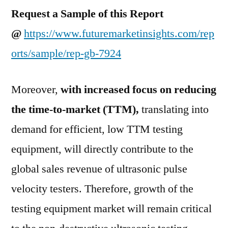
Request a Sample of this Report
@
https://www.futuremarketinsights.com/rep
orts/sample/rep-gb-7924
Moreover,
with increased focus on reducing
the time-to-market (TTM),
translating into
demand for efficient, low TTM testing
equipment, will directly contribute to the
global sales revenue of ultrasonic pulse
velocity testers. Therefore, growth of the
testing equipment market will remain critical