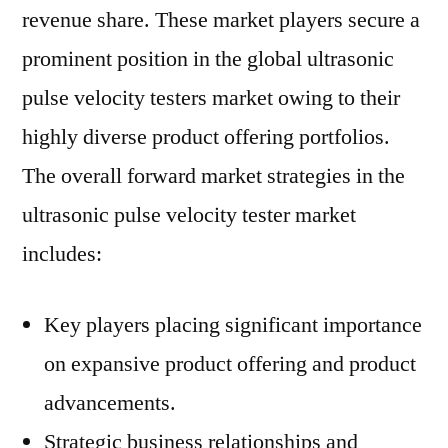
revenue share. These market players secure a
prominent position in the global ultrasonic
pulse velocity testers market owing to their
highly diverse product offering portfolios.
The overall forward market strategies in the
ultrasonic pulse velocity tester market
includes:
Key players placing significant importance
on expansive product offering and product
advancements.
Strategic business relationships and