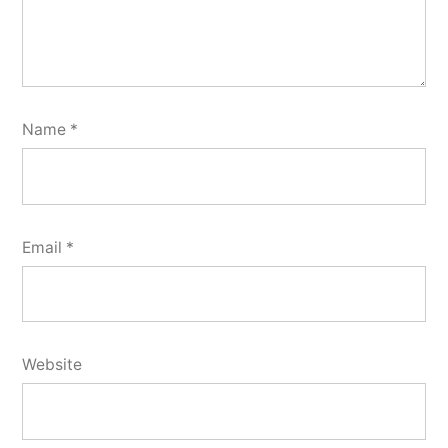
Name
*
Email
*
Website