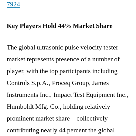
7924
Key Players Hold 44% Market Share
The global ultrasonic pulse velocity tester
market represents presence of a number of
player, with the top participants including
Controls S.p.A., Proceq Group, James
Instruments Inc., Impact Test Equipment Inc.,
Humboldt Mfg. Co., holding relatively
prominent market share—collectively
contributing nearly 44 percent the global