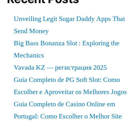
Unveiling Legit Sugar Daddy Apps That
Send Money
Big Bass Bonanza Slot : Exploring the
Mechanics
Vavada KZ — регистрация 2025
Guia Completo de PG Soft Slot: Como
Escolher e Aproveitar os Melhores Jogos
Guia Completo de Casino Online em
Portugal: Como Escolher o Melhor Site