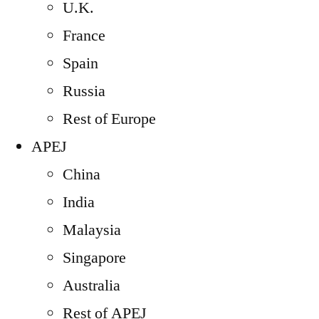
U.K.
France
Spain
Russia
Rest of Europe
APEJ
China
India
Malaysia
Singapore
Australia
Rest of APEJ