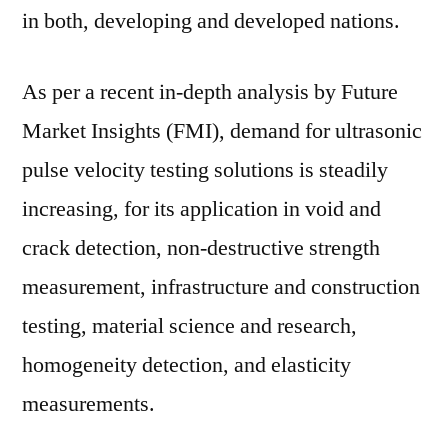
in both, developing and developed nations.
As per a recent in-depth analysis by Future
Market Insights (FMI), demand for ultrasonic
pulse velocity testing solutions is steadily
increasing, for its application in void and
crack detection, non-destructive strength
measurement, infrastructure and construction
testing, material science and research,
homogeneity detection, and elasticity
measurements.