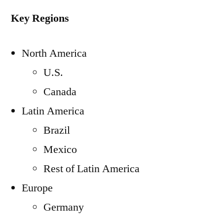
Key Regions
North America
U.S.
Canada
Latin America
Brazil
Mexico
Rest of Latin America
Europe
Germany