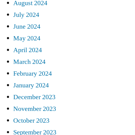
August 2024
July 2024
June 2024
May 2024
April 2024
March 2024
February 2024
January 2024
December 2023
November 2023
October 2023
September 2023