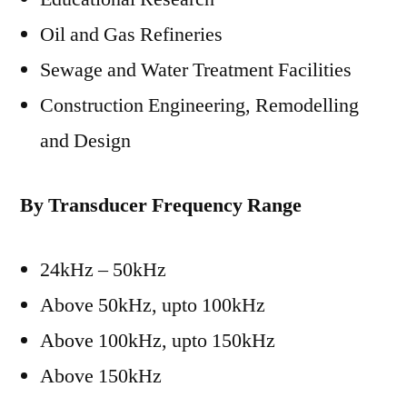
Oil and Gas Refineries
Sewage and Water Treatment Facilities
Construction Engineering, Remodelling
and Design
By Transducer Frequency Range
24kHz – 50kHz
Above 50kHz, upto 100kHz
Above 100kHz, upto 150kHz
Above 150kHz