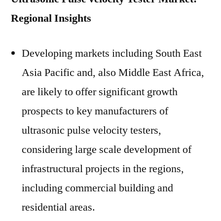
Regional Insights
Developing markets including South East
Asia Pacific and, also Middle East Africa,
are likely to offer significant growth
prospects to key manufacturers of
ultrasonic pulse velocity testers,
considering large scale development of
infrastructural projects in the regions,
including commercial building and
residential areas.