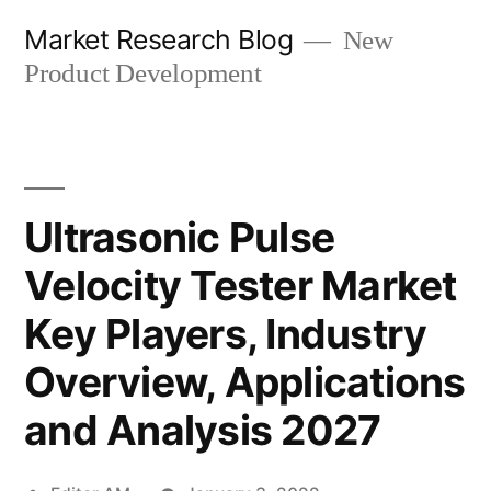
Skip
Market Research Blog
New
to
Product Development
content
Ultrasonic Pulse
Velocity Tester Market
Key Players, Industry
Overview, Applications
and Analysis 2027