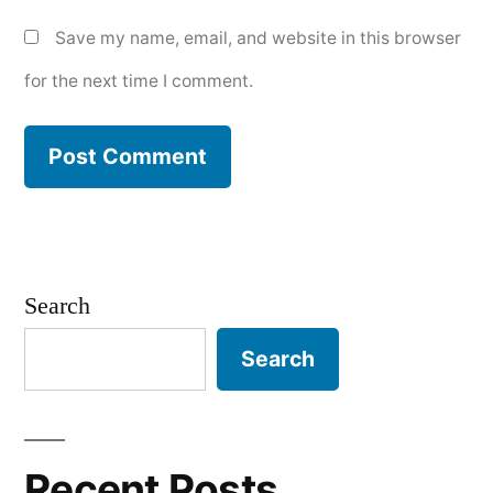
Save my name, email, and website in this browser
for the next time I comment.
Search
Search
Recent Posts