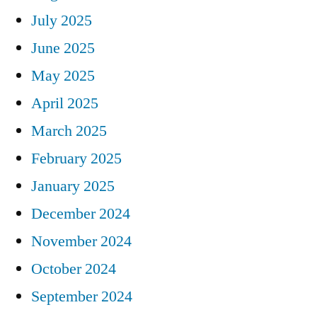
July 2025
June 2025
May 2025
April 2025
March 2025
February 2025
January 2025
December 2024
November 2024
October 2024
September 2024