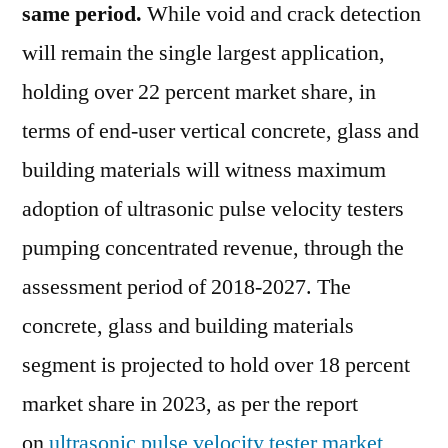
same period.
While void and crack detection
will remain the single largest application,
holding over 22 percent market share, in
terms of end-user vertical concrete, glass and
building materials will witness maximum
adoption of ultrasonic pulse velocity testers
pumping concentrated revenue, through the
assessment period of 2018-2027. The
concrete, glass and building materials
segment is projected to hold over 18 percent
market share in 2023, as per the report
on
ultrasonic pulse velocity tester market