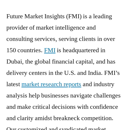
Future Market Insights (FMI) is a leading
provider of market intelligence and
consulting services, serving clients in over
150 countries.
FMI
is headquartered in
Dubai, the global financial capital, and has
delivery centers in the U.S. and India. FMI’s
latest
market research reports
and industry
analysis help businesses navigate challenges
and make critical decisions with confidence
and clarity amidst breakneck competition.
Our customized and syndicated market