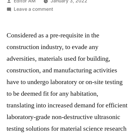
Posted
Editor AM
January 3, 2022
by
on
Leave a comment
Ultrasonic
Pulse
Considered as a pre-requisite in the
Velocity
Tester
construction industry, to evade any
Market
adversities, materials used for building,
Key
Players,
construction, and manufacturing activities
Industry
have to undergo laboratory or on-site testing
Overview,
to be deemed fit for any habitation,
Applications
and
translating into increased demand for efficient
Analysis
laboratory-grade non-destructive ultrasonic
2027
testing solutions for material science research