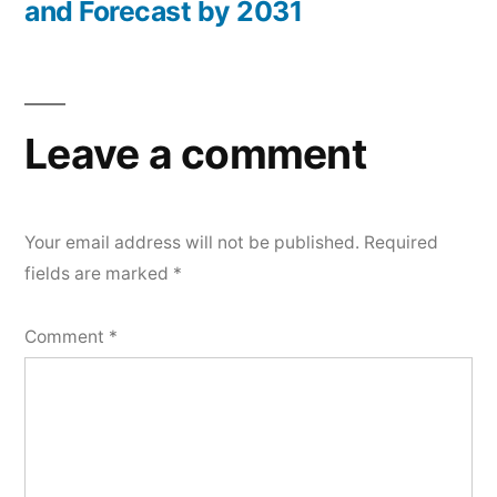
and Forecast by 2031
Leave a comment
Your email address will not be published.
Required
fields are marked
*
Comment
*