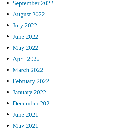
September 2022
August 2022
July 2022
June 2022
May 2022
April 2022
March 2022
February 2022
January 2022
December 2021
June 2021
May 2021