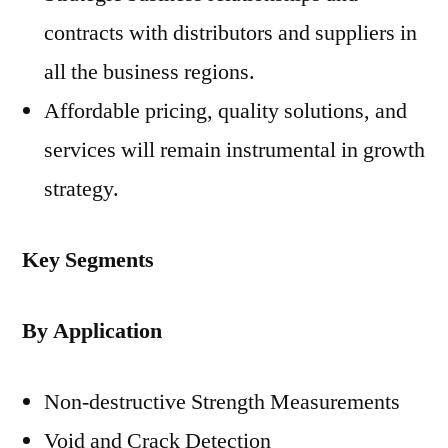
contracts with distributors and suppliers in
all the business regions.
Affordable pricing, quality solutions, and
services will remain instrumental in growth
strategy.
Key Segments
By Application
Non-destructive Strength Measurements
Void and Crack Detection