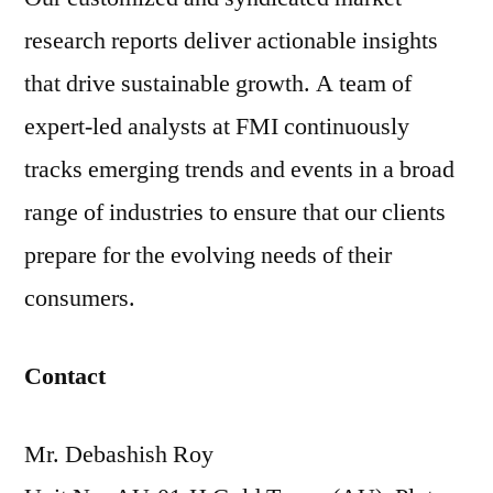
research reports deliver actionable insights
that drive sustainable growth. A team of
expert-led analysts at FMI continuously
tracks emerging trends and events in a broad
range of industries to ensure that our clients
prepare for the evolving needs of their
consumers.
Contact
Mr. Debashish Roy