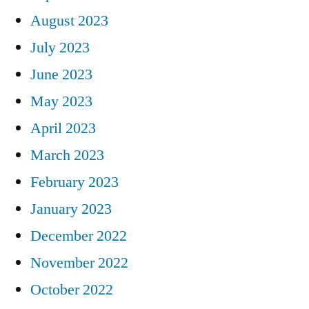
August 2023
July 2023
June 2023
May 2023
April 2023
March 2023
February 2023
January 2023
December 2022
November 2022
October 2022