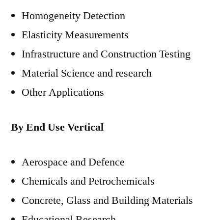
Homogeneity Detection
Elasticity Measurements
Infrastructure and Construction Testing
Material Science and research
Other Applications
By End Use Vertical
Aerospace and Defence
Chemicals and Petrochemicals
Concrete, Glass and Building Materials
Educational Research