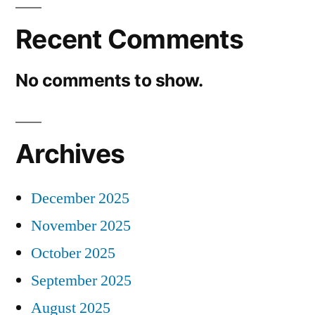
Recent Comments
No comments to show.
Archives
December 2025
November 2025
October 2025
September 2025
August 2025