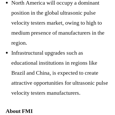
North America will occupy a dominant
position in the global ultrasonic pulse
velocity testers market, owing to high to
medium presence of manufacturers in the
region.
Infrastructural upgrades such as
educational institutions in regions like
Brazil and China, is expected to create
attractive opportunities for ultrasonic pulse
velocity testers manufacturers.
About FMI