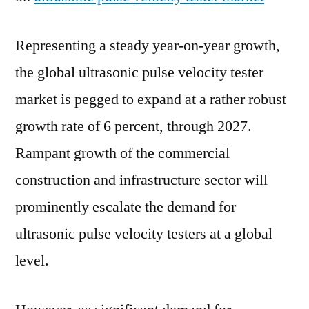
Representing a steady year-on-year growth,
the global ultrasonic pulse velocity tester
market is pegged to expand at a rather robust
growth rate of 6 percent, through 2027.
Rampant growth of the commercial
construction and infrastructure sector will
prominently escalate the demand for
ultrasonic pulse velocity testers at a global
level.