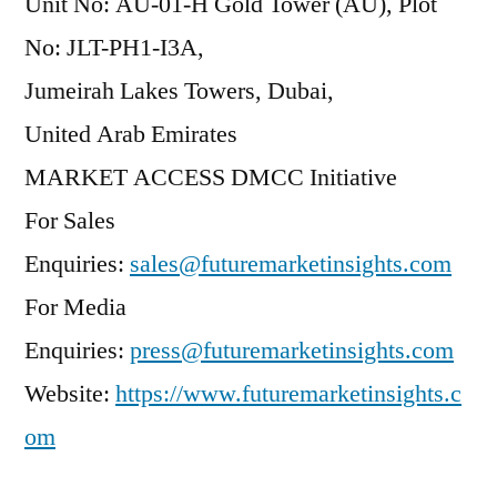
Unit No: AU-01-H Gold Tower (AU), Plot
No: JLT-PH1-I3A,
Jumeirah Lakes Towers, Dubai,
United Arab Emirates
MARKET ACCESS DMCC Initiative
For Sales
Enquiries:
sales@futuremarketinsights.com
For Media
Enquiries:
press@futuremarketinsights.com
Website:
https://www.futuremarketinsights.c
om