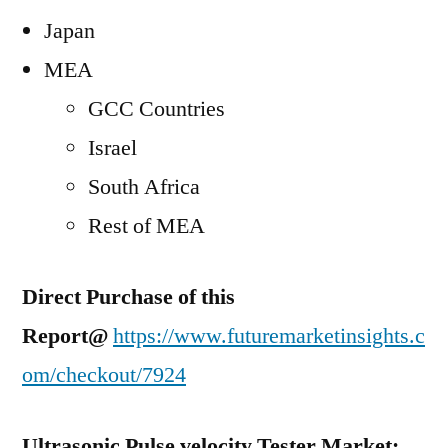
Japan
MEA
GCC Countries
Israel
South Africa
Rest of MEA
Direct Purchase of this
Report@
https://www.futuremarketinsights.c
om/checkout/7924
Ultrasonic Pulse velocity Tester Market: