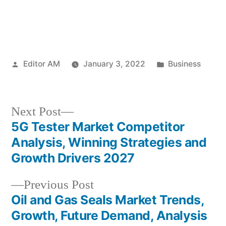
Posted
Posted
Editor AM
January 3, 2022
Business
by
in
Next
Next Post
post:
5G Tester Market Competitor
Post
Analysis, Winning Strategies and
navigation
Growth Drivers 2027
Previous
Previous Post
post:
Oil and Gas Seals Market Trends,
Growth, Future Demand, Analysis