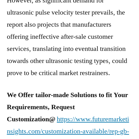
However, as significant demand for
ultrasonic pulse velocity tester prevails, the
report also projects that manufacturers
offering ineffective after-sale customer
services, translating into eventual transition
towards other ultrasonic testing types, could
prove to be critical market restrainers.
We Offer tailor-made Solutions to fit Your
Requirements, Request
Customization@
https://www.futuremarketi
nsights.com/customization-available/rep-gb-