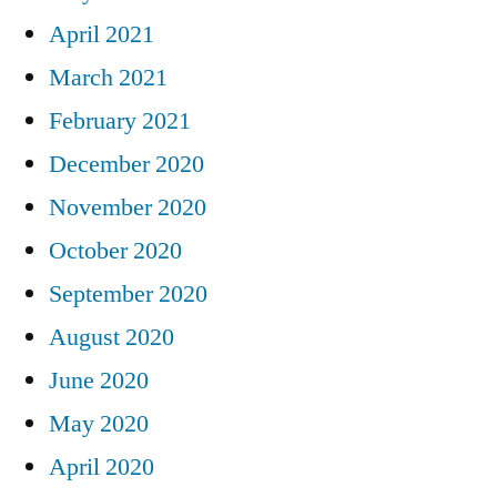
April 2021
March 2021
February 2021
December 2020
November 2020
October 2020
September 2020
August 2020
June 2020
May 2020
April 2020