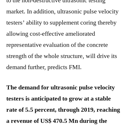
to the non-destructive ultrasonic testing
market. In addition, ultrasonic pulse velocity
testers’ ability to supplement coring thereby
allowing cost-effective ameliorated
representative evaluation of the concrete
strength of the whole structure, will drive its
demand further, predicts FMI.
The demand for ultrasonic pulse velocity
testers is anticipated to grow at a stable
rate of 5.5 percent, through 2019, reaching
a revenue of US$ 470.5 Mn during the