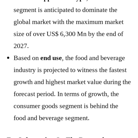
segment is anticipated to dominate the
global market with the maximum market
size of over US$ 6,300 Mn by the end of
2027.
Based on
end use
, the food and beverage
industry is projected to witness the fastest
growth and highest market value during the
forecast period. In terms of growth, the
consumer goods segment is behind the
food and beverage segment.