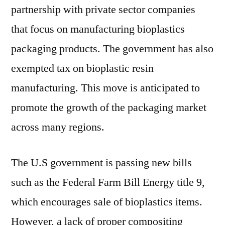
partnership with private sector companies
that focus on manufacturing bioplastics
packaging products. The government has also
exempted tax on bioplastic resin
manufacturing. This move is anticipated to
promote the growth of the packaging market
across many regions.
The U.S government is passing new bills
such as the Federal Farm Bill Energy title 9,
which encourages sale of bioplastics items.
However, a lack of proper compositing