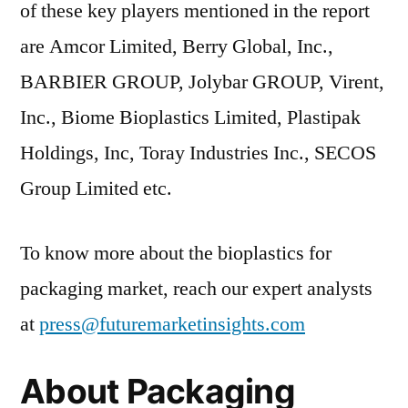
of these key players mentioned in the report
are Amcor Limited, Berry Global, Inc.,
BARBIER GROUP, Jolybar GROUP, Virent,
Inc., Biome Bioplastics Limited, Plastipak
Holdings, Inc, Toray Industries Inc., SECOS
Group Limited etc.
To know more about the bioplastics for
packaging market, reach our expert analysts
at
press@futuremarketinsights.com
About Packaging