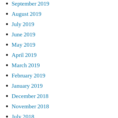
September 2019
August 2019
July 2019
June 2019
May 2019
April 2019
March 2019
February 2019
January 2019
December 2018
November 2018
July 2018