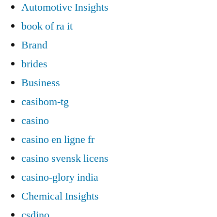
Automotive Insights
book of ra it
Brand
brides
Business
casibom-tg
casino
casino en ligne fr
casino svensk licens
casino-glory india
Chemical Insights
csdino