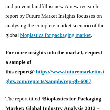
America
and prevent landfill issues. A new research
Region
report by Future Market Insights focusses on
analysing the complete market scenario of the
global
bioplastics for packaging market
.
For more insights into the market, request
a sample of
this report@
https://www.futuremarketinsi
ghts.com/reports/sample/rep-gb-6087
The report titled
‘Bioplastics for Packaging
Market: Global Industry Analysis 2012 –