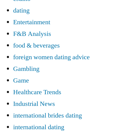
dating
Entertainment
F&B Analysis
food & beverages
foreign women dating advice
Gambling
Game
Healthcare Trends
Industrial News
international brides dating
international dating