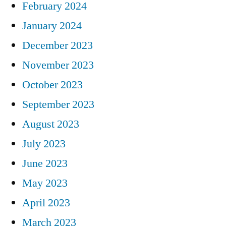
February 2024
January 2024
December 2023
November 2023
October 2023
September 2023
August 2023
July 2023
June 2023
May 2023
April 2023
March 2023