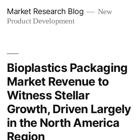
Skip
Market Research Blog
New
to
Product Development
content
Bioplastics Packaging
Market Revenue to
Witness Stellar
Growth, Driven Largely
in the North America
Region