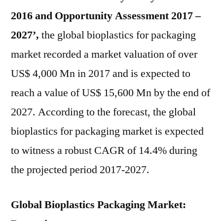
2016 and Opportunity Assessment 2017 –
2027’,
the global bioplastics for packaging
market recorded a market valuation of over
US$ 4,000 Mn in 2017 and is expected to
reach a value of US$ 15,600 Mn by the end of
2027. According to the forecast, the global
bioplastics for packaging market is expected
to witness a robust CAGR of 14.4% during
the projected period 2017-2027.
Global Bioplastics Packaging Market: