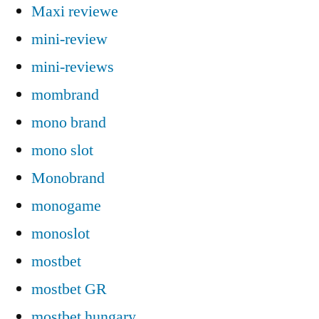
Maxi reviewe
mini-review
mini-reviews
mombrand
mono brand
mono slot
Monobrand
monogame
monoslot
mostbet
mostbet GR
mostbet hungary