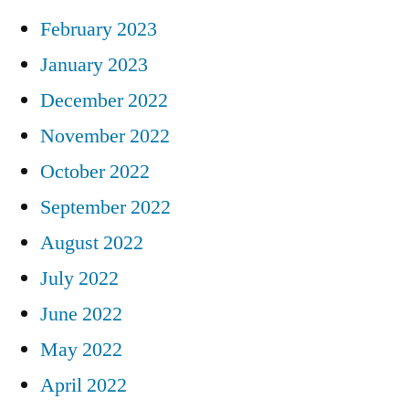
February 2023
January 2023
December 2022
November 2022
October 2022
September 2022
August 2022
July 2022
June 2022
May 2022
April 2022