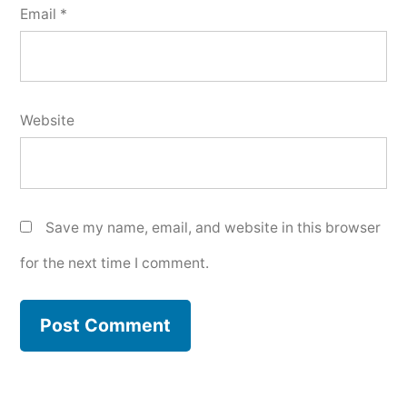
Email
*
Website
Save my name, email, and website in this browser
for the next time I comment.