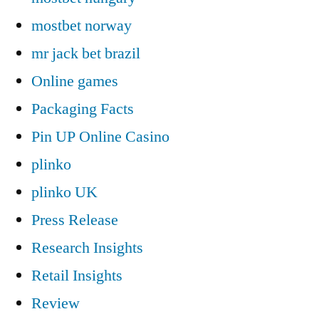
mostbet norway
mr jack bet brazil
Online games
Packaging Facts
Pin UP Online Casino
plinko
plinko UK
Press Release
Research Insights
Retail Insights
Review