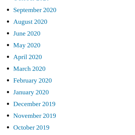
September 2020
August 2020
June 2020
May 2020
April 2020
March 2020
February 2020
January 2020
December 2019
November 2019
October 2019