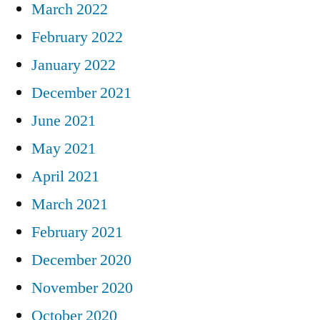
March 2022
February 2022
January 2022
December 2021
June 2021
May 2021
April 2021
March 2021
February 2021
December 2020
November 2020
October 2020