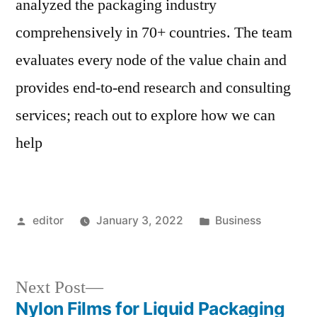
analyzed the packaging industry
comprehensively in 70+ countries. The team
evaluates every node of the value chain and
provides end-to-end research and consulting
services; reach out to explore how we can
help
Posted
Posted
editor
January 3, 2022
Business
by
in
Next
Next Post
post:
Nylon Films for Liquid Packaging