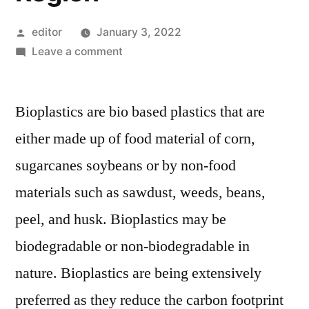
Posted
editor
January 3, 2022
by
on
Leave a comment
Bioplastics
Packaging
Bioplastics are bio based plastics that are
Market
Revenue
either made up of food material of corn,
to
sugarcanes soybeans or by non-food
Witness
Stellar
materials such as sawdust, weeds, beans,
Growth,
peel, and husk. Bioplastics may be
Driven
biodegradable or non-biodegradable in
Largely
in
nature. Bioplastics are being extensively
the
preferred as they reduce the carbon footprint
North