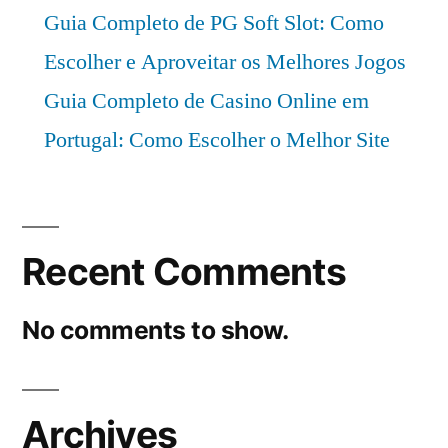
Guia Completo de PG Soft Slot: Como
Escolher e Aproveitar os Melhores Jogos
Guia Completo de Casino Online em
Portugal: Como Escolher o Melhor Site
Recent Comments
No comments to show.
Archives