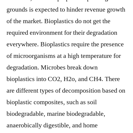
grounds is expected to hinder revenue growth
of the market. Bioplastics do not get the
required environment for their degradation
everywhere. Bioplastics require the presence
of microorganisms at a high temperature for
degradation. Microbes break down
bioplastics into CO2, H2o, and CH4. There
are different types of decomposition based on
bioplastic composites, such as soil
biodegradable, marine biodegradable,
anaerobically digestible, and home