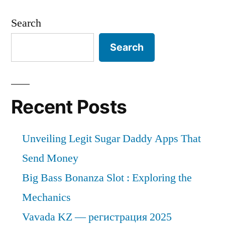
Search
Search
Recent Posts
Unveiling Legit Sugar Daddy Apps That
Send Money
Big Bass Bonanza Slot : Exploring the
Mechanics
Vavada KZ — регистрация 2025