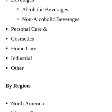
Alcoholic Beverages
Non-Alcoholic Beverages
Personal Care &
Cosmetics
Home Care
Industrial
Other
By Region
North America