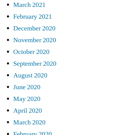
March 2021
February 2021
December 2020
November 2020
October 2020
September 2020
August 2020
June 2020
May 2020
April 2020
March 2020
February 2020