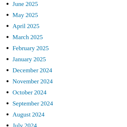
June 2025
May 2025
April 2025
March 2025
February 2025
January 2025
December 2024
November 2024
October 2024
September 2024
August 2024
July 2024