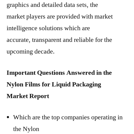
graphics and detailed data sets, the
market players are provided with market
intelligence solutions which are
accurate, transparent and reliable for the
upcoming decade.
Important Questions Answered in the
Nylon Films for Liquid Packaging
Market Report
Which are the top companies operating in
the Nylon