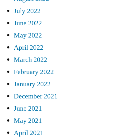
July 2022
June 2022
May 2022
April 2022
March 2022
February 2022
January 2022
December 2021
June 2021
May 2021
April 2021