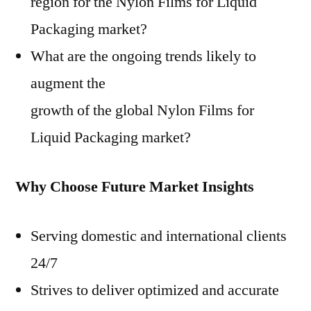
region for the Nylon Films for Liquid
Packaging market?
What are the ongoing trends likely to
augment the
growth of the global Nylon Films for
Liquid Packaging market?
Why Choose Future Market Insights
Serving domestic and international clients
24/7
Strives to deliver optimized and accurate