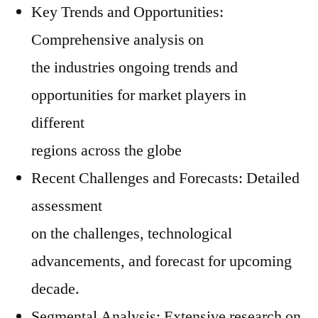
Key Trends and Opportunities:
Comprehensive analysis on
the industries ongoing trends and
opportunities for market players in
different
regions across the globe
Recent Challenges and Forecasts: Detailed
assessment
on the challenges, technological
advancements, and forecast for upcoming
decade.
Segmental Analysis: Extensive research on