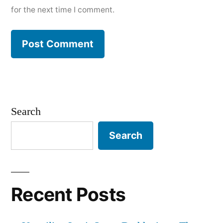
for the next time I comment.
Search
Search
Recent Posts