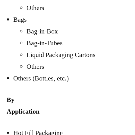
Others
Bags
Bag-in-Box
Bag-in-Tubes
Liquid Packaging Cartons
Others
Others (Bottles, etc.)
By
Application
Hot Fill Packaging