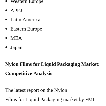
Western Europe
APEJ
Latin America
Eastern Europe
MEA
Japan
Nylon Films for Liquid Packaging Market:
Competitive Analysis
The latest report on the Nylon
Films for Liquid Packaging market by FMI