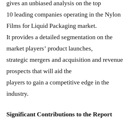
gives an unbiased analysis on the top
10 leading companies operating in the Nylon
Films for Liquid Packaging market.
It provides a detailed segmentation on the
market players’ product launches,
strategic mergers and acquisition and revenue
prospects that will aid the
players to gain a competitive edge in the
industry.
Significant Contributions to the Report