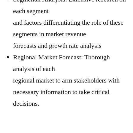
each segment
and factors differentiating the role of these
segments in market revenue
forecasts and growth rate analysis
Regional Market Forecast: Thorough
analysis of each
regional market to arm stakeholders with
necessary information to take critical
decisions.