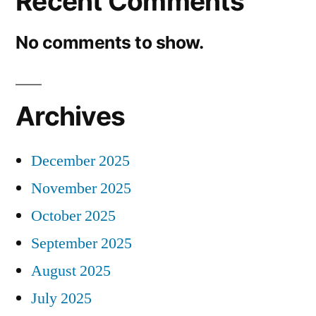
Recent Comments
No comments to show.
Archives
December 2025
November 2025
October 2025
September 2025
August 2025
July 2025