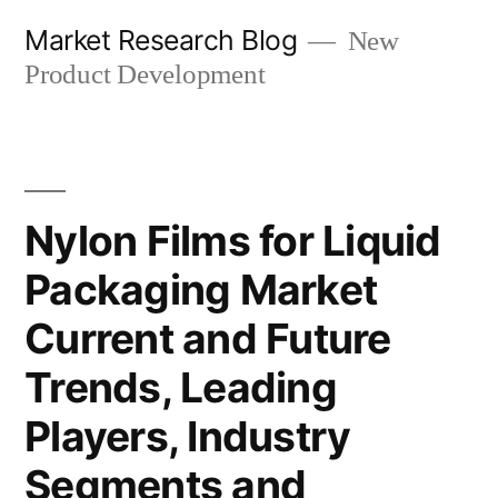
Skip
Market Research Blog
New
to
Product Development
content
Nylon Films for Liquid
Packaging Market
Current and Future
Trends, Leading
Players, Industry
Segments and