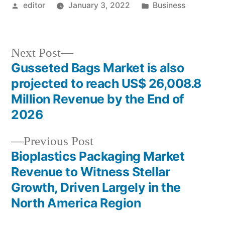
Posted
Posted
editor
January 3, 2022
Business
by
in
Next
Next Post
post:
Gusseted Bags Market is also
Post
projected to reach US$ 26,008.8
navigation
Million Revenue by the End of
2026
Previous
Previous Post
post:
Bioplastics Packaging Market
Revenue to Witness Stellar
Growth, Driven Largely in the
North America Region