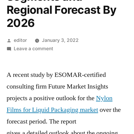
Regional Forecast By
2026
Posted
editor
January 3, 2022
by
on
Leave a comment
Nylon
Films
A recent study by ESOMAR-certified
for
Liquid
consulting firm Future Market Insights
Packaging
projects a positive outlook for the
Nylon
Market
Current
Films for Liquid Packaging market
over the
and
forecast period. The report
Future
gives a detailed outlook about the ongoing
Trends,