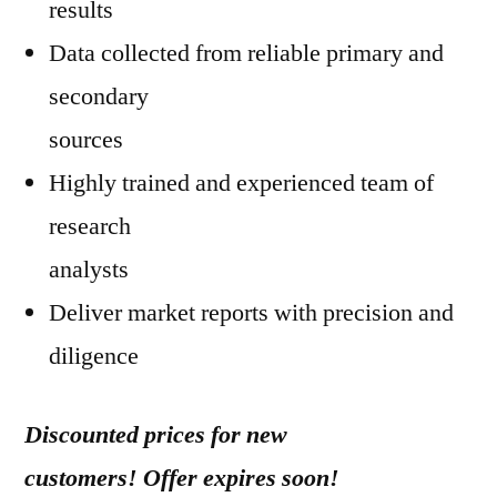
results
Data collected from reliable primary and
secondary
sources
Highly trained and experienced team of
research
analysts
Deliver market reports with precision and
diligence
Discounted prices for new
customers! Offer expires soon!