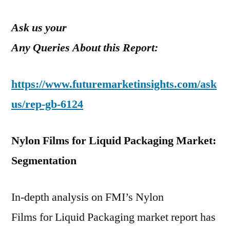
Ask us your
Any Queries About this Report:
https://www.futuremarketinsights.com/ask
us/rep-gb-6124
Nylon Films for Liquid Packaging Market:
Segmentation
In-depth analysis on FMI’s Nylon
Films for Liquid Packaging market report has