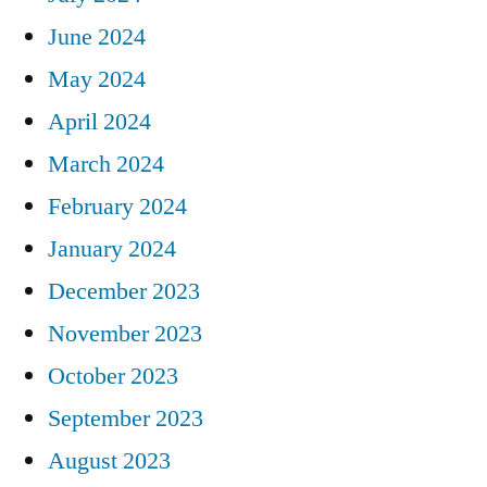
June 2024
May 2024
April 2024
March 2024
February 2024
January 2024
December 2023
November 2023
October 2023
September 2023
August 2023