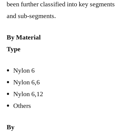
been further classified into key segments
and sub-segments.
By Material
Type
Nylon 6
Nylon 6,6
Nylon 6,12
Others
By