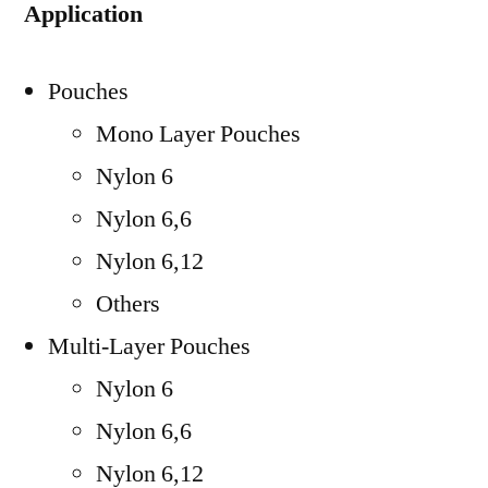
Application
Pouches
Mono Layer Pouches
Nylon 6
Nylon 6,6
Nylon 6,12
Others
Multi-Layer Pouches
Nylon 6
Nylon 6,6
Nylon 6,12