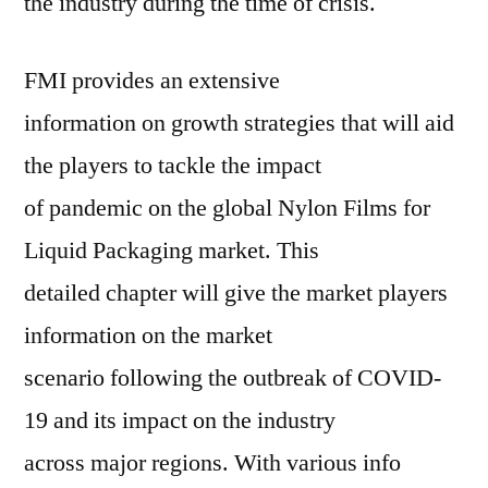
the industry during the time of crisis.
FMI provides an extensive
information on growth strategies that will aid
the players to tackle the impact
of pandemic on the global Nylon Films for
Liquid Packaging market. This
detailed chapter will give the market players
information on the market
scenario following the outbreak of COVID-
19 and its impact on the industry
across major regions. With various info