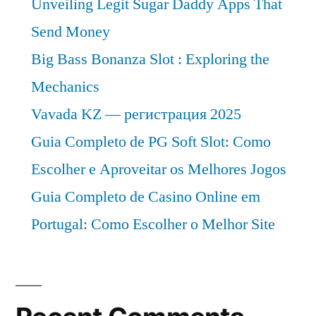
Unveiling Legit Sugar Daddy Apps That
Send Money
Big Bass Bonanza Slot : Exploring the
Mechanics
Vavada KZ — регистрация 2025
Guia Completo de PG Soft Slot: Como
Escolher e Aproveitar os Melhores Jogos
Guia Completo de Casino Online em
Portugal: Como Escolher o Melhor Site