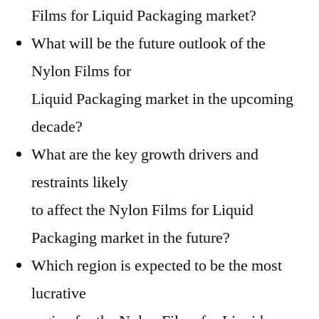
Films for Liquid Packaging market?
What will be the future outlook of the
Nylon Films for
Liquid Packaging market in the upcoming
decade?
What are the key growth drivers and
restraints likely
to affect the Nylon Films for Liquid
Packaging market in the future?
Which region is expected to be the most
lucrative