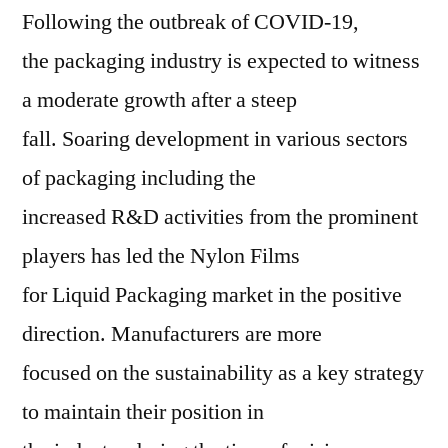
Following the outbreak of COVID-19,
the packaging industry is expected to witness
a moderate growth after a steep
fall. Soaring development in various sectors
of packaging including the
increased R&D activities from the prominent
players has led the Nylon Films
for Liquid Packaging market in the positive
direction. Manufacturers are more
focused on the sustainability as a key strategy
to maintain their position in