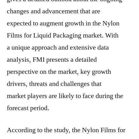
Leading
changes and advancement that are
Players,
expected to augment growth in the Nylon
Industry
Segments
Films for Liquid Packaging market. With
and
a unique approach and extensive data
Regional
analysis, FMI presents a detailed
Forecast
By
perspective on the market, key growth
2026
drivers, threats and challenges that
market players are likely to face during the
forecast period.
According to the study, the Nylon Films for