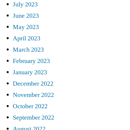
July 2023
June 2023
May 2023
April 2023
March 2023
February 2023
January 2023
December 2022
November 2022
October 2022
September 2022
August 2022