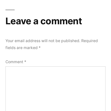
Leave a comment
Your email address will not be published.
Required
fields are marked
*
Comment
*