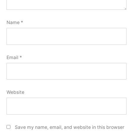
Name
*
Email
*
Website
Save my name, email, and website in this browser