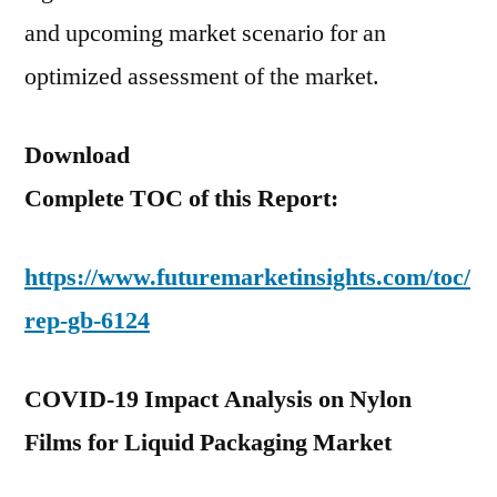
and upcoming market scenario for an
optimized assessment of the market.
Download
Complete TOC of this Report:
https://www.futuremarketinsights.com/toc/
rep-gb-6124
COVID-19 Impact Analysis on Nylon
Films for Liquid Packaging Market