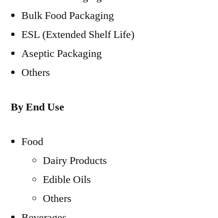
Bulk Food Packaging
ESL (Extended Shelf Life)
Aseptic Packaging
Others
By End Use
Food
Dairy Products
Edible Oils
Others
Beverages