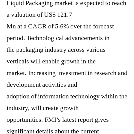
Liquid Packaging market is expected to reach
a valuation of US$ 121.7
Mn at a CAGR of 5.6% over the forecast
period. Technological advancements in
the packaging industry across various
verticals will enable growth in the
market. Increasing investment in research and
development activities and
adoption of information technology within the
industry, will create growth
opportunities. FMI’s latest report gives
significant details about the current