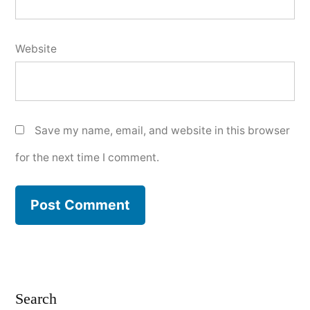
Website
Save my name, email, and website in this browser
for the next time I comment.
Search