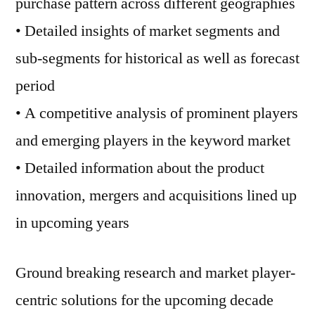
purchase pattern across different geographies
• Detailed insights of market segments and
sub-segments for historical as well as forecast
period
• A competitive analysis of prominent players
and emerging players in the keyword market
• Detailed information about the product
innovation, mergers and acquisitions lined up
in upcoming years
Ground breaking research and market player-
centric solutions for the upcoming decade