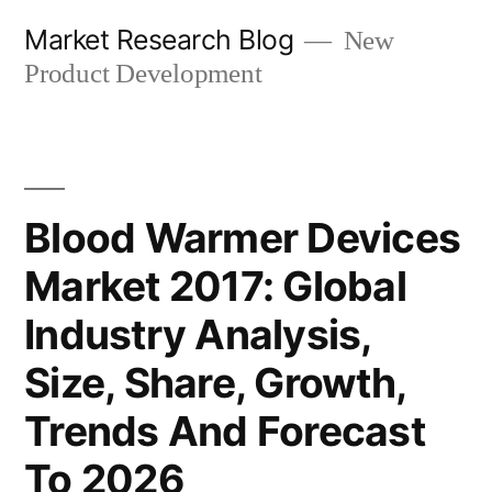
Skip
Market Research Blog
New
to
Product Development
content
Blood Warmer Devices
Market 2017: Global
Industry Analysis,
Size, Share, Growth,
Trends And Forecast
To 2026