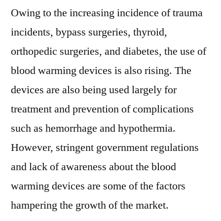
Forecast
Owing to the increasing incidence of trauma
To
incidents, bypass surgeries, thyroid,
2026
orthopedic surgeries, and diabetes, the use of
blood warming devices is also rising. The
devices are also being used largely for
treatment and prevention of complications
such as hemorrhage and hypothermia.
However, stringent government regulations
and lack of awareness about the blood
warming devices are some of the factors
hampering the growth of the market.