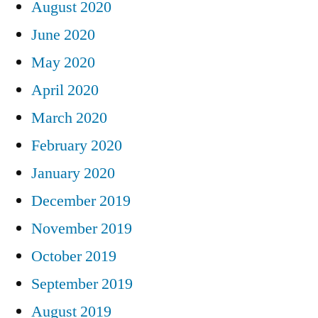
August 2020
June 2020
May 2020
April 2020
March 2020
February 2020
January 2020
December 2019
November 2019
October 2019
September 2019
August 2019