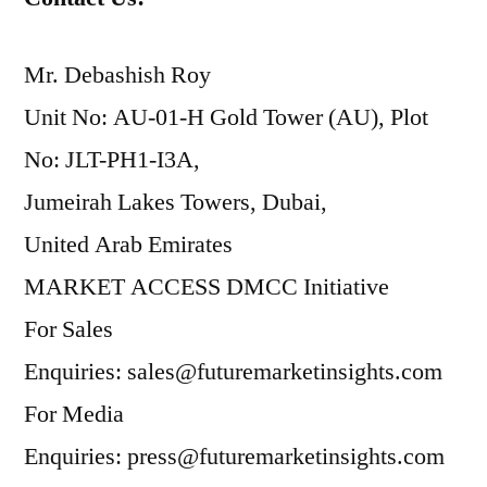
Mr. Debashish Roy
Unit No: AU-01-H Gold Tower (AU), Plot
No: JLT-PH1-I3A,
Jumeirah Lakes Towers, Dubai,
United Arab Emirates
MARKET ACCESS DMCC Initiative
For Sales
Enquiries: sales@futuremarketinsights.com
For Media
Enquiries: press@futuremarketinsights.com