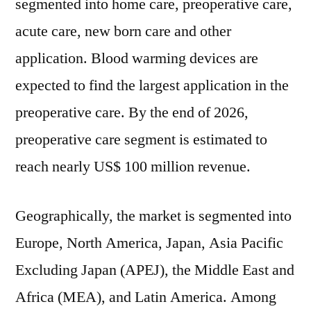
segmented into home care, preoperative care,
acute care, new born care and other
application. Blood warming devices are
expected to find the largest application in the
preoperative care. By the end of 2026,
preoperative care segment is estimated to
reach nearly US$ 100 million revenue.
Geographically, the market is segmented into
Europe, North America, Japan, Asia Pacific
Excluding Japan (APEJ), the Middle East and
Africa (MEA), and Latin America. Among