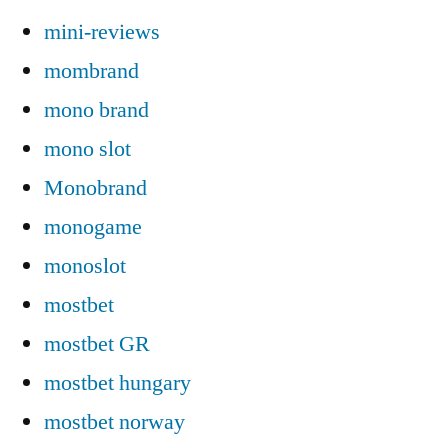
mini-reviews
mombrand
mono brand
mono slot
Monobrand
monogame
monoslot
mostbet
mostbet GR
mostbet hungary
mostbet norway