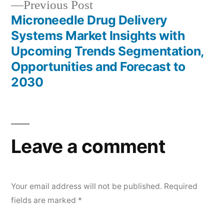
Previous
Previous Post
post:
Microneedle Drug Delivery
Systems Market Insights with
Upcoming Trends Segmentation,
Opportunities and Forecast to
2030
Leave a comment
Your email address will not be published.
Required
fields are marked
*