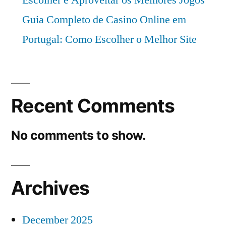
Guia Completo de Casino Online em
Portugal: Como Escolher o Melhor Site
Recent Comments
No comments to show.
Archives
December 2025