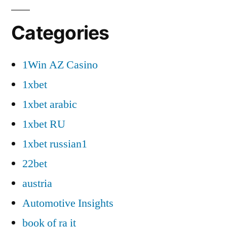
Categories
1Win AZ Casino
1xbet
1xbet arabic
1xbet RU
1xbet russian1
22bet
austria
Automotive Insights
book of ra it