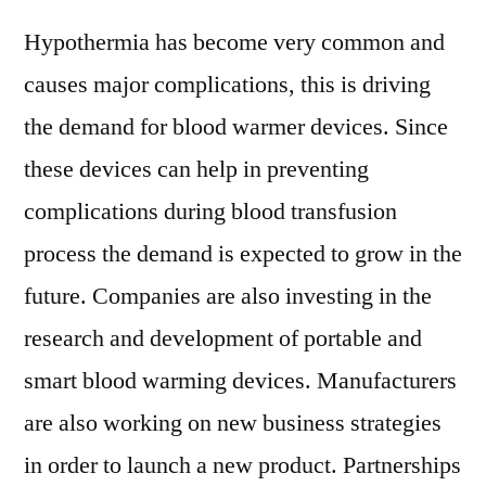
Hypothermia has become very common and
causes major complications, this is driving
the demand for blood warmer devices. Since
these devices can help in preventing
complications during blood transfusion
process the demand is expected to grow in the
future. Companies are also investing in the
research and development of portable and
smart blood warming devices. Manufacturers
are also working on new business strategies
in order to launch a new product. Partnerships