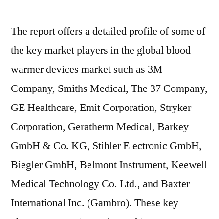
The report offers a detailed profile of some of
the key market players in the global blood
warmer devices market such as 3M
Company, Smiths Medical, The 37 Company,
GE Healthcare, Emit Corporation, Stryker
Corporation, Geratherm Medical, Barkey
GmbH & Co. KG, Stihler Electronic GmbH,
Biegler GmbH, Belmont Instrument, Keewell
Medical Technology Co. Ltd., and Baxter
International Inc. (Gambro). These key