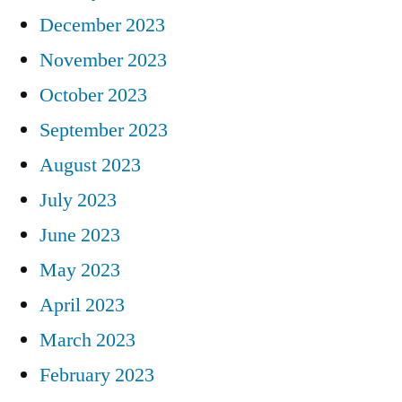
December 2023
November 2023
October 2023
September 2023
August 2023
July 2023
June 2023
May 2023
April 2023
March 2023
February 2023