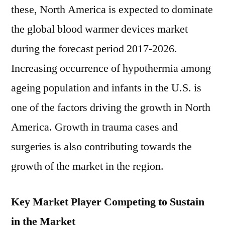
these, North America is expected to dominate
the global blood warmer devices market
during the forecast period 2017-2026.
Increasing occurrence of hypothermia among
ageing population and infants in the U.S. is
one of the factors driving the growth in North
America. Growth in trauma cases and
surgeries is also contributing towards the
growth of the market in the region.
Key Market Player Competing to Sustain
in the Market