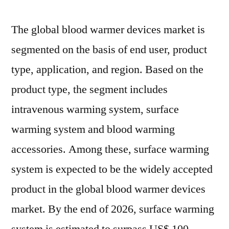
The global blood warmer devices market is
segmented on the basis of end user, product
type, application, and region. Based on the
product type, the segment includes
intravenous warming system, surface
warming system and blood warming
accessories. Among these, surface warming
system is expected to be the widely accepted
product in the global blood warmer devices
market. By the end of 2026, surface warming