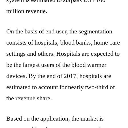
system is estimated to surpass US$ 100
million revenue.
On the basis of end user, the segmentation
consists of hospitals, blood banks, home care
settings and others. Hospitals are expected to
be the largest users of the blood warmer
devices. By the end of 2017, hospitals are
estimated to account for nearly two-third of
the revenue share.
Based on the application, the market is