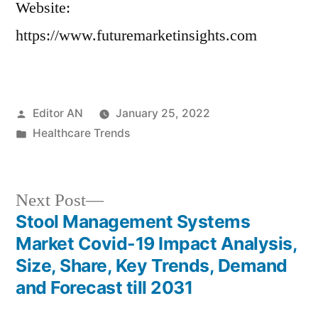
Website:
https://www.futuremarketinsights.com
Posted
Editor AN
January 25, 2022
by
Posted
Healthcare Trends
in
Next
Next Post
post:
Stool Management Systems
Post
Market Covid-19 Impact Analysis,
navigation
Size, Share, Key Trends, Demand
and Forecast till 2031