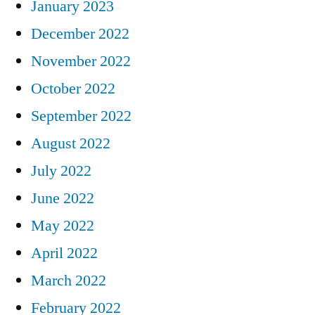
January 2023
December 2022
November 2022
October 2022
September 2022
August 2022
July 2022
June 2022
May 2022
April 2022
March 2022
February 2022