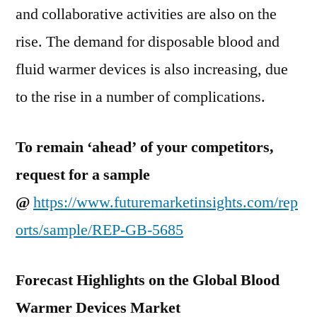
and collaborative activities are also on the
rise. The demand for disposable blood and
fluid warmer devices is also increasing, due
to the rise in a number of complications.
To remain ‘ahead’ of your competitors,
request for a sample
@
https://www.futuremarketinsights.com/rep
orts/sample/REP-GB-5685
Forecast Highlights on the Global Blood
Warmer Devices Market