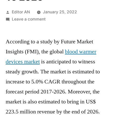
Posted
Editor AN
January 25, 2022
by
on
Leave a comment
Blood
Warmer
According to a study by Future Market
Devices
Market
Insights (FMI), the global
blood warmer
2017:
devices market
is anticipated to witness
Global
Industry
steady growth. The market is estimated to
Analysis,
increase to 5.0% CAGR throughout the
Size,
forecast period 2017-2026. Moreover, the
Share,
Growth,
market is also estimated to bring in US$
Trends
223.5 million revenue by the end of 2026.
And