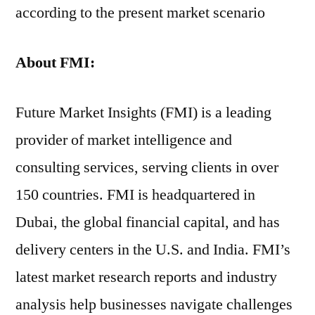
according to the present market scenario
About FMI:
Future Market Insights (FMI) is a leading
provider of market intelligence and
consulting services, serving clients in over
150 countries. FMI is headquartered in
Dubai, the global financial capital, and has
delivery centers in the U.S. and India. FMI’s
latest market research reports and industry
analysis help businesses navigate challenges