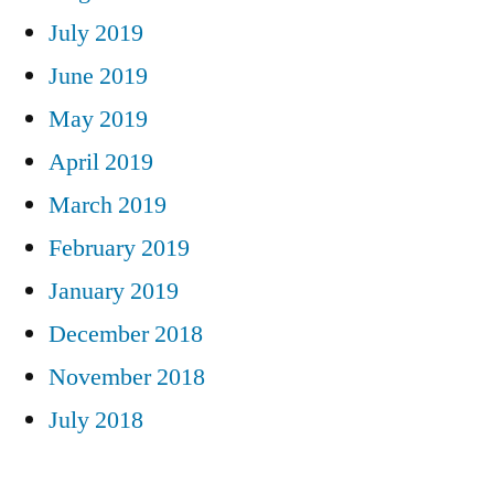
July 2019
June 2019
May 2019
April 2019
March 2019
February 2019
January 2019
December 2018
November 2018
July 2018