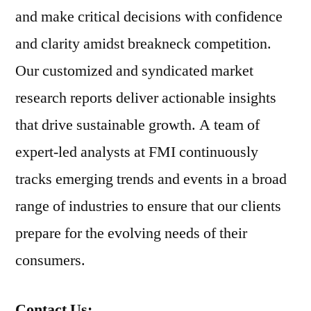
and make critical decisions with confidence
and clarity amidst breakneck competition.
Our customized and syndicated market
research reports deliver actionable insights
that drive sustainable growth. A team of
expert-led analysts at FMI continuously
tracks emerging trends and events in a broad
range of industries to ensure that our clients
prepare for the evolving needs of their
consumers.
Contact Us: