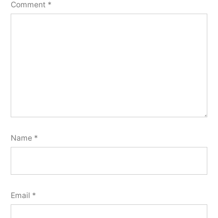
Comment
*
Name
*
Email
*