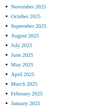
November 2025
October 2025
September 2025
August 2025
July 2025
June 2025
May 2025
April 2025
March 2025
February 2025
January 2025