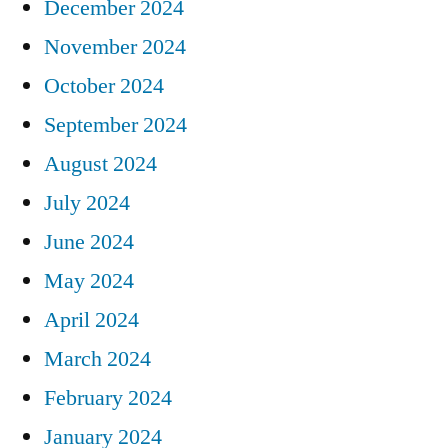
December 2024
November 2024
October 2024
September 2024
August 2024
July 2024
June 2024
May 2024
April 2024
March 2024
February 2024
January 2024