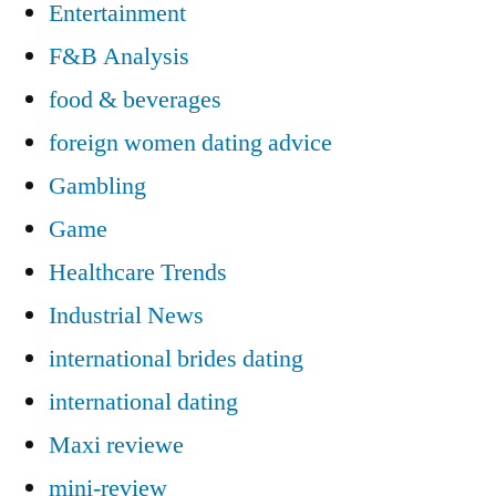
Entertainment
F&B Analysis
food & beverages
foreign women dating advice
Gambling
Game
Healthcare Trends
Industrial News
international brides dating
international dating
Maxi reviewe
mini-review