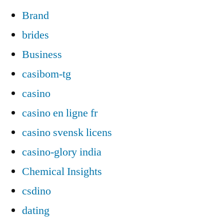
Brand
brides
Business
casibom-tg
casino
casino en ligne fr
casino svensk licens
casino-glory india
Chemical Insights
csdino
dating