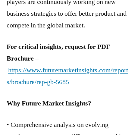
players are continuously working on new
business strategies to offer better product and
compete in the global market.
For critical insights, request for PDF
Brochure –
https://www.futuremarketinsights.com/report
s/brochure/rep-gb-5685
Why Future Market Insights?
• Comprehensive analysis on evolving