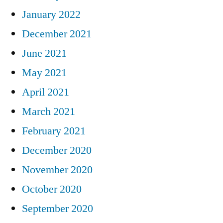
January 2022
December 2021
June 2021
May 2021
April 2021
March 2021
February 2021
December 2020
November 2020
October 2020
September 2020