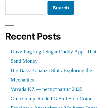
Search
Recent Posts
Unveiling Legit Sugar Daddy Apps That
Send Money
Big Bass Bonanza Slot : Exploring the
Mechanics
Vavada KZ — регистрация 2025
Guia Completo de PG Soft Slot: Como
Escolher e Aproveitar os Melhores Jogos