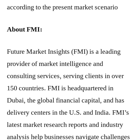
according to the present market scenario
About FMI:
Future Market Insights (FMI) is a leading
provider of market intelligence and
consulting services, serving clients in over
150 countries. FMI is headquartered in
Dubai, the global financial capital, and has
delivery centers in the U.S. and India. FMI’s
latest market research reports and industry
analysis help businesses navigate challenges