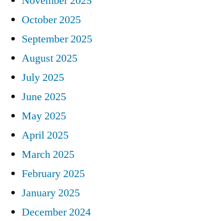
November 2025
October 2025
September 2025
August 2025
July 2025
June 2025
May 2025
April 2025
March 2025
February 2025
January 2025
December 2024