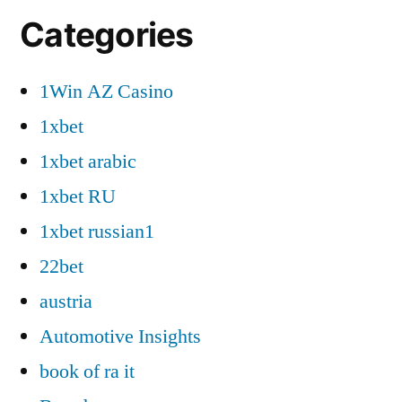
Categories
1Win AZ Casino
1xbet
1xbet arabic
1xbet RU
1xbet russian1
22bet
austria
Automotive Insights
book of ra it