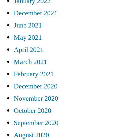
January 2022
December 2021
June 2021
May 2021
April 2021
March 2021
February 2021
December 2020
November 2020
October 2020
September 2020
August 2020