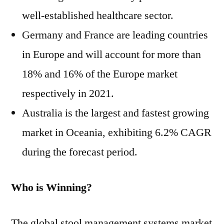
well-established healthcare sector.
Germany and France are leading countries
in Europe and will account for more than
18% and 16% of the Europe market
respectively in 2021.
Australia is the largest and fastest growing
market in Oceania, exhibiting 6.2% CAGR
during the forecast period.
Who is Winning?
The global stool management systems market