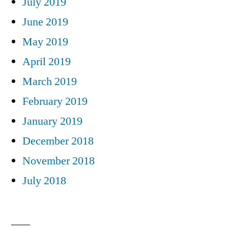
July 2019
June 2019
May 2019
April 2019
March 2019
February 2019
January 2019
December 2018
November 2018
July 2018