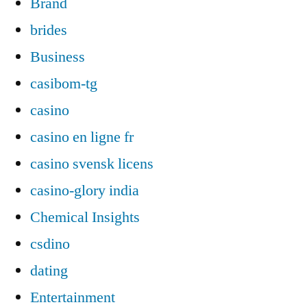
Brand
brides
Business
casibom-tg
casino
casino en ligne fr
casino svensk licens
casino-glory india
Chemical Insights
csdino
dating
Entertainment