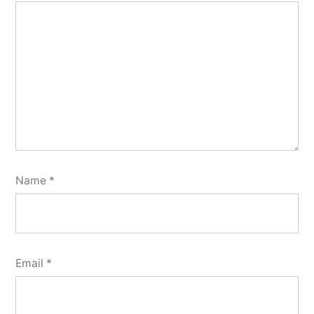
Name
*
Email
*