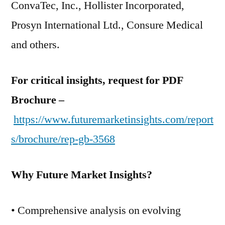
ConvaTec, Inc., Hollister Incorporated,
Prosyn International Ltd., Consure Medical
and others.
For critical insights, request for PDF
Brochure –
https://www.futuremarketinsights.com/report
s/brochure/rep-gb-3568
Why Future Market Insights?
• Comprehensive analysis on evolving