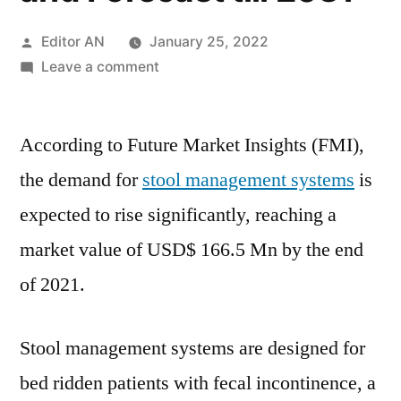
Posted
Editor AN
January 25, 2022
by
on
Leave a comment
Stool
Management
According to Future Market Insights (FMI),
Systems
Market
the demand for
stool management systems
is
Covid-
expected to rise significantly, reaching a
19
Impact
market value of USD$ 166.5 Mn by the end
Analysis,
of 2021.
Size,
Share,
Key
Stool management systems are designed for
Trends,
bed ridden patients with fecal incontinence, a
Demand