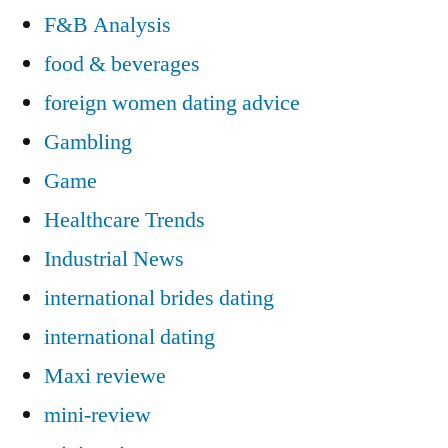
F&B Analysis
food & beverages
foreign women dating advice
Gambling
Game
Healthcare Trends
Industrial News
international brides dating
international dating
Maxi reviewe
mini-review