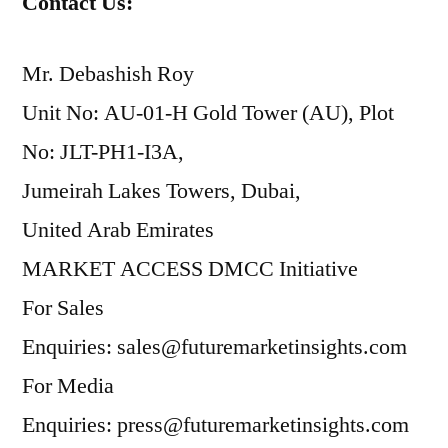
Contact Us:
Mr. Debashish Roy
Unit No: AU-01-H Gold Tower (AU), Plot
No: JLT-PH1-I3A,
Jumeirah Lakes Towers, Dubai,
United Arab Emirates
MARKET ACCESS DMCC Initiative
For Sales
Enquiries: sales@futuremarketinsights.com
For Media
Enquiries: press@futuremarketinsights.com