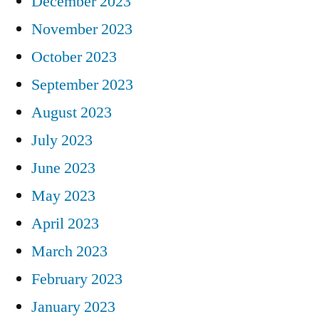
December 2023
November 2023
October 2023
September 2023
August 2023
July 2023
June 2023
May 2023
April 2023
March 2023
February 2023
January 2023