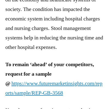
society. The condition has impacted the
economic system including hospital charges
and nursing charges. Stool management
systems help in reducing the nursing time and
other hospital expenses.
To remain ‘ahead’ of your competitors,
request for a sample
@
https://www.futuremarketinsights.com/rep
orts/sample/REP-GB-3568