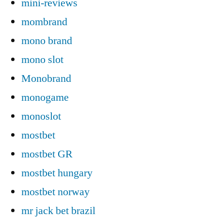
mini-reviews
mombrand
mono brand
mono slot
Monobrand
monogame
monoslot
mostbet
mostbet GR
mostbet hungary
mostbet norway
mr jack bet brazil