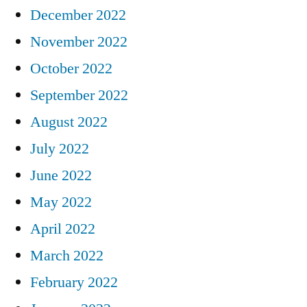
December 2022
November 2022
October 2022
September 2022
August 2022
July 2022
June 2022
May 2022
April 2022
March 2022
February 2022