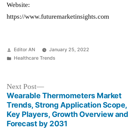
Website:
https://www.futuremarketinsights.com
Posted
Editor AN
January 25, 2022
by
Posted
Healthcare Trends
in
Next
Next Post
post:
Wearable Thermometers Market
Post
Trends, Strong Application Scope,
navigation
Key Players, Growth Overview and
Forecast by 2031