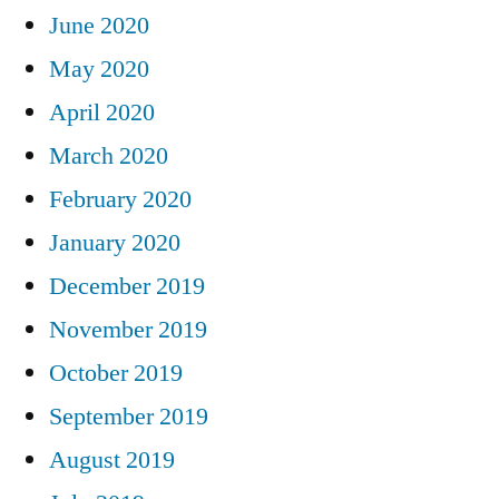
June 2020
May 2020
April 2020
March 2020
February 2020
January 2020
December 2019
November 2019
October 2019
September 2019
August 2019