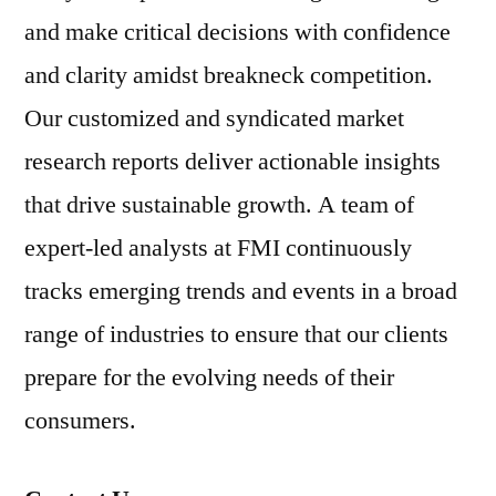
and make critical decisions with confidence
and clarity amidst breakneck competition.
Our customized and syndicated market
research reports deliver actionable insights
that drive sustainable growth. A team of
expert-led analysts at FMI continuously
tracks emerging trends and events in a broad
range of industries to ensure that our clients
prepare for the evolving needs of their
consumers.