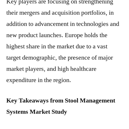
Key players are focusing on strengthening
their mergers and acquisition portfolios, in
addition to advancement in technologies and
new product launches. Europe holds the
highest share in the market due to a vast
target demographic, the presence of major
market players, and high healthcare
expenditure in the region.
Key Takeaways from Stool Management
Systems Market Study