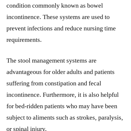
condition commonly known as bowel
and
Forecast
incontinence. These systems are used to
till
prevent infections and reduce nursing time
2031
requirements.
The stool management systems are
advantageous for older adults and patients
suffering from constipation and fecal
incontinence. Furthermore, it is also helpful
for bed-ridden patients who may have been
subject to aliments such as strokes, paralysis,
or spinal injury.