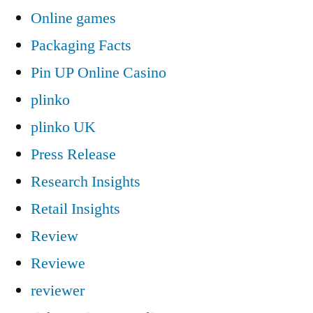
Online games
Packaging Facts
Pin UP Online Casino
plinko
plinko UK
Press Release
Research Insights
Retail Insights
Review
Reviewe
reviewer