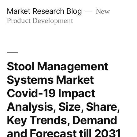
Skip
Market Research Blog
New
to
Product Development
content
Stool Management
Systems Market
Covid-19 Impact
Analysis, Size, Share,
Key Trends, Demand
and Forecast till 2031