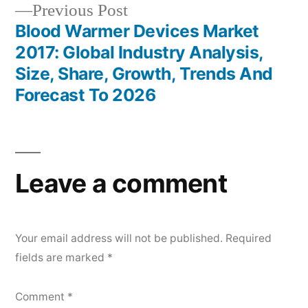
Previous
Previous Post
post:
Blood Warmer Devices Market
2017: Global Industry Analysis,
Size, Share, Growth, Trends And
Forecast To 2026
Leave a comment
Your email address will not be published.
Required
fields are marked
*
Comment
*