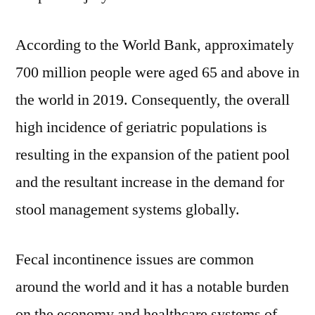
According to the World Bank, approximately
700 million people were aged 65 and above in
the world in 2019. Consequently, the overall
high incidence of geriatric populations is
resulting in the expansion of the patient pool
and the resultant increase in the demand for
stool management systems globally.
Fecal incontinence issues are common
around the world and it has a notable burden
on the economy and healthcare systems of