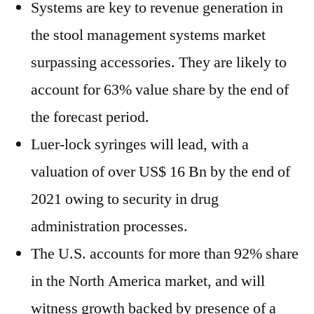
Systems are key to revenue generation in
the stool management systems market
surpassing accessories. They are likely to
account for 63% value share by the end of
the forecast period.
Luer-lock syringes will lead, with a
valuation of over US$ 16 Bn by the end of
2021 owing to security in drug
administration processes.
The U.S. accounts for more than 92% share
in the North America market, and will
witness growth backed by presence of a