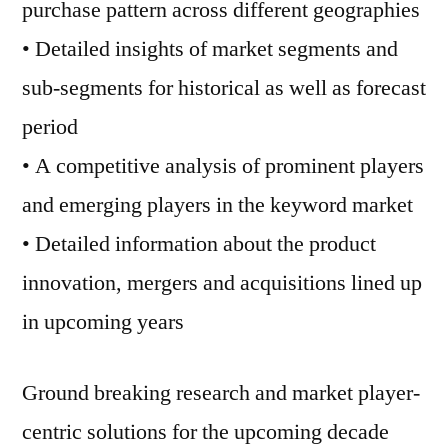
purchase pattern across different geographies
• Detailed insights of market segments and
sub-segments for historical as well as forecast
period
• A competitive analysis of prominent players
and emerging players in the keyword market
• Detailed information about the product
innovation, mergers and acquisitions lined up
in upcoming years
Ground breaking research and market player-
centric solutions for the upcoming decade