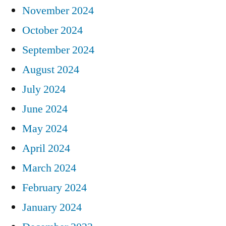
November 2024
October 2024
September 2024
August 2024
July 2024
June 2024
May 2024
April 2024
March 2024
February 2024
January 2024