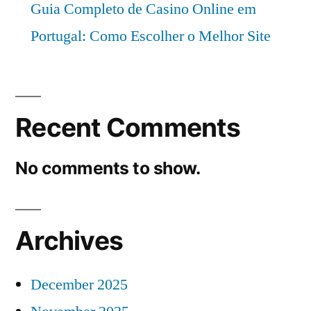
Guia Completo de Casino Online em
Portugal: Como Escolher o Melhor Site
Recent Comments
No comments to show.
Archives
December 2025