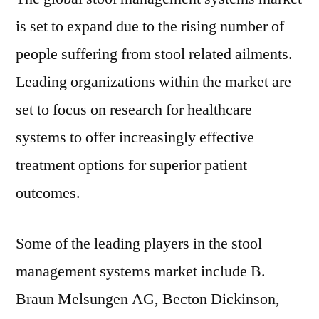
is set to expand due to the rising number of
people suffering from stool related ailments.
Leading organizations within the market are
set to focus on research for healthcare
systems to offer increasingly effective
treatment options for superior patient
outcomes.
Some of the leading players in the stool
management systems market include B.
Braun Melsungen AG, Becton Dickinson,