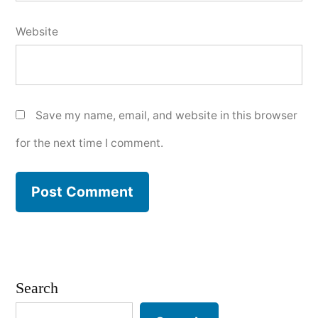
Website
Save my name, email, and website in this browser
for the next time I comment.
Search