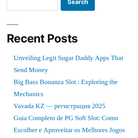
Search
Recent Posts
Unveiling Legit Sugar Daddy Apps That
Send Money
Big Bass Bonanza Slot : Exploring the
Mechanics
Vavada KZ — регистрация 2025
Guia Completo de PG Soft Slot: Como
Escolher e Aproveitar os Melhores Jogos