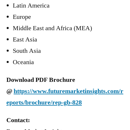
Latin America
Europe
Middle East and Africa (MEA)
East Asia
South Asia
Oceania
Download PDF Brochure
@
https://www.futuremarketinsights.com/r
eports/brochure/rep-gb-828
Contact: