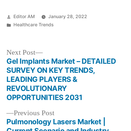
Posted
Editor AM
January 28, 2022
by
Posted
Healthcare Trends
in
Next
Next Post
post:
Gel Implants Market – DETAILED
Post
SURVEY ON KEY TRENDS,
navigation
LEADING PLAYERS &
REVOLUTIONARY
OPPORTUNITIES 2031
Previous
Previous Post
post:
Pulmonology Lasers Market |
Current Scenario and Industry