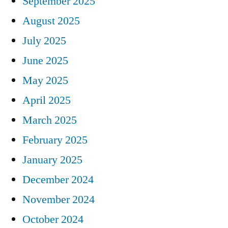
September 2025
August 2025
July 2025
June 2025
May 2025
April 2025
March 2025
February 2025
January 2025
December 2024
November 2024
October 2024