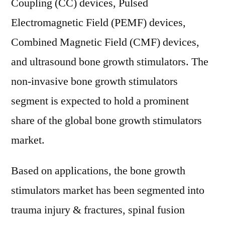
Coupling (CC) devices, Pulsed
Electromagnetic Field (PEMF) devices,
Combined Magnetic Field (CMF) devices,
and ultrasound bone growth stimulators. The
non-invasive bone growth stimulators
segment is expected to hold a prominent
share of the global bone growth stimulators
market.
Based on applications, the bone growth
stimulators market has been segmented into
trauma injury & fractures, spinal fusion