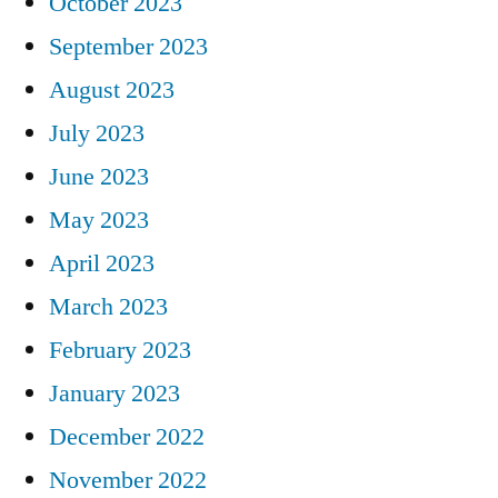
October 2023
September 2023
August 2023
July 2023
June 2023
May 2023
April 2023
March 2023
February 2023
January 2023
December 2022
November 2022