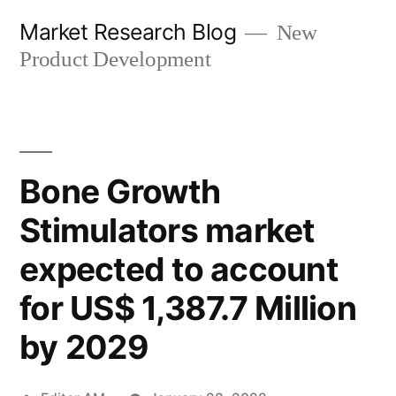
Skip
Market Research Blog
New
to
Product Development
content
Bone Growth
Stimulators market
expected to account
for US$ 1,387.7 Million
by 2029