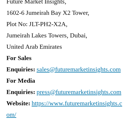
Future Market Insights,
1602-6 Jumeirah Bay X2 Tower,
Plot No: JLT-PH2-X2A,
Jumeirah Lakes Towers, Dubai,
United Arab Emirates
For Sales
Enquiries:
sales@futuremarketinsights.com
For Media
Enquiries:
press@futuremarketinsights.com
Website:
https://www.futuremarketinsights.c
om/