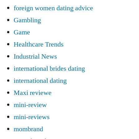
foreign women dating advice
Gambling
Game
Healthcare Trends
Industrial News
international brides dating
international dating
Maxi reviewe
mini-review
mini-reviews
mombrand