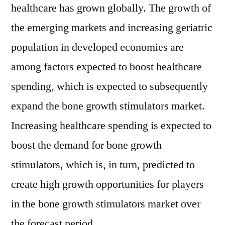
healthcare has grown globally. The growth of
the emerging markets and increasing geriatric
population in developed economies are
among factors expected to boost healthcare
spending, which is expected to subsequently
expand the bone growth stimulators market.
Increasing healthcare spending is expected to
boost the demand for bone growth
stimulators, which is, in turn, predicted to
create high growth opportunities for players
in the bone growth stimulators market over
the forecast period.