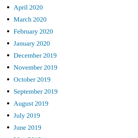
April 2020
March 2020
February 2020
January 2020
December 2019
November 2019
October 2019
September 2019
August 2019
July 2019
June 2019