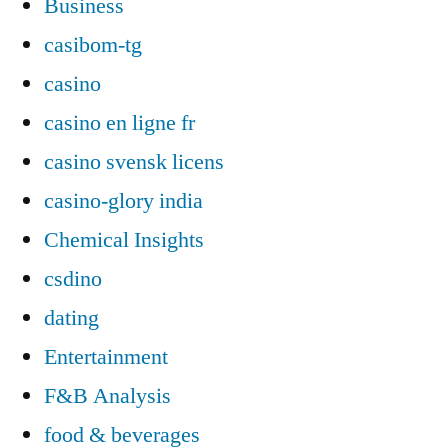
Business
casibom-tg
casino
casino en ligne fr
casino svensk licens
casino-glory india
Chemical Insights
csdino
dating
Entertainment
F&B Analysis
food & beverages