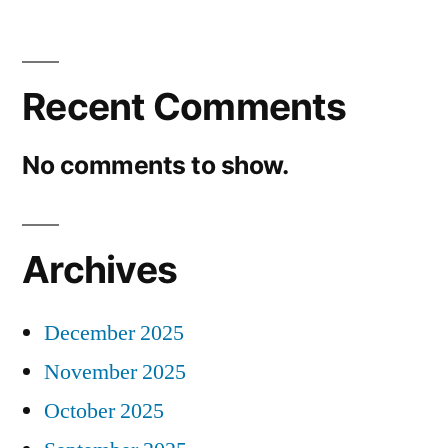
Recent Comments
No comments to show.
Archives
December 2025
November 2025
October 2025