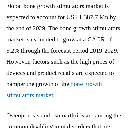
global bone growth stimulators market is
expected to account for US$ 1,387.7 Mn by
the end of 2029. The bone growth stimulators
market is estimated to grow at a CAGR of
5.2% through the forecast period 2019-2029.
However, factors such as the high prices of
devices and product recalls are expected to
hamper the growth of the
bone growth
stimulators market
.
Osteoporosis and osteoarthritis are among the
common disabling joint disorders that are