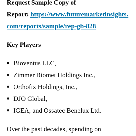
Request Sample Copy of
Report:
https://www.futuremarketinsights.
com/reports/sample/rep-gb-828
Key Players
Bioventus LLC,
Zimmer Biomet Holdings Inc.,
Orthofix Holdings, Inc.,
DJO Global,
IGEA, and Ossatec Benelux Ltd.
Over the past decades, spending on