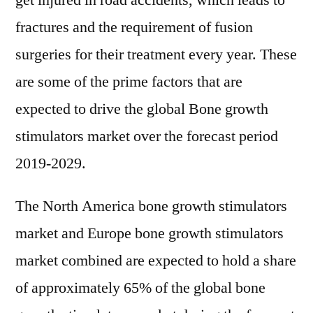
get injured in road accidents, which leads to
fractures and the requirement of fusion
surgeries for their treatment every year. These
are some of the prime factors that are
expected to drive the global Bone growth
stimulators market over the forecast period
2019-2029.
The North America bone growth stimulators
market and Europe bone growth stimulators
market combined are expected to hold a share
of approximately 65% of the global bone