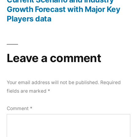
Growth Forecast with Major Key
Players data
Leave a comment
Your email address will not be published.
Required
fields are marked
*
Comment
*