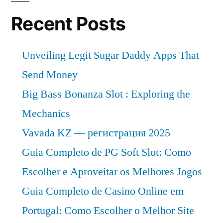
Recent Posts
Unveiling Legit Sugar Daddy Apps That
Send Money
Big Bass Bonanza Slot : Exploring the
Mechanics
Vavada KZ — регистрация 2025
Guia Completo de PG Soft Slot: Como
Escolher e Aproveitar os Melhores Jogos
Guia Completo de Casino Online em
Portugal: Como Escolher o Melhor Site