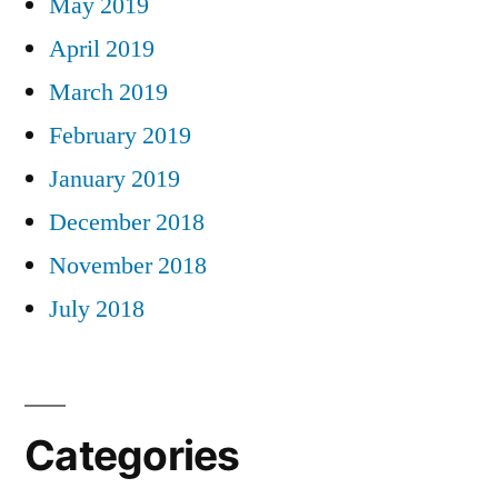
May 2019
April 2019
March 2019
February 2019
January 2019
December 2018
November 2018
July 2018
Categories