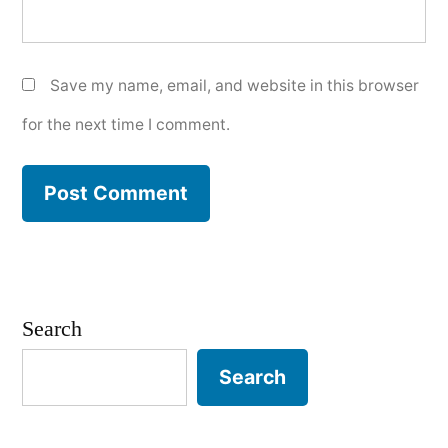
Save my name, email, and website in this browser
for the next time I comment.
Search
Search