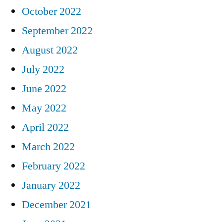
October 2022
September 2022
August 2022
July 2022
June 2022
May 2022
April 2022
March 2022
February 2022
January 2022
December 2021