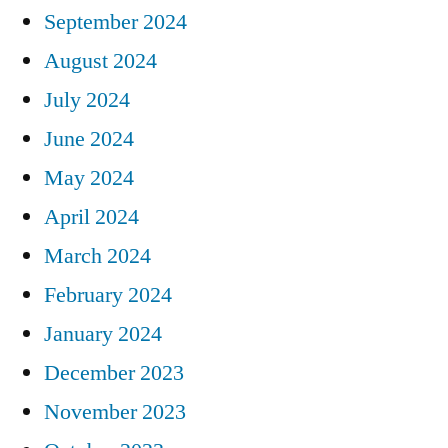
September 2024
August 2024
July 2024
June 2024
May 2024
April 2024
March 2024
February 2024
January 2024
December 2023
November 2023