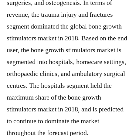
surgeries, and osteogenesis. In terms of
revenue, the trauma injury and fractures
segment dominated the global bone growth
stimulators market in 2018. Based on the end
user, the bone growth stimulators market is
segmented into hospitals, homecare settings,
orthopaedic clinics, and ambulatory surgical
centres. The hospitals segment held the
maximum share of the bone growth
stimulators market in 2018, and is predicted
to continue to dominate the market
throughout the forecast period.