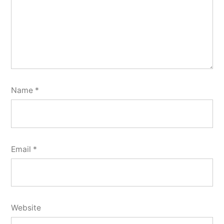
Name
*
Email
*
Website