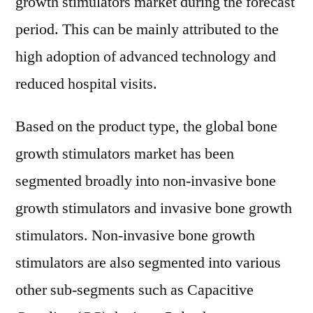
growth stimulators market during the forecast
period. This can be mainly attributed to the
high adoption of advanced technology and
reduced hospital visits.
Based on the product type, the global bone
growth stimulators market has been
segmented broadly into non-invasive bone
growth stimulators and invasive bone growth
stimulators. Non-invasive bone growth
stimulators are also segmented into various
other sub-segments such as Capacitive