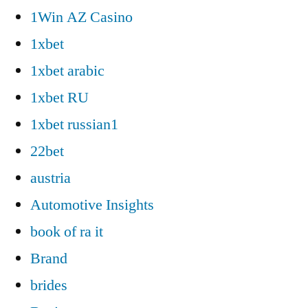
1Win AZ Casino
1xbet
1xbet arabic
1xbet RU
1xbet russian1
22bet
austria
Automotive Insights
book of ra it
Brand
brides