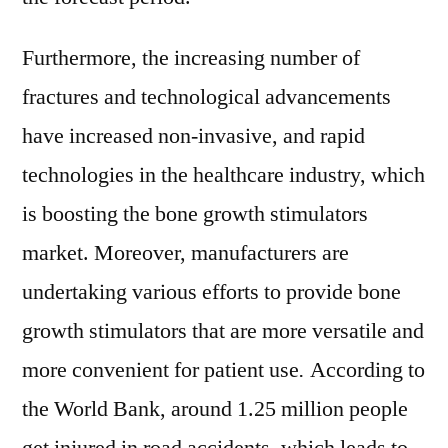
Furthermore, the increasing number of
fractures and technological advancements
have increased non-invasive, and rapid
technologies in the healthcare industry, which
is boosting the bone growth stimulators
market. Moreover, manufacturers are
undertaking various efforts to provide bone
growth stimulators that are more versatile and
more convenient for patient use
.
According to
the World Bank, around 1.25 million people