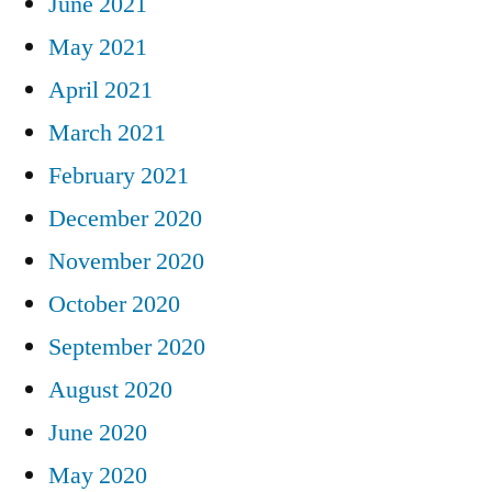
June 2021
May 2021
April 2021
March 2021
February 2021
December 2020
November 2020
October 2020
September 2020
August 2020
June 2020
May 2020