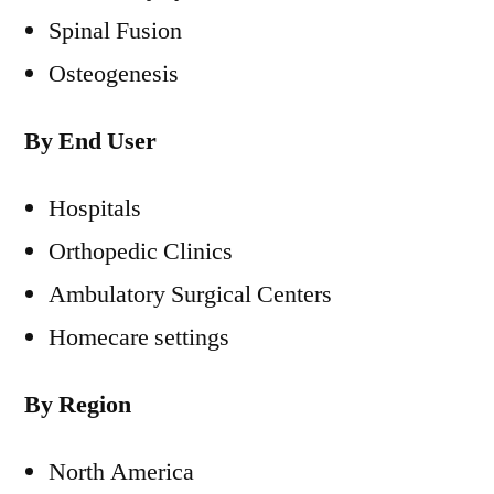
Spinal Fusion
Osteogenesis
By End User
Hospitals
Orthopedic Clinics
Ambulatory Surgical Centers
Homecare settings
By Region
North America