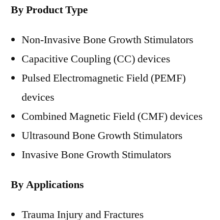
By Product Type
Non-Invasive Bone Growth Stimulators
Capacitive Coupling (CC) devices
Pulsed Electromagnetic Field (PEMF)
devices
Combined Magnetic Field (CMF) devices
Ultrasound Bone Growth Stimulators
Invasive Bone Growth Stimulators
By Applications
Trauma Injury and Fractures