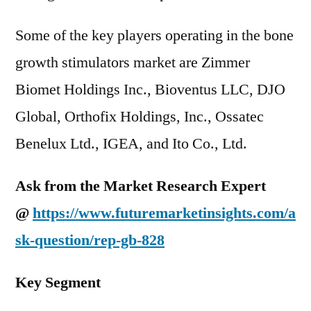
Some of the key players operating in the bone
growth stimulators market are Zimmer
Biomet Holdings Inc., Bioventus LLC, DJO
Global, Orthofix Holdings, Inc., Ossatec
Benelux Ltd., IGEA, and Ito Co., Ltd.
Ask from the Market Research Expert
@
https://www.futuremarketinsights.com/a
sk-question/rep-gb-828
Key Segment