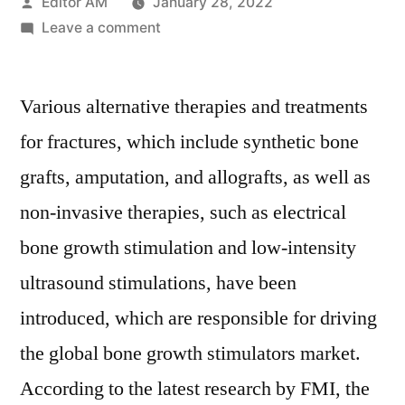
Posted
Editor AM
January 28, 2022
by
on
Leave a comment
Bone
Growth
Various alternative therapies and treatments
Stimulators
market
for fractures, which include synthetic bone
expected
grafts, amputation, and allografts, as well as
to
account
non-invasive therapies, such as electrical
for
bone growth stimulation and low-intensity
US$
ultrasound stimulations, have been
1,387.7
Million
introduced, which are responsible for driving
by
the global bone growth stimulators market.
2029
According to the latest research by FMI, the