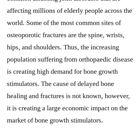
affecting millions of elderly people across the
world. Some of the most common sites of
osteoporotic fractures are the spine, wrists,
hips, and shoulders. Thus, the increasing
population suffering from orthopaedic disease
is creating high demand for bone growth
stimulators. The cause of delayed bone
healing and fractures is not known, however,
it is creating a large economic impact on the
market of bone growth stimulators.