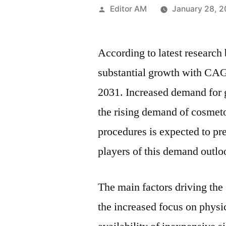
Posted
Editor AM
January 28, 
by
According to latest research
substantial growth with CAG
2031. Increased demand for g
the rising demand of cosmet
procedures is expected to pre
players of this demand outloo
The main factors driving the
the increased focus on physi