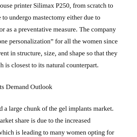
use printer Silimax P250, from scratch to
 to undergo mastectomy either due to
 or as a preventative measure. The company
one personalization” for all the women since
nt in structure, size, and shape so that they
 is closest to its natural counterpart.
nts Demand Outlook
 a large chunk of the gel implants market.
rket share is due to the increased
 which is leading to many women opting for