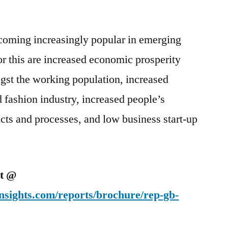
coming increasingly popular in emerging
r this are increased economic prosperity
st the working population, increased
d fashion industry, increased people’s
ucts and processes, and low business start-up
et @
nsights.com/reports/brochure/rep-gb-