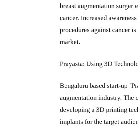
breast augmentation surgerie
cancer. Increased awarenes
procedures against cancer is 
market.
Prayasta: Using 3D Technol
Bengaluru based start-up ‘Pra
augmentation industry. The 
developing a 3D printing tec
implants for the target audie