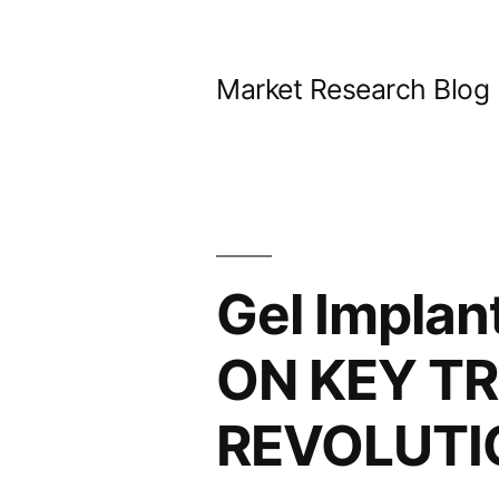
Skip
to
Market Research Blog
content
Gel Impla
ON KEY TR
REVOLUTI