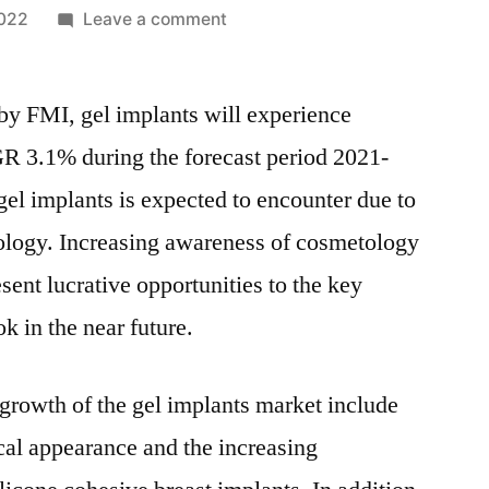
on
2022
Leave a comment
Gel
Implants
 by FMI, gel implants will experience
Market
–
R 3.1% during the forecast period 2021-
DETAILED
el implants is expected to encounter due to
SURVEY
ON
ology. Increasing awareness of cosmetology
KEY
sent lucrative opportunities to the key
TRENDS,
k in the near future.
LEADING
PLAYERS
&
 growth of the gel implants market include
REVOLUTIONARY
cal appearance and the increasing
OPPORTUNITIES
2031