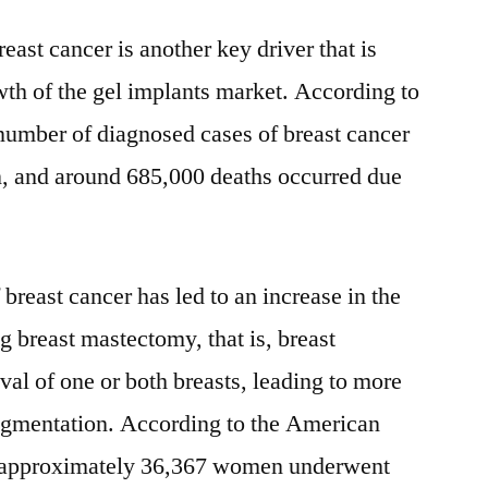
ast cancer is another key driver that is
owth of the gel implants market. According to
number of diagnosed cases of breast cancer
n, and around 685,000 deaths occurred due
breast cancer has led to an increase in the
breast mastectomy, that is, breast
al of one or both breasts, leading to more
gmentation. According to the American
s, approximately 36,367 women underwent