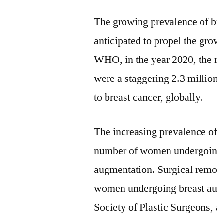
The growing prevalence of bre
anticipated to propel the gr
WHO, in the year 2020, the 
were a staggering 2.3 millio
to breast cancer, globally.
The increasing prevalence of 
number of women undergoing 
augmentation. Surgical remov
women undergoing breast au
Society of Plastic Surgeon