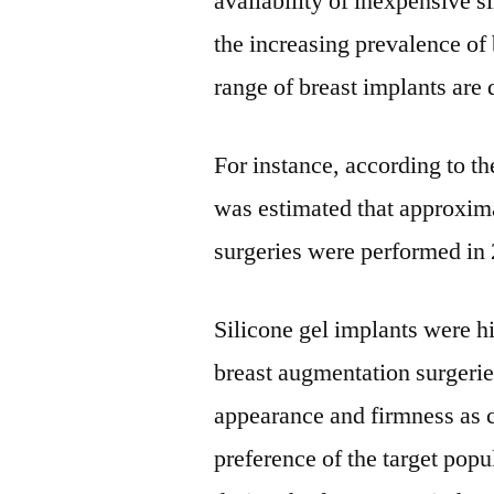
availability of inexpensive s
the increasing prevalence of 
range of breast implants are 
For instance, according to th
was estimated that approxim
surgeries were performed in
Silicone gel implants were h
breast augmentation surgerie
appearance and firmness as c
preference of the target pop