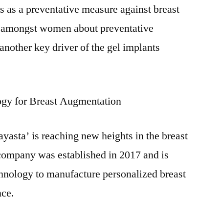
s as a preventative measure against breast
s amongst women about preventative
another key driver of the gel implants
ogy for Breast Augmentation
yasta’ is reaching new heights in the breast
company was established in 2017 and is
hnology to manufacture personalized breast
nce.