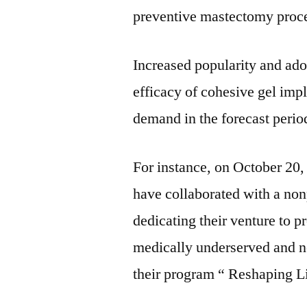
preventive mastectomy proc
Increased popularity and ado
efficacy of cohesive gel impl
demand in the forecast period
For instance, on October 20,
have collaborated with a non
dedicating their venture to p
medically underserved and 
their program “ Reshaping Li