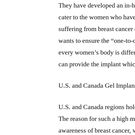
They have developed an in-ho
cater to the women who have
suffering from breast cancer
wants to ensure the “one-to-
every women’s body is differe
can provide the implant which
U.S. and Canada Gel Impla
U.S. and Canada regions hold
The reason for such a high ma
awareness of breast cancer,