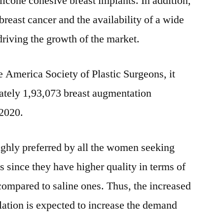
ilicone cohesive breast implants. In addition,
breast cancer and the availability of a wide
driving the growth of the market.
e America Society of Plastic Surgeons, it
ately 1,93,073 breast augmentation
 2020.
ighly preferred by all the women seeking
s since they have higher quality in terms of
ompared to saline ones. Thus, the increased
ulation is expected to increase the demand