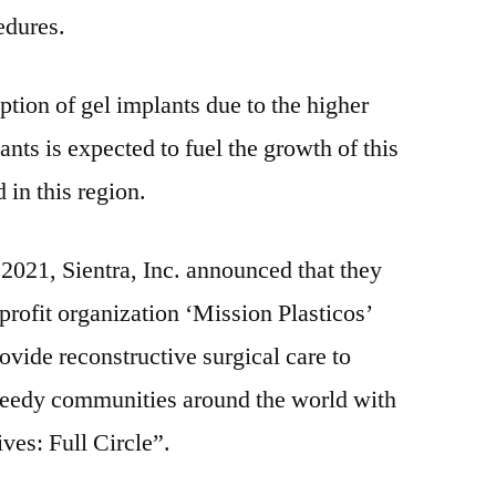
edures.
ption of gel implants due to the higher
ants is expected to fuel the growth of this
 in this region.
 2021, Sientra, Inc. announced that they
profit organization ‘Mission Plasticos’
rovide reconstructive surgical care to
needy communities around the world with
ves: Full Circle”.