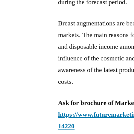
during the forecast period.
Breast augmentations are be
markets. The main reasons fo
and disposable income among
influence of the cosmetic an
awareness of the latest prod
costs.
Ask for brochure of Mark
https://www.futuremarketi
14220