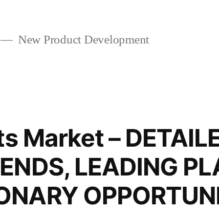
New Product Development
nts Market – DETAI
ENDS, LEADING PL
ONARY OPPORTUNI