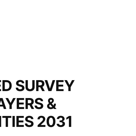
LED SURVEY
AYERS &
TIES 2031