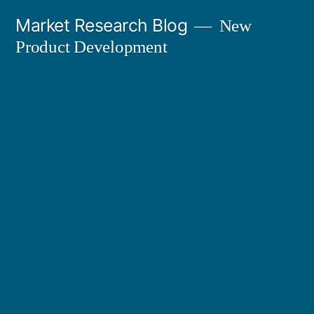
Skip
Market Research Blog
New
to
Product Development
content