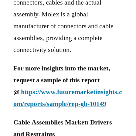
connectors, cables and the actual
assembly. Molex is a global
manufacturer of connectors and cable
assemblies, providing a complete
connectivity solution.
For more insights into the market,
request a sample of this report
@
https://www.futuremarketinsights.c
om/reports/sample/rep-gb-10149
Cable Assemblies Market: Drivers
and Restraints