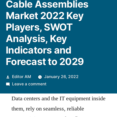
Cable Assemblies
Market 2022 Key
Players, SWOT
Analysis, Key
Indicators and
Forecast to 2029
Posted
Editor AM
January 26, 2022
by
on
Leave a comment
Cable
Data centers and the IT equipment inside
Assemblies
Market
them, rely on seamless, reliable
2022