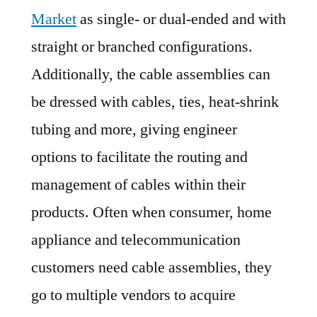
Market
as single- or dual-ended and with
straight or branched configurations.
Additionally, the cable assemblies can
be dressed with cables, ties, heat-shrink
tubing and more, giving engineer
options to facilitate the routing and
management of cables within their
products. Often when consumer, home
appliance and telecommunication
customers need cable assemblies, they
go to multiple vendors to acquire