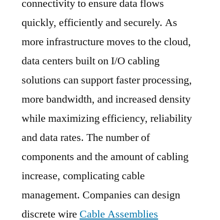
connectivity to ensure data flows
Key
Players,
quickly, efficiently and securely. As
SWOT
more infrastructure moves to the cloud,
Analysis,
data centers built on I/O cabling
Key
Indicators
solutions can support faster processing,
and
more bandwidth, and increased density
Forecast
while maximizing efficiency, reliability
to
2029
and data rates. The number of
components and the amount of cabling
increase, complicating cable
management. Companies can design
discrete wire
Cable Assemblies