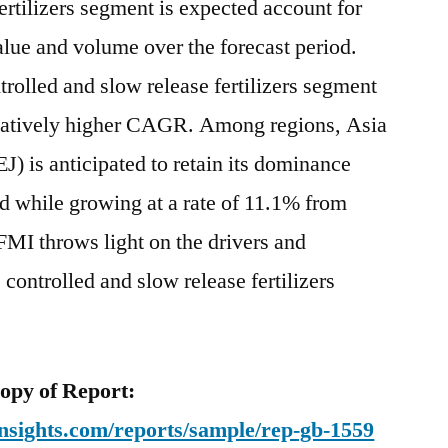
ertilizers segment is expected account for
end
value and volume over the forecast period.
of
2028
rolled and slow release fertilizers segment
relatively higher CAGR. Among regions, Asia
J) is anticipated to retain its dominance
od while growing at a rate of 11.1% from
 FMI throws light on the drivers and
e controlled and slow release fertilizers
py of Report:
nsights.com/reports/sample/rep-gb-1559