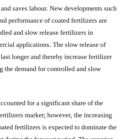
ld and saves labour. New developments such
and performance of coated fertilizers are
lled and slow release fertilizers in
ercial applications. The slow release of
o last longer and thereby increase fertilizer
g the demand for controlled and slow
ccounted for a significant share of the
ertilizers market; however, the increasing
ated fertilizers is expected to dominate the