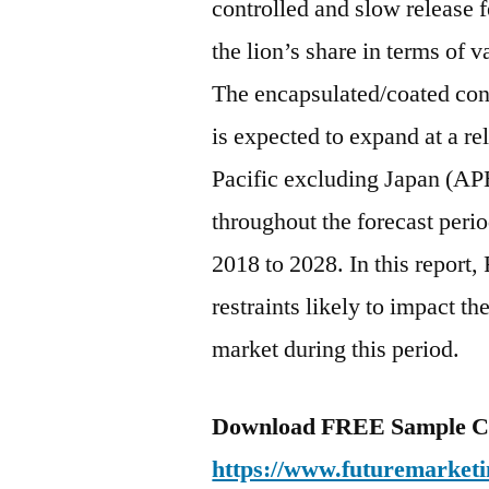
controlled and slow release f
the lion’s share in terms of 
The encapsulated/coated cont
is expected to expand at a 
Pacific excluding Japan (APE
throughout the forecast peri
2018 to 2028. In this report,
restraints likely to impact th
market during this period.
Download FREE Sample Co
https://www.futuremarketi