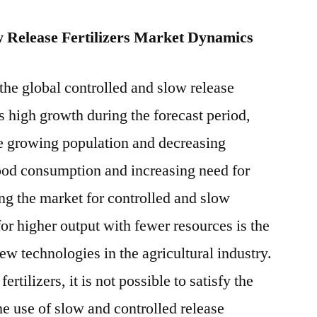
w Release Fertilizers Market Dynamics
the global controlled and slow release
ss high growth during the forecast period,
he growing population and decreasing
food consumption and increasing need for
hing the market for controlled and slow
 for higher output with fewer resources is the
w technologies in the agricultural industry.
rtilizers, it is not possible to satisfy the
e use of slow and controlled release