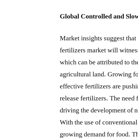
Global Controlled and Slo
Market insights suggest that 
fertilizers market will witne
which can be attributed to t
agricultural land. Growing 
effective fertilizers are pus
release fertilizers. The need
driving the development of ne
With the use of conventional fe
growing demand for food. Th