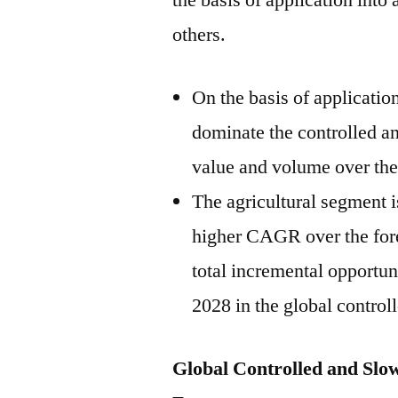
the basis of application into
others.
On the basis of application
dominate the controlled an
value and volume over the
The agricultural segment is
higher CAGR over the forec
total incremental opport
2028 in the global control
Global Controlled and Slow