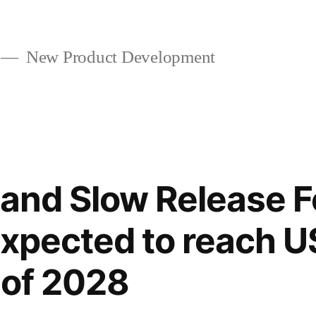
New Product Development
and Slow Release Fe
expected to reach U
 of 2028