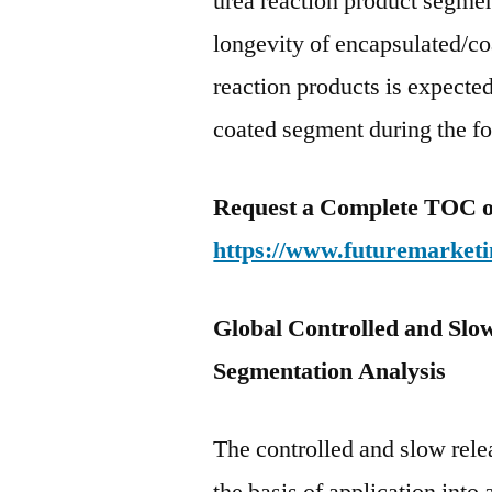
urea reaction product segmen
longevity of encapsulated/co
reaction products is expecte
coated segment during the fo
Request a Complete TOC of 
https://www.futuremarketi
Global Controlled and Slow
Segmentation Analysis
The controlled and slow rele