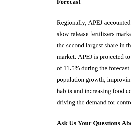
Forecast
Regionally, APEJ accounted 
slow release fertilizers mar
the second largest share in th
market. APEJ is projected t
of 11.5% during the forecast
population growth, improvin
habits and increasing food c
driving the demand for contro
Ask Us Your Questions Abo