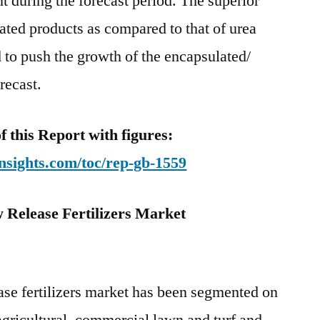
t during the forecast period. The superior
ated products as compared to that of urea
d to push the growth of the encapsulated/
recast.
this Report with figures:
nsights.com/toc/rep-gb-1559
 Release Fertilizers Market
ase fertilizers market has been segmented on