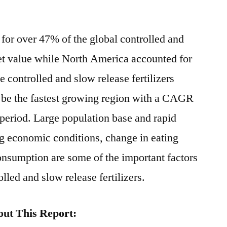
for over 47% of the global controlled and
ket value while North America accounted for
e controlled and slow release fertilizers
o be the fastest growing region with a CAGR
 period. Large population base and rapid
g economic conditions, change in eating
onsumption are some of the important factors
lled and slow release fertilizers.
ut This Report: