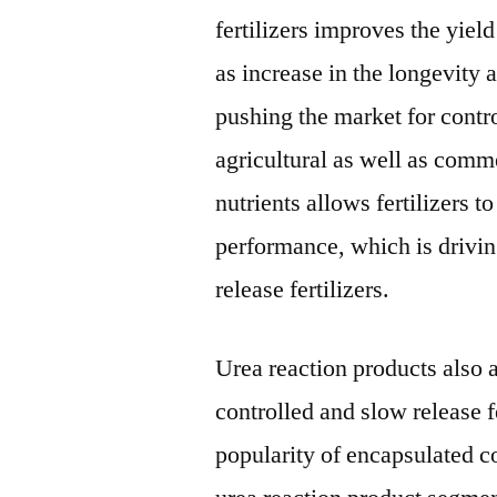
fertilizers improves the yie
as increase in the longevity 
pushing the market for contro
agricultural as well as comm
nutrients allows fertilizers t
performance, which is drivin
release fertilizers.
Urea reaction products also a
controlled and slow release f
popularity of encapsulated co