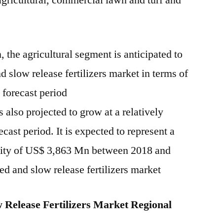
 agricultural, commercial lawn and turf and
, the agricultural segment is anticipated to
d slow release fertilizers market in terms of
 forecast period
 also projected to grow at a relatively
ast period. It is expected to represent a
unity of US$ 3,863 Mn between 2018 and
led and slow release fertilizers market
 Release Fertilizers Market Regional