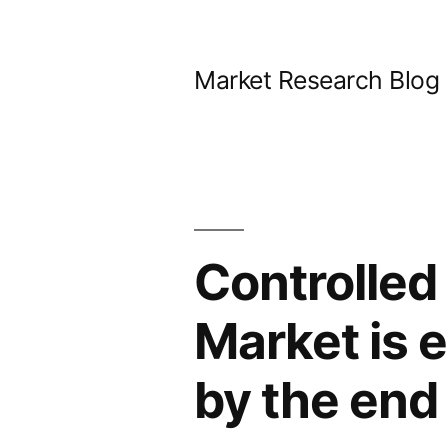
Skip
to
Market Research Blog
content
Controlled 
Market is 
by the end