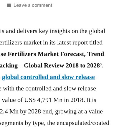
on
Leave a comment
Controlled
and
s and delivers key insights on the global
Slow
Release
tilizers market in its latest report titled
Fertilizers
se Fertilizers Market Forecast, Trend
Market
is
acking – Global Review 2018 to 2028’
.
expected
e
global controlled and slow release
to
e with the controlled and slow release
reach
US$
a value of US$ 4,791 Mn in 2018. It is
10.1
2.4 Mn by 2028 end, growing at a value
Bn
by
gments by type, the encapsulated/coated
the