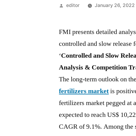
Posted
editor
January 26, 2022
by
FMI presents detailed analysi
controlled and slow release fer
‘
Controlled and Slow Relea
Analysis & Competition Tr
The long-term outlook on th
fertilizers market
is positiv
fertilizers market pegged at 
expected to reach US$ 10,22
CAGR of 9.1%. Among the se