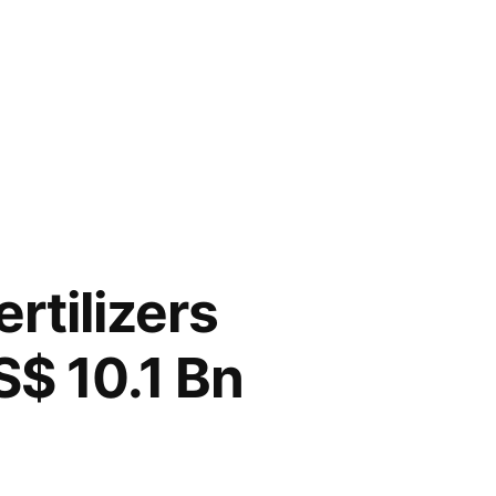
rtilizers
S$ 10.1 Bn