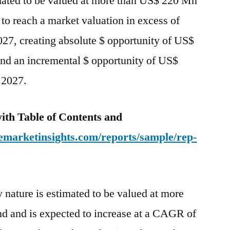
mated to be valued at more than US$ 220 Mn
to
 to reach a market valuation in excess of
2027
27, creating absolute $ opportunity of US$
nd an incremental $ opportunity of US$
 2027.
ith Table of Contents and
emarketinsights.com/reports/sample/rep-
nature is estimated to be valued at more
 and is expected to increase at a CAGR of