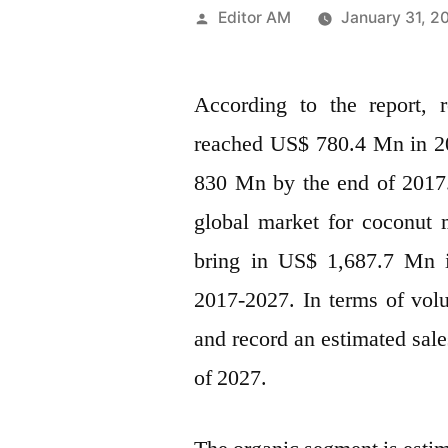
Posted
Editor AM
January 31, 2
by
According to the report,
reached US$ 780.4 Mn in 20
830 Mn by the end of 2017. 
global market for coconut
bring in US$ 1,687.7 Mn i
2017-2027. In terms of vo
and record an estimated sal
of 2027.