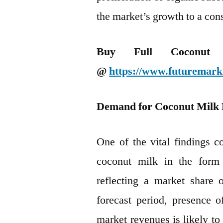
the market’s growth to a con
Buy Full Coconut 
@
https://www.futuremark
Demand for Coconut Milk 
One of the vital findings c
coconut milk in the form 
reflecting a market share
forecast period, presence 
market revenues is likely to