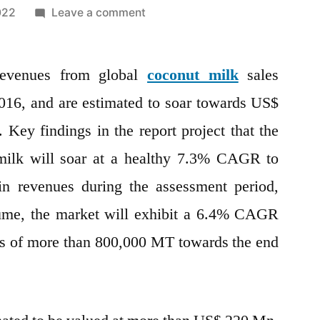
on
022
Leave a comment
Coconut
Milk
 revenues from global
Market
coconut milk
sales
2022
16, and are estimated to soar towards US$
by
Key findings in the report project that the
Global
Key
 milk will soar at a healthy 7.3% CAGR to
Players,
n revenues during the assessment period,
Types,
lume, the market will exhibit a 6.4% CAGR
Applications,
Countries,
es of more than 800,000 MT towards the end
Industry
Size
and
Forecast