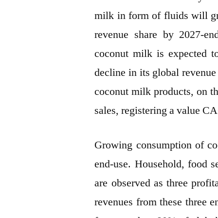
milk in form of fluids will
revenue share by 2027-end
coconut milk is expected t
decline in its global revenue
coconut milk products, on the
sales, registering a value 
Growing consumption of coco
end-use. Household, food s
are observed as three profit
revenues from these three en