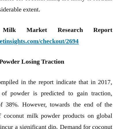
siderable extent.
Milk Market Research Report
etinsights.com/checkout/2694
Powder Losing Traction
ompiled in the report indicate that in 2017,
of powder is predicted to gain traction,
 of 38%. However, towards the end of the
of coconut milk powder products on global
 incur a significant dip. Demand for coconut