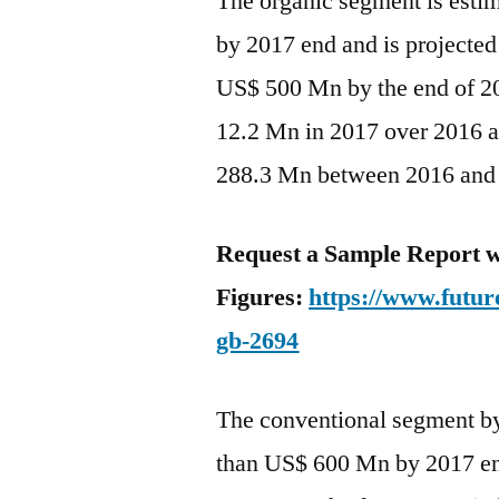
The organic segment is esti
by 2017 end and is projected
US$ 500 Mn by the end of 20
12.2 Mn in 2017 over 2016 a
288.3 Mn between 2016 and
Request a Sample Report w
Figures:
https://www.futur
gb-2694
The conventional segment by 
than US$ 600 Mn by 2017 end