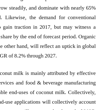
 grow steadily, and dominate with nearly 65%
. Likewise, the demand for conventional
o gain traction in 2017, but may witness a
 share by the end of forecast period. Organic
 other hand, will reflect an uptick in global
CAGR of 8.2% through 2027.
nut milk is mainly attributed by effective
ervices and food & beverage manufacturing
able end-uses of coconut milk. Collectively,
d-use applications will collectively account