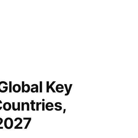
Global Key
Countries,
 2027