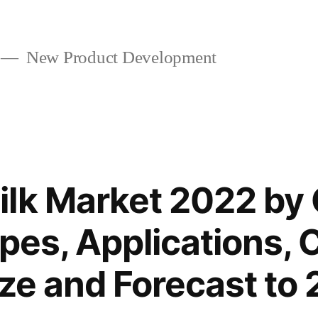
New Product Development
lk Market 2022 by 
pes, Applications, 
ize and Forecast to