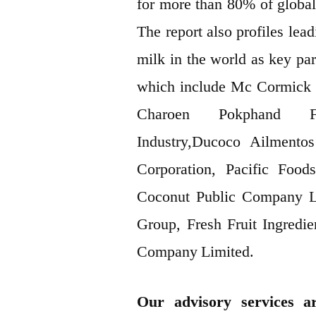
for more than 80% of global
The report also profiles le
milk in the world as key par
which include Mc Cormick 
Charoen Pokphand Foo
Industry,Ducoco Ailmento
Corporation, Pacific Foo
Coconut Public Company L
Group, Fresh Fruit Ingredi
Company Limited.
Our advisory services ar