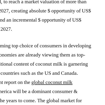
d, to reach a market valuation of more than
027, creating absolute $ opportunity of US$
nd an incremental $ opportunity of US$
 2027.
oming top choice of consumers in developing
onomies are already viewing them as top-
tional content of coconut milk is garnering
n countries such as the US and Canada.
nt report on the
global coconut milk
merica will be a dominant consumer &
the years to come. The global market for