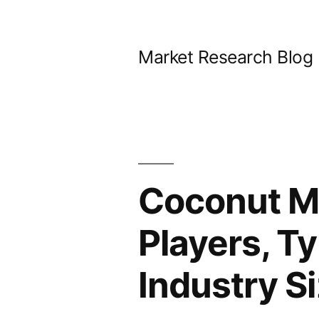
Skip
to
Market Research Blog
content
Coconut Mi
Players, Ty
Industry S