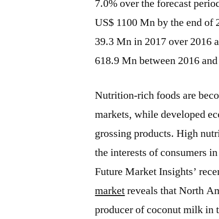
7.0% over the forecast perio
US$ 1100 Mn by the end of 2
39.3 Mn in 2017 over 2016 a
618.9 Mn between 2016 and
Nutrition-rich foods are bec
markets, while developed ec
grossing products. High nutri
the interests of consumers i
Future Market Insights’ rece
market
reveals that North A
producer of coconut milk in 