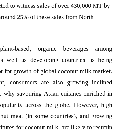
cted to witness sales of over 430,000 MT by
 around 25% of these sales from North
plant-based, organic beverages among
s well as developing countries, is being
or for growth of global coconut milk market.
nt, consumers are also growing inclined
s why savouring Asian cuisines enriched in
opularity across the globe. However, high
onut meat (in some countries), and growing
itutes for coconut milk, are likely to restrain