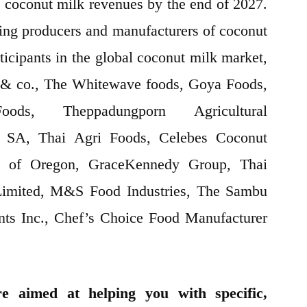
 coconut milk revenues by the end of 2027.
ading producers and manufacturers of coconut
ticipants in the global coconut milk market,
& co., The Whitewave foods, Goya Foods,
ds, Theppadungporn Agricultural
s SA, Thai Agri Foods, Celebes Coconut
ds of Oregon, GraceKennedy Group, Thai
imited, M&S Food Industries, The Sambu
ents Inc., Chef’s Choice Food Manufacturer
e aimed at helping you with specific,