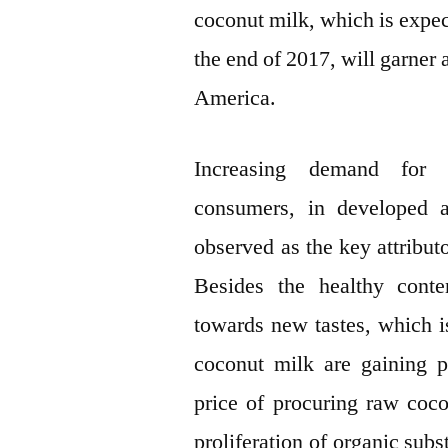
coconut milk, which is expe
the end of 2017, will garner
America.
Increasing demand for 
consumers, in developed a
observed as the key attribut
Besides the healthy conte
towards new tastes, which i
coconut milk are gaining p
price of procuring raw coc
proliferation of organic subst