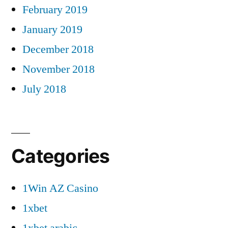
February 2019
January 2019
December 2018
November 2018
July 2018
Categories
1Win AZ Casino
1xbet
1xbet arabic