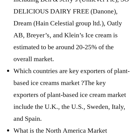
DELICIOUS DAIRY FREE (Danone),
Dream (Hain Celestial group ltd.), Oatly
AB, Breyer’s, and Klein’s Ice cream is
estimated to be around 20-25% of the
overall market.
Which countries are key exporters of plant-
based ice creams market ?The key
exporters of plant-based ice cream market
include the U.K., the U.S., Sweden, Italy,
and Spain.
What is the North America Market