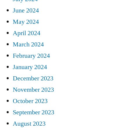
June 2024
May 2024
April 2024
March 2024
February 2024
January 2024
December 2023
November 2023
October 2023
September 2023
August 2023