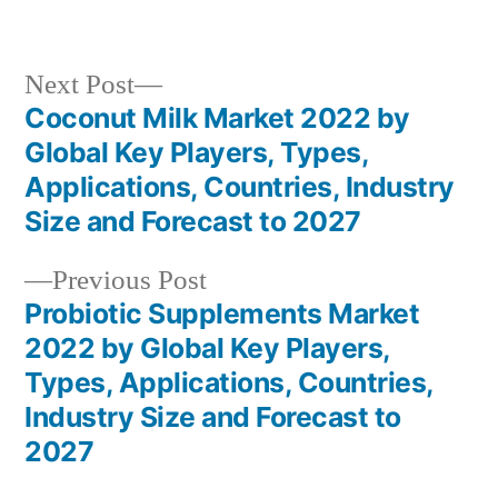
in
Next
Next Post
post:
Coconut Milk Market 2022 by
Post
Global Key Players, Types,
navigation
Applications, Countries, Industry
Size and Forecast to 2027
Previous
Previous Post
post:
Probiotic Supplements Market
2022 by Global Key Players,
Types, Applications, Countries,
Industry Size and Forecast to
2027