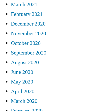
March 2021
February 2021
December 2020
November 2020
October 2020
September 2020
August 2020
June 2020
May 2020
April 2020
March 2020
February 2020