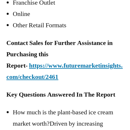
Franchise Outlet
Online
Other Retail Formats
Contact Sales for Further Assistance in
Purchasing this
Report-
https://www.futuremarketinsights.
com/checkout/2461
Key Questions Answered In The Report
How much is the plant-based ice cream
market worth?Driven by increasing