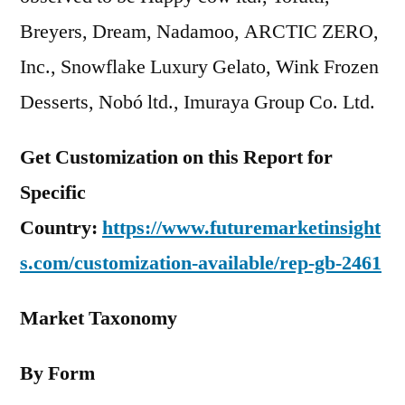
Breyers, Dream, Nadamoo, ARCTIC ZERO,
Inc., Snowflake Luxury Gelato, Wink Frozen
Desserts, Nobó ltd., Imuraya Group Co. Ltd.
Get Customization on this Report for
Specific
Country:
https://www.futuremarketinsight
s.com/customization-available/rep-gb-2461
Market Taxonomy
By Form