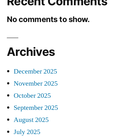
Recent Comments
No comments to show.
Archives
December 2025
November 2025
October 2025
September 2025
August 2025
July 2025