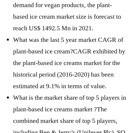
demand for vegan products, the plant-
based ice cream market size is forecast to
reach US$ 1492.5 Mn in 2021.
What was the last 5 year market CAGR of
plant-based ice cream?CAGR exhibited by
the plant-based ice creams market for the
historical period (2016-2020) has been
estimated at 9.1% in terms of value.
What is the market share of top 5 players in
plant-based ice creams market ?The
combined market share of top 5 players,
including Ben & Jerry’s (Unilever Plc), SO