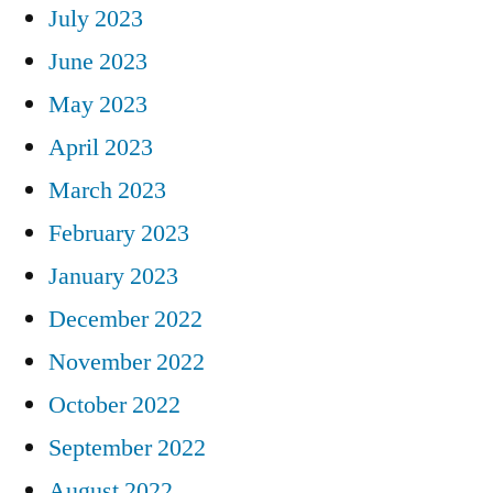
July 2023
June 2023
May 2023
April 2023
March 2023
February 2023
January 2023
December 2022
November 2022
October 2022
September 2022
August 2022