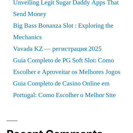
Unveiling Legit Sugar Daddy Apps That
Send Money
Big Bass Bonanza Slot : Exploring the
Mechanics
Vavada KZ — регистрация 2025
Guia Completo de PG Soft Slot: Como
Escolher e Aproveitar os Melhores Jogos
Guia Completo de Casino Online em
Portugal: Como Escolher o Melhor Site