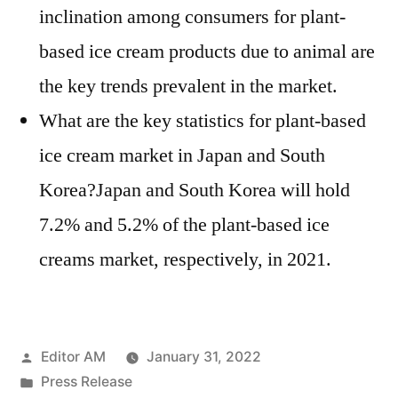
inclination among consumers for plant-
based ice cream products due to animal are
the key trends prevalent in the market.
What are the key statistics for plant-based
ice cream market in Japan and South
Korea?Japan and South Korea will hold
7.2% and 5.2% of the plant-based ice
creams market, respectively, in 2021.
Posted
Editor AM
January 31, 2022
by
Posted
Press Release