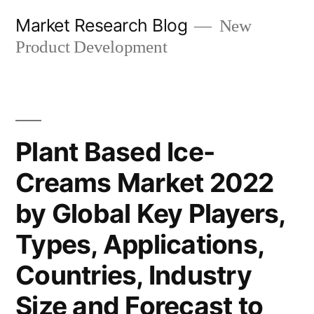
Skip
Market Research Blog
New
to
Product Development
content
Plant Based Ice-
Creams Market 2022
by Global Key Players,
Types, Applications,
Countries, Industry
Size and Forecast to