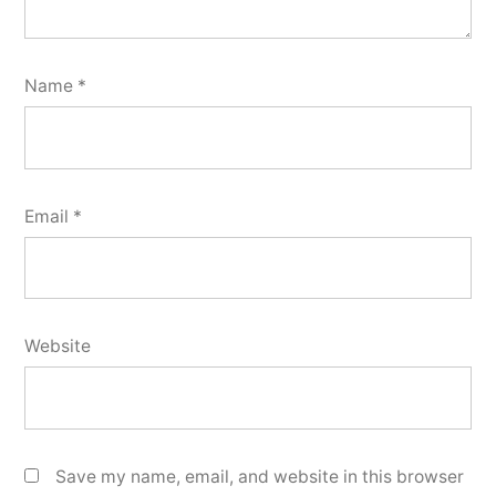
Name
*
Email
*
Website
Save my name, email, and website in this browser