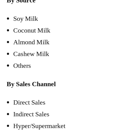
By Source
Soy Milk
Coconut Milk
Almond Milk
Cashew Milk
Others
By Sales Channel
Direct Sales
Indirect Sales
Hyper/Supermarket