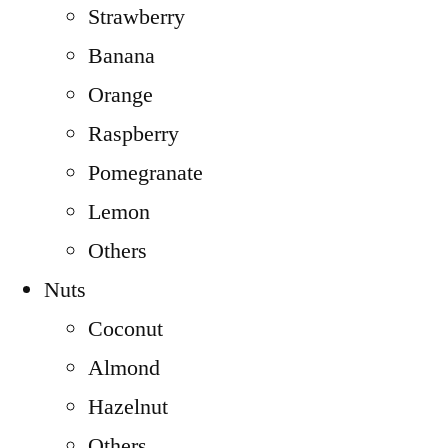
Strawberry
Banana
Orange
Raspberry
Pomegranate
Lemon
Others
Nuts
Coconut
Almond
Hazelnut
Others