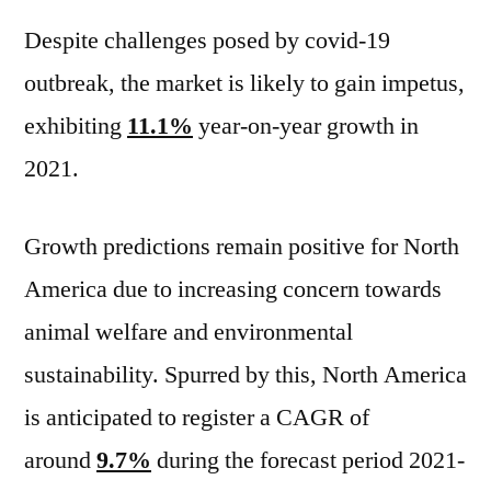
Despite challenges posed by covid-19
outbreak, the market is likely to gain impetus,
exhibiting
11.1%
year-on-year growth in
2021.
Growth predictions remain positive for North
America due to increasing concern towards
animal welfare and environmental
sustainability. Spurred by this, North America
is anticipated to register a CAGR of
around
9.7%
during the forecast period 2021-