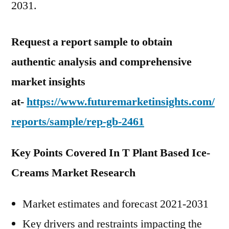
2031.
Request a report sample to obtain
authentic analysis and comprehensive
market insights
at-
https://www.futuremarketinsights.com/
reports/sample/rep-gb-2461
Key Points Covered In T Plant Based Ice-
Creams Market Research
Market estimates and forecast 2021-2031
Key drivers and restraints impacting the