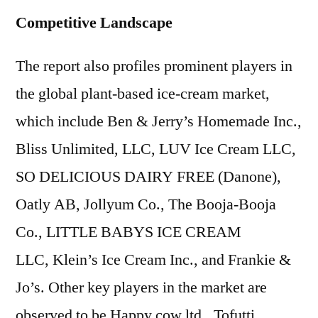
Competitive Landscape
The report also profiles prominent players in
the global plant-based ice-cream market,
which include Ben & Jerry’s Homemade Inc.,
Bliss Unlimited, LLC, LUV Ice Cream LLC,
SO DELICIOUS DAIRY FREE (Danone),
Oatly AB, Jollyum Co., The Booja-Booja
Co., LITTLE BABYS ICE CREAM
LLC, Klein’s Ice Cream Inc., and Frankie &
Jo’s. Other key players in the market are
observed to be Happy cow ltd., Tofutti,