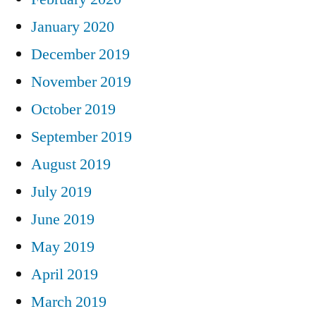
January 2020
December 2019
November 2019
October 2019
September 2019
August 2019
July 2019
June 2019
May 2019
April 2019
March 2019