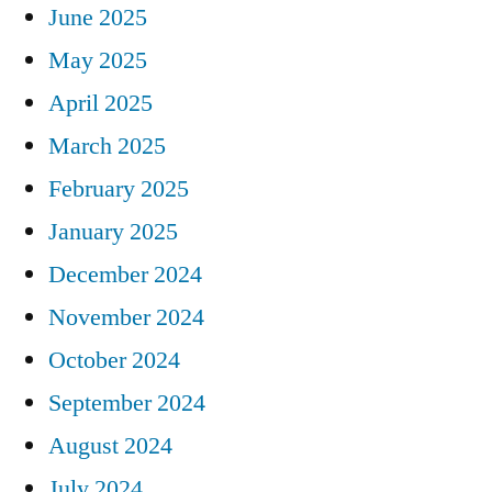
June 2025
May 2025
April 2025
March 2025
February 2025
January 2025
December 2024
November 2024
October 2024
September 2024
August 2024
July 2024