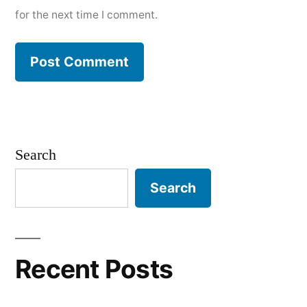
for the next time I comment.
Search
Search
Recent Posts