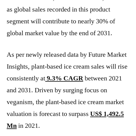
Applications,
as global sales recorded in this product
Countries,
Industry
segment will contribute to nearly 30% of
Size
global market value by the end of 2031.
and
Forecast
to
As per newly released data by Future Market
2031
Insights, plant-based ice cream sales will rise
consistently at
9.3% CAGR
between 2021
and 2031. Driven by surging focus on
veganism, the plant-based ice cream market
valuation is forecast to surpass
US$ 1,492.5
Mn
in 2021.