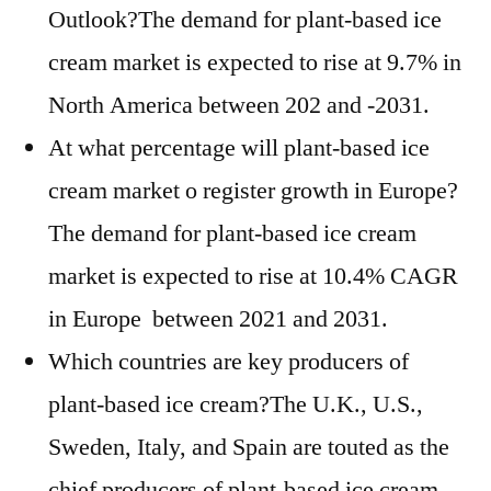
Outlook?The demand for plant-based ice
cream market is expected to rise at 9.7% in
North America between 202 and -2031.
At what percentage will plant-based ice
cream market o register growth in Europe?
The demand for plant-based ice cream
market is expected to rise at 10.4% CAGR
in Europe between 2021 and 2031.
Which countries are key producers of
plant-based ice cream?The U.K., U.S.,
Sweden, Italy, and Spain are touted as the
chief producers of plant-based ice cream