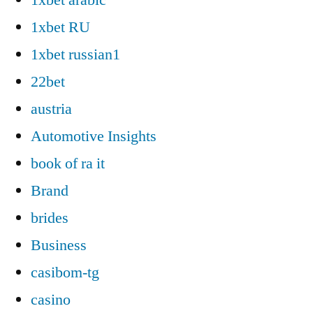
1xbet RU
1xbet russian1
22bet
austria
Automotive Insights
book of ra it
Brand
brides
Business
casibom-tg
casino