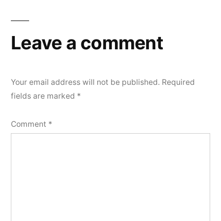
Leave a comment
Your email address will not be published.
Required
fields are marked
*
Comment
*