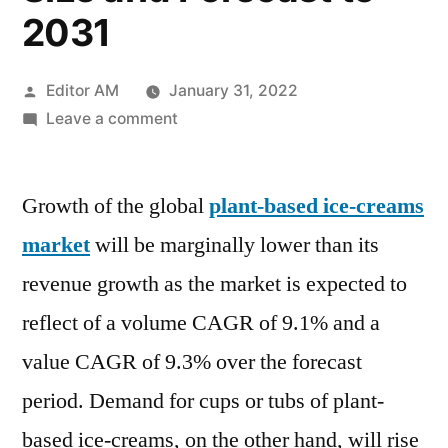
2031
Posted
Editor AM
January 31, 2022
by
on
Leave a comment
Plant
Based
Growth of the global
Ice-
plant-based ice-creams
Creams
market
will be marginally lower than its
Market
revenue growth as the market is expected to
2022
by
reflect of a volume CAGR of 9.1% and a
Global
value CAGR of 9.3% over the forecast
Key
period. Demand for cups or tubs of plant-
Players,
Types,
based ice-creams, on the other hand, will rise