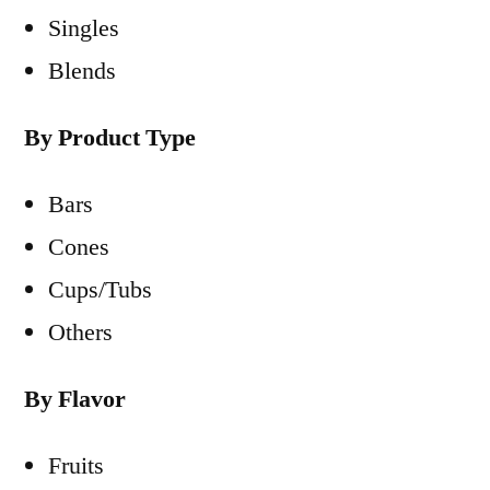
Singles
Blends
By Product Type
Bars
Cones
Cups/Tubs
Others
By Flavor
Fruits