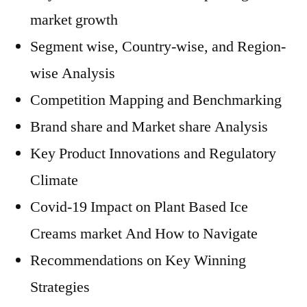
market growth
Segment wise, Country-wise, and Region-
wise Analysis
Competition Mapping and Benchmarking
Brand share and Market share Analysis
Key Product Innovations and Regulatory
Climate
Covid-19 Impact on Plant Based Ice
Creams market And How to Navigate
Recommendations on Key Winning
Strategies