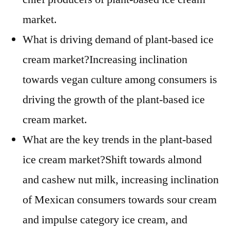
market.
What is driving demand of plant-based ice
cream market?Increasing inclination
towards vegan culture among consumers is
driving the growth of the plant-based ice
cream market.
What are the key trends in the plant-based
ice cream market?Shift towards almond
and cashew nut milk, increasing inclination
of Mexican consumers towards sour cream
and impulse category ice cream, and