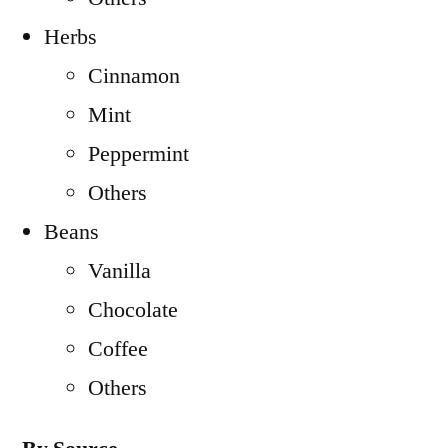
Herbs
Cinnamon
Mint
Peppermint
Others
Beans
Vanilla
Chocolate
Coffee
Others