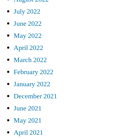
July 2022
June 2022
May 2022
April 2022
March 2022
February 2022
January 2022
December 2021
June 2021
May 2021
April 2021