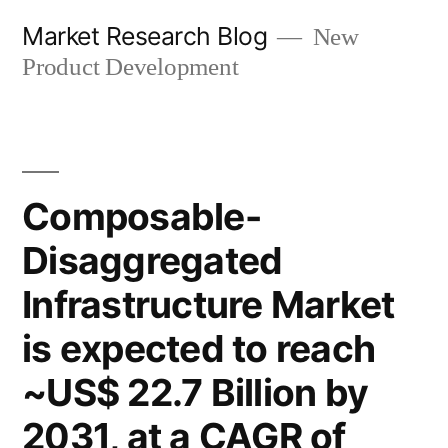
Skip
Market Research Blog
New
to
Product Development
content
Composable-
Disaggregated
Infrastructure Market
is expected to reach
~US$ 22.7 Billion by
2031, at a CAGR of