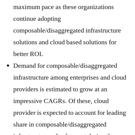
maximum pace as these organizations
continue adopting
composable/disaggregated infrastructure
solutions and cloud based solutions for
better ROI.
Demand for composable/disaggregated
infrastructure among enterprises and cloud
providers is estimated to grow at an
impressive CAGRs. Of these, cloud
provider is expected to account for leading
share in composable/disaggregated