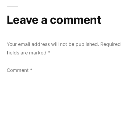
Leave a comment
Your email address will not be published.
Required
fields are marked
*
Comment
*