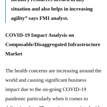
situation and also helps in increasing
agility” says FMI analyst.
COVID-19 Impact Analysis on
Composable/Disaggregated Infrastructure
Market
The health concerns are increasing around the
world and causing significant business
impact due to the on-going COVID-19
pandemic particularly when it comes to