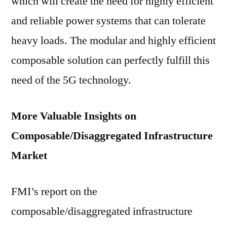
which will create the need for highly efficient
and reliable power systems that can tolerate
heavy loads. The modular and highly efficient
composable solution can perfectly fulfill this
need of the 5G technology.
More Valuable Insights on
Composable/Disaggregated Infrastructure
Market
FMI’s report on the
composable/disaggregated infrastructure