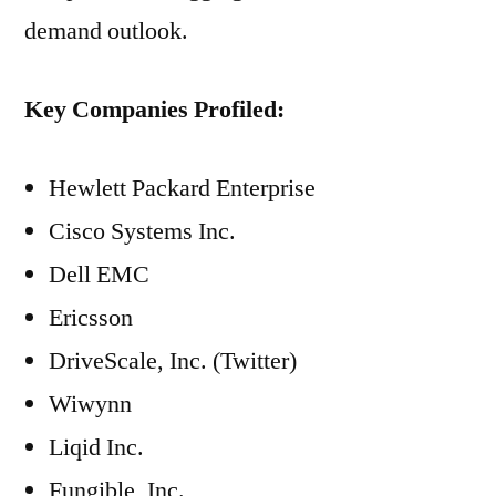
demand outlook.
Key Companies Profiled:
Hewlett Packard Enterprise
Cisco Systems Inc.
Dell EMC
Ericsson
DriveScale, Inc. (Twitter)
Wiwynn
Liqid Inc.
Fungible, Inc.