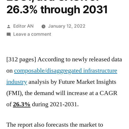
26.3% through 2031
Posted
Editor AN
January 12, 2022
by
on
Leave a comment
Composable-
Disaggregated
[312 pages] According to newly released data
Infrastructure
Market
on
composable/disaggregated infrastructure
is
industry
analysis by Future Market Insights
expected
to
(FMI), the demand will increase at a CAGR
reach
of
26.3%
during 2021-2031.
~US$
22.7
Billion
The report also forecasts the market to