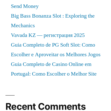
Send Money
Big Bass Bonanza Slot : Exploring the
Mechanics
Vavada KZ — регистрация 2025
Guia Completo de PG Soft Slot: Como
Escolher e Aproveitar os Melhores Jogos
Guia Completo de Casino Online em
Portugal: Como Escolher o Melhor Site
Recent Comments