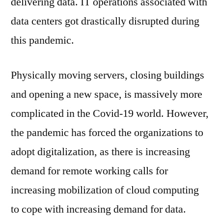
delivering data. IT operations associated with
data centers got drastically disrupted during
this pandemic.
Physically moving servers, closing buildings
and opening a new space, is massively more
complicated in the Covid-19 world. However,
the pandemic has forced the organizations to
adopt digitalization, as there is increasing
demand for remote working calls for
increasing mobilization of cloud computing
to cope with increasing demand for data.