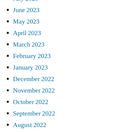
June 2023
May 2023
April 2023
March 2023
February 2023
January 2023
December 2022
November 2022
October 2022
September 2022
August 2022