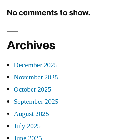
No comments to show.
Archives
December 2025
November 2025
October 2025
September 2025
August 2025
July 2025
June 2025