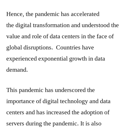
Hence, the pandemic has accelerated
the digital transformation and understood the
value and role of data centers in the face of
global disruptions. Countries have
experienced exponential growth in data
demand.
This pandemic has underscored the
importance of digital technology and data
centers and has increased the adoption of
servers during the pandemic. It is also