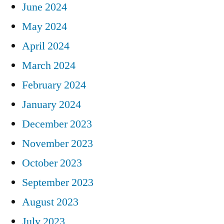
June 2024
May 2024
April 2024
March 2024
February 2024
January 2024
December 2023
November 2023
October 2023
September 2023
August 2023
July 2023