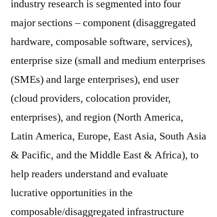
industry research is segmented into four
major sections – component (disaggregated
hardware, composable software, services),
enterprise size (small and medium enterprises
(SMEs) and large enterprises), end user
(cloud providers, colocation provider,
enterprises), and region (North America,
Latin America, Europe, East Asia, South Asia
& Pacific, and the Middle East & Africa), to
help readers understand and evaluate
lucrative opportunities in the
composable/disaggregated infrastructure