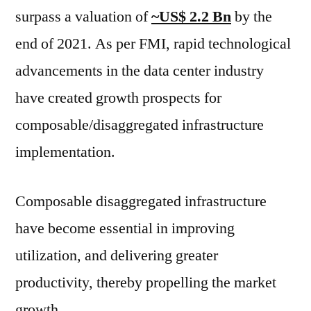
by
surpass a valuation of
~US$ 2.2 Bn
by the
2031,
end of 2021. As per FMI, rapid technological
at
a
advancements in the data center industry
CAGR
have created growth prospects for
of
26.3%
composable/disaggregated infrastructure
through
implementation.
2031
Composable disaggregated infrastructure
have become essential in improving
utilization, and delivering greater
productivity, thereby propelling the market
growth.