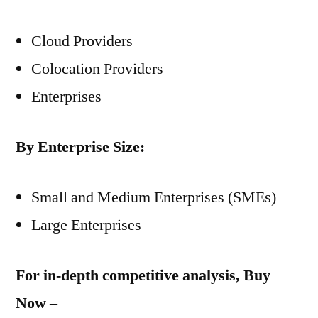
Cloud Providers
Colocation Providers
Enterprises
By Enterprise Size:
Small and Medium Enterprises (SMEs)
Large Enterprises
For in-depth competitive analysis, Buy
Now –