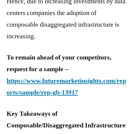
Hence, due to increasing investments by data
centers companies the adoption of
composable disaggregated infrastructure is
increasing.
To remain ahead of your competitors,
request for a sample –
https://www.futuremarketinsights.com/rep
orts/sample/rep-gb-13917
Key Takeaways of
Composable/Disaggregated Infrastructure