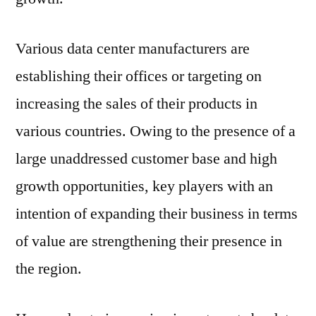
Various data center manufacturers are
establishing their offices or targeting on
increasing the sales of their products in
various countries. Owing to the presence of a
large unaddressed customer base and high
growth opportunities, key players with an
intention of expanding their business in terms
of value are strengthening their presence in
the region.