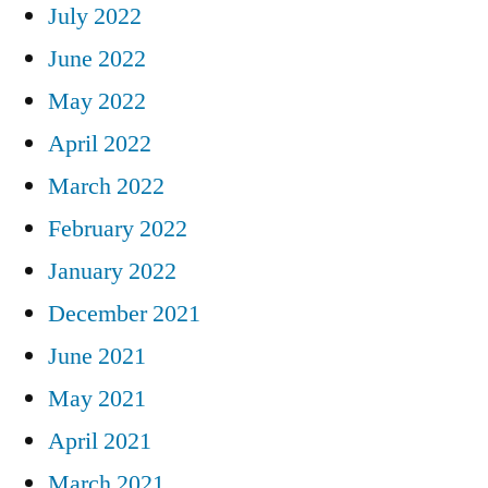
July 2022
June 2022
May 2022
April 2022
March 2022
February 2022
January 2022
December 2021
June 2021
May 2021
April 2021
March 2021