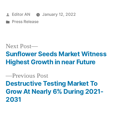
Posted
Editor AN
January 12, 2022
by
Posted
Press Release
in
Next
Next Post
post:
Sunflower Seeds Market Witness
Post
Highest Growth in near Future
navigation
Previous
Previous Post
post:
Destructive Testing Market To
Grow At Nearly 6% During 2021-
2031