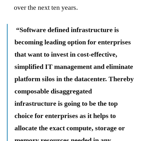
over the next ten years.
“Software defined infrastructure is
becoming leading option for enterprises
that want to invest in cost-effective,
simplified IT management and eliminate
platform silos in the datacenter. Thereby
composable disaggregated
infrastructure is going to be the top
choice for enterprises as it helps to
allocate the exact compute, storage or
memory resources needed in any