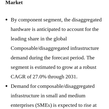
Market
By component segment, the disaggregated
hardware is anticipated to account for the
leading share in the global
Composable/disaggregated infrastructure
demand during the forecast period. The
segment is estimated to grow at a robust
CAGR of 27.0% through 2031.
Demand for composable/disaggregated
infrastructure in small and medium
enterprises (SMEs) is expected to rise at