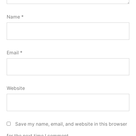
Name
*
Email
*
Website
Save my name, email, and website in this browser
for the next time I comment.