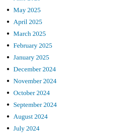
May 2025
April 2025
March 2025
February 2025
January 2025
December 2024
November 2024
October 2024
September 2024
August 2024
July 2024