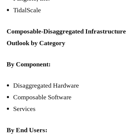
TidalScale
Composable-Disaggregated Infrastructure
Outlook by Category
By Component:
Disaggregated Hardware
Composable Software
Services
By End Users: