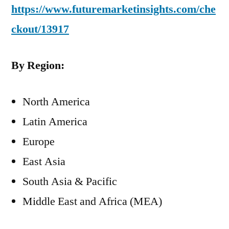
https://www.futuremarketinsights.com/che
ckout/13917
By Region:
North America
Latin America
Europe
East Asia
South Asia & Pacific
Middle East and Africa (MEA)