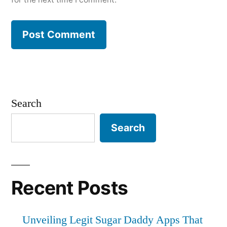
Search
Search
Recent Posts
Unveiling Legit Sugar Daddy Apps That