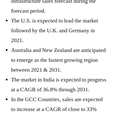
infrastructure sales forecast during the
forecast period.
The U.S. is expected to lead the market
followed by the U.K. and Germany in
2021.
Australia and New Zealand are anticipated
to emerge as the fastest growing region
between 2021 & 2031.
The market in India is expected to progress
at a CAGR of 36.8% through 2031.
In the GCC Countries, sales are expected
to increase at a CAGR of close to 33%