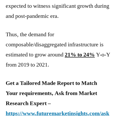
expected to witness significant growth during
and post-pandemic era.
Thus, the demand for
composable/disaggregated infrastructure is
estimated to grow around
21% to 24%
Y-o-Y
from 2019 to 2021.
Get a Tailored Made Report to Match
Your requirements, Ask from Market
Research Expert –
https://www.futuremarketinsights.com/ask