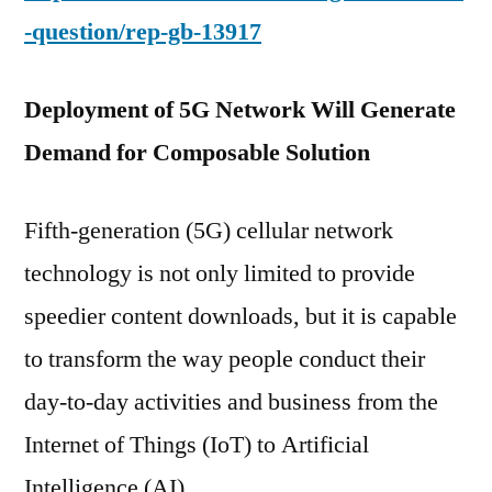
-question/rep-gb-13917
Deployment of 5G Network Will Generate
Demand for Composable Solution
Fifth-generation (5G) cellular network
technology is not only limited to provide
speedier content downloads, but it is capable
to transform the way people conduct their
day-to-day activities and business from the
Internet of Things (IoT) to Artificial
Intelligence (AI).