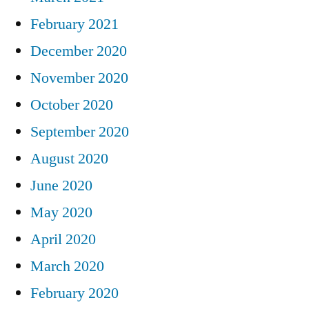
February 2021
December 2020
November 2020
October 2020
September 2020
August 2020
June 2020
May 2020
April 2020
March 2020
February 2020