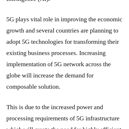
5G plays vital role in improving the economic
growth and several countries are planning to
adopt 5G technologies for transforming their
existing business processes. Increasing
implementation of 5G network across the
globe will increase the demand for
composable solution.
This is due to the increased power and
processing requirements of 5G infrastructure