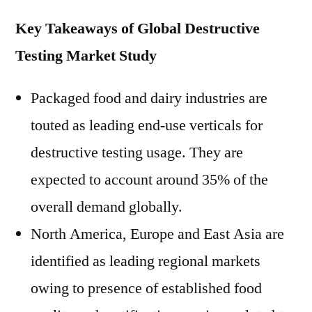
Key Takeaways of Global Destructive
Testing Market Study
Packaged food and dairy industries are
touted as leading end-use verticals for
destructive testing usage. They are
expected to account around 35% of the
overall demand globally.
North America, Europe and East Asia are
identified as leading regional markets
owing to presence of established food