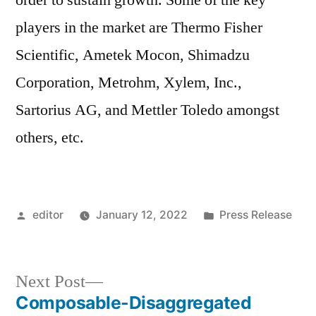
order to sustain growth. Some of the key
players in the market are Thermo Fisher
Scientific, Ametek Mocon, Shimadzu
Corporation, Metrohm, Xylem, Inc.,
Sartorius AG, and Mettler Toledo amongst
others, etc.
Posted
Posted
editor
January 12, 2022
Press Release
by
in
Next
Next Post
post:
Composable-Disaggregated