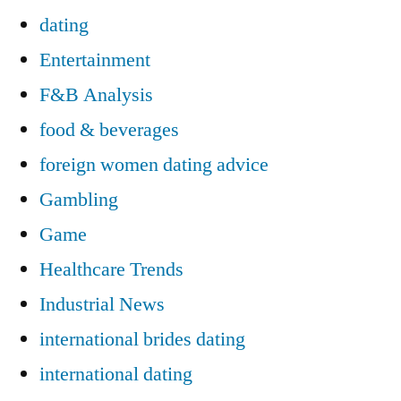
dating
Entertainment
F&B Analysis
food & beverages
foreign women dating advice
Gambling
Game
Healthcare Trends
Industrial News
international brides dating
international dating