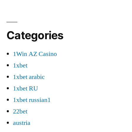
Categories
1Win AZ Casino
1xbet
1xbet arabic
1xbet RU
1xbet russian1
22bet
austria