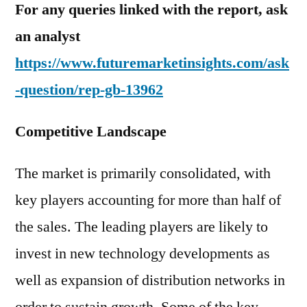
For any queries linked with the report, ask
an analyst
https://www.futuremarketinsights.com/ask
-question/rep-gb-13962
Competitive Landscape
The market is primarily consolidated, with
key players accounting for more than half of
the sales. The leading players are likely to
invest in new technology developments as
well as expansion of distribution networks in