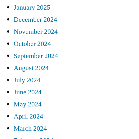
January 2025
December 2024
November 2024
October 2024
September 2024
August 2024
July 2024
June 2024
May 2024
April 2024
March 2024