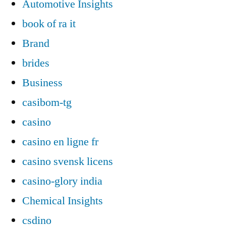
Automotive Insights
book of ra it
Brand
brides
Business
casibom-tg
casino
casino en ligne fr
casino svensk licens
casino-glory india
Chemical Insights
csdino