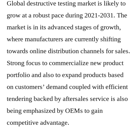
Global destructive testing market is likely to
grow at a robust pace during 2021-2031. The
market is in its advanced stages of growth,
where manufacturers are currently shifting
towards online distribution channels for sales.
Strong focus to commercialize new product
portfolio and also to expand products based
on customers’ demand coupled with efficient
tendering backed by aftersales service is also
being emphasized by OEMs to gain
competitive advantage.