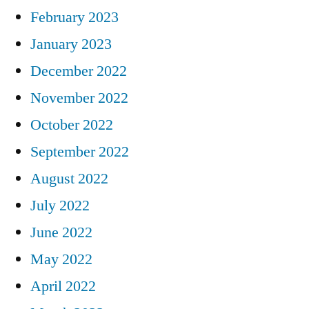
February 2023
January 2023
December 2022
November 2022
October 2022
September 2022
August 2022
July 2022
June 2022
May 2022
April 2022