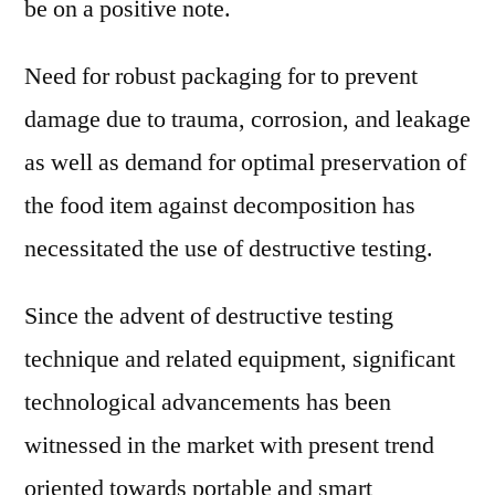
be on a positive note.
Need for robust packaging for to prevent
damage due to trauma, corrosion, and leakage
as well as demand for optimal preservation of
the food item against decomposition has
necessitated the use of destructive testing.
Since the advent of destructive testing
technique and related equipment, significant
technological advancements has been
witnessed in the market with present trend
oriented towards portable and smart