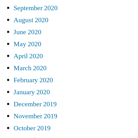
September 2020
August 2020
June 2020
May 2020
April 2020
March 2020
February 2020
January 2020
December 2019
November 2019
October 2019