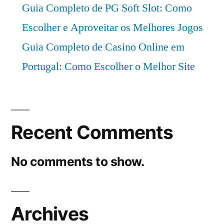
Guia Completo de PG Soft Slot: Como
Escolher e Aproveitar os Melhores Jogos
Guia Completo de Casino Online em
Portugal: Como Escolher o Melhor Site
Recent Comments
No comments to show.
Archives