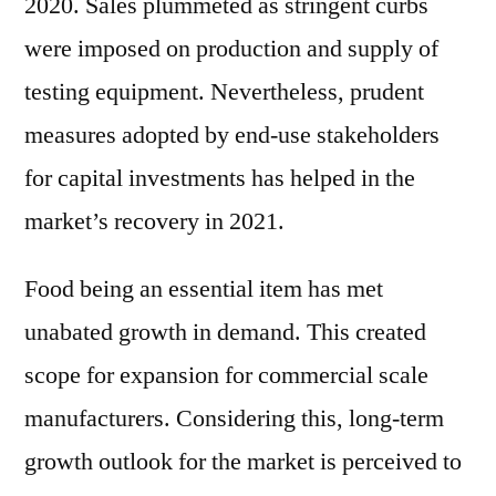
2020. Sales plummeted as stringent curbs
were imposed on production and supply of
testing equipment. Nevertheless, prudent
measures adopted by end-use stakeholders
for capital investments has helped in the
market’s recovery in 2021.
Food being an essential item has met
unabated growth in demand. This created
scope for expansion for commercial scale
manufacturers. Considering this, long-term
growth outlook for the market is perceived to