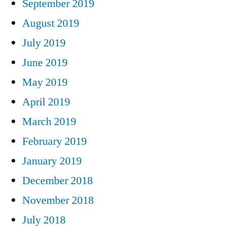
September 2019
August 2019
July 2019
June 2019
May 2019
April 2019
March 2019
February 2019
January 2019
December 2018
November 2018
July 2018