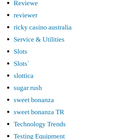
Reviewe
reviewer
ricky casino australia
Service & Utilities
Slots
Slots`
slottica
sugar rush
sweet bonanza
sweet bonanza TR
Technology Trends
Testing Equipment