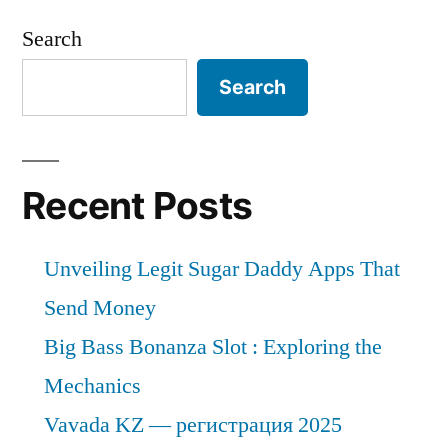
Search
Search
Recent Posts
Unveiling Legit Sugar Daddy Apps That
Send Money
Big Bass Bonanza Slot : Exploring the
Mechanics
Vavada KZ — регистрация 2025