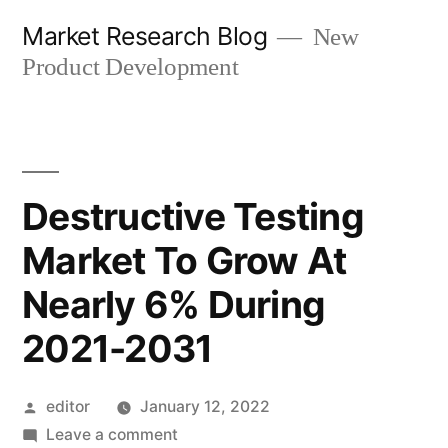
Skip
Market Research Blog
New
to
Product Development
content
Destructive Testing
Market To Grow At
Nearly 6% During
2021-2031
Posted
editor
January 12, 2022
by
on
Leave a comment