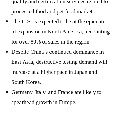
quality and certification services related to
processed food and pet food market.
The U.S. is expected to be at the epicenter
of expansion in North America, accounting
for over 80% of sales in the region.
Despite China’s continued dominance in
East Asia, destructive testing demand will
increase at a higher pace in Japan and
South Korea.
Germany, Italy, and France are likely to
spearhead growth in Europe.