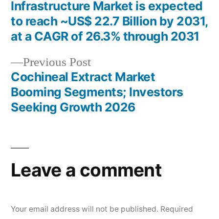
Post
Infrastructure Market is expected
navigation
to reach ~US$ 22.7 Billion by 2031,
at a CAGR of 26.3% through 2031
Previous
Previous Post
post:
Cochineal Extract Market
Booming Segments; Investors
Seeking Growth 2026
Leave a comment
Your email address will not be published.
Required