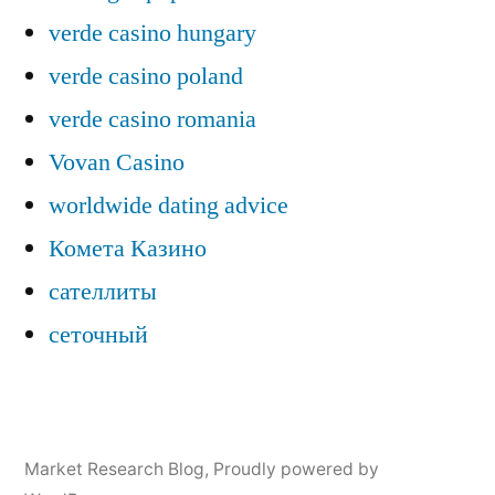
verde casino hungary
verde casino poland
verde casino romania
Vovan Casino
worldwide dating advice
Комета Казино
сателлиты
сеточный
Market Research Blog
,
Proudly powered by