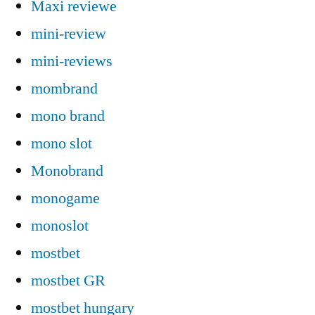
Maxi reviewe
mini-review
mini-reviews
mombrand
mono brand
mono slot
Monobrand
monogame
monoslot
mostbet
mostbet GR
mostbet hungary