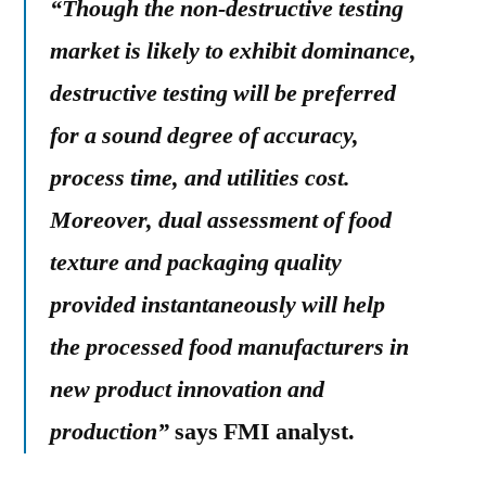
“Though the non-destructive testing
market is likely to exhibit dominance,
destructive testing will be preferred
for a sound degree of accuracy,
process time, and utilities cost.
Moreover, dual assessment of food
texture and packaging quality
provided instantaneously will help
the processed food manufacturers in
new product innovation and
production”
says FMI analyst.