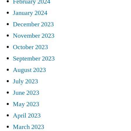
February 2024
January 2024
December 2023
November 2023
October 2023
September 2023
August 2023
July 2023
June 2023
May 2023
April 2023
March 2023