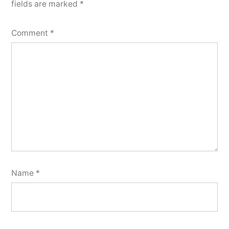
fields are marked
*
Comment
*
Name
*