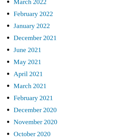
March 2022
February 2022
January 2022
December 2021
June 2021
May 2021
April 2021
March 2021
February 2021
December 2020
November 2020
October 2020