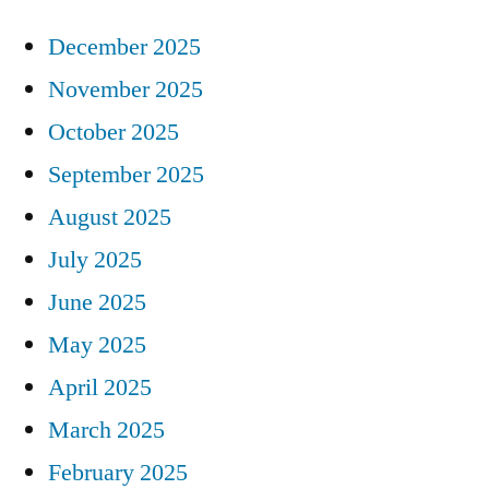
December 2025
November 2025
October 2025
September 2025
August 2025
July 2025
June 2025
May 2025
April 2025
March 2025
February 2025