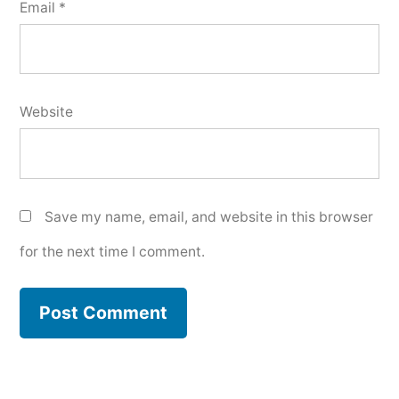
Email
*
Website
Save my name, email, and website in this browser
for the next time I comment.