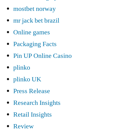
mostbet norway
mr jack bet brazil
Online games
Packaging Facts
Pin UP Online Casino
plinko
plinko UK
Press Release
Research Insights
Retail Insights
Review