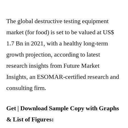
Destructive
Testing
The global destructive testing equipment
Market
To
market (for food) is set to be valued at US$
Grow
1.7 Bn in 2021, with a healthy long-term
At
Nearly
growth projection, according to latest
6%
research insights from Future Market
During
Insights, an ESOMAR-certified research and
2021-
2031
consulting firm.
Get | Download Sample Copy with Graphs
& List of Figures: