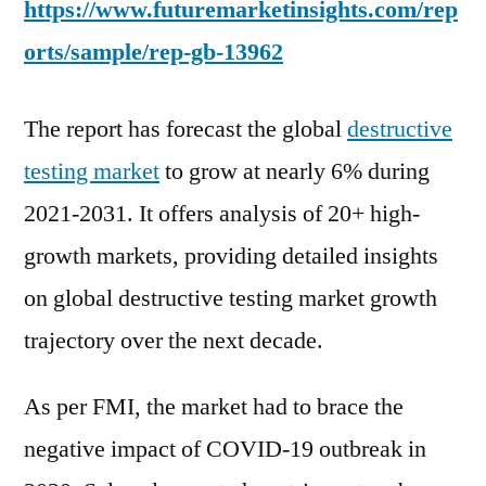
https://www.futuremarketinsights.com/rep
orts/sample/rep-gb-13962
The report has forecast the global
destructive
testing market
to grow at nearly 6% during
2021-2031. It offers analysis of 20+ high-
growth markets, providing detailed insights
on global destructive testing market growth
trajectory over the next decade.
As per FMI, the market had to brace the
negative impact of COVID-19 outbreak in