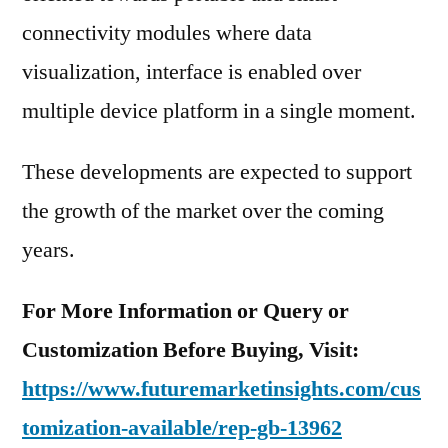
connectivity modules where data
visualization, interface is enabled over
multiple device platform in a single moment.
These developments are expected to support
the growth of the market over the coming
years.
For More Information or Query or
Customization Before Buying, Visit:
https://www.futuremarketinsights.com/cus
tomization-available/rep-gb-13962