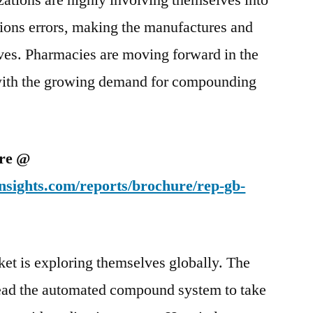
ations are highly involving themselves into
tions errors, making the manufactures and
ves. Pharmacies are moving forward in the
 with the growing demand for compounding
ure @
nsights.com/reports/brochure/rep-gb-
ket is exploring themselves globally. The
 lead the automated compound system to take