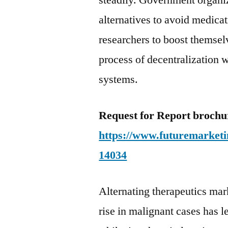
steadily. Government organiz
alternatives to avoid medica
researchers to boost themsel
process of decentralization
systems.
Request for Report broch
https://www.futuremarketi
14034
Alternating therapeutics mar
rise in malignant cases has