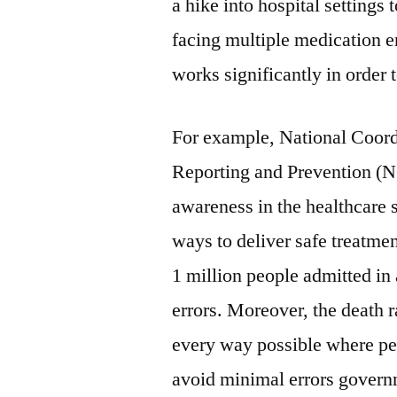
a hike into hospital settings
facing multiple medication 
works significantly in order 
For example, National Coord
Reporting and Prevention (
awareness in the healthcare s
ways to deliver safe treatm
1 million people admitted in 
errors. Moreover, the death ra
every way possible where pe
avoid minimal errors gover