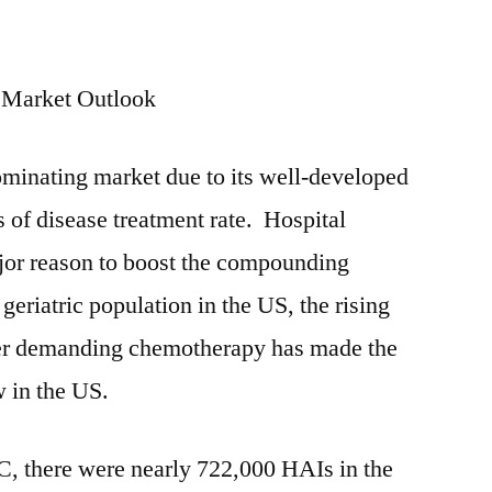
 Market Outlook
dominating market due to its well-developed
ms of disease treatment rate. Hospital
ajor reason to boost the compounding
eriatric population in the US, the rising
cer demanding chemotherapy has made the
 in the US.
C, there were nearly 722,000 HAIs in the