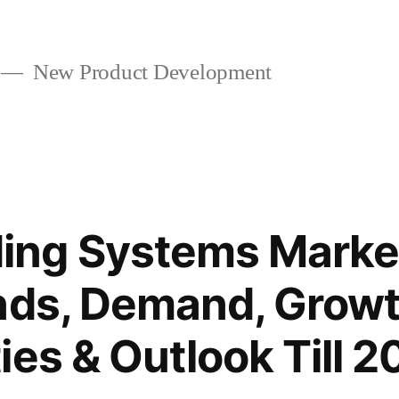
New Product Development
ng Systems Market
nds, Demand, Growt
ies & Outlook Till 2