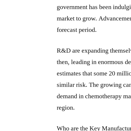
government has been indulgi
market to grow. Advancement
forecast period.
R&D are expanding themselv
then, leading in enormous 
estimates that some 20 milli
similar risk. The growing can
demand in chemotherapy may 
region.
Who are the Key Manufactur