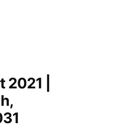
 2021 |
h,
031