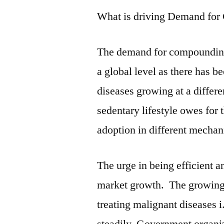
What is driving Demand fo
The demand for compounding 
a global level as there has b
diseases growing at a differe
sedentary lifestyle owes for
adoption in different mechan
The urge in being efficient a
market growth. The growing
treating malignant diseases 