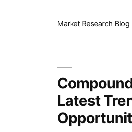
Skip
to
Market Research Blog
content
Compoundi
Latest Tre
Opportunit