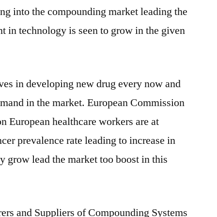
ng into the compounding market leading the
 in technology is seen to grow in the given
es in developing new drug every now and
demand in the market. European Commission
on European healthcare workers are at
cer prevalence rate leading to increase in
grow lead the market too boost in this
ers and Suppliers of Compounding Systems