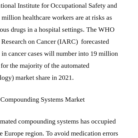
ional Institute for Occupational Safety and
million healthcare workers are at risks as
dous drugs in a hospital settings. The WHO
r Research on Cancer (IARC) forecasted
e in cancer cases will number into 19 million
 for the majority of the automated
ogy) market share in 2021.
r Compounding Systems Market
utomated compounding systems has occupied
he Europe region. To avoid medication errors