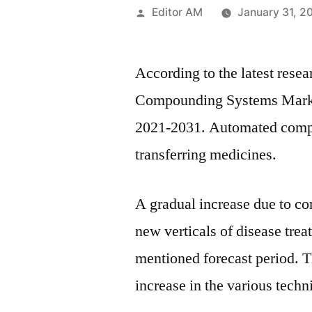
Posted
Editor AM
January 31, 2
by
According to the latest resea
Compounding Systems Market
2021-2031. Automated compou
transferring medicines.
A gradual increase due to co
new verticals of disease tre
mentioned forecast period. T
increase in the various tech