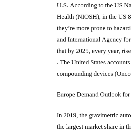
U.S. According to the US Nat
Health (NIOSH), in the US 8 
they’re more prone to hazar
and International Agency fo
that by 2025, every year, ris
. The United States accounts
compounding devices (Oncol
Europe Demand Outlook fo
In 2019, the gravimetric a
the largest market share in t