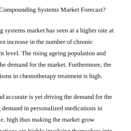
r Compounding Systems Market Forecast?
systems market has seen at a higher rate at
een increase in the number of chronic
nt level. The rising ageing population and
 the demand for the market. Furthermore, the
isms in chemotherapy treatment is high.
nd accurate is yet driving the demand for the
 demand in personalized medications in
i.e. high thus making the market grow