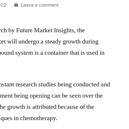
on
022
Leave a comment
Compounding
Systems
rch by Future Market Insights, the
Market
2021
 will undergo a steady growth during
|
nd system is a container that is used in
Latest
Trends,
Demand,
Growth,
nstant research studies being conducted and
Opportunities
&
atment being opening can be seen over the
Outlook
he growth is attributed because of the
Till
niques in chemotherapy.
2031