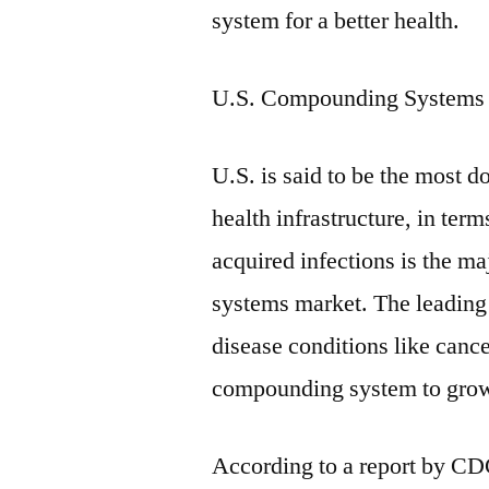
system for a better health.
U.S. Compounding Systems
U.S. is said to be the most 
health infrastructure, in ter
acquired infections is the m
systems market. The leading g
disease conditions like can
compounding system to grow
According to a report by CD