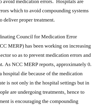
 to avoid medication errors. Hospitals are
errors which to avoid compounding systems
to deliver proper treatment.
inating Council for Medication Error
NCC MERP) has been working on increasing
ector so as to prevent medication errors and
ent. As NCC MERP reports, approximately 0.
a hospital die because of the medication
te is not only in the hospital settings but in
ople are undergoing treatments, hence to
nment is encouraging the compounding