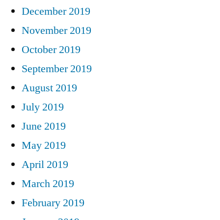
December 2019
November 2019
October 2019
September 2019
August 2019
July 2019
June 2019
May 2019
April 2019
March 2019
February 2019