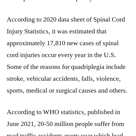
According to 2020 data sheet of Spinal Cord
Injury Statistics, it was estimated that
approximately 17,810 new cases of spinal
cord injuries occur every year in the U.S.
Some of the reasons for quadriplegia include
stroke, vehicular accidents, falls, violence,
sports, medical or surgical causes and others.
According to WHO statistics, published in
June 2021, 20-50 million people suffer from
road traffic accidents every year which lead