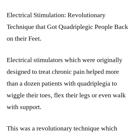
Electrical Stimulation: Revolutionary
Technique that Got Quadriplegic People Back
on their Feet.
Electrical stimulators which were originally
designed to treat chronic pain helped more
than a dozen patients with quadriplegia to
wiggle their toes, flex their legs or even walk
with support.
This was a revolutionary technique which