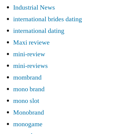
Industrial News
international brides dating
international dating
Maxi reviewe
mini-review
mini-reviews
mombrand
mono brand
mono slot
Monobrand
monogame