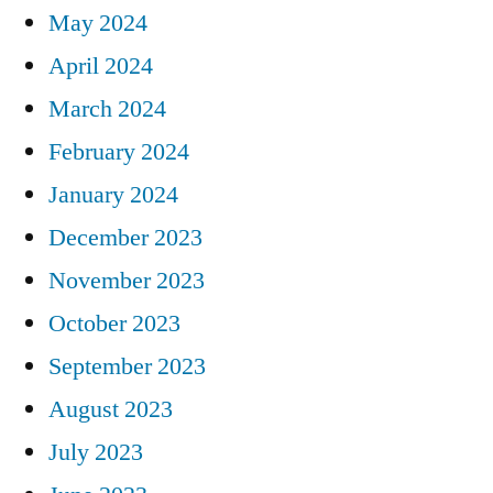
May 2024
April 2024
March 2024
February 2024
January 2024
December 2023
November 2023
October 2023
September 2023
August 2023
July 2023