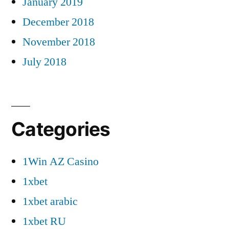
January 2019
December 2018
November 2018
July 2018
Categories
1Win AZ Casino
1xbet
1xbet arabic
1xbet RU