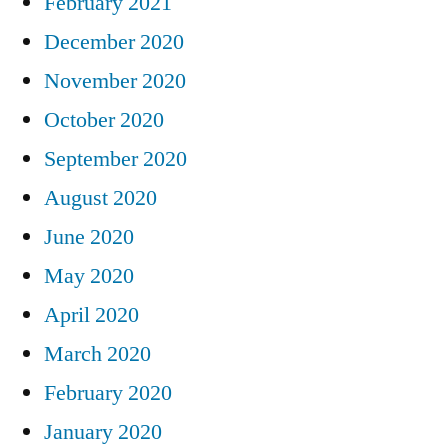
February 2021
December 2020
November 2020
October 2020
September 2020
August 2020
June 2020
May 2020
April 2020
March 2020
February 2020
January 2020