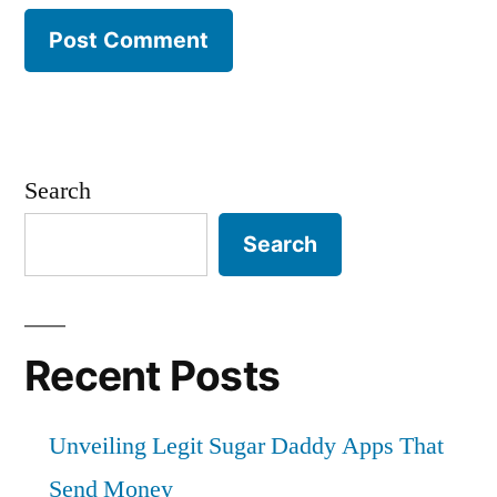
Search
Search
Recent Posts
Unveiling Legit Sugar Daddy Apps That
Send Money