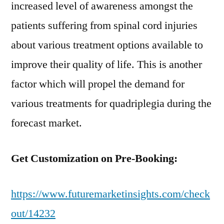
increased level of awareness amongst the
patients suffering from spinal cord injuries
about various treatment options available to
improve their quality of life. This is another
factor which will propel the demand for
various treatments for quadriplegia during the
forecast market.
Get Customization on Pre-Booking:
https://www.futuremarketinsights.com/check
out/14232