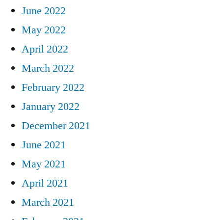
June 2022
May 2022
April 2022
March 2022
February 2022
January 2022
December 2021
June 2021
May 2021
April 2021
March 2021