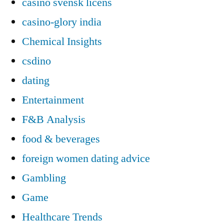
casino svensk licens
casino-glory india
Chemical Insights
csdino
dating
Entertainment
F&B Analysis
food & beverages
foreign women dating advice
Gambling
Game
Healthcare Trends