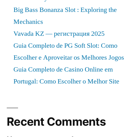
Big Bass Bonanza Slot : Exploring the
Mechanics
Vavada KZ — регистрация 2025
Guia Completo de PG Soft Slot: Como
Escolher e Aproveitar os Melhores Jogos
Guia Completo de Casino Online em
Portugal: Como Escolher o Melhor Site
Recent Comments