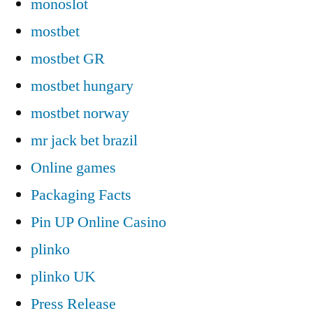
monoslot
mostbet
mostbet GR
mostbet hungary
mostbet norway
mr jack bet brazil
Online games
Packaging Facts
Pin UP Online Casino
plinko
plinko UK
Press Release