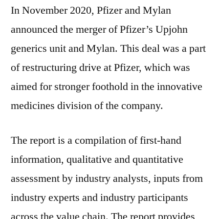
In November 2020, Pfizer and Mylan
announced the merger of Pfizer’s Upjohn
generics unit and Mylan. This deal was a part
of restructuring drive at Pfizer, which was
aimed for stronger foothold in the innovative
medicines division of the company.
The report is a compilation of first-hand
information, qualitative and quantitative
assessment by industry analysts, inputs from
industry experts and industry participants
across the value chain. The report provides