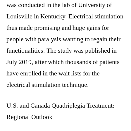
was conducted in the lab of University of
Louisville in Kentucky. Electrical stimulation
thus made promising and huge gains for
people with paralysis wanting to regain their
functionalities. The study was published in
July 2019, after which thousands of patients
have enrolled in the wait lists for the
electrical stimulation technique.
U.S. and Canada Quadriplegia Treatment:
Regional Outlook