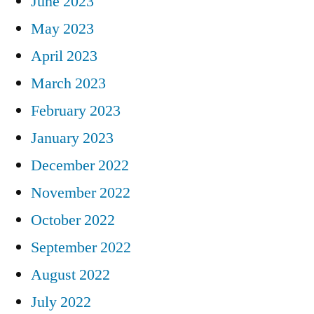
June 2023
May 2023
April 2023
March 2023
February 2023
January 2023
December 2022
November 2022
October 2022
September 2022
August 2022
July 2022