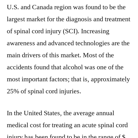
U.S. and Canada region was found to be the
largest market for the diagnosis and treatment
of spinal cord injury (SCI). Increasing
awareness and advanced technologies are the
main drivers of this market. Most of the
accidents found that alcohol was one of the
most important factors; that is, approximately
25% of spinal cord injuries.
In the United States, the average annual
medical cost for treating an acute spinal cord
injury has been found to be in the range of $