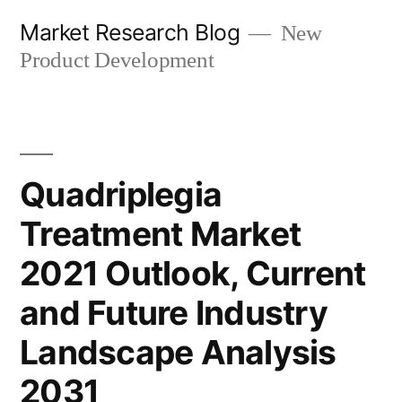
Skip
Market Research Blog
New
to
Product Development
content
Quadriplegia
Treatment Market
2021 Outlook, Current
and Future Industry
Landscape Analysis
2031