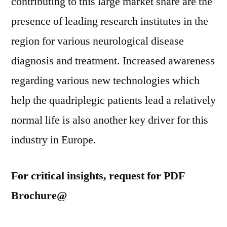
contributing to this large market share are the
presence of leading research institutes in the
region for various neurological disease
diagnosis and treatment. Increased awareness
regarding various new technologies which
help the quadriplegic patients lead a relatively
normal life is also another key driver for this
industry in Europe.
For critical insights, request for PDF
Brochure@