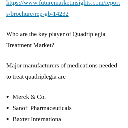
https://www.futuremarketinsights.com/report
s/brochure/rep-gb-14232
Who are the key player of Quadriplegia
Treatment Market?
Major manufacturers of medications needed
to treat quadriplegia are
Merck & Co.
Sanofi Pharmaceuticals
Baxter International