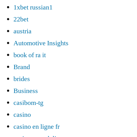
1xbet russian1
22bet
austria
Automotive Insights
book of ra it
Brand
brides
Business
casibom-tg
casino
casino en ligne fr