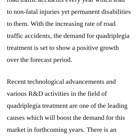
to non-fatal injuries yet permanent disabilities
to them. With the increasing rate of road
traffic accidents, the demand for quadriplegia
treatment is set to show a positive growth
over the forecast period.
Recent technological advancements and
various R&D activities in the field of
quadriplegia treatment are one of the leading
causes which will boost the demand for this
market in forthcoming years. There is an