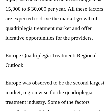
15,000 to $ 30,000 per year. All these factors
are expected to drive the market growth of
quadriplegia treatment market and offer
lucrative opportunities for the providers.
Europe Quadriplegia Treatment: Regional
Outlook
Europe was observed to be the second largest
market, region wise for the quadriplegia
treatment industry. Some of the factors