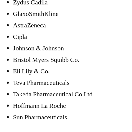
Zydus Cadila
GlaxoSmithKline
AstraZeneca
Cipla
Johnson & Johnson
Bristol Myers Squibb Co.
Eli Lily & Co.
Teva Pharmaceuticals
Takeda Pharmaceutical Co Ltd
Hoffmann La Roche
Sun Pharmaceuticals.