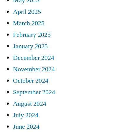
May 2025
April 2025
March 2025
February 2025
January 2025
December 2024
November 2024
October 2024
September 2024
August 2024
July 2024
June 2024