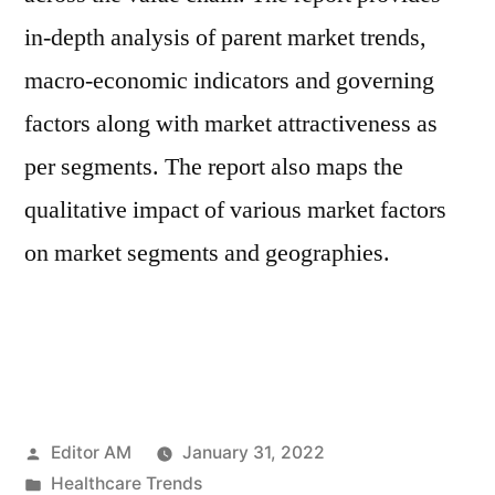
in-depth analysis of parent market trends,
macro-economic indicators and governing
factors along with market attractiveness as
per segments. The report also maps the
qualitative impact of various market factors
on market segments and geographies.
Posted
Editor AM
January 31, 2022
by
Posted
Healthcare Trends