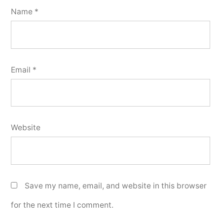
Name
*
Email
*
Website
Save my name, email, and website in this browser
for the next time I comment.