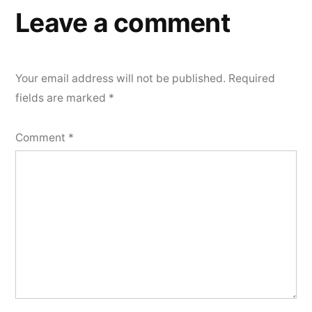
Leave a comment
Your email address will not be published.
Required
fields are marked
*
Comment
*