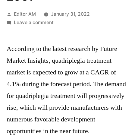
Posted
Editor AM
January 31, 2022
by
on
Leave a comment
Quadriplegia
Treatment
According to the latest research by Future
Market
2021
Market Insights, quadriplegia treatment
Outlook,
market is expected to grow at a CAGR of
Current
and
4.1% during the forecast period. The demand
Future
for quadriplegia treatment will progressively
Industry
rise, which will provide manufacturers with
Landscape
Analysis
numerous favorable development
2031
opportunities in the near future.