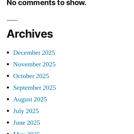
No comments to show.
Archives
December 2025
November 2025
October 2025
September 2025
August 2025
July 2025
June 2025