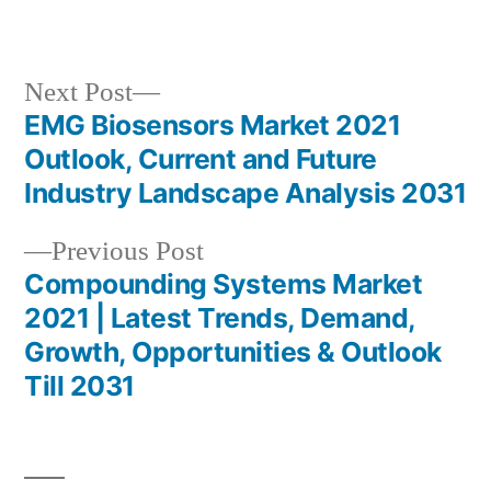
in
Next
Next Post
post:
EMG Biosensors Market 2021
Post
Outlook, Current and Future
navigation
Industry Landscape Analysis 2031
Previous
Previous Post
post:
Compounding Systems Market
2021 | Latest Trends, Demand,
Growth, Opportunities & Outlook
Till 2031