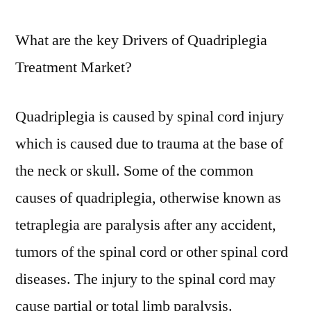
What are the key Drivers of Quadriplegia
Treatment Market?
Quadriplegia is caused by spinal cord injury
which is caused due to trauma at the base of
the neck or skull. Some of the common
causes of quadriplegia, otherwise known as
tetraplegia are paralysis after any accident,
tumors of the spinal cord or other spinal cord
diseases. The injury to the spinal cord may
cause partial or total limb paralysis.