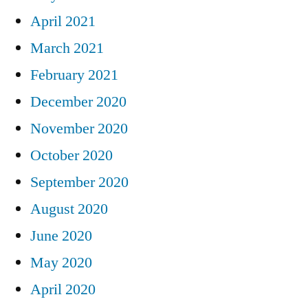
April 2021
March 2021
February 2021
December 2020
November 2020
October 2020
September 2020
August 2020
June 2020
May 2020
April 2020