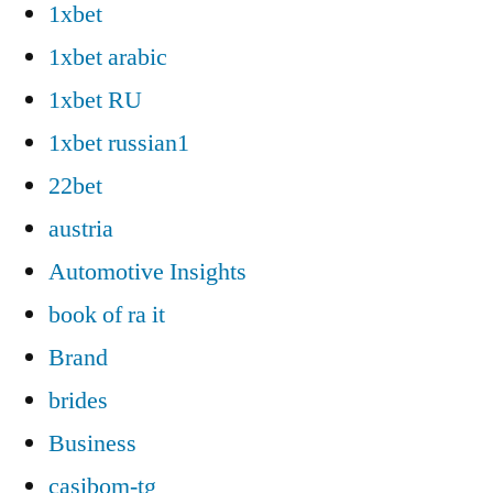
1xbet
1xbet arabic
1xbet RU
1xbet russian1
22bet
austria
Automotive Insights
book of ra it
Brand
brides
Business
casibom-tg