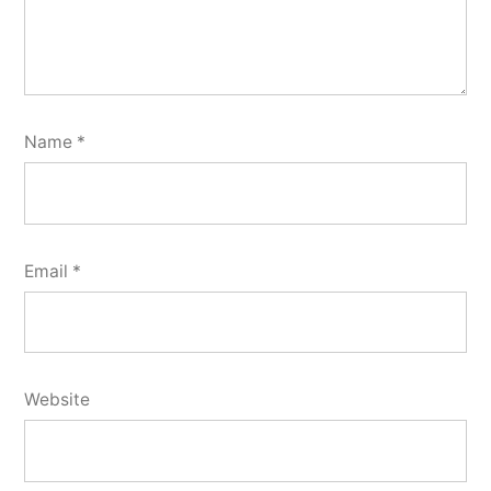
Name
*
Email
*
Website