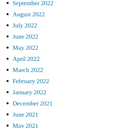
September 2022
August 2022
July 2022
June 2022
May 2022
April 2022
March 2022
February 2022
January 2022
December 2021
June 2021
May 2021