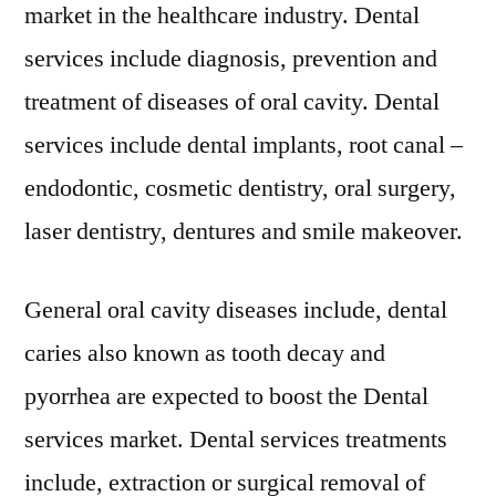
market in the healthcare industry. Dental
services include diagnosis, prevention and
treatment of diseases of oral cavity. Dental
services include dental implants, root canal –
endodontic, cosmetic dentistry, oral surgery,
laser dentistry, dentures and smile makeover.
General oral cavity diseases include, dental
caries also known as tooth decay and
pyorrhea are expected to boost the Dental
services market. Dental services treatments
include, extraction or surgical removal of