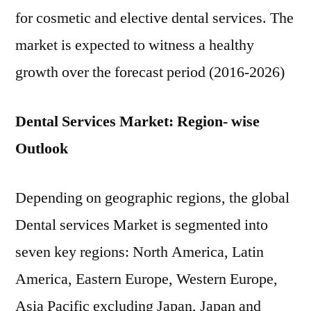
for cosmetic and elective dental services. The
market is expected to witness a healthy
growth over the forecast period (2016-2026)
Dental Services Market: Region- wise
Outlook
Depending on geographic regions, the global
Dental services Market is segmented into
seven key regions: North America, Latin
America, Eastern Europe, Western Europe,
Asia Pacific excluding Japan, Japan and