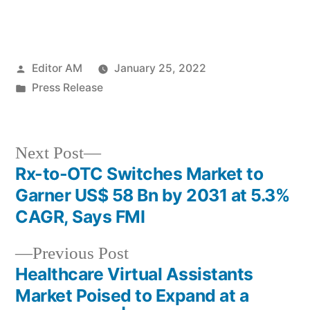
Posted
Editor AM
January 25, 2022
by
Posted
Press Release
in
Next
Next Post
post:
Rx-to-OTC Switches Market to
Post
Garner US$ 58 Bn by 2031 at 5.3%
navigation
CAGR, Says FMI
Previous
Previous Post
post:
Healthcare Virtual Assistants
Market Poised to Expand at a