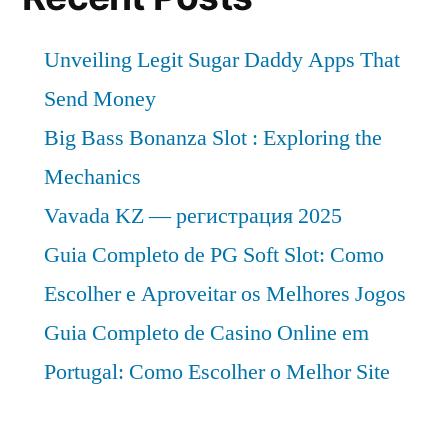
Unveiling Legit Sugar Daddy Apps That
Send Money
Big Bass Bonanza Slot : Exploring the
Mechanics
Vavada KZ — регистрация 2025
Guia Completo de PG Soft Slot: Como
Escolher e Aproveitar os Melhores Jogos
Guia Completo de Casino Online em
Portugal: Como Escolher o Melhor Site