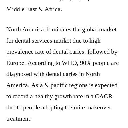
Middle East & Africa.
North America dominates the global market
for dental services market due to high
prevalence rate of dental caries, followed by
Europe. According to WHO, 90% people are
diagnosed with dental caries in North
America. Asia & pacific regions is expected
to record a healthy growth rate in a CAGR
due to people adopting to smile makeover
treatment.