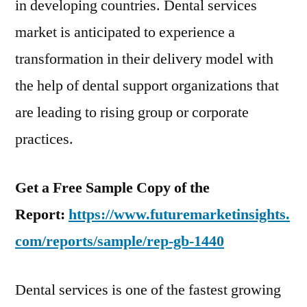
in developing countries. Dental services
market is anticipated to experience a
transformation in their delivery model with
the help of dental support organizations that
are leading to rising group or corporate
practices.
Get a Free Sample Copy of the
Report:
https://www.futuremarketinsights.
com/reports/sample/rep-gb-1440
Dental services is one of the fastest growing