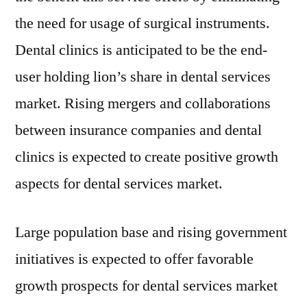
the need for usage of surgical instruments.
Dental clinics is anticipated to be the end-
user holding lion’s share in dental services
market. Rising mergers and collaborations
between insurance companies and dental
clinics is expected to create positive growth
aspects for dental services market.
Large population base and rising government
initiatives is expected to offer favorable
growth prospects for dental services market