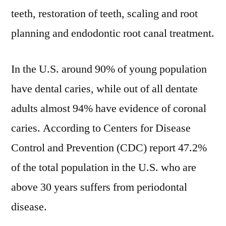
teeth, restoration of teeth, scaling and root
planning and endodontic root canal treatment.
In the U.S. around 90% of young population
have dental caries, while out of all dentate
adults almost 94% have evidence of coronal
caries. According to Centers for Disease
Control and Prevention (CDC) report 47.2%
of the total population in the U.S. who are
above 30 years suffers from periodontal
disease.