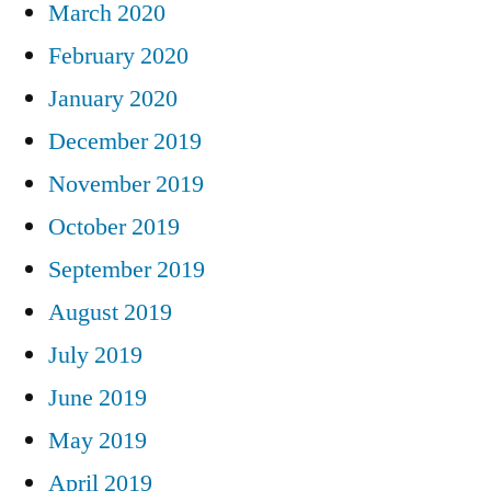
March 2020
February 2020
January 2020
December 2019
November 2019
October 2019
September 2019
August 2019
July 2019
June 2019
May 2019
April 2019