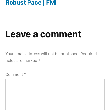
Robust Pace | FMI
Leave a comment
Your email address will not be published.
Required
fields are marked
*
Comment
*