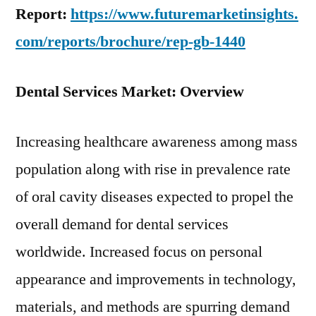
Report:
https://www.futuremarketinsights.
com/reports/brochure/rep-gb-1440
Dental Services Market: Overview
Increasing healthcare awareness among mass
population along with rise in prevalence rate
of oral cavity diseases expected to propel the
overall demand for dental services
worldwide. Increased focus on personal
appearance and improvements in technology,
materials, and methods are spurring demand