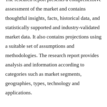
assessment of the market and contains
thoughtful insights, facts, historical data, and
statistically supported and industry-validated
market data. It also contains projections using
a suitable set of assumptions and
methodologies. The research report provides
analysis and information according to
categories such as market segments,
geographies, types, technology and
applications.