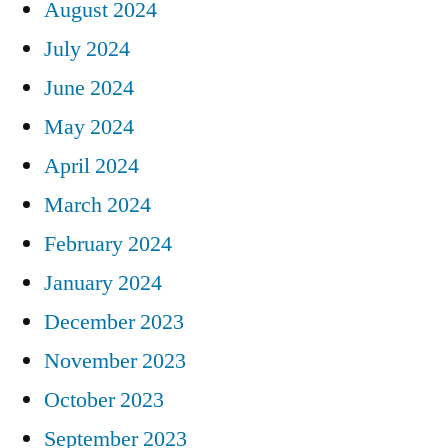
August 2024
July 2024
June 2024
May 2024
April 2024
March 2024
February 2024
January 2024
December 2023
November 2023
October 2023
September 2023