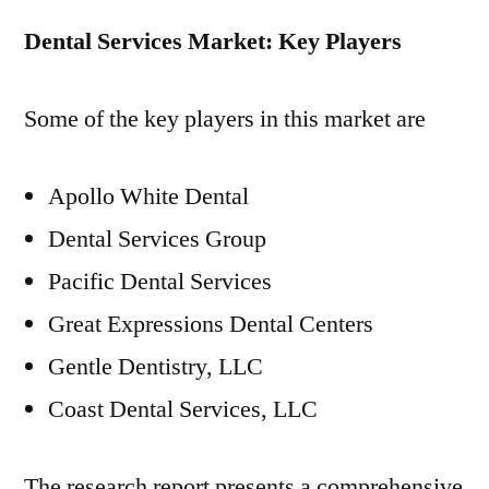
Dental Services Market: Key Players
Some of the key players in this market are
Apollo White Dental
Dental Services Group
Pacific Dental Services
Great Expressions Dental Centers
Gentle Dentistry, LLC
Coast Dental Services, LLC
The research report presents a comprehensive