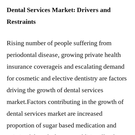
Dental Services Market: Drivers and
Restraints
Rising number of people suffering from
periodontal disease, growing private health
insurance coverageis and escalating demand
for cosmetic and elective dentistry are factors
driving the growth of dental services
market.Factors contributing in the growth of
dental services market are increased
proportion of sugar based medication and