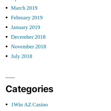
March 2019
February 2019
January 2019
December 2018
November 2018
July 2018
Categories
1Win AZ Casino