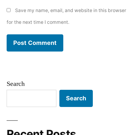
Save my name, email, and website in this browser
for the next time I comment.
Search
Search
Recent Posts