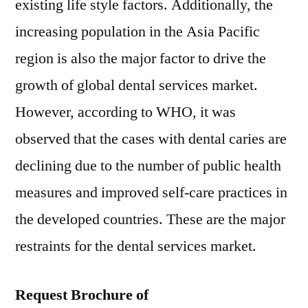
existing life style factors. Additionally, the
increasing population in the Asia Pacific
region is also the major factor to drive the
growth of global dental services market.
However, according to WHO, it was
observed that the cases with dental caries are
declining due to the number of public health
measures and improved self-care practices in
the developed countries. These are the major
restraints for the dental services market.
Request Brochure of