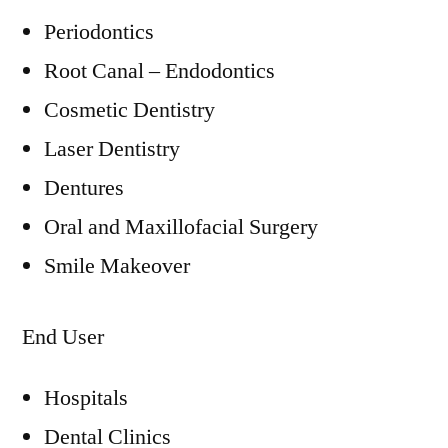
Periodontics
Root Canal – Endodontics
Cosmetic Dentistry
Laser Dentistry
Dentures
Oral and Maxillofacial Surgery
Smile Makeover
End User
Hospitals
Dental Clinics