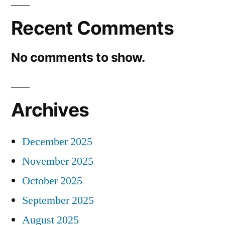
Recent Comments
No comments to show.
Archives
December 2025
November 2025
October 2025
September 2025
August 2025