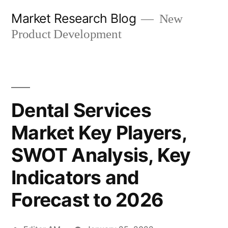
Skip
Market Research Blog
New
to
Product Development
content
Dental Services
Market Key Players,
SWOT Analysis, Key
Indicators and
Forecast to 2026