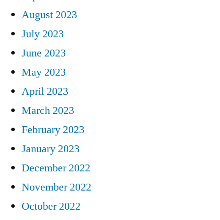
August 2023
July 2023
June 2023
May 2023
April 2023
March 2023
February 2023
January 2023
December 2022
November 2022
October 2022