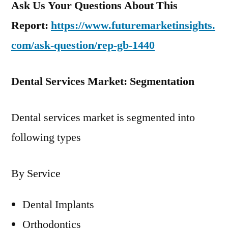
Ask Us Your Questions About This
Report:
https://www.futuremarketinsights.
com/ask-question/rep-gb-1440
Dental Services Market: Segmentation
Dental services market is segmented into
following types
By Service
Dental Implants
Orthodontics