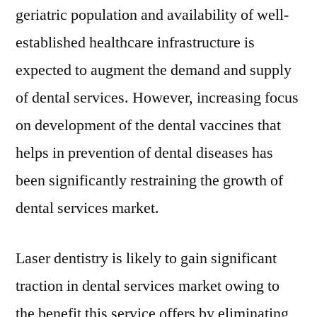
geriatric population and availability of well-
established healthcare infrastructure is
expected to augment the demand and supply
of dental services. However, increasing focus
on development of the dental vaccines that
helps in prevention of dental diseases has
been significantly restraining the growth of
dental services market.
Laser dentistry is likely to gain significant
traction in dental services market owing to
the benefit this service offers by eliminating