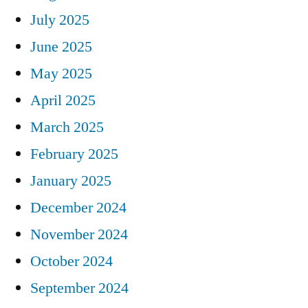
July 2025
June 2025
May 2025
April 2025
March 2025
February 2025
January 2025
December 2024
November 2024
October 2024
September 2024