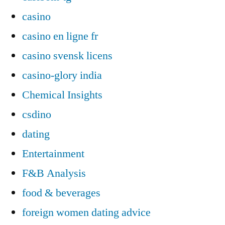
casino
casino en ligne fr
casino svensk licens
casino-glory india
Chemical Insights
csdino
dating
Entertainment
F&B Analysis
food & beverages
foreign women dating advice