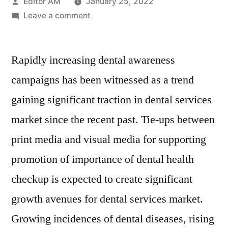
Posted
Editor AM
January 25, 2022
by
on
Leave a comment
Dental
Services
Rapidly increasing dental awareness
Market
Key
campaigns has been witnessed as a trend
Players,
gaining significant traction in dental services
SWOT
Analysis,
market since the recent past. Tie-ups between
Key
print media and visual media for supporting
Indicators
promotion of importance of dental health
and
Forecast
checkup is expected to create significant
to
growth avenues for dental services market.
2026
Growing incidences of dental diseases, rising