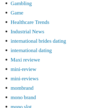
Gambling
Game
Healthcare Trends
Industrial News
international brides dating
international dating
Maxi reviewe
mini-review
mini-reviews
mombrand
mono brand
mono slot