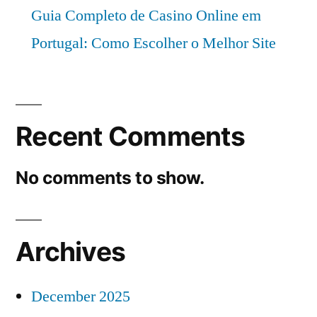
Guia Completo de Casino Online em
Portugal: Como Escolher o Melhor Site
Recent Comments
No comments to show.
Archives
December 2025