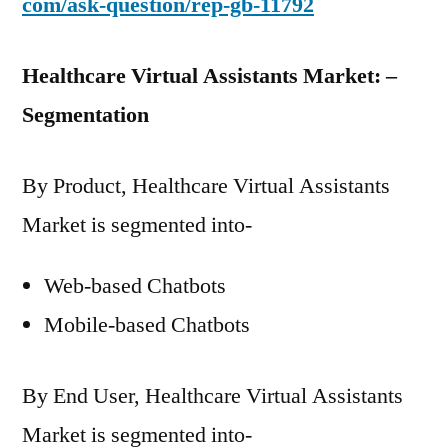
com/ask-question/rep-gb-11792
Healthcare Virtual Assistants Market: –
Segmentation
By Product, Healthcare Virtual Assistants
Market is segmented into-
Web-based Chatbots
Mobile-based Chatbots
By End User, Healthcare Virtual Assistants
Market is segmented into-