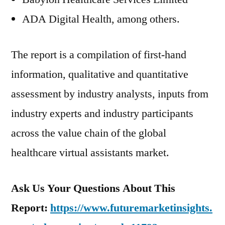
ADA Digital Health, among others.
The report is a compilation of first-hand
information, qualitative and quantitative
assessment by industry analysts, inputs from
industry experts and industry participants
across the value chain of the global
healthcare virtual assistants market.
Ask Us Your Questions About This
Report:
https://www.futuremarketinsights.