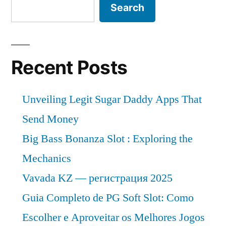
Search
Recent Posts
Unveiling Legit Sugar Daddy Apps That
Send Money
Big Bass Bonanza Slot : Exploring the
Mechanics
Vavada KZ — регистрация 2025
Guia Completo de PG Soft Slot: Como
Escolher e Aproveitar os Melhores Jogos