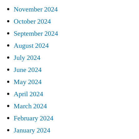
November 2024
October 2024
September 2024
August 2024
July 2024
June 2024
May 2024
April 2024
March 2024
February 2024
January 2024