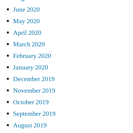
June 2020
May 2020
April 2020
March 2020
February 2020
January 2020
December 2019
November 2019
October 2019
September 2019
August 2019