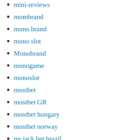
mini-reviews
mombrand
mono brand
mono slot
Monobrand
monogame
monoslot
mostbet
mostbet GR
mostbet hungary
mostbet norway
mr jack bet brazil