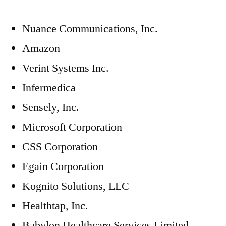
Nuance Communications, Inc.
Amazon
Verint Systems Inc.
Infermedica
Sensely, Inc.
Microsoft Corporation
CSS Corporation
Egain Corporation
Kognito Solutions, LLC
Healthtap, Inc.
Babylon Healthcare Services Limited