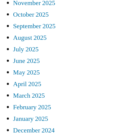
November 2025
October 2025
September 2025
August 2025
July 2025
June 2025
May 2025
April 2025
March 2025
February 2025
January 2025
December 2024