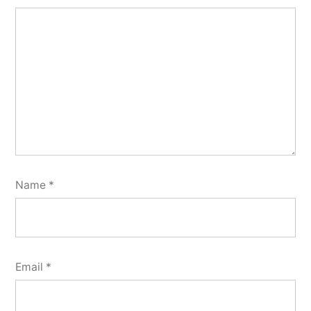
Name
*
Email
*