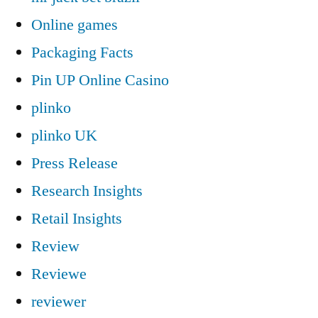
Online games
Packaging Facts
Pin UP Online Casino
plinko
plinko UK
Press Release
Research Insights
Retail Insights
Review
Reviewe
reviewer