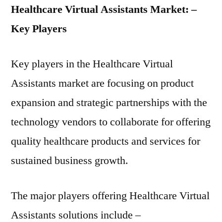
Healthcare Virtual Assistants Market: –
Key Players
Key players in the Healthcare Virtual
Assistants market are focusing on product
expansion and strategic partnerships with the
technology vendors to collaborate for offering
quality healthcare products and services for
sustained business growth.
The major players offering Healthcare Virtual
Assistants solutions include –