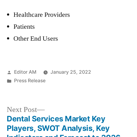
Healthcare Providers
Patients
Other End Users
Posted
Editor AM
January 25, 2022
by
Posted
Press Release
in
Next
Next Post
post:
Dental Services Market Key
Post
Players, SWOT Analysis, Key