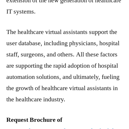
extension of the new generation of healthcare
IT systems.
The healthcare virtual assistants support the
user database, including physicians, hospital
staff, surgeons, and others. All these factors
are supporting the rapid adoption of hospital
automation solutions, and ultimately, fueling
the growth of healthcare virtual assistants in
the healthcare industry.
Request Brochure of