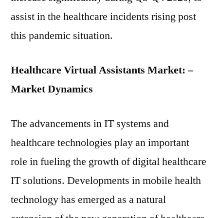
assist in the healthcare incidents rising post
this pandemic situation.
Healthcare Virtual Assistants Market: –
Market Dynamics
The advancements in IT systems and
healthcare technologies play an important
role in fueling the growth of digital healthcare
IT solutions. Developments in mobile health
technology has emerged as a natural