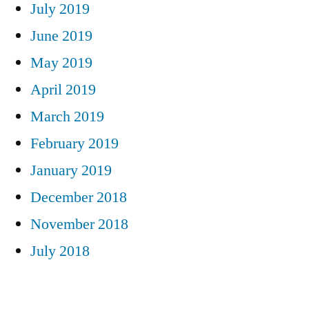
July 2019
June 2019
May 2019
April 2019
March 2019
February 2019
January 2019
December 2018
November 2018
July 2018