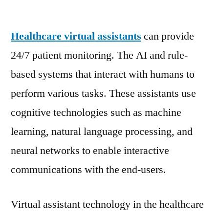
Healthcare
Virtual
Healthcare virtual assistants
Assistants
can provide
Market
24/7 patient monitoring. The AI and rule-
Poised
based systems that interact with humans to
to
Expand
perform various tasks. These assistants use
at
cognitive technologies such as machine
a
learning, natural language processing, and
Robust
Pace
neural networks to enable interactive
|
communications with the end-users.
FMI
Virtual assistant technology in the healthcare