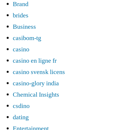
Brand
brides
Business
casibom-tg
casino
casino en ligne fr
casino svensk licens
casino-glory india
Chemical Insights
csdino
dating
Entertainment