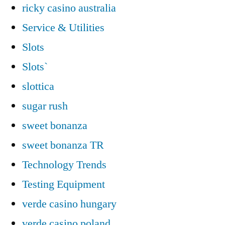
ricky casino australia
Service & Utilities
Slots
Slots`
slottica
sugar rush
sweet bonanza
sweet bonanza TR
Technology Trends
Testing Equipment
verde casino hungary
verde casino poland