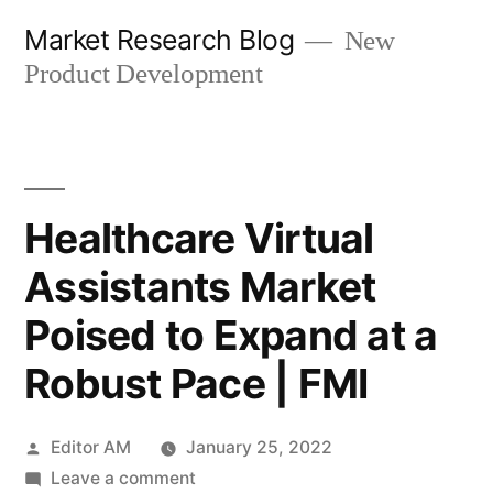
Skip
Market Research Blog
New
to
Product Development
content
Healthcare Virtual
Assistants Market
Poised to Expand at a
Robust Pace | FMI
Posted
Editor AM
January 25, 2022
by
on
Leave a comment