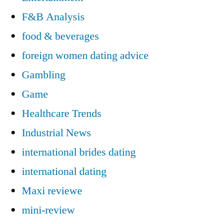
F&B Analysis
food & beverages
foreign women dating advice
Gambling
Game
Healthcare Trends
Industrial News
international brides dating
international dating
Maxi reviewe
mini-review