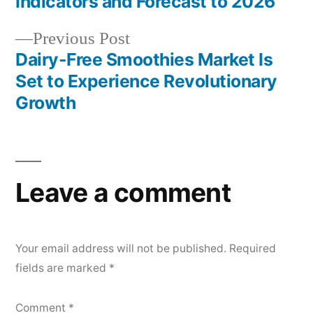
navigation
Indicators and Forecast to 2026
Previous
Previous Post
post:
Dairy-Free Smoothies Market Is
Set to Experience Revolutionary
Growth
Leave a comment
Your email address will not be published.
Required
fields are marked
*
Comment
*