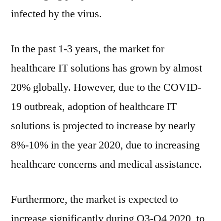
infected by the virus.
In the past 1-3 years, the market for
healthcare IT solutions has grown by almost
20% globally. However, due to the COVID-
19 outbreak, adoption of healthcare IT
solutions is projected to increase by nearly
8%-10% in the year 2020, due to increasing
healthcare concerns and medical assistance.
Furthermore, the market is expected to
increase significantly during Q3-Q4 2020, to