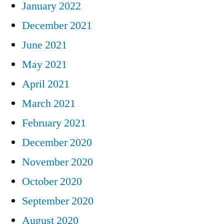
January 2022
December 2021
June 2021
May 2021
April 2021
March 2021
February 2021
December 2020
November 2020
October 2020
September 2020
August 2020