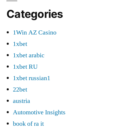
Categories
1Win AZ Casino
1xbet
1xbet arabic
1xbet RU
1xbet russian1
22bet
austria
Automotive Insights
book of ra it