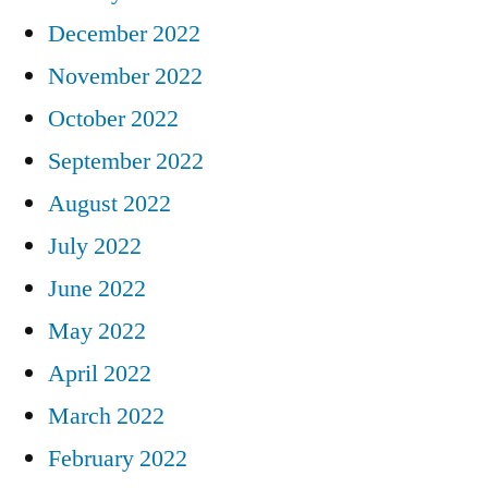
December 2022
November 2022
October 2022
September 2022
August 2022
July 2022
June 2022
May 2022
April 2022
March 2022
February 2022