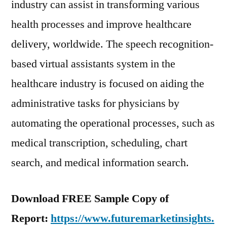
industry can assist in transforming various
health processes and improve healthcare
delivery, worldwide. The speech recognition-
based virtual assistants system in the
healthcare industry is focused on aiding the
administrative tasks for physicians by
automating the operational processes, such as
medical transcription, scheduling, chart
search, and medical information search.
Download FREE Sample Copy of
Report:
https://www.futuremarketinsights.