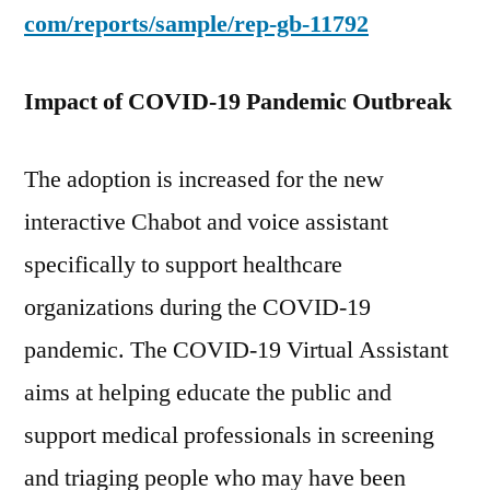
com/reports/sample/rep-gb-11792
Impact of COVID-19 Pandemic Outbreak
The adoption is increased for the new
interactive Chabot and voice assistant
specifically to support healthcare
organizations during the COVID-19
pandemic. The COVID-19 Virtual Assistant
aims at helping educate the public and
support medical professionals in screening
and triaging people who may have been