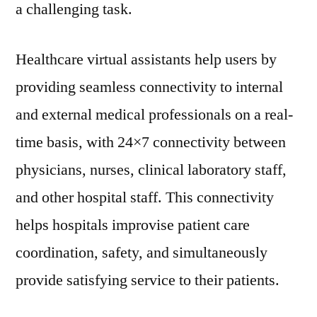
a challenging task.
Healthcare virtual assistants help users by
providing seamless connectivity to internal
and external medical professionals on a real-
time basis, with 24×7 connectivity between
physicians, nurses, clinical laboratory staff,
and other hospital staff. This connectivity
helps hospitals improvise patient care
coordination, safety, and simultaneously
provide satisfying service to their patients.