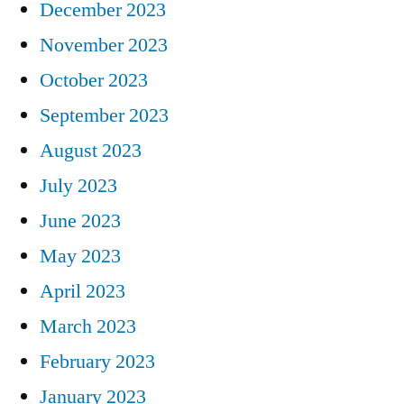
December 2023
November 2023
October 2023
September 2023
August 2023
July 2023
June 2023
May 2023
April 2023
March 2023
February 2023
January 2023