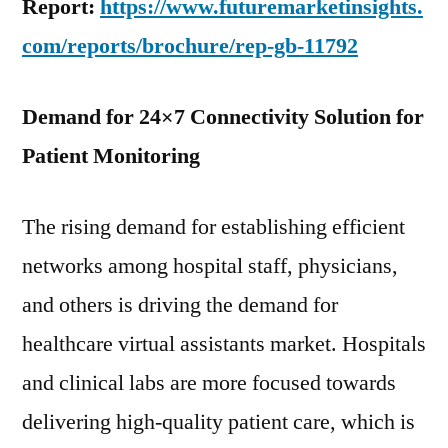
Report:
https://www.futuremarketinsights.
com/reports/brochure/rep-gb-11792
Demand for 24×7 Connectivity Solution for
Patient Monitoring
The rising demand for establishing efficient
networks among hospital staff, physicians,
and others is driving the demand for
healthcare virtual assistants market. Hospitals
and clinical labs are more focused towards
delivering high-quality patient care, which is