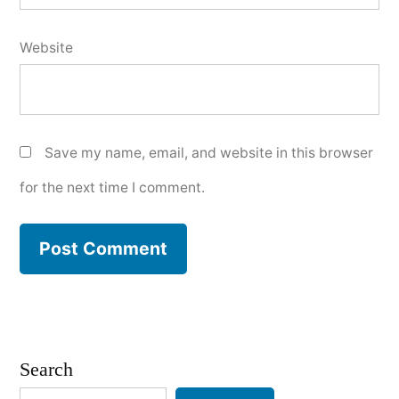
Website
Save my name, email, and website in this browser
for the next time I comment.
Search