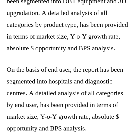
been segmented into DBT equipment and 3D
upgradation. A detailed analysis of all
categories by product type, has been provided
in terms of market size, Y-o-Y growth rate,
absolute $ opportunity and BPS analysis.
On the basis of end user, the report has been
segmented into hospitals and diagnostic
centres. A detailed analysis of all categories
by end user, has been provided in terms of
market size, Y-o-Y growth rate, absolute $
opportunity and BPS analysis.