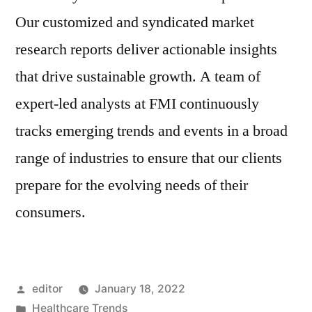
Our customized and syndicated market
research reports deliver actionable insights
that drive sustainable growth. A team of
expert-led analysts at FMI continuously
tracks emerging trends and events in a broad
range of industries to ensure that our clients
prepare for the evolving needs of their
consumers.
Posted
editor
January 18, 2022
by
Posted
Healthcare Trends