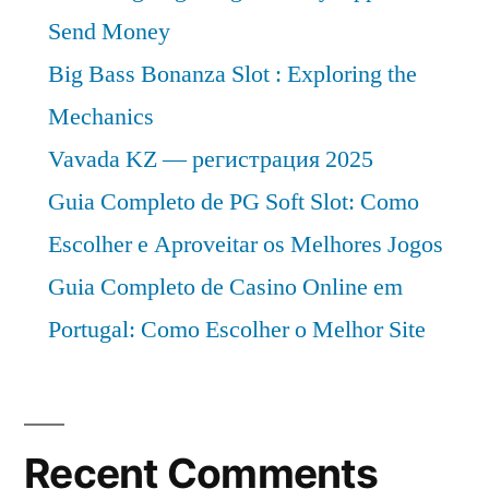
Send Money
Big Bass Bonanza Slot : Exploring the
Mechanics
Vavada KZ — регистрация 2025
Guia Completo de PG Soft Slot: Como
Escolher e Aproveitar os Melhores Jogos
Guia Completo de Casino Online em
Portugal: Como Escolher o Melhor Site
Recent Comments