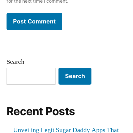
for the next time I comment.
Search
Search
Recent Posts
Unveiling Legit Sugar Daddy Apps That