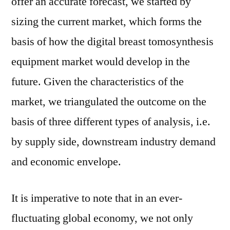
offer an accurate forecast, we started by
sizing the current market, which forms the
basis of how the digital breast tomosynthesis
equipment market would develop in the
future. Given the characteristics of the
market, we triangulated the outcome on the
basis of three different types of analysis, i.e.
by supply side, downstream industry demand
and economic envelope.
It is imperative to note that in an ever-
fluctuating global economy, we not only