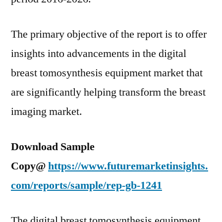
The primary objective of the report is to offer
insights into advancements in the digital
breast tomosynthesis equipment market that
are significantly helping transform the breast
imaging market.
Download Sample
Copy@
https://www.futuremarketinsights.
com/reports/sample/rep-gb-1241
The digital breast tomosynthesis equipment