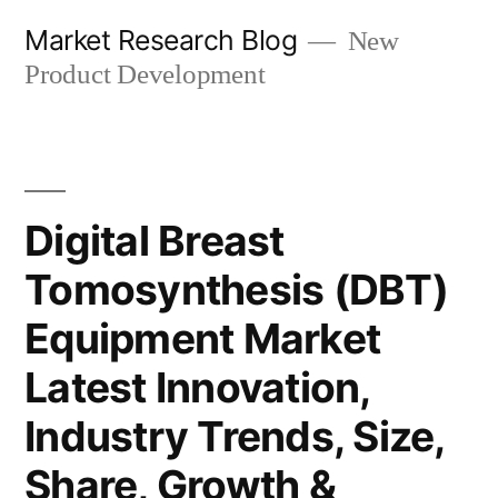
Skip
Market Research Blog
New
to
Product Development
content
Digital Breast
Tomosynthesis (DBT)
Equipment Market
Latest Innovation,
Industry Trends, Size,
Share, Growth &