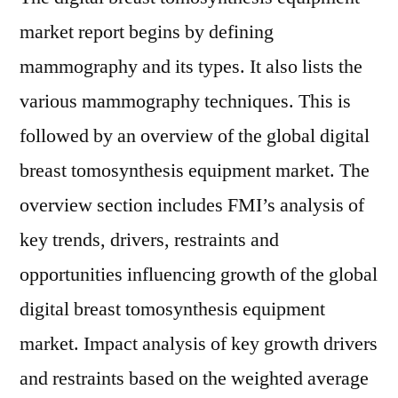
market report begins by defining
mammography and its types. It also lists the
various mammography techniques. This is
followed by an overview of the global digital
breast tomosynthesis equipment market. The
overview section includes FMI’s analysis of
key trends, drivers, restraints and
opportunities influencing growth of the global
digital breast tomosynthesis equipment
market. Impact analysis of key growth drivers
and restraints based on the weighted average