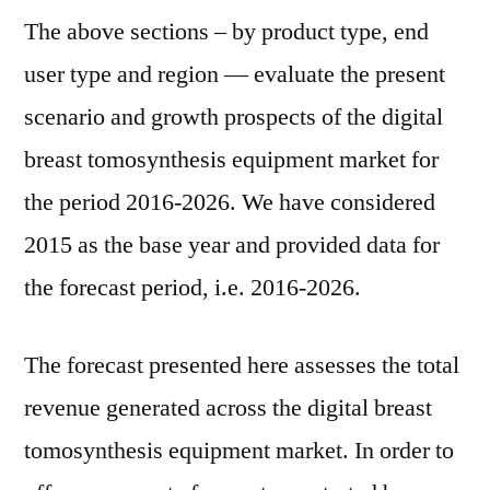
The above sections – by product type, end
user type and region — evaluate the present
scenario and growth prospects of the digital
breast tomosynthesis equipment market for
the period 2016-2026. We have considered
2015 as the base year and provided data for
the forecast period, i.e. 2016-2026.
The forecast presented here assesses the total
revenue generated across the digital breast
tomosynthesis equipment market. In order to