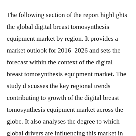
The following section of the report highlights
the global digital breast tomosynthesis
equipment market by region. It provides a
market outlook for 2016–2026 and sets the
forecast within the context of the digital
breast tomosynthesis equipment market. The
study discusses the key regional trends
contributing to growth of the digital breast
tomosynthesis equipment market across the
globe. It also analyses the degree to which
global drivers are influencing this market in