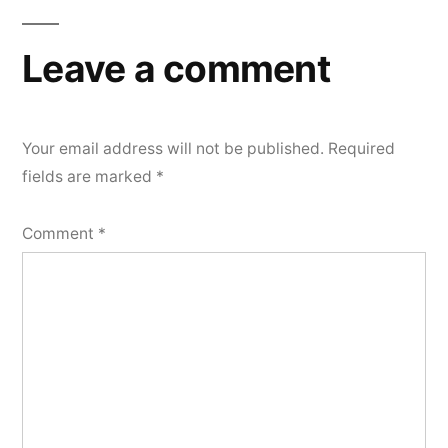
Leave a comment
Your email address will not be published.
Required
fields are marked
*
Comment
*