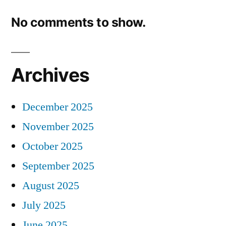
No comments to show.
Archives
December 2025
November 2025
October 2025
September 2025
August 2025
July 2025
June 2025