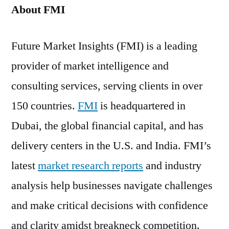
About FMI
Future Market Insights (FMI) is a leading
provider of market intelligence and
consulting services, serving clients in over
150 countries.
FMI
is headquartered in
Dubai, the global financial capital, and has
delivery centers in the U.S. and India. FMI’s
latest
market research reports
and industry
analysis help businesses navigate challenges
and make critical decisions with confidence
and clarity amidst breakneck competition.