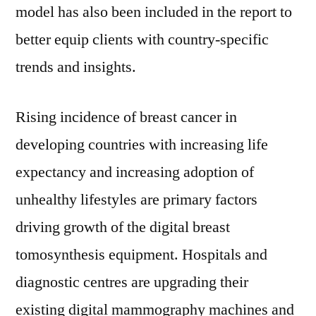
model has also been included in the report to
better equip clients with country-specific
trends and insights.
Rising incidence of breast cancer in
developing countries with increasing life
expectancy and increasing adoption of
unhealthy lifestyles are primary factors
driving growth of the digital breast
tomosynthesis equipment. Hospitals and
diagnostic centres are upgrading their
existing digital mammography machines and