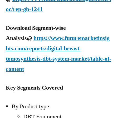
oc/rep-gb-1241
Download Segment-wise
Analysis@
https://www.futuremarketinsig
hts.com/reports/digital-breast-
tomosynthesis-dbt-system-market/table-of-
content
Key Segments Covered
By Product type
DBT Equipment