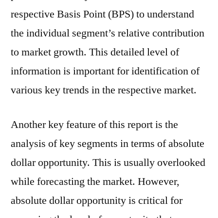
respective Basis Point (BPS) to understand
the individual segment’s relative contribution
to market growth. This detailed level of
information is important for identification of
various key trends in the respective market.
Another key feature of this report is the
analysis of key segments in terms of absolute
dollar opportunity. This is usually overlooked
while forecasting the market. However,
absolute dollar opportunity is critical for