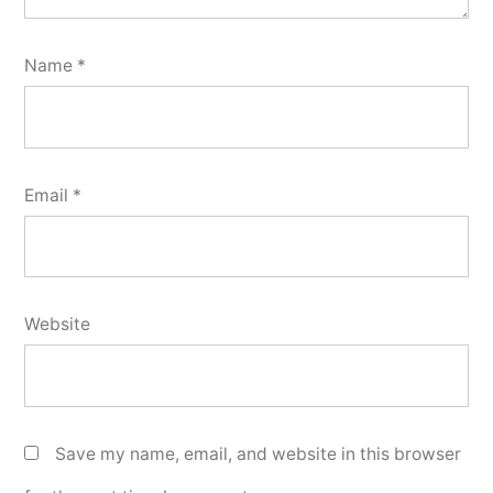
Name
*
Email
*
Website
Save my name, email, and website in this browser