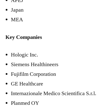
APEJ
Japan
MEA
Key Companies
Hologic Inc.
Siemens Healthineers
Fujifilm Corporation
GE Healthcare
Internazionale Medico Scientifica S.r.l.
Planmed OY