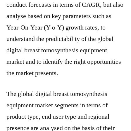
conduct forecasts in terms of CAGR, but also
analyse based on key parameters such as
Year-On-Year (Y-o-Y) growth rates, to
understand the predictability of the global
digital breast tomosynthesis equipment
market and to identify the right opportunities
the market presents.
The global digital breast tomosynthesis
equipment market segments in terms of
product type, end user type and regional
presence are analysed on the basis of their