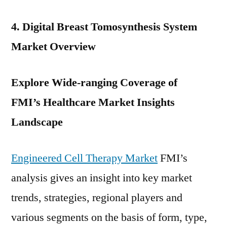
4. Digital Breast Tomosynthesis System
Market Overview
Explore Wide-ranging Coverage of
FMI’s
Healthcare
Market Insights
Landscape
Engineered Cell Therapy Market
FMI’s
analysis gives an insight into key market
trends, strategies, regional players and
various segments on the basis of form, type,