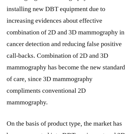
installing new DBT equipment due to
increasing evidences about effective
combination of 2D and 3D mammography in
cancer detection and reducing false positive
call-backs. Combination of 2D and 3D
mammography has become the new standard
of care, since 3D mammography
compliments conventional 2D
mammography.
On the basis of product type, the market has