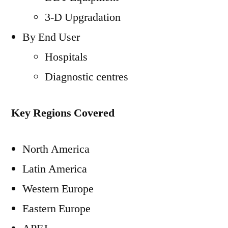
3-D Upgradation
By End User
Hospitals
Diagnostic centres
Key Regions Covered
North America
Latin America
Western Europe
Eastern Europe