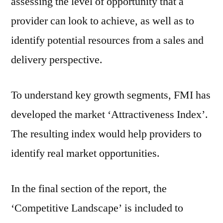
assessing the level of opportunity that a
provider can look to achieve, as well as to
identify potential resources from a sales and
delivery perspective.
To understand key growth segments, FMI has
developed the market ‘Attractiveness Index’.
The resulting index would help providers to
identify real market opportunities.
In the final section of the report, the
‘Competitive Landscape’ is included to