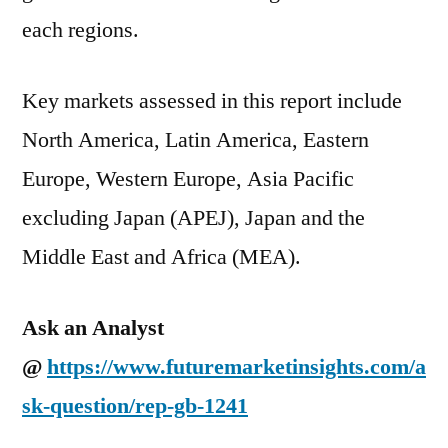
each regions.
Key markets assessed in this report include
North America, Latin America, Eastern
Europe, Western Europe, Asia Pacific
excluding Japan (APEJ), Japan and the
Middle East and Africa (MEA).
Ask an Analyst
@
https://www.futuremarketinsights.com/a
sk-question/rep-gb-1241