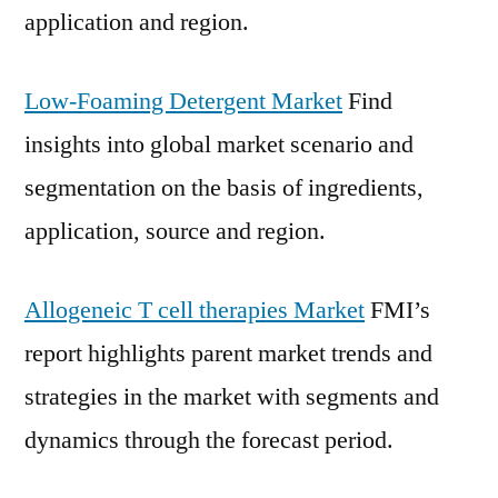
application and region.
Low-Foaming Detergent Market
Find
insights into global market scenario and
segmentation on the basis of ingredients,
application, source and region.
Allogeneic T cell therapies Market
FMI’s
report highlights parent market trends and
strategies in the market with segments and
dynamics through the forecast period.