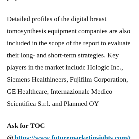
Detailed profiles of the digital breast
tomosynthesis equipment companies are also
included in the scope of the report to evaluate
their long- and short-term strategies. Key
players in the market include Hologic Inc.,
Siemens Healthineers, Fujifilm Corporation,
GE Healthcare, Internazionale Medico
Scientifica S.r.l. and Planmed OY
Ask for TOC
@
https://www.futuremarketinsights.com/t