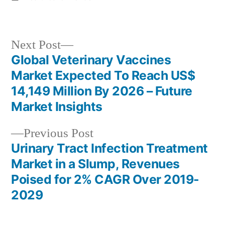
in
Next
Next Post
post:
Global Veterinary Vaccines
Post
Market Expected To Reach US$
navigation
14,149 Million By 2026 – Future
Market Insights
Previous
Previous Post
post:
Urinary Tract Infection Treatment
Market in a Slump, Revenues
Poised for 2% CAGR Over 2019-
2029