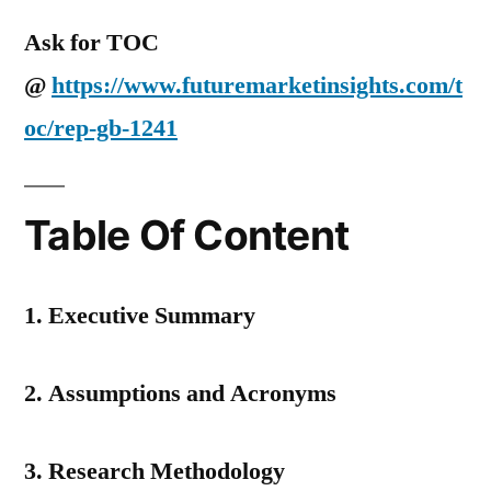
Ask for TOC
@
https://www.futuremarketinsights.com/t
oc/rep-gb-1241
Table Of Content
1. Executive Summary
2. Assumptions and Acronyms
3. Research Methodology