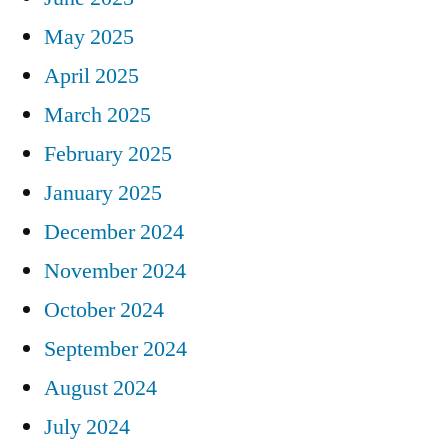
May 2025
April 2025
March 2025
February 2025
January 2025
December 2024
November 2024
October 2024
September 2024
August 2024
July 2024