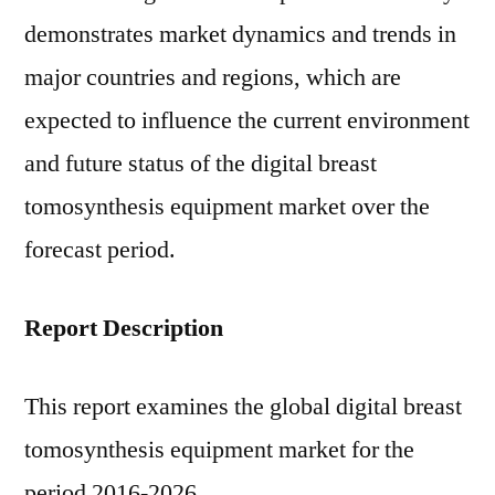
Share,
demonstrates market dynamics and trends in
Growth
&
major countries and regions, which are
Forecast
expected to influence the current environment
–
and future status of the digital breast
2026
|
tomosynthesis equipment market over the
FMI
forecast period.
Report Description
This report examines the global digital breast
tomosynthesis equipment market for the
period 2016-2026.