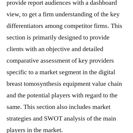
provide report audiences with a dashboard
view, to get a firm understanding of the key
differentiators among competitor firms. This
section is primarily designed to provide
clients with an objective and detailed
comparative assessment of key providers
specific to a market segment in the digital
breast tomosynthesis equipment value chain
and the potential players with regard to the
same. This section also includes market
strategies and SWOT analysis of the main
players in the market.