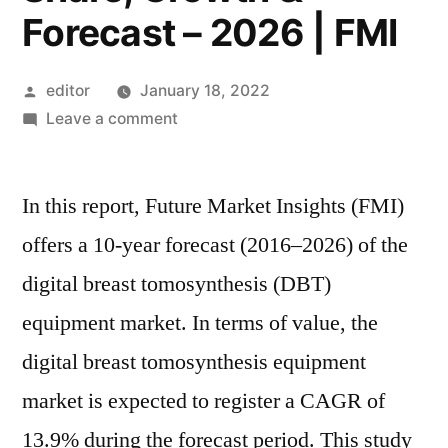
Forecast – 2026 | FMI
Posted
editor
January 18, 2022
by
on
Leave a comment
Digital
Breast
In this report, Future Market Insights (FMI)
Tomosynthesis
(DBT)
offers a 10-year forecast (2016–2026) of the
Equipment
digital breast tomosynthesis (DBT)
Market
Latest
equipment market. In terms of value, the
Innovation,
digital breast tomosynthesis equipment
Industry
market is expected to register a CAGR of
Trends,
Size,
13.9% during the forecast period. This study