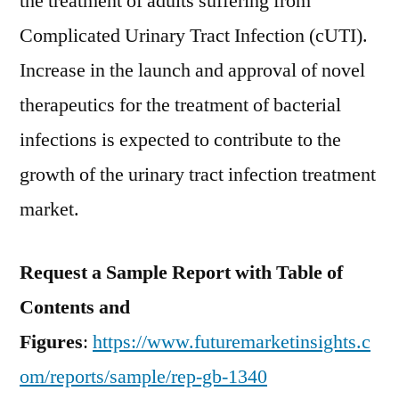
the treatment of adults suffering from
Complicated Urinary Tract Infection (cUTI).
Increase in the launch and approval of novel
therapeutics for the treatment of bacterial
infections is expected to contribute to the
growth of the urinary tract infection treatment
market.
Request a Sample Report with Table of
Contents and
Figures
:
https://www.futuremarketinsights.c
om/reports/sample/rep-gb-1340