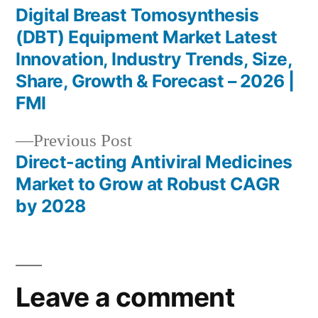
post:
Digital Breast Tomosynthesis
Post
(DBT) Equipment Market Latest
navigation
Innovation, Industry Trends, Size,
Share, Growth & Forecast – 2026 |
FMI
Previous
Previous Post
post:
Direct-acting Antiviral Medicines
Market to Grow at Robust CAGR
by 2028
Leave a comment