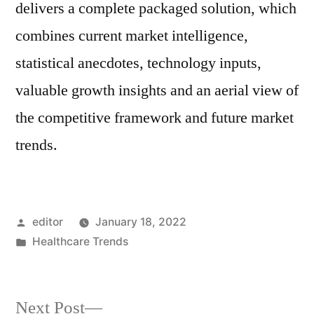
delivers a complete packaged solution, which
combines current market intelligence,
statistical anecdotes, technology inputs,
valuable growth insights and an aerial view of
the competitive framework and future market
trends.
Posted
editor
January 18, 2022
by
Posted
Healthcare Trends
in
Next
Next Post