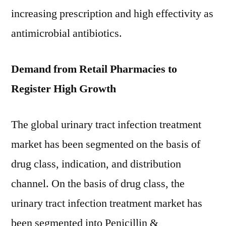
increasing prescription and high effectivity as
antimicrobial antibiotics.
Demand from Retail Pharmacies to
Register High Growth
The global urinary tract infection treatment
market has been segmented on the basis of
drug class, indication, and distribution
channel. On the basis of drug class, the
urinary tract infection treatment market has
been segmented into Penicillin &