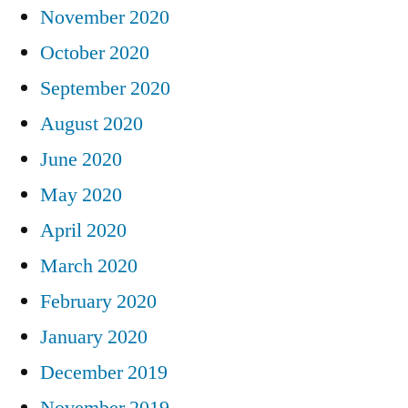
November 2020
October 2020
September 2020
August 2020
June 2020
May 2020
April 2020
March 2020
February 2020
January 2020
December 2019
November 2019