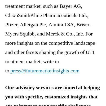
treatment market, such as Bayer AG,
GlaxoSmithKline Pharmaceuticals Ltd.,
Pfizer, Allergan Plc, Almirall SA, Bristol-
Myers Squibb, and Merck & Co., Inc. For
more insights on the competitive landscape
and other facets shaping the growth of UTI
treatment market, write in
to
press@futuremarketinsights.com
Our advisory services are aimed at helping
you with specific, customized insights that