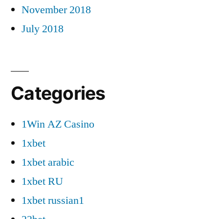
November 2018
July 2018
Categories
1Win AZ Casino
1xbet
1xbet arabic
1xbet RU
1xbet russian1