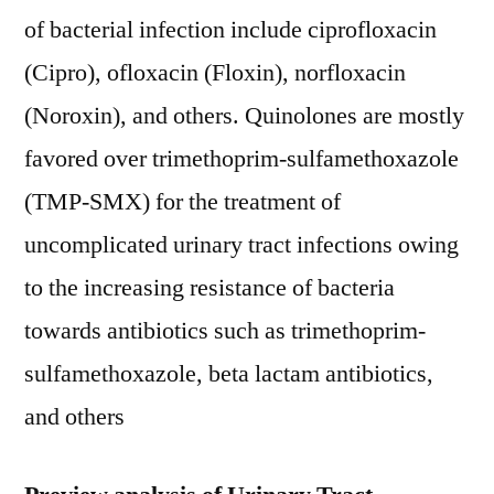
of bacterial infection include ciprofloxacin
(Cipro), ofloxacin (Floxin), norfloxacin
(Noroxin), and others. Quinolones are mostly
favored over trimethoprim-sulfamethoxazole
(TMP-SMX) for the treatment of
uncomplicated urinary tract infections owing
to the increasing resistance of bacteria
towards antibiotics such as trimethoprim-
sulfamethoxazole, beta lactam antibiotics,
and others