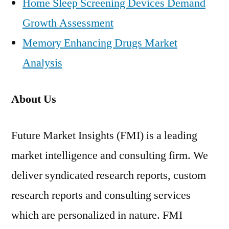
Home Sleep Screening Devices Demand
Growth Assessment
Memory Enhancing Drugs Market
Analysis
About Us
Future Market Insights (FMI) is a leading
market intelligence and consulting firm. We
deliver syndicated research reports, custom
research reports and consulting services
which are personalized in nature. FMI