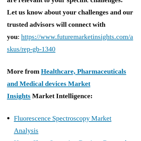
are relevant to your specific challenges.
Let us know about your challenges and our
trusted advisors will connect with
you
:
https://www.futuremarketinsights.com/a
skus/rep-gb-1340
More from
Healthcare, Pharmaceuticals
and Medical devices Market
Insights
Market Intelligence:
Fluorescence Spectroscopy Market
Analysis