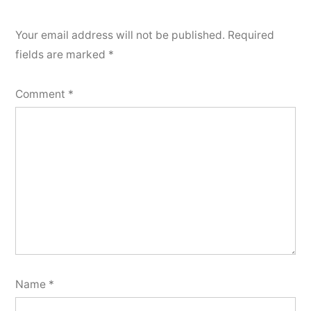
Your email address will not be published.
Required
fields are marked
*
Comment
*
Name
*