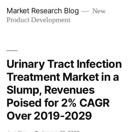
Skip
Market Research Blog
New
to
Product Development
content
Urinary Tract Infection
Treatment Market in a
Slump, Revenues
Poised for 2% CAGR
Over 2019-2029