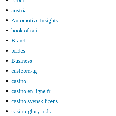
22bet
austria
Automotive Insights
book of ra it
Brand
brides
Business
casibom-tg
casino
casino en ligne fr
casino svensk licens
casino-glory india