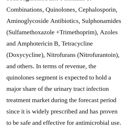
Combinations, Quinolones, Cephalosporin,
Aminoglycoside Antibiotics, Sulphonamides
(Sulfamethoxazole +Trimethoprim), Azoles
and Amphotericin B, Tetracycline
(Doxycycline), Nitrofurans (Nitrofurantoin),
and others. In terms of revenue, the
quinolones segment is expected to hold a
major share of the urinary tract infection
treatment market during the forecast period
since it is widely prescribed and has proven
to be safe and effective for antimicrobial use.