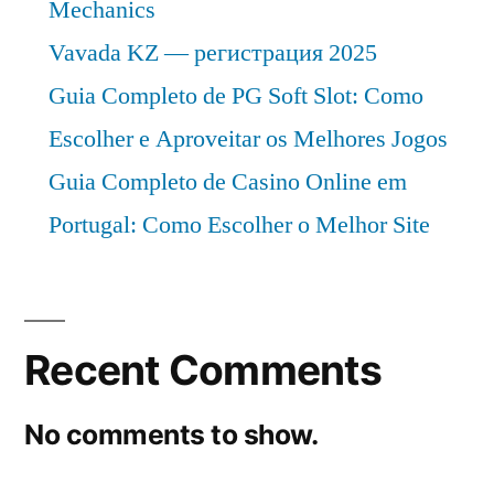
Mechanics
Vavada KZ — регистрация 2025
Guia Completo de PG Soft Slot: Como
Escolher e Aproveitar os Melhores Jogos
Guia Completo de Casino Online em
Portugal: Como Escolher o Melhor Site
Recent Comments
No comments to show.