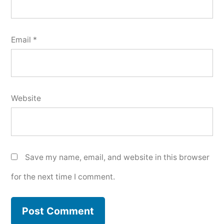
Email
*
Website
Save my name, email, and website in this browser
for the next time I comment.