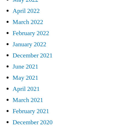
April 2022
March 2022
February 2022
January 2022
December 2021
June 2021
May 2021
April 2021
March 2021
February 2021
December 2020