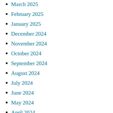
March 2025
February 2025
January 2025
December 2024
November 2024
October 2024
September 2024
August 2024
July 2024
June 2024
May 2024
April 2024