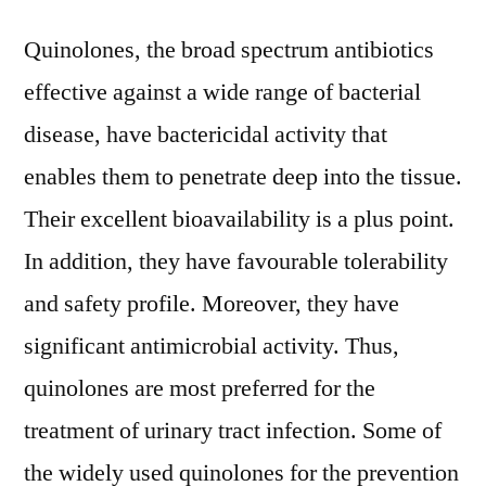
Quinolones, the broad spectrum antibiotics
effective against a wide range of bacterial
disease, have bactericidal activity that
enables them to penetrate deep into the tissue.
Their excellent bioavailability is a plus point.
In addition, they have favourable tolerability
and safety profile. Moreover, they have
significant antimicrobial activity. Thus,
quinolones are most preferred for the
treatment of urinary tract infection. Some of
the widely used quinolones for the prevention