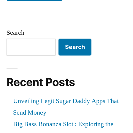
Search
Search
Recent Posts
Unveiling Legit Sugar Daddy Apps That
Send Money
Big Bass Bonanza Slot : Exploring the