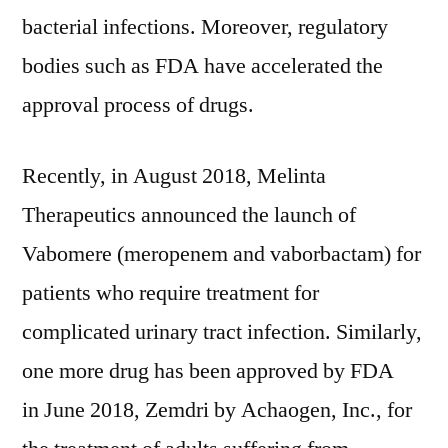
bacterial infections. Moreover, regulatory
bodies such as FDA have accelerated the
approval process of drugs.
Recently, in
August 2018
, Melinta
Therapeutics announced the launch of
Vabomere (meropenem and vaborbactam) for
patients who require treatment for
complicated urinary tract infection. Similarly,
one more drug has been approved by FDA
in
June 2018
, Zemdri by Achaogen, Inc., for