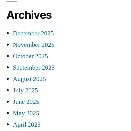
Archives
December 2025
November 2025
October 2025
September 2025
August 2025
July 2025
June 2025
May 2025
April 2025