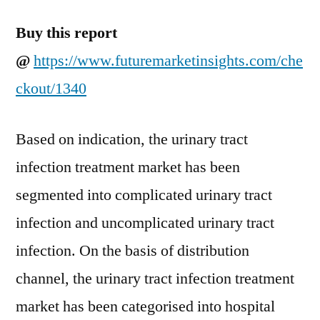
Buy this report
@
https://www.futuremarketinsights.com/che
ckout/1340
Based on indication, the urinary tract
infection treatment market has been
segmented into complicated urinary tract
infection and uncomplicated urinary tract
infection. On the basis of distribution
channel, the urinary tract infection treatment
market has been categorised into hospital