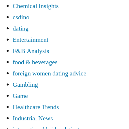
Chemical Insights
csdino
dating
Entertainment
F&B Analysis
food & beverages
foreign women dating advice
Gambling
Game
Healthcare Trends
Industrial News