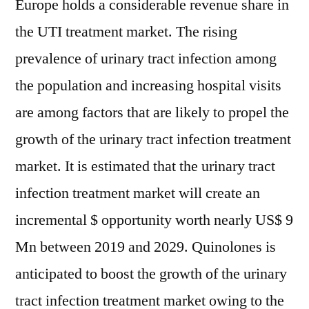
Europe
holds a considerable revenue share in
the UTI treatment market. The rising
prevalence of urinary tract infection among
the population and increasing hospital visits
are among factors that are likely to propel the
growth of the urinary tract infection treatment
market. It is estimated that the urinary tract
infection treatment market will create an
incremental $ opportunity worth nearly
US$ 9
Mn
between 2019 and 2029. Quinolones is
anticipated to boost the growth of the urinary
tract infection treatment market owing to the