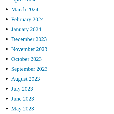
March 2024
February 2024
January 2024
December 2023
November 2023
October 2023
September 2023
August 2023
July 2023
June 2023
May 2023