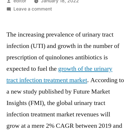
Posted
editor
January 18, 2022
by
on
Leave a comment
Urinary
Tract
The increasing prevalence of urinary tract
Infection
Treatment
infection (UTI) and growth in the number of
Market
prescription of quinolones antibiotics is
in
a
expected to fuel the
growth of the urinary
Slump,
tract infection treatment market
. According to
Revenues
a new study published by Future Market
Poised
for
Insights (FMI), the global urinary tract
2%
infection treatment market revenues will
CAGR
Over
grow at a mere 2% CAGR between 2019 and