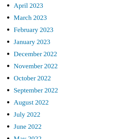
April 2023
March 2023
February 2023
January 2023
December 2022
November 2022
October 2022
September 2022
August 2022
July 2022
June 2022
May 2022