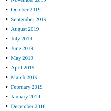
October 2019
September 2019
August 2019
July 2019
June 2019
May 2019
April 2019
March 2019
February 2019
January 2019
December 2018