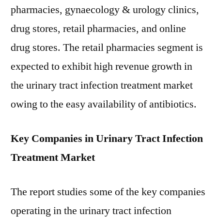
pharmacies, gynaecology & urology clinics,
drug stores, retail pharmacies, and online
drug stores. The retail pharmacies segment is
expected to exhibit high revenue growth in
the urinary tract infection treatment market
owing to the easy availability of antibiotics.
Key Companies in Urinary Tract Infection
Treatment Market
The report studies some of the key companies
operating in the urinary tract infection