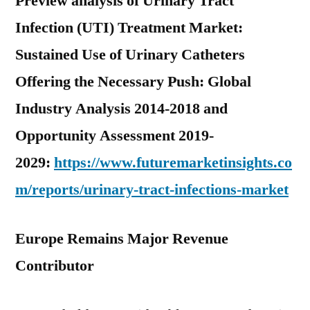
Preview analysis of Urinary Tract
Infection (UTI) Treatment Market:
Sustained Use of Urinary Catheters
Offering the Necessary Push: Global
Industry Analysis 2014-2018 and
Opportunity Assessment 2019-
2029:
https://www.futuremarketinsights.co
m/reports/urinary-tract-infections-market
Europe Remains Major Revenue
Contributor