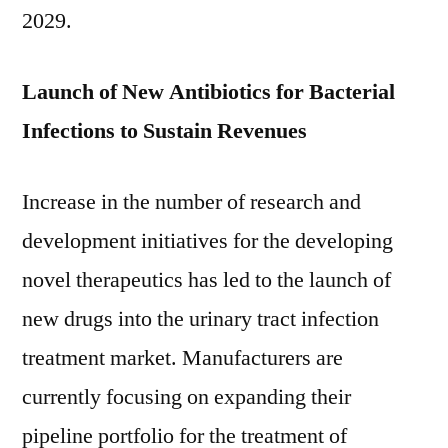
2019-
2029.
2029
Launch of New Antibiotics for Bacterial
Infections to Sustain Revenues
Increase in the number of research and
development initiatives for the developing
novel therapeutics has led to the launch of
new drugs into the urinary tract infection
treatment market. Manufacturers are
currently focusing on expanding their
pipeline portfolio for the treatment of