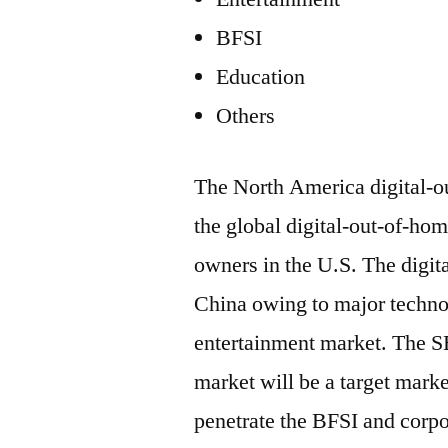
BFSI
Education
Others
The North America digital-o
the global digital-out-of-ho
owners in the U.S. The digit
China owing to major technol
entertainment market. The 
market will be a target marke
penetrate the BFSI and corp