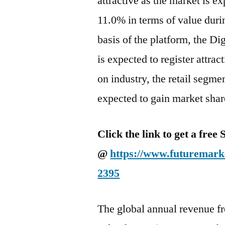
attractive as the market is 
11.0% in terms of value duri
basis of the platform, the D
is expected to register attra
on industry, the retail segme
expected to gain market share
Click the link to get a fre
@
https://www.futuremarke
2395
The global annual revenue f