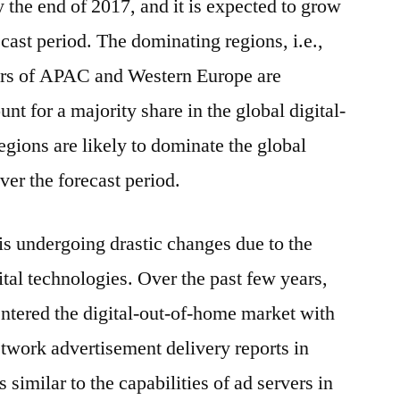
the end of 2017, and it is expected to grow
ecast period. The dominating regions, i.e.,
rs of APAC and Western Europe are
nt for a majority share in the global digital-
gions are likely to dominate the global
ver the forecast period.
is undergoing drastic changes due to the
ital technologies. Over the past few years,
ntered the digital-out-of-home market with
etwork advertisement delivery reports in
 similar to the capabilities of ad servers in