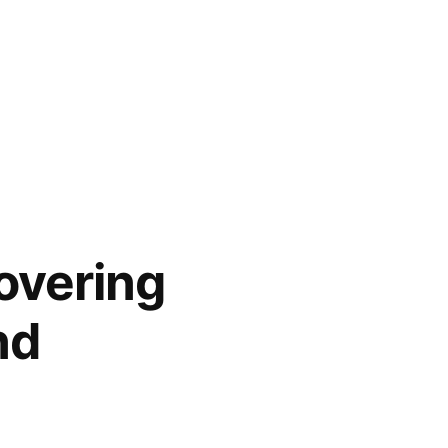
overing
nd