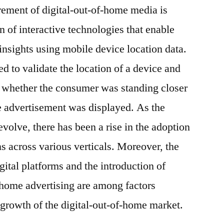
rement of digital-out-of-home media is
 of interactive technologies that enable
insights using mobile device location data.
ed to validate the location of a device and
 whether the consumer was standing closer
he advertisement was displayed. As the
evolve, there has been a rise in the adoption
s across various verticals. Moreover, the
ital platforms and the introduction of
-home advertising are among factors
 growth of the digital-out-of-home market.