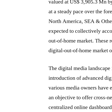
valued at US$ 3,905.3 Mn by 
at a steady pace over the for
North America, SEA & Othe
expected to collectively accou
out-of-home market. These re
digital-out-of-home market o
The digital media landscape 
introduction of advanced dig
various media owners have e
an objective to offer cross-n
centralized online dashboards