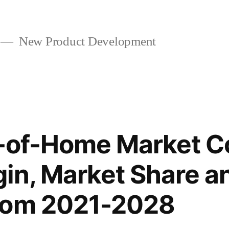
New Product Development
t-of-Home Market C
in, Market Share a
rom 2021-2028