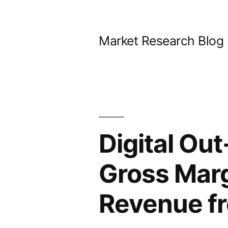
Skip
to
Market Research Blog
content
Digital Ou
Gross Marg
Revenue f