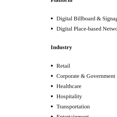
Platform
Digital Billboard & Sign
Digital Place-based Netw
Industry
Retail
Corporate & Government
Healthcare
Hospitality
Transportation
Entertainment