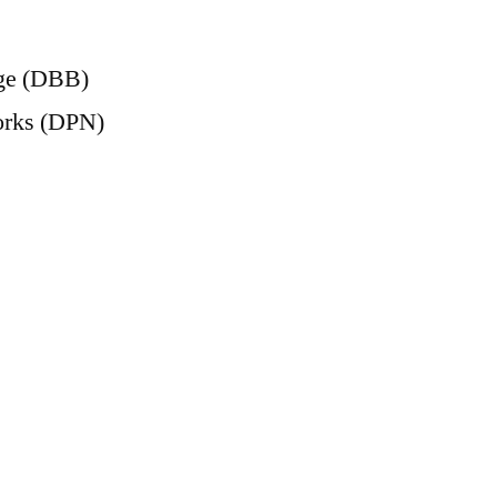
age (DBB)
orks (DPN)