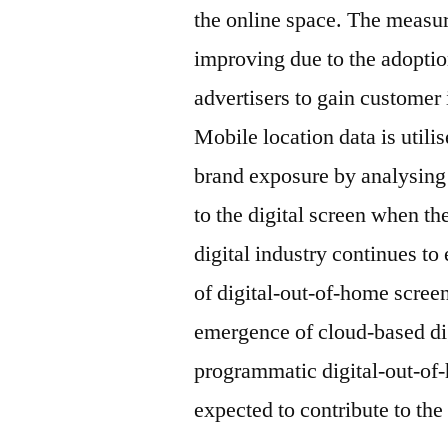
the online space. The measu
improving due to the adoption
advertisers to gain customer 
Mobile location data is utilis
brand exposure by analysing
to the digital screen when t
digital industry continues to 
of digital-out-of-home screen
emergence of cloud-based dig
programmatic digital-out-of
expected to contribute to the