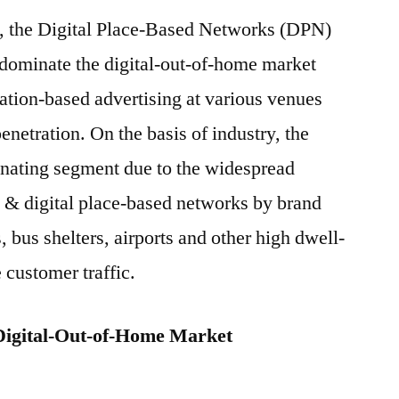
s, the Digital Place-Based Networks (DPN)
 dominate the digital-out-of-home market
cation-based advertising at various venues
netration. On the basis of industry, the
inating segment due to the widespread
ds & digital place-based networks by brand
, bus shelters, airports and other high dwell-
 customer traffic.
Digital-Out-of-Home Market