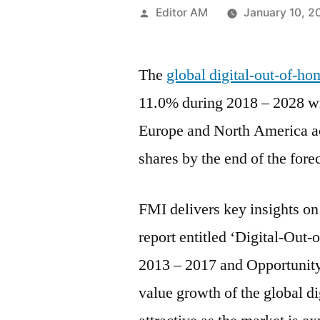
Posted
Editor AM
January 10, 2
by
The
global digital-out-of-h
11.0% during 2018 – 2028 w
Europe and North America ac
shares by the end of the fore
FMI delivers key insights on 
report entitled ‘Digital-Out
2013 – 2017 and Opportunit
value growth of the global d