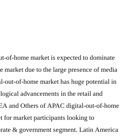
ut-of-home market is expected to dominate
me market due to the large presence of media
al-out-of-home market has huge potential in
ogical advancements in the retail and
SEA and Others of APAC digital-out-of-home
t for market participants looking to
orate & government segment. Latin America