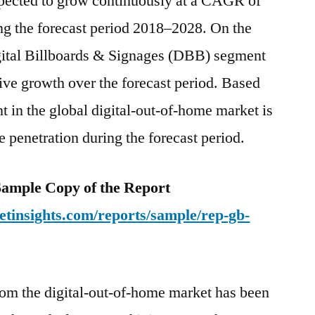
expected to grow continuously at a CAGR of
ng the forecast period 2018–2028. On the
igital Billboards & Signages (DBB) segment
ctive growth over the forecast period. Based
nt in the global digital-out-of-home market is
 penetration during the forecast period.
e Sample Copy of the Report
tinsights.com/reports/sample/rep-gb-
rom the digital-out-of-home market has been