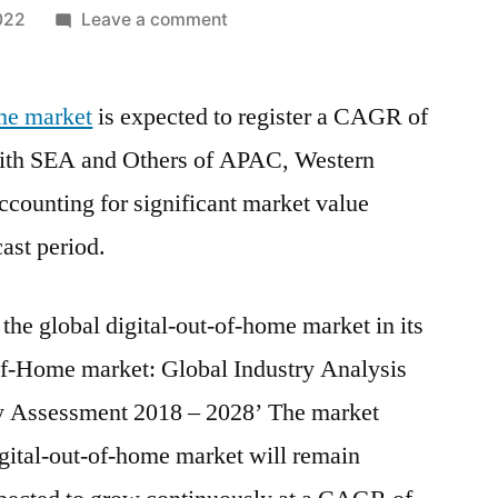
on
022
Leave a comment
Digital
Out-
ome market
is expected to register a CAGR of
of-
Home
ith SEA and Others of APAC, Western
Market
counting for significant market value
Covering
Gross
cast period.
Margin,
Market
the global digital-out-of-home market in its
Share
and
-of-Home market: Global Industry Analysis
Revenue
y Assessment 2018 – 2028’ The market
from
igital-out-of-home market will remain
2021-
2028