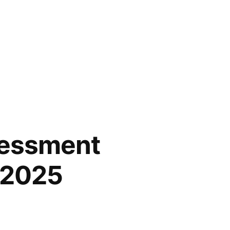
sessment
l 2025