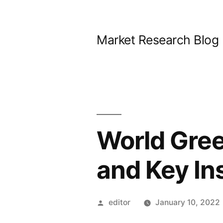
Skip
to
Market Research Blog
content
World Gre
and Key In
Posted
editor
January 10, 2022
by