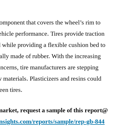
Green
Tires
Market
 component that covers the wheel’s rim to
Assessment
vehicle performance. Tires provide traction
and
 while providing a flexible cushion bed to
Key
Insights
cally made of rubber. With the increasing
Analyzed
cerns, tire manufacturers are stepping
Till
2025
 materials. Plasticizers and resins could
een tires.
market, request a sample of this report@
nsights.com/reports/sample/rep-gb-844