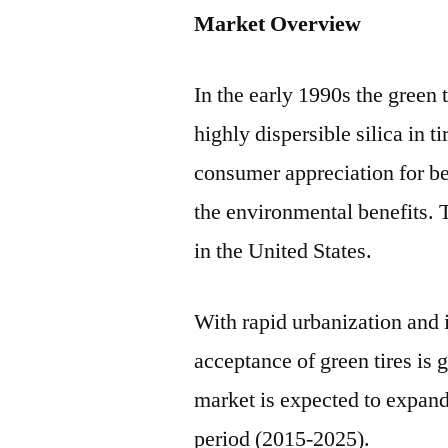
Market Overview
In the early 1990s the green 
highly dispersible silica in t
consumer appreciation for be
the environmental benefits. 
in the United States.
With rapid urbanization and 
acceptance of green tires is 
market is expected to expan
period (2015-2025).