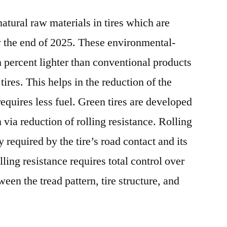
atural raw materials in tires which are
 the end of 2025. These environmental-
n percent lighter than conventional products
tires. This helps in the reduction of the
 requires less fuel. Green tires are developed
via reduction of rolling resistance. Rolling
y required by the tire’s road contact and its
ling resistance requires total control over
een the tread pattern, tire structure, and