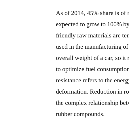
As of 2014, 45% share is of n
expected to grow to 100% by
friendly raw materials are te
used in the manufacturing of 
overall weight of a car, so it
to optimize fuel consumption 
resistance refers to the energ
deformation. Reduction in rol
the complex relationship betw
rubber compounds.