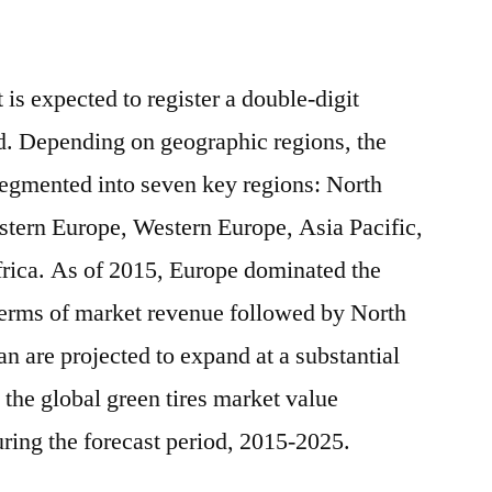
 is expected to register a double-digit
d. Depending on geographic regions, the
 segmented into seven key regions: North
tern Europe, Western Europe, Asia Pacific,
rica. As of 2015, Europe dominated the
 terms of market revenue followed by North
n are projected to expand at a substantial
 the global green tires market value
ring the forecast period, 2015-2025.