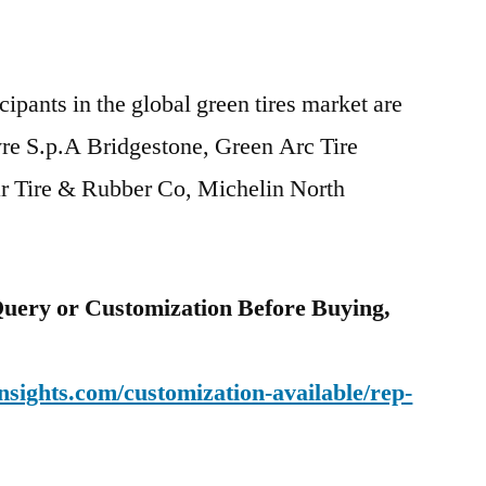
ipants in the global green tires market are
Tyre S.p.A Bridgestone, Green Arc Tire
r Tire & Rubber Co, Michelin North
uery or Customization Before Buying,
sights.com/customization-available/rep-