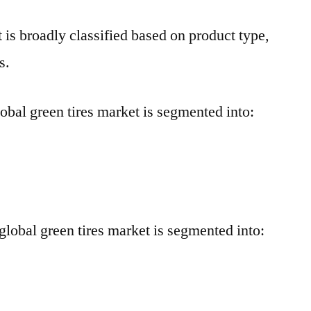
 is broadly classified based on product type,
s.
global green tires market is segmented into:
 global green tires market is segmented into: