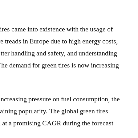
tires came into existence with the usage of
ire treads in Europe due to high energy costs,
tter handling and safety, and understanding
The demand for green tires is now increasing
increasing pressure on fuel consumption, the
gaining popularity. The global green tires
d at a promising CAGR during the forecast