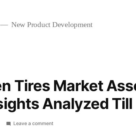
New Product Development
en Tires Market As
sights Analyzed Til
on
Leave a comment
World