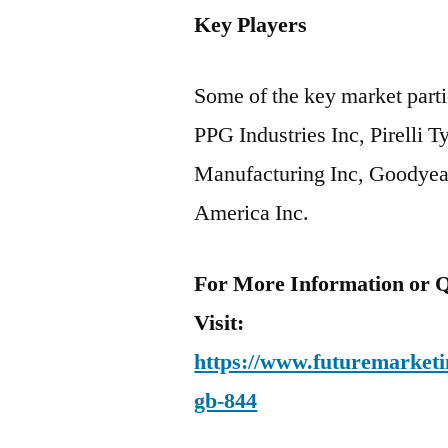
Key Players
Some of the key market partic
PPG Industries Inc, Pirelli 
Manufacturing Inc, Goodyea
America Inc.
For More Information or Q
Visit:
https://www.futuremarketin
gb-844