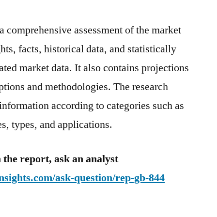
s a comprehensive assessment of the market
ts, facts, historical data, and statistically
ted market data. It also contains projections
mptions and methodologies. The research
 information according to categories such as
, types, and applications.
 the report, ask an analyst
nsights.com/ask-question/rep-gb-844