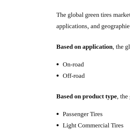
The global green tires market
applications, and geographie
Based on application
, the 
On-road
Off-road
Based on product type
, the
Passenger Tires
Light Commercial Tires