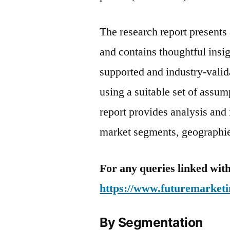
The research report present
and contains thoughtful insigh
supported and industry-valida
using a suitable set of assu
report provides analysis and
market segments, geographies
For any queries linked with
https://www.futuremarketi
By Segmentation