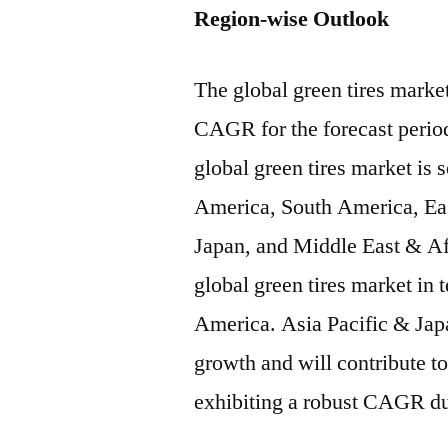
Region-wise Outlook
The global green tires market
CAGR for the forecast perio
global green tires market is
America, South America, Eas
Japan, and Middle East & Af
global green tires market in
America. Asia Pacific & Japa
growth and will contribute to
exhibiting a robust CAGR du