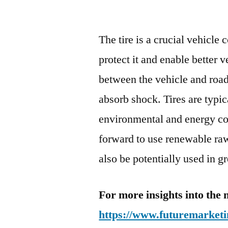
The tire is a crucial vehicle
protect it and enable better 
between the vehicle and road
absorb shock. Tires are typi
environmental and energy con
forward to use renewable raw
also be potentially used in gr
For more insights into the 
https://www.futuremarketi