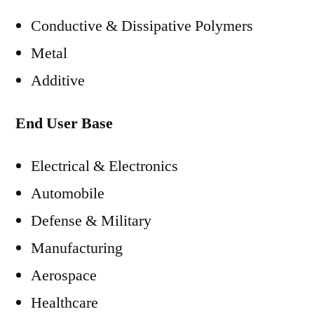
Conductive & Dissipative Polymers
Metal
Additive
End User Base
Electrical & Electronics
Automobile
Defense & Military
Manufacturing
Aerospace
Healthcare