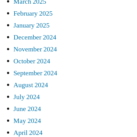
March 2025
February 2025
January 2025
December 2024
November 2024
October 2024
September 2024
August 2024
July 2024
June 2024
May 2024
April 2024