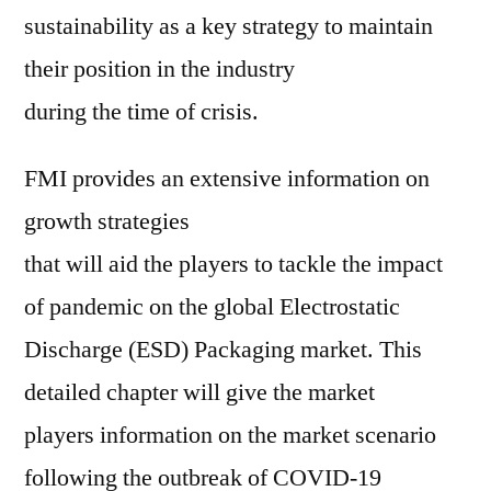
sustainability as a key strategy to maintain
their position in the industry
during the time of crisis.
FMI provides an extensive information on
growth strategies
that will aid the players to tackle the impact
of pandemic on the global Electrostatic
Discharge (ESD) Packaging market. This
detailed chapter will give the market
players information on the market scenario
following the outbreak of COVID-19