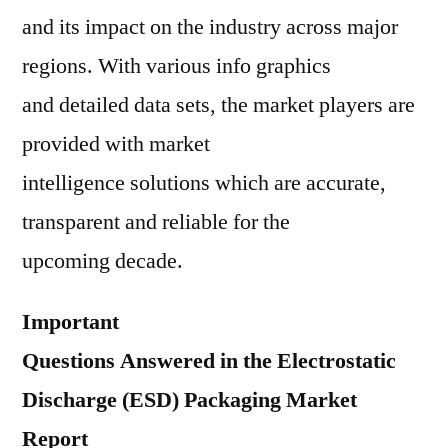
and its impact on the industry across major
regions. With various info graphics
and detailed data sets, the market players are
provided with market
intelligence solutions which are accurate,
transparent and reliable for the
upcoming decade.
Important
Questions Answered in the Electrostatic
Discharge (ESD) Packaging Market
Report