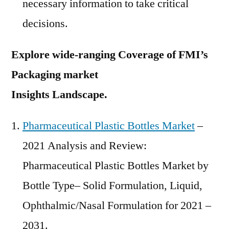
necessary information to take critical
decisions.
Explore wide-ranging Coverage of FMI’s
Packaging market
Insights Landscape.
Pharmaceutical Plastic Bottles Market
–
2021 Analysis and Review:
Pharmaceutical Plastic Bottles Market by
Bottle Type– Solid Formulation, Liquid,
Ophthalmic/Nasal Formulation for 2021 –
2031.