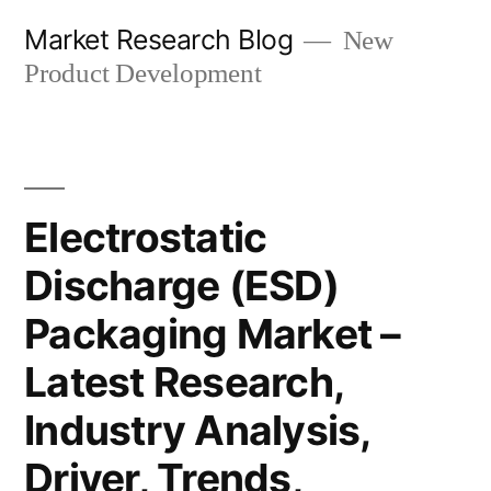
Skip
Market Research Blog
New
to
Product Development
content
Electrostatic
Discharge (ESD)
Packaging Market –
Latest Research,
Industry Analysis,
Driver, Trends,