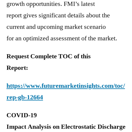
growth opportunities. FMI’s latest
report gives significant details about the
current and upcoming market scenario
for an optimized assessment of the market.
Request Complete TOC of this
Report:
https://www.futuremarketinsights.com/toc/
rep-gb-12664
COVID-19
Impact Analysis on Electrostatic Discharge