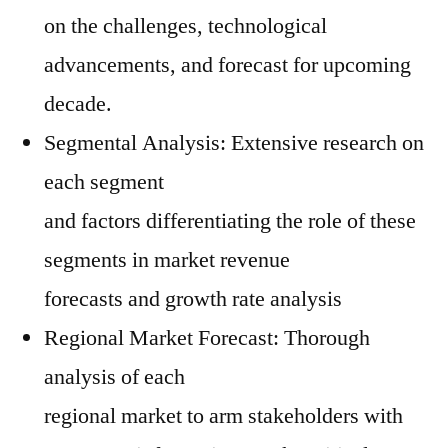
on the challenges, technological
advancements, and forecast for upcoming
decade.
Segmental Analysis: Extensive research on
each segment
and factors differentiating the role of these
segments in market revenue
forecasts and growth rate analysis
Regional Market Forecast: Thorough
analysis of each
regional market to arm stakeholders with