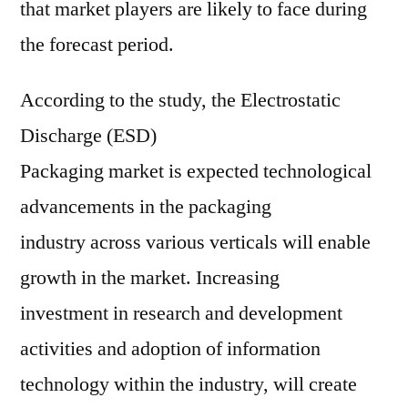
that market players are likely to face during
the forecast period.
According to the study, the Electrostatic
Discharge (ESD)
Packaging market is expected technological
advancements in the packaging
industry across various verticals will enable
growth in the market. Increasing
investment in research and development
activities and adoption of information
technology within the industry, will create