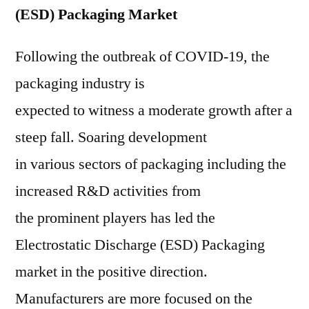
(ESD) Packaging Market
Following the outbreak of COVID-19, the
packaging industry is
expected to witness a moderate growth after a
steep fall. Soaring development
in various sectors of packaging including the
increased R&D activities from
the prominent players has led the
Electrostatic Discharge (ESD) Packaging
market in the positive direction.
Manufacturers are more focused on the