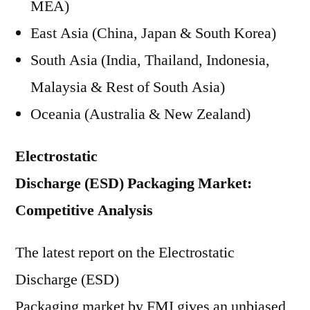
MEA)
East Asia (China, Japan & South Korea)
South Asia (India, Thailand, Indonesia,
Malaysia & Rest of South Asia)
Oceania (Australia & New Zealand)
Electrostatic
Discharge (ESD) Packaging Market:
Competitive Analysis
The latest report on the Electrostatic
Discharge (ESD)
Packaging market by FMI gives an unbiased