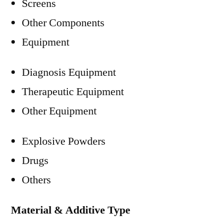
Screens
Other Components
Equipment
Diagnosis Equipment
Therapeutic Equipment
Other Equipment
Explosive Powders
Drugs
Others
Material & Additive Type