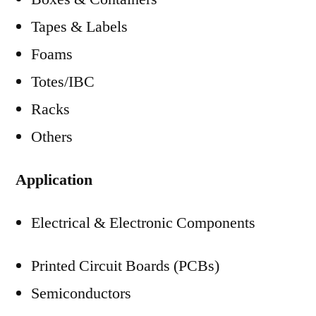
Tapes & Labels
Foams
Totes/IBC
Racks
Others
Application
Electrical & Electronic Components
Printed Circuit Boards (PCBs)
Semiconductors