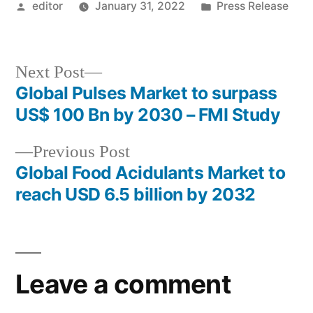
Posted
Posted
editor
January 31, 2022
Press Release
by
in
Next
Next Post
post:
Global Pulses Market to surpass
Post
US$ 100 Bn by 2030 – FMI Study
navigation
Previous
Previous Post
post:
Global Food Acidulants Market to
reach USD 6.5 billion by 2032
Leave a comment