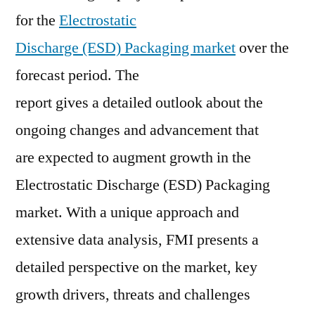
for the
Electrostatic
Research,
Industry
Discharge (ESD) Packaging market
over the
Analysis,
forecast period. The
Driver,
Trends,
report gives a detailed outlook about the
Business
ongoing changes and advancement that
Overview,
are expected to augment growth in the
Key
Value,
Electrostatic Discharge (ESD) Packaging
Demand
market. With a unique approach and
and
Forecast
extensive data analysis, FMI presents a
2020-
detailed perspective on the market, key
2030.
growth drivers, threats and challenges