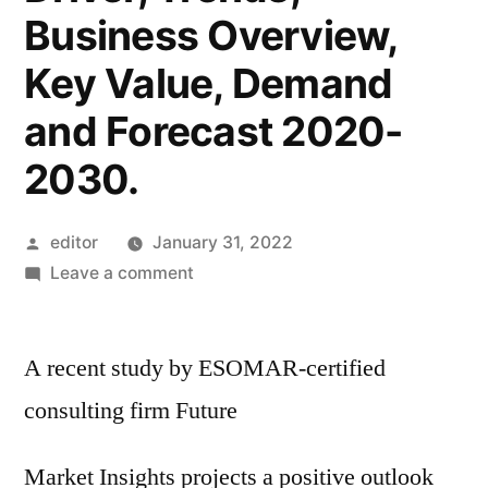
Business Overview,
Key Value, Demand
and Forecast 2020-
2030.
Posted
editor
January 31, 2022
by
on
Leave a comment
Electrostatic
Discharge
A recent study by ESOMAR-certified
(ESD)
Packaging
consulting firm Future
Market
–
Market Insights projects a positive outlook
Latest