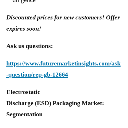
diligence
Discounted prices for new customers! Offer
expires soon!
Ask us questions:
https://www.futuremarketinsights.com/ask
-question/rep-gb-12664
Electrostatic
Discharge (ESD) Packaging Market:
Segmentation