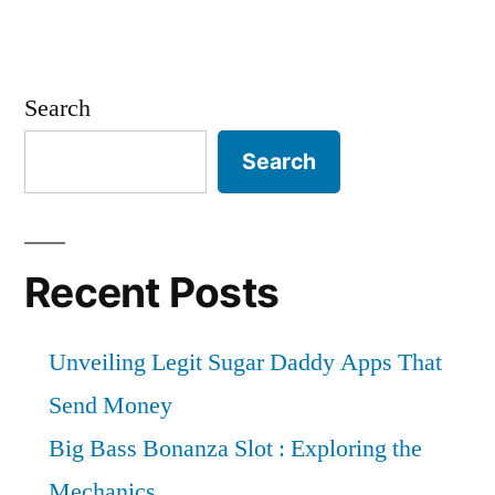
Search
Search
Recent Posts
Unveiling Legit Sugar Daddy Apps That
Send Money
Big Bass Bonanza Slot : Exploring the
Mechanics