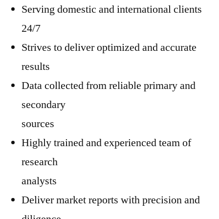
Serving domestic and international clients
24/7
Strives to deliver optimized and accurate
results
Data collected from reliable primary and
secondary
sources
Highly trained and experienced team of
research
analysts
Deliver market reports with precision and