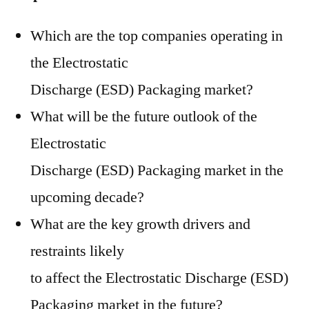
Which are the top companies operating in
the Electrostatic
Discharge (ESD) Packaging market?
What will be the future outlook of the
Electrostatic
Discharge (ESD) Packaging market in the
upcoming decade?
What are the key growth drivers and
restraints likely
to affect the Electrostatic Discharge (ESD)
Packaging market in the future?