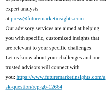
expert analysts
at
press@futuremarketinsights.com
Our advisory services are aimed at helping
you with specific, customized insights that
are relevant to your specific challenges.
Let us know about your challenges and our
trusted advisors will connect with
you:
https://www.futuremarketinsights.com/a
sk-question/rep-gb-12664