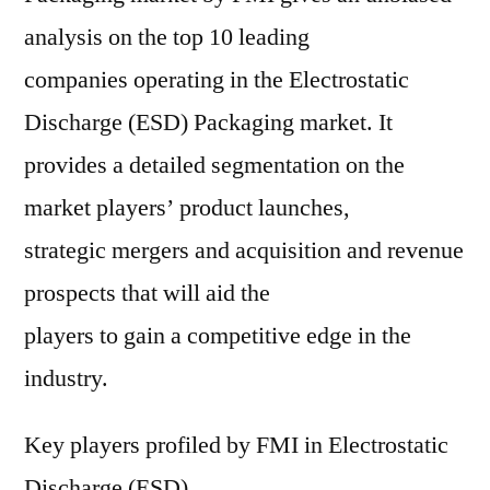
analysis on the top 10 leading
companies operating in the Electrostatic
Discharge (ESD) Packaging market. It
provides a detailed segmentation on the
market players’ product launches,
strategic mergers and acquisition and revenue
prospects that will aid the
players to gain a competitive edge in the
industry.
Key players profiled by FMI in Electrostatic
Discharge (ESD)