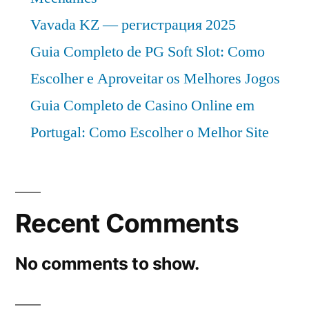
Vavada KZ — регистрация 2025
Guia Completo de PG Soft Slot: Como
Escolher e Aproveitar os Melhores Jogos
Guia Completo de Casino Online em
Portugal: Como Escolher o Melhor Site
Recent Comments
No comments to show.