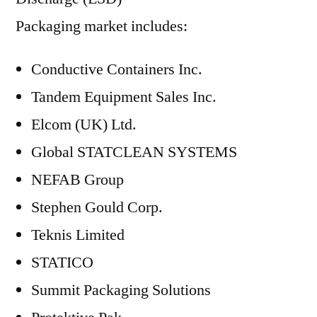
Packaging market includes:
Conductive Containers Inc.
Tandem Equipment Sales Inc.
Elcom (UK) Ltd.
Global STATCLEAN SYSTEMS
NEFAB Group
Stephen Gould Corp.
Teknis Limited
STATICO
Summit Packaging Solutions