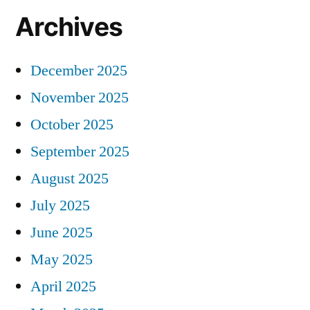
Archives
December 2025
November 2025
October 2025
September 2025
August 2025
July 2025
June 2025
May 2025
April 2025