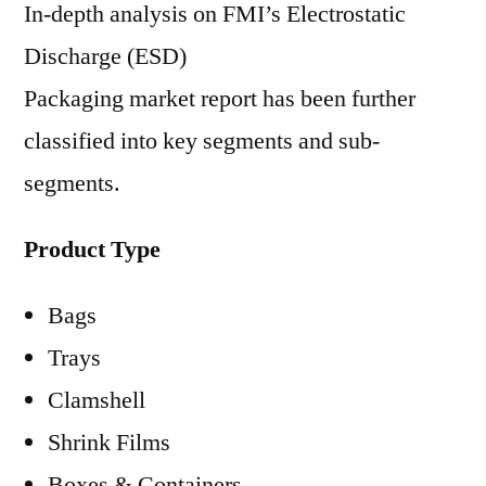
In-depth analysis on FMI’s Electrostatic
Discharge (ESD)
Packaging market report has been further
classified into key segments and sub-
segments.
Product Type
Bags
Trays
Clamshell
Shrink Films
Boxes & Containers