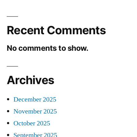
Recent Comments
No comments to show.
Archives
December 2025
November 2025
October 2025
September 2025