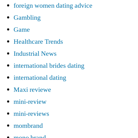
foreign women dating advice
Gambling
Game
Healthcare Trends
Industrial News
international brides dating
international dating
Maxi reviewe
mini-review
mini-reviews
mombrand
mono brand