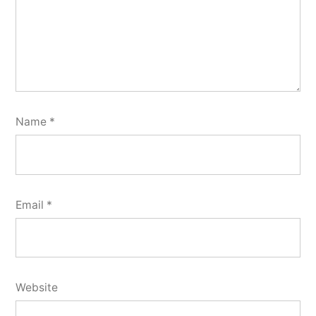
Name
*
Email
*
Website