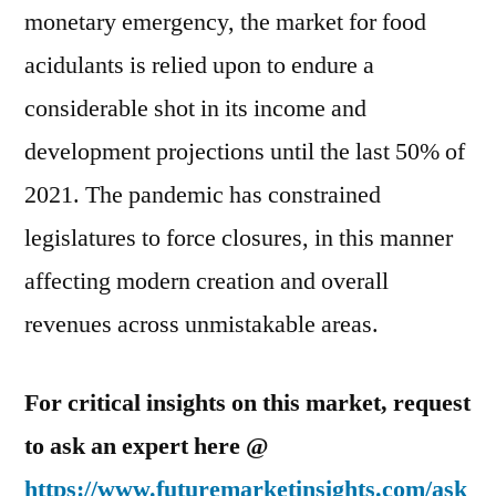
monetary emergency, the market for food
acidulants is relied upon to endure a
considerable shot in its income and
development projections until the last 50% of
2021. The pandemic has constrained
legislatures to force closures, in this manner
affecting modern creation and overall
revenues across unmistakable areas.
For critical insights on this market, request
to ask an expert here @
https://www.futuremarketinsights.com/ask