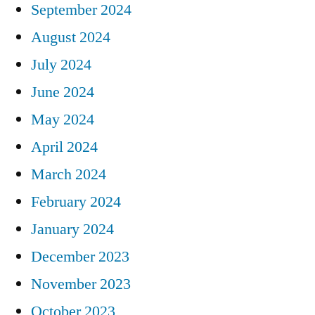
September 2024
August 2024
July 2024
June 2024
May 2024
April 2024
March 2024
February 2024
January 2024
December 2023
November 2023
October 2023