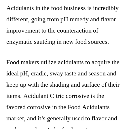
Acidulants in the food business is incredibly
different, going from pH remedy and flavor
improvement to the counteraction of
enzymatic sautéing in new food sources.
Food makers utilize acidulants to acquire the
ideal pH, cradle, sway taste and season and
keep up with the shading and surface of their
items. Acidulant Citric corrosive is the
favored corrosive in the Food Acidulants
market, and it’s generally used to flavor and