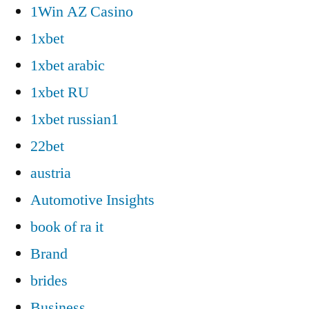
1Win AZ Casino
1xbet
1xbet arabic
1xbet RU
1xbet russian1
22bet
austria
Automotive Insights
book of ra it
Brand
brides
Business