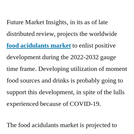
Global
Food
Future Market Insights, in its as of late
Acidulants
Market
distributed review, projects the worldwide
to
food acidulants market
to enlist positive
reach
USD
development during the 2022-2032 gauge
6.5
time frame. Developing utilization of moment
billion
food sources and drinks is probably going to
by
2032
support this development, in spite of the lulls
experienced because of COVID-19.
The food acidulants market is projected to