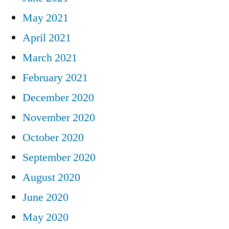
May 2021
April 2021
March 2021
February 2021
December 2020
November 2020
October 2020
September 2020
August 2020
June 2020
May 2020