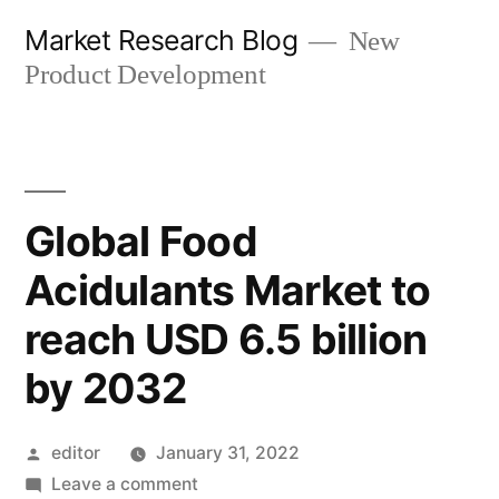
Skip
Market Research Blog
New
to
Product Development
content
Global Food
Acidulants Market to
reach USD 6.5 billion
by 2032
Posted
editor
January 31, 2022
by
on
Leave a comment