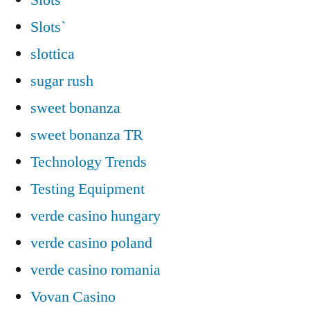
Slots`
slottica
sugar rush
sweet bonanza
sweet bonanza TR
Technology Trends
Testing Equipment
verde casino hungary
verde casino poland
verde casino romania
Vovan Casino