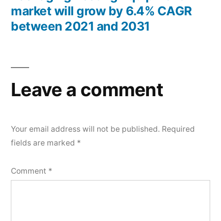
market will grow by 6.4% CAGR
between 2021 and 2031
Leave a comment
Your email address will not be published.
Required
fields are marked
*
Comment
*