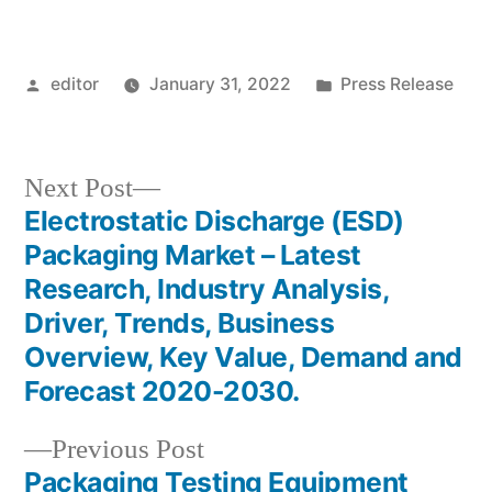
Posted
Posted
editor
January 31, 2022
Press Release
by
in
Next
Next Post
post:
Electrostatic Discharge (ESD)
Post
Packaging Market – Latest
navigation
Research, Industry Analysis,
Driver, Trends, Business
Overview, Key Value, Demand and
Forecast 2020-2030.
Previous
Previous Post
post:
Packaging Testing Equipment