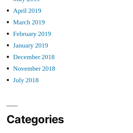
April 2019
March 2019
February 2019
January 2019
December 2018
November 2018
July 2018
Categories