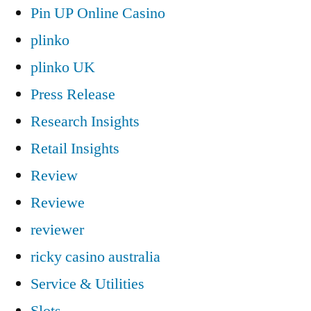
Pin UP Online Casino
plinko
plinko UK
Press Release
Research Insights
Retail Insights
Review
Reviewe
reviewer
ricky casino australia
Service & Utilities
Slots