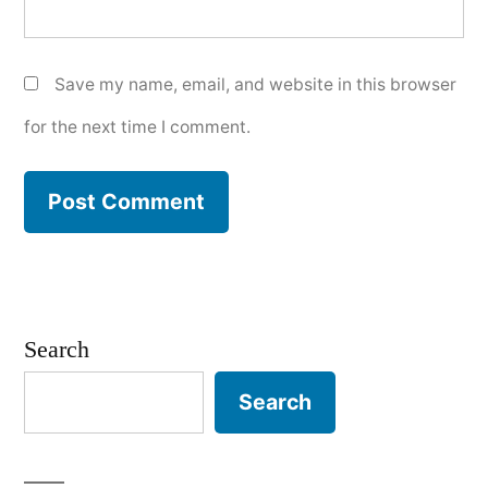
Save my name, email, and website in this browser
for the next time I comment.
Search
Search