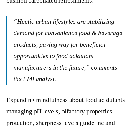
cushion carbonated refreshments.
“Hectic urban lifestyles are stabilizing
demand for convenience food & beverage
products, paving way for beneficial
opportunities to food acidulant
manufacturers in the future,” comments
the FMI analyst.
Expanding mindfulness about food acidulants
managing pH levels, olfactory properties
protection, sharpness levels guideline and