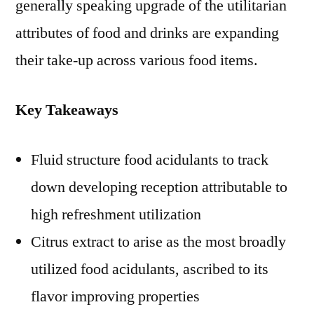
generally speaking upgrade of the utilitarian
attributes of food and drinks are expanding
their take-up across various food items.
Key Takeaways
Fluid structure food acidulants to track
down developing reception attributable to
high refreshment utilization
Citrus extract to arise as the most broadly
utilized food acidulants, ascribed to its
flavor improving properties