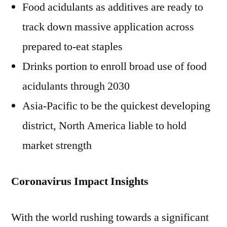
Food acidulants as additives are ready to
track down massive application across
prepared to-eat staples
Drinks portion to enroll broad use of food
acidulants through 2030
Asia-Pacific to be the quickest developing
district, North America liable to hold
market strength
Coronavirus Impact Insights
With the world rushing towards a significant