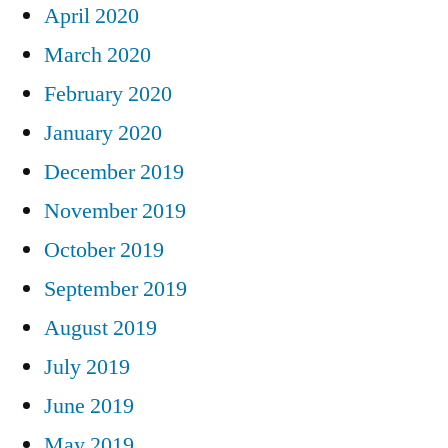
April 2020
March 2020
February 2020
January 2020
December 2019
November 2019
October 2019
September 2019
August 2019
July 2019
June 2019
May 2019