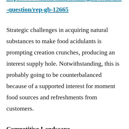
-question/rep-gb-12665
Strategic challenges in acquiring natural
substances to make food acidulants is
prompting creation crunches, producing an
interest supply hole. Notwithstanding, this is
probably going to be counterbalanced
because of a supported interest for moment
food sources and refreshments from
customers.