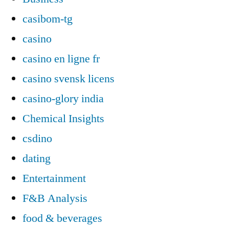
casibom-tg
casino
casino en ligne fr
casino svensk licens
casino-glory india
Chemical Insights
csdino
dating
Entertainment
F&B Analysis
food & beverages