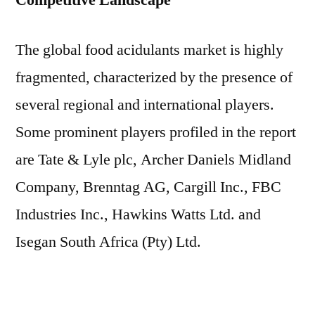
Competitive Landscape
The global food acidulants market is highly
fragmented, characterized by the presence of
several regional and international players.
Some prominent players profiled in the report
are Tate & Lyle plc, Archer Daniels Midland
Company, Brenntag AG, Cargill Inc., FBC
Industries Inc., Hawkins Watts Ltd. and
Isegan South Africa (Pty) Ltd.