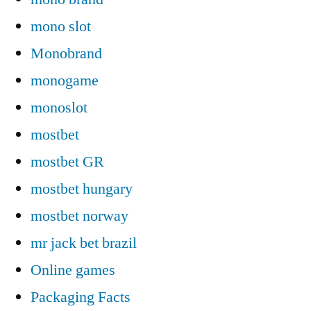
mono slot
Monobrand
monogame
monoslot
mostbet
mostbet GR
mostbet hungary
mostbet norway
mr jack bet brazil
Online games
Packaging Facts