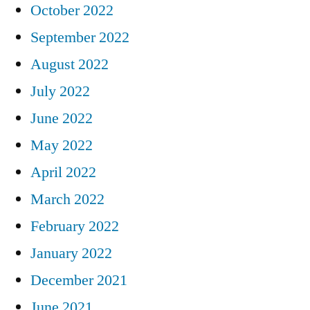
October 2022
September 2022
August 2022
July 2022
June 2022
May 2022
April 2022
March 2022
February 2022
January 2022
December 2021
June 2021