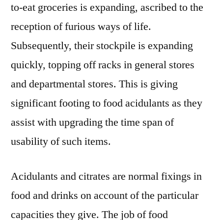
to-eat groceries is expanding, ascribed to the
reception of furious ways of life.
Subsequently, their stockpile is expanding
quickly, topping off racks in general stores
and departmental stores. This is giving
significant footing to food acidulants as they
assist with upgrading the time span of
usability of such items.
Acidulants and citrates are normal fixings in
food and drinks on account of the particular
capacities they give. The job of food