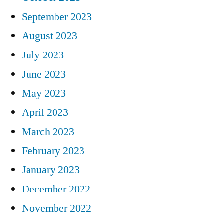
September 2023
August 2023
July 2023
June 2023
May 2023
April 2023
March 2023
February 2023
January 2023
December 2022
November 2022