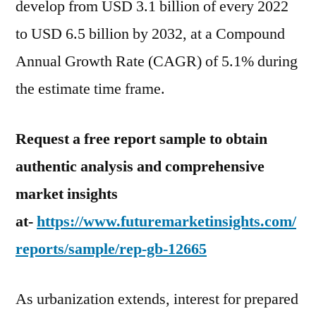
develop from USD 3.1 billion of every 2022
to USD 6.5 billion by 2032, at a Compound
Annual Growth Rate (CAGR) of 5.1% during
the estimate time frame.
Request a free report sample to obtain
authentic analysis and comprehensive
market insights
at-
https://www.futuremarketinsights.com/
reports/sample/rep-gb-12665
As urbanization extends, interest for prepared