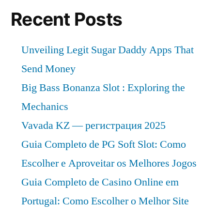
Recent Posts
Unveiling Legit Sugar Daddy Apps That
Send Money
Big Bass Bonanza Slot : Exploring the
Mechanics
Vavada KZ — регистрация 2025
Guia Completo de PG Soft Slot: Como
Escolher e Aproveitar os Melhores Jogos
Guia Completo de Casino Online em
Portugal: Como Escolher o Melhor Site