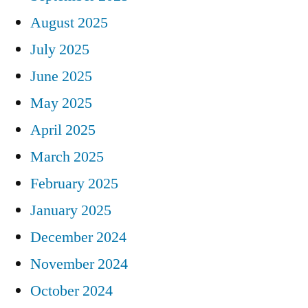
August 2025
July 2025
June 2025
May 2025
April 2025
March 2025
February 2025
January 2025
December 2024
November 2024
October 2024