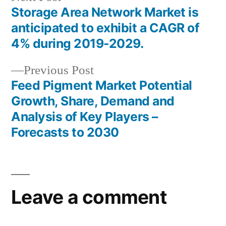
post:
Storage Area Network Market is
Post
anticipated to exhibit a CAGR of
navigation
4% during 2019-2029.
Previous
Previous Post
post:
Feed Pigment Market Potential
Growth, Share, Demand and
Analysis of Key Players –
Forecasts to 2030
Leave a comment