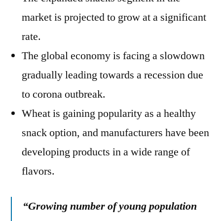
market is projected to grow at a significant
rate.
The global economy is facing a slowdown
gradually leading towards a recession due
to corona outbreak.
Wheat is gaining popularity as a healthy
snack option, and manufacturers have been
developing products in a wide range of
flavors.
“Growing number of young population