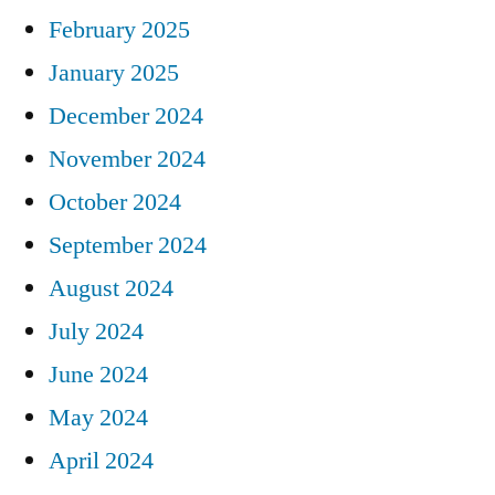
February 2025
January 2025
December 2024
November 2024
October 2024
September 2024
August 2024
July 2024
June 2024
May 2024
April 2024