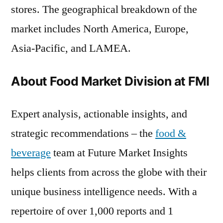
stores. The geographical breakdown of the
market includes North America, Europe,
Asia-Pacific, and LAMEA.
About Food Market Division at FMI
Expert analysis, actionable insights, and
strategic recommendations – the
food &
beverage
team at Future Market Insights
helps clients from across the globe with their
unique business intelligence needs. With a
repertoire of over 1,000 reports and 1