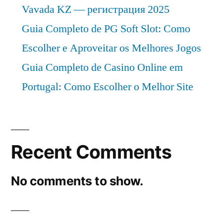
Vavada KZ — регистрация 2025
Guia Completo de PG Soft Slot: Como
Escolher e Aproveitar os Melhores Jogos
Guia Completo de Casino Online em
Portugal: Como Escolher o Melhor Site
Recent Comments
No comments to show.