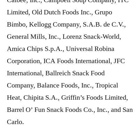
Limited, Old Dutch Foods Inc., Grupo
Bimbo, Kellogg Company, S.A.B. de C.V.,
General Mills, Inc., Lorenz Snack-World,
Amica Chips S.p.A., Universal Robina
Corporation, ICA Foods International, JFC
International, Ballreich Snack Food
Company, Balance Foods, Inc., Tropical
Heat, Chipita S.A., Griffin’s Foods Limited,
Barrel O’ Fun Snack Foods Co., Inc., and San
Carlo.