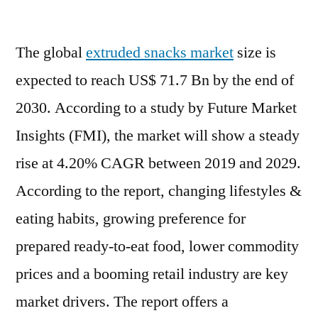
Extruded
Snacks
The global
extruded snacks market
Market
size is
Scope
expected to reach US$ 71.7 Bn by the end of
of
2030. According to a study by Future Market
Current
and
Insights (FMI), the market will show a steady
Future
rise at 4.20% CAGR between 2019 and 2029.
Industry
According to the report, changing lifestyles &
2029
eating habits, growing preference for
prepared ready-to-eat food, lower commodity
prices and a booming retail industry are key
market drivers. The report offers a