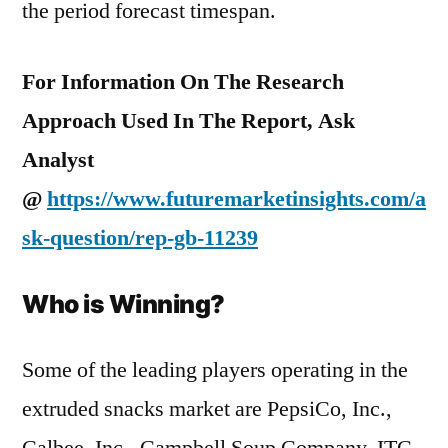
the period forecast timespan.
For Information On The Research
Approach Used In The Report, Ask
Analyst
@
https://www.futuremarketinsights.com/a
sk-question/rep-gb-11239
Who is Winning?
Some of the leading players operating in the
extruded snacks market are PepsiCo, Inc.,
Calbee, Inc., Campbell Soup Company, ITC