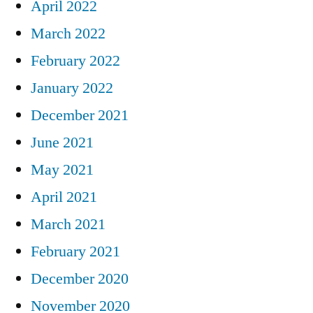
April 2022
March 2022
February 2022
January 2022
December 2021
June 2021
May 2021
April 2021
March 2021
February 2021
December 2020
November 2020