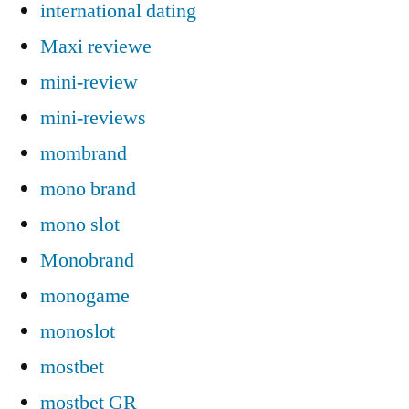
international dating
Maxi reviewe
mini-review
mini-reviews
mombrand
mono brand
mono slot
Monobrand
monogame
monoslot
mostbet
mostbet GR