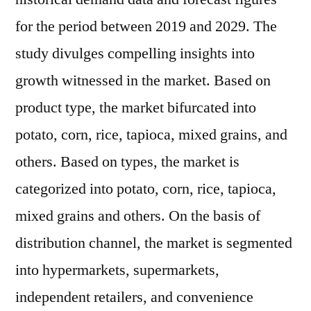
for the period between 2019 and 2029. The
study divulges compelling insights into
growth witnessed in the market. Based on
product type, the market bifurcated into
potato, corn, rice, tapioca, mixed grains, and
others. Based on types, the market is
categorized into potato, corn, rice, tapioca,
mixed grains and others. On the basis of
distribution channel, the market is segmented
into hypermarkets, supermarkets,
independent retailers, and convenience