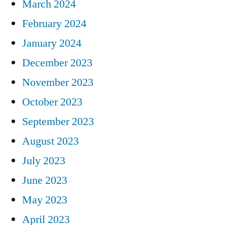
March 2024
February 2024
January 2024
December 2023
November 2023
October 2023
September 2023
August 2023
July 2023
June 2023
May 2023
April 2023