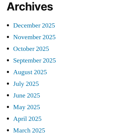
Archives
December 2025
November 2025
October 2025
September 2025
August 2025
July 2025
June 2025
May 2025
April 2025
March 2025