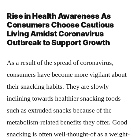
Rise in Health Awareness As
Consumers Choose Cautious
Living Amidst Coronavirus
Outbreak to Support Growth
As a result of the spread of coronavirus,
consumers have become more vigilant about
their snacking habits. They are slowly
inclining towards healthier snacking foods
such as extruded snacks because of the
metabolism-related benefits they offer. Good
snacking is often well-thought-of as a weight-