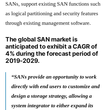
SANs, support existing SAN functions such
as logical partitioning and security features
through existing management software.
The global SAN market is
anticipated to exhibit a CAGR of
4% during the forecast period of
2019-2029.
“SANs provide an opportunity to work
directly with end users to customize and
design a storage strategy, allowing a
system integrator to either expand its