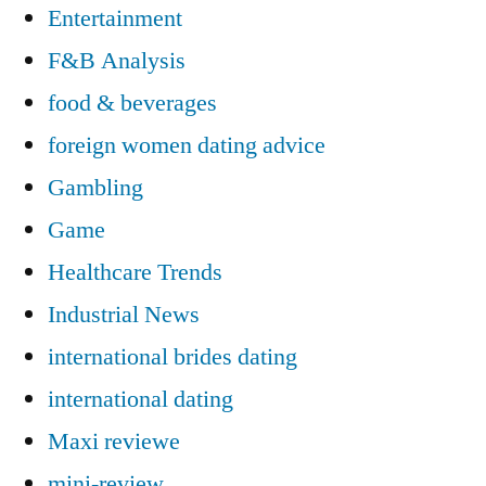
Entertainment
F&B Analysis
food & beverages
foreign women dating advice
Gambling
Game
Healthcare Trends
Industrial News
international brides dating
international dating
Maxi reviewe
mini-review