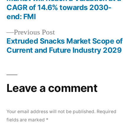
navigation
CAGR of 14.6% towards 2030-
end: FMI
Previous
Previous Post
post:
Extruded Snacks Market Scope of
Current and Future Industry 2029
Leave a comment
Your email address will not be published.
Required
fields are marked
*