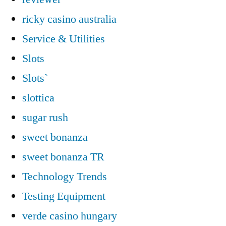
ricky casino australia
Service & Utilities
Slots
Slots`
slottica
sugar rush
sweet bonanza
sweet bonanza TR
Technology Trends
Testing Equipment
verde casino hungary