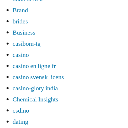
Brand
brides
Business
casibom-tg
casino
casino en ligne fr
casino svensk licens
casino-glory india
Chemical Insights
csdino
dating