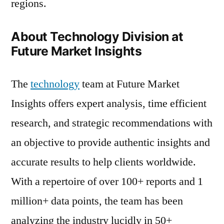
regions.
About Technology Division at
Future Market Insights
The
technology
team at Future Market
Insights offers expert analysis, time efficient
research, and strategic recommendations with
an objective to provide authentic insights and
accurate results to help clients worldwide.
With a repertoire of over 100+ reports and 1
million+ data points, the team has been
analyzing the industry lucidly in 50+