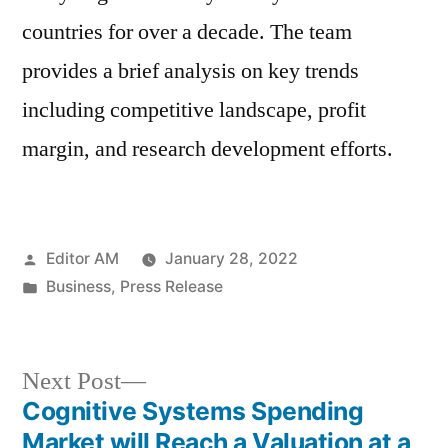
countries for over a decade. The team
provides a brief analysis on key trends
including competitive landscape, profit
margin, and research development efforts.
Posted
Editor AM
January 28, 2022
by
Posted
Business
,
Press Release
in
Next
Next Post
post:
Cognitive Systems Spending
Post
Market will Reach a Valuation at a