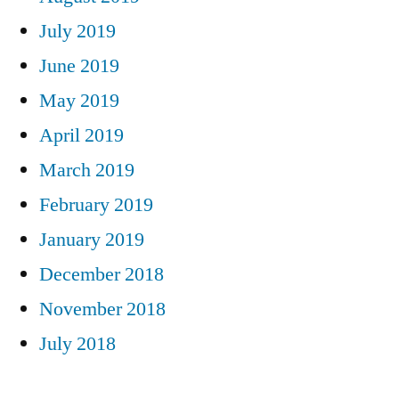
July 2019
June 2019
May 2019
April 2019
March 2019
February 2019
January 2019
December 2018
November 2018
July 2018