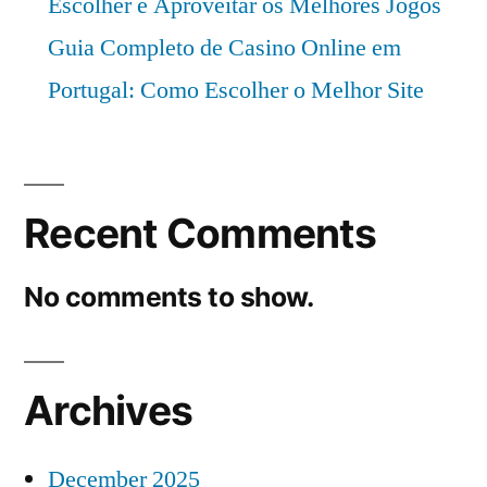
Escolher e Aproveitar os Melhores Jogos
Guia Completo de Casino Online em
Portugal: Como Escolher o Melhor Site
Recent Comments
No comments to show.
Archives
December 2025