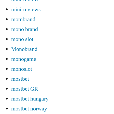
mini-reviews
mombrand
mono brand
mono slot
Monobrand
monogame
monoslot
mostbet
mostbet GR
mostbet hungary
mostbet norway