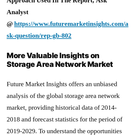
Approach Used In The Report, Ask
Analyst
@
https://www.futuremarketinsights.com/a
sk-question/rep-gb-802
More Valuable Insights on
Storage Area Network Market
Future Market Insights offers an unbiased
analysis of the global storage area network
market, providing historical data of 2014-
2018 and forecast statistics for the period of
2019-2029. To understand the opportunities