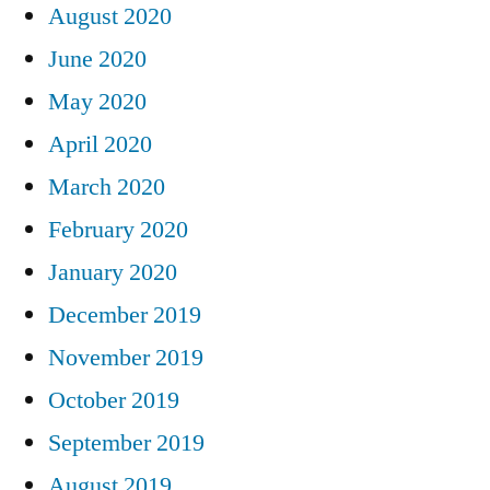
August 2020
June 2020
May 2020
April 2020
March 2020
February 2020
January 2020
December 2019
November 2019
October 2019
September 2019
August 2019