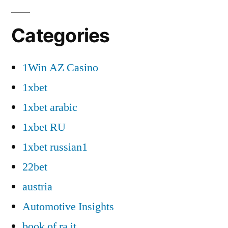
Categories
1Win AZ Casino
1xbet
1xbet arabic
1xbet RU
1xbet russian1
22bet
austria
Automotive Insights
book of ra it