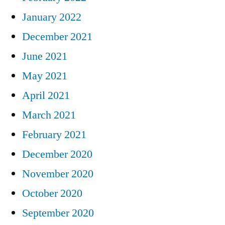
January 2022
December 2021
June 2021
May 2021
April 2021
March 2021
February 2021
December 2020
November 2020
October 2020
September 2020