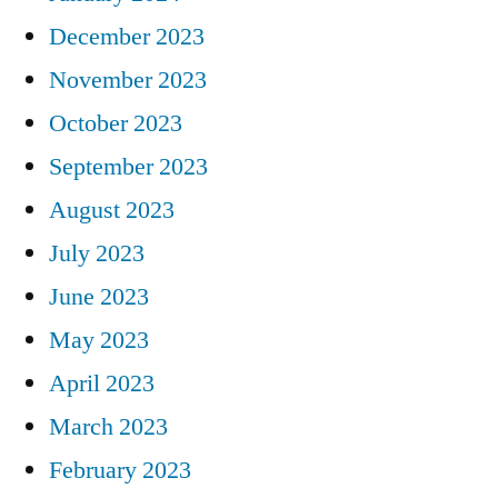
December 2023
November 2023
October 2023
September 2023
August 2023
July 2023
June 2023
May 2023
April 2023
March 2023
February 2023