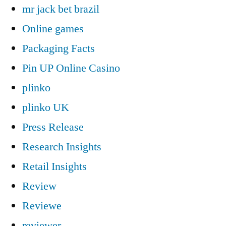
mr jack bet brazil
Online games
Packaging Facts
Pin UP Online Casino
plinko
plinko UK
Press Release
Research Insights
Retail Insights
Review
Reviewe
reviewer