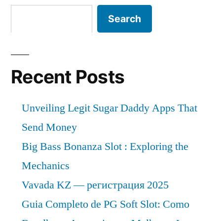
Search
Recent Posts
Unveiling Legit Sugar Daddy Apps That
Send Money
Big Bass Bonanza Slot : Exploring the
Mechanics
Vavada KZ — регистрация 2025
Guia Completo de PG Soft Slot: Como