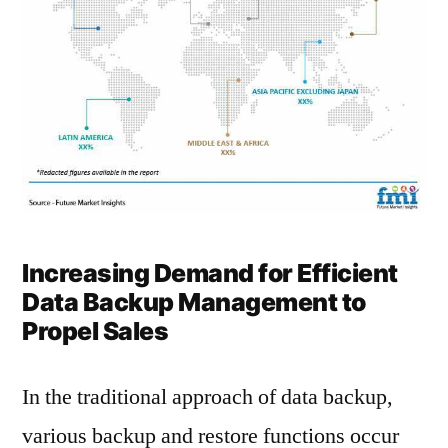
Increasing Demand for Efficient
Data Backup Management to
Propel Sales
In the traditional approach of data backup,
various backup and restore functions occur