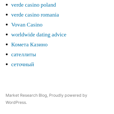
verde casino poland
verde casino romania
Vovan Casino
worldwide dating advice
Комета Казино
сателлиты
сеточный
Market Research Blog
,
Proudly powered by
WordPress.