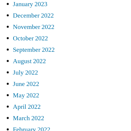
January 2023
December 2022
November 2022
October 2022
September 2022
August 2022
July 2022
June 2022
May 2022
April 2022
March 2022
February 2022