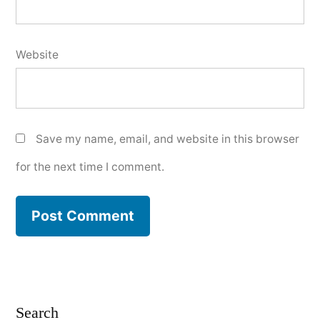
Website
Save my name, email, and website in this browser
for the next time I comment.
Search