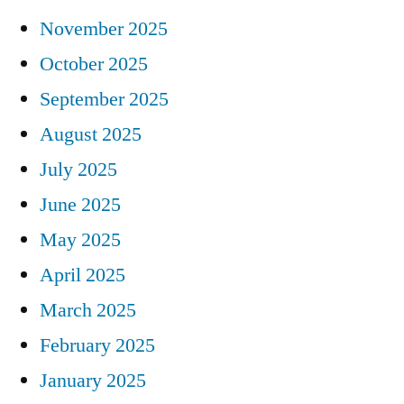
November 2025
October 2025
September 2025
August 2025
July 2025
June 2025
May 2025
April 2025
March 2025
February 2025
January 2025