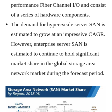
performance Fiber Channel I/O and consist
of a series of hardware components.
The demand for hypercscale server SAN is
estimated to grow at an impressive CAGR.
However, enterprise server SAN is
estimated to continue to hold significant
market share in the global storage area
network market during the forecast period.