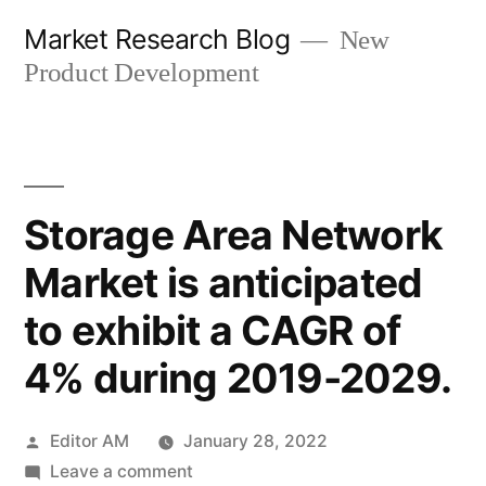
Skip
Market Research Blog
New
to
Product Development
content
Storage Area Network
Market is anticipated
to exhibit a CAGR of
4% during 2019-2029.
Posted
Editor AM
January 28, 2022
by
on
Leave a comment