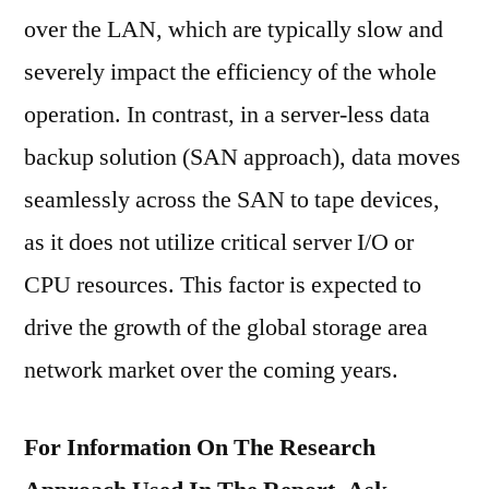
over the LAN, which are typically slow and
severely impact the efficiency of the whole
operation. In contrast, in a server-less data
backup solution (SAN approach), data moves
seamlessly across the SAN to tape devices,
as it does not utilize critical server I/O or
CPU resources. This factor is expected to
drive the growth of the global storage area
network market over the coming years.
For Information On The Research