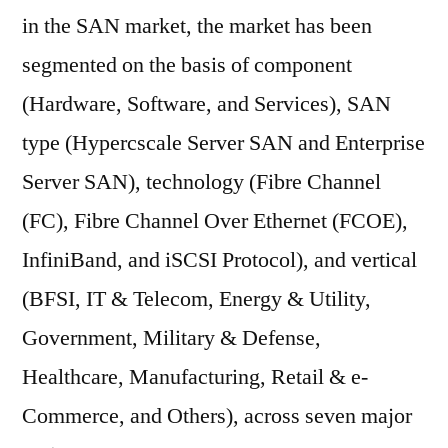
in the SAN market, the market has been
segmented on the basis of component
(Hardware, Software, and Services), SAN
type (Hypercscale Server SAN and Enterprise
Server SAN), technology (Fibre Channel
(FC), Fibre Channel Over Ethernet (FCOE),
InfiniBand, and iSCSI Protocol), and vertical
(BFSI, IT & Telecom, Energy & Utility,
Government, Military & Defense,
Healthcare, Manufacturing, Retail & e-
Commerce, and Others), across seven major