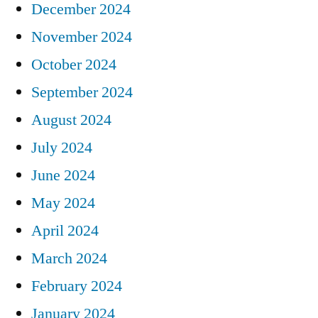
December 2024
November 2024
October 2024
September 2024
August 2024
July 2024
June 2024
May 2024
April 2024
March 2024
February 2024
January 2024