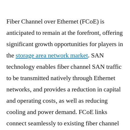
Storage
Area
Fiber Channel over Ethernet (FCoE) is
Network
Market
anticipated to remain at the forefront, offering
is
significant growth opportunities for players in
anticipated
to
the
storage area network market
. SAN
exhibit
technology enables fiber channel SAN traffic
a
to be transmitted natively through Ethernet
CAGR
of
networks, and provides a reduction in capital
4%
and operating costs, as well as reducing
during
2019-
cooling and power demand. FCoE links
2029.
connect seamlessly to existing fiber channel