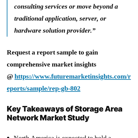
consulting services or move beyond a
traditional application, server, or
hardware solution provider.”
Request a report sample to gain
comprehensive market insights
@
https://www.futuremarketinsights.com/r
eports/sample/rep-gb-802
Key Takeaways of Storage Area
Network Market Study