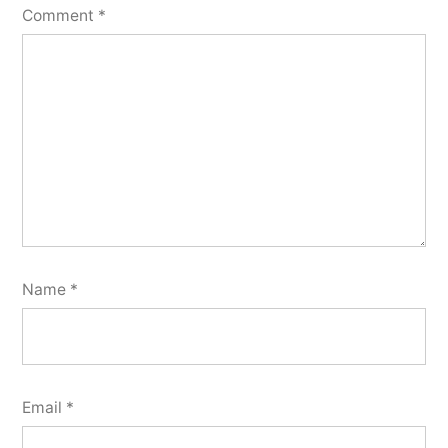
Comment
*
Name
*
Email
*