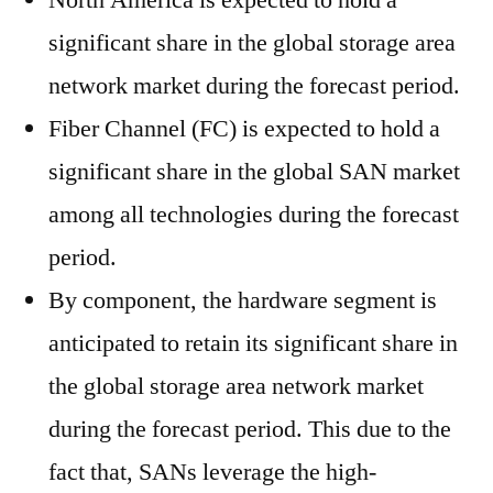
North America is expected to hold a
significant share in the global storage area
network market during the forecast period.
Fiber Channel (FC) is expected to hold a
significant share in the global SAN market
among all technologies during the forecast
period.
By component, the hardware segment is
anticipated to retain its significant share in
the global storage area network market
during the forecast period. This due to the
fact that, SANs leverage the high-