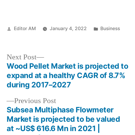
Posted
Posted
Editor AM
January 4, 2022
Business
by
in
Next
Next Post
post:
Wood Pellet Market is projected to
Post
expand at a healthy CAGR of 8.7%
navigation
during 2017–2027
Previous
Previous Post
post:
Subsea Multiphase Flowmeter
Market is projected to be valued
at ~US$ 616.6 Mn in 2021 |