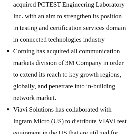
acquired PCTEST Engineering Laboratory
Inc. with an aim to strengthen its position
in testing and certification services domain
in connected technologies industry
Corning has acquired all communication
markets division of 3M Company in order
to extend its reach to key growth regions,
globally, and penetrate into in-building
network market.
Viavi Solutions has collaborated with
Ingram Micro (US) to distribute VIAVI test
equipment in the US that are utilized for