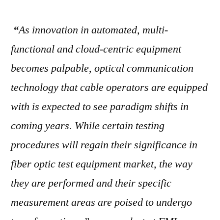
“
As innovation in automated, multi-
functional and cloud-centric equipment
becomes palpable, optical communication
technology that cable operators are equipped
with is expected to see paradigm shifts in
coming years. While certain testing
procedures will regain their significance in
fiber optic test equipment market, the way
they are performed and their specific
measurement areas are poised to undergo