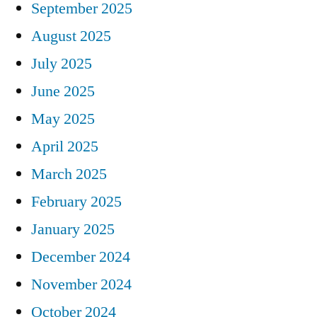
September 2025
August 2025
July 2025
June 2025
May 2025
April 2025
March 2025
February 2025
January 2025
December 2024
November 2024
October 2024