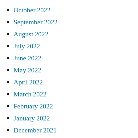
October 2022
September 2022
August 2022
July 2022
June 2022
May 2022
April 2022
March 2022
February 2022
January 2022
December 2021