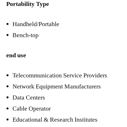
Portability Type
Handheld/Portable
Bench-top
end use
Telecommunication Service Providers
Network Equipment Manufacturers
Data Centers
Cable Operator
Educational & Research Institutes