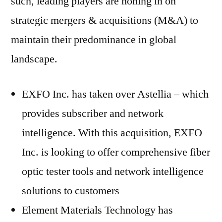
such, leading players are honing in on
strategic mergers & acquisitions (M&A) to
maintain their predominance in global
landscape.
EXFO Inc. has taken over Astellia – which
provides subscriber and network
intelligence. With this acquisition, EXFO
Inc. is looking to offer comprehensive fiber
optic tester tools and network intelligence
solutions to customers
Element Materials Technology has