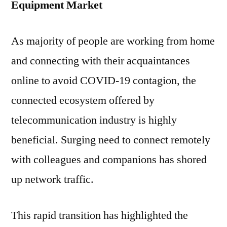
Equipment Market
As majority of people are working from home
and connecting with their acquaintances
online to avoid COVID-19 contagion, the
connected ecosystem offered by
telecommunication industry is highly
beneficial. Surging need to connect remotely
with colleagues and companions has shored
up network traffic.
This rapid transition has highlighted the