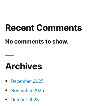
Recent Comments
No comments to show.
Archives
December 2025
November 2025
October 2025