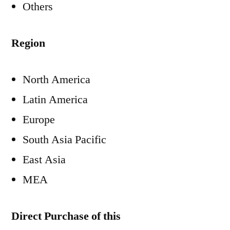
Others
Region
North America
Latin America
Europe
South Asia Pacific
East Asia
MEA
Direct Purchase of this