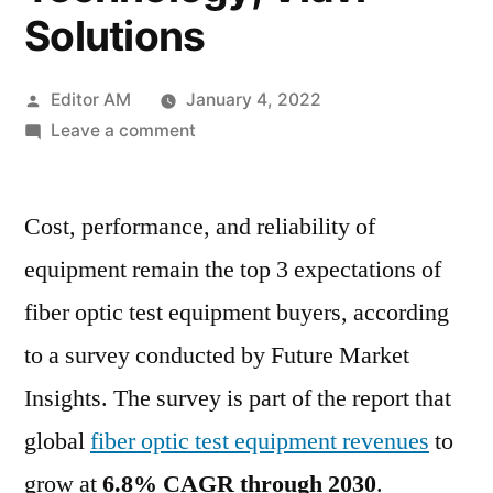
Solutions
Posted
Editor AM
January 4, 2022
by
on
Leave a comment
Fiber
Optic
Cost, performance, and reliability of
Test
Equipment
equipment remain the top 3 expectations of
Market
fiber optic test equipment buyers, according
to
grow
to a survey conducted by Future Market
at 6.8%
Insights. The survey is part of the report that
CAGR
global
fiber optic test equipment revenues
to
through
2030
grow at
6.8% CAGR through 2030
.