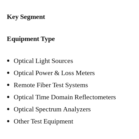
Key Segment
Equipment Type
Optical Light Sources
Optical Power & Loss Meters
Remote Fiber Test Systems
Optical Time Domain Reflectometers
Optical Spectrum Analyzers
Other Test Equipment