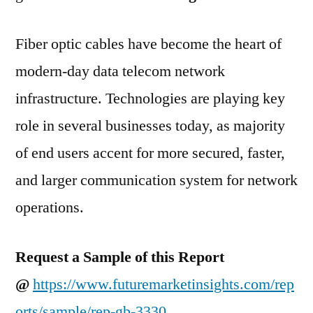
|
EXFO
Fiber optic cables have become the heart of
Inc.,
Element
modern-day data telecom network
Materials
infrastructure. Technologies are playing key
Technology,
Viavi
role in several businesses today, as majority
Solutions
of end users accent for more secured, faster,
and larger communication system for network
operations.
Request a Sample of this Report
@
https://www.futuremarketinsights.com/rep
orts/sample/rep-gb-3330