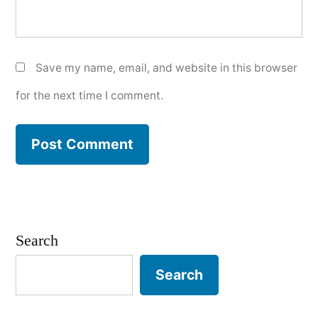
Save my name, email, and website in this browser
for the next time I comment.
Search
Search