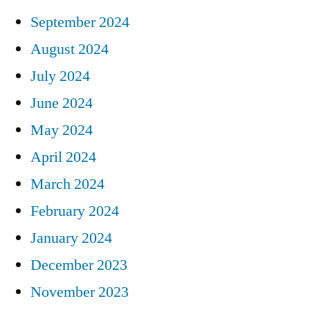
September 2024
August 2024
July 2024
June 2024
May 2024
April 2024
March 2024
February 2024
January 2024
December 2023
November 2023