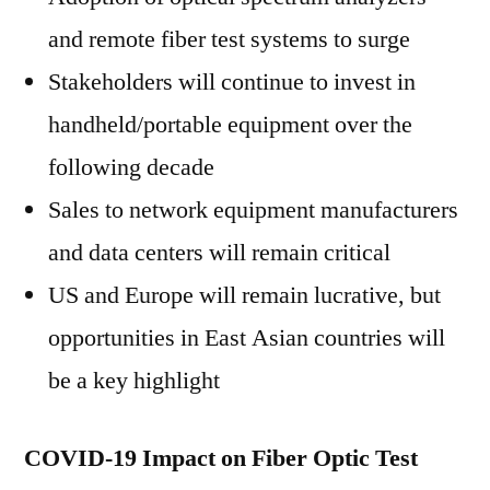
and remote fiber test systems to surge
Stakeholders will continue to invest in
handheld/portable equipment over the
following decade
Sales to network equipment manufacturers
and data centers will remain critical
US and Europe will remain lucrative, but
opportunities in East Asian countries will
be a key highlight
COVID-19 Impact on Fiber Optic Test