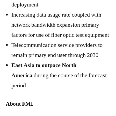
deployment
Increasing data usage rate coupled with
network bandwidth expansion primary
factors for use of fiber optic test equipment
Telecommunication service providers to
remain primary end user through 2030
East Asia to outpace North
America
during the course of the forecast
period
About FMI