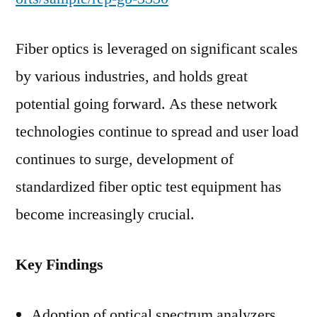
Fiber optics is leveraged on significant scales
by various industries, and holds great
potential going forward. As these network
technologies continue to spread and user load
continues to surge, development of
standardized fiber optic test equipment has
become increasingly crucial.
Key Findings
Adoption of optical spectrum analyzers