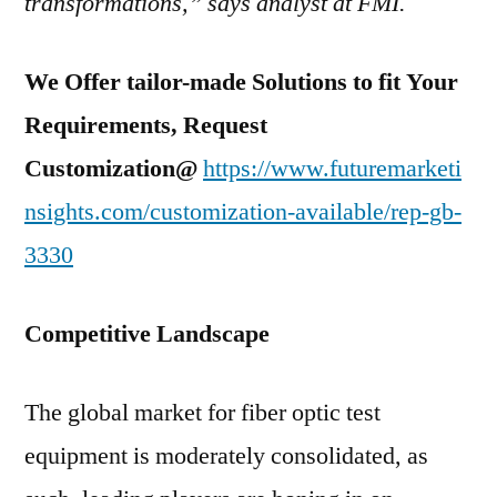
transformations,” says analyst at FMI.
We Offer tailor-made Solutions to fit Your
Requirements, Request
Customization@
https://www.futuremarketi
nsights.com/customization-available/rep-gb-
3330
Competitive Landscape
The global market for fiber optic test
equipment is moderately consolidated, as