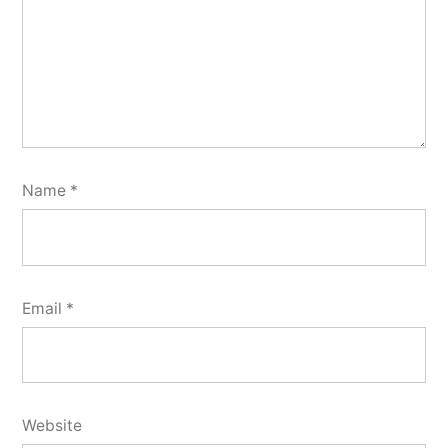
Name
*
Email
*
Website