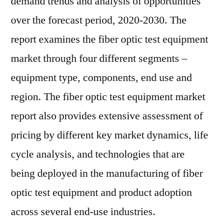
demand trends and analysis of opportunities
over the forecast period, 2020-2030. The
report examines the fiber optic test equipment
market through four different segments –
equipment type, components, end use and
region. The fiber optic test equipment market
report also provides extensive assessment of
pricing by different key market dynamics, life
cycle analysis, and technologies that are
being deployed in the manufacturing of fiber
optic test equipment and product adoption
across several end-use industries.