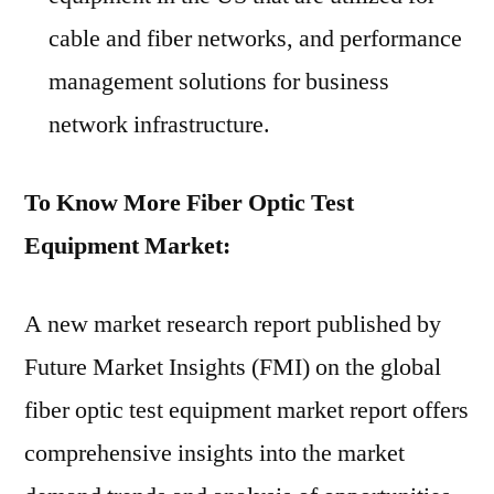
cable and fiber networks, and performance
management solutions for business
network infrastructure.
To Know More Fiber Optic Test
Equipment Market:
A new market research report published by
Future Market Insights (FMI) on the global
fiber optic test equipment market report offers
comprehensive insights into the market