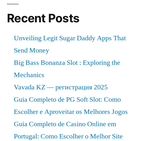
Recent Posts
Unveiling Legit Sugar Daddy Apps That
Send Money
Big Bass Bonanza Slot : Exploring the
Mechanics
Vavada KZ — регистрация 2025
Guia Completo de PG Soft Slot: Como
Escolher e Aproveitar os Melhores Jogos
Guia Completo de Casino Online em
Portugal: Como Escolher o Melhor Site