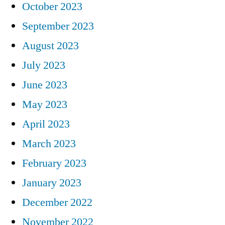
October 2023
September 2023
August 2023
July 2023
June 2023
May 2023
April 2023
March 2023
February 2023
January 2023
December 2022
November 2022