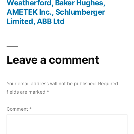
Weatherford, Baker Hughes,
AMETEK Inc., Schlumberger
Limited, ABB Ltd
Leave a comment
Your email address will not be published.
Required
fields are marked
*
Comment
*