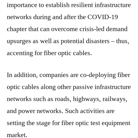
importance to establish resilient infrastructure
networks during and after the COVID-19
chapter that can overcome crisis-led demand
upsurges as well as potential disasters – thus,
accenting for fiber optic cables.
In addition, companies are co-deploying fiber
optic cables along other passive infrastructure
networks such as roads, highways, railways,
and power networks. Such activities are
setting the stage for fiber optic test equipment
market.