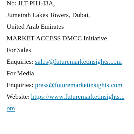
No: JLT-PH1-I3A,
Jumeirah Lakes Towers, Dubai,
United Arab Emirates
MARKET ACCESS DMCC Initiative
For Sales
Enquiries:
sales@futuremarketinsights.com
For Media
Enquiries:
press@futuremarketinsights.com
Website:
https://www.futuremarketinsights.c
om