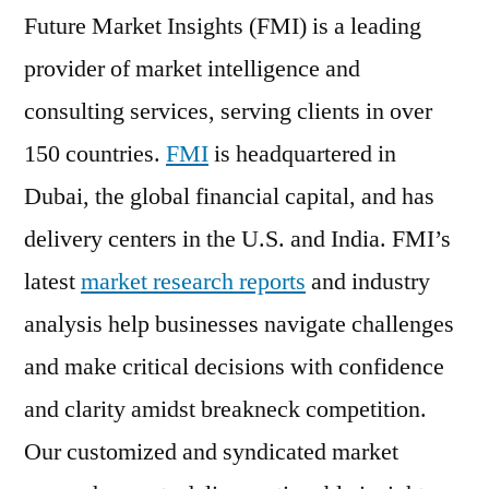
Future Market Insights (FMI) is a leading
provider of market intelligence and
consulting services, serving clients in over
150 countries.
FMI
is headquartered in
Dubai, the global financial capital, and has
delivery centers in the U.S. and India. FMI’s
latest
market research reports
and industry
analysis help businesses navigate challenges
and make critical decisions with confidence
and clarity amidst breakneck competition.
Our customized and syndicated market