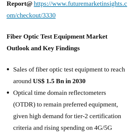
Report@
https://www.futuremarketinsights.c
om/checkout/3330
Fiber Optic Test Equipment Market
Outlook and Key Findings
Sales of fiber optic test equipment to reach
around
US$ 1.5 Bn in 2030
Optical time domain reflectometers
(OTDR) to remain preferred equipment,
given high demand for tier-2 certification
criteria and rising spending on 4G/5G