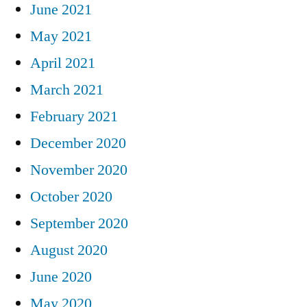
June 2021
May 2021
April 2021
March 2021
February 2021
December 2020
November 2020
October 2020
September 2020
August 2020
June 2020
May 2020