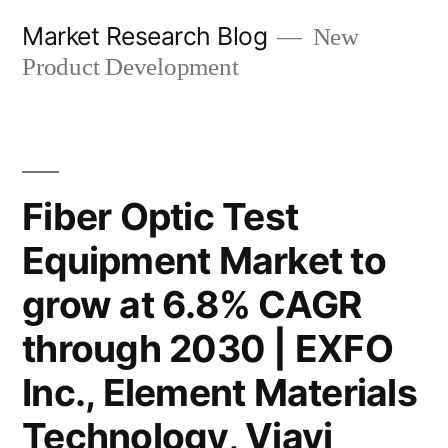
Skip
Market Research Blog
New
to
Product Development
content
Fiber Optic Test
Equipment Market to
grow at 6.8% CAGR
through 2030 | EXFO
Inc., Element Materials
Technology, Viavi