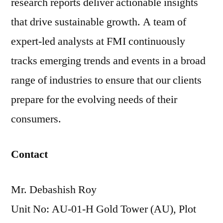
research reports deliver actionable insights
that drive sustainable growth. A team of
expert-led analysts at FMI continuously
tracks emerging trends and events in a broad
range of industries to ensure that our clients
prepare for the evolving needs of their
consumers.
Contact
Mr. Debashish Roy
Unit No: AU-01-H Gold Tower (AU), Plot