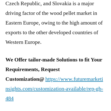
Czech Republic, and Slovakia is a major
driving factor of the wood pellet market in
Eastern Europe, owing to the high amount of
exports to the other developed countries of
Western Europe.
We Offer tailor-made Solutions to fit Your
Requirements, Request
Customization@
https://www.futuremarketi
nsights.com/customization-available/rep-gb-
484