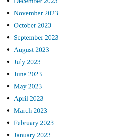
December 2023
November 2023
October 2023
September 2023
August 2023
July 2023
June 2023
May 2023
April 2023
March 2023
February 2023
January 2023