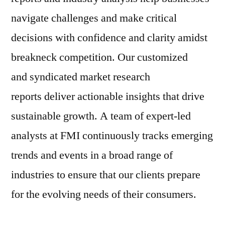
navigate challenges and make critical
decisions with confidence and clarity amidst
breakneck competition. Our customized
and syndicated market research
reports deliver actionable insights that drive
sustainable growth. A team of expert-led
analysts at FMI continuously tracks emerging
trends and events in a broad range of
industries to ensure that our clients prepare
for the evolving needs of their consumers.