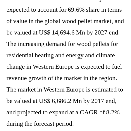
expected to account for 69.6% share in terms
of value in the global wood pellet market, and
be valued at US$ 14,694.6 Mn by 2027 end.
The increasing demand for wood pellets for
residential heating and energy and climate
change in Western Europe is expected to fuel
revenue growth of the market in the region.
The market in Western Europe is estimated to
be valued at US$ 6,686.2 Mn by 2017 end,
and projected to expand at a CAGR of 8.2%
during the forecast period.