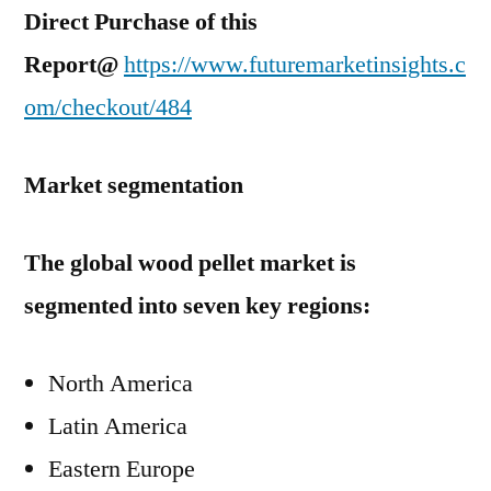
Direct Purchase of this
Report@
https://www.futuremarketinsights.c
om/checkout/484
Market segmentation
The global wood pellet market is
segmented into seven key regions:
North America
Latin America
Eastern Europe