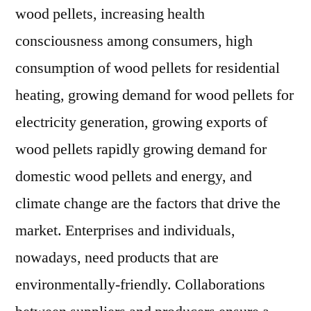
wood pellets, increasing health
consciousness among consumers, high
consumption of wood pellets for residential
heating, growing demand for wood pellets for
electricity generation, growing exports of
wood pellets rapidly growing demand for
domestic wood pellets and energy, and
climate change are the factors that drive the
market. Enterprises and individuals,
nowadays, need products that are
environmentally-friendly. Collaborations