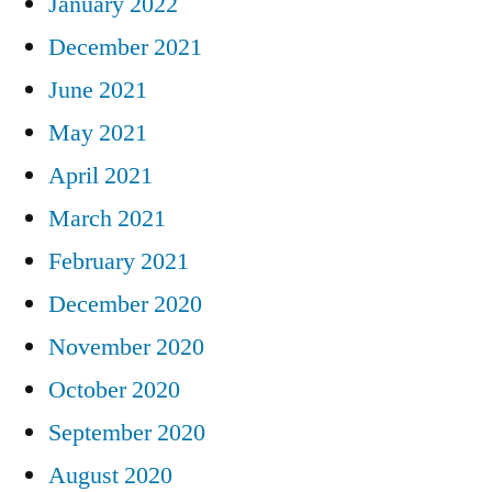
January 2022
December 2021
June 2021
May 2021
April 2021
March 2021
February 2021
December 2020
November 2020
October 2020
September 2020
August 2020