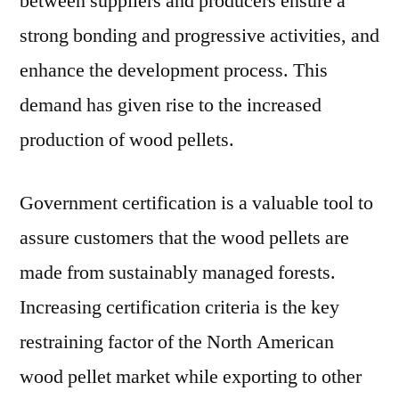
between suppliers and producers ensure a
strong bonding and progressive activities, and
enhance the development process. This
demand has given rise to the increased
production of wood pellets.
Government certification is a valuable tool to
assure customers that the wood pellets are
made from sustainably managed forests.
Increasing certification criteria is the key
restraining factor of the North American
wood pellet market while exporting to other