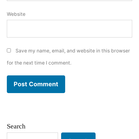
Website
Save my name, email, and website in this browser
for the next time I comment.
Search