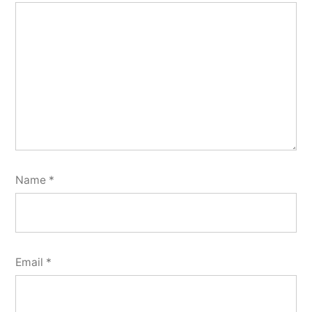
Name
*
Email
*