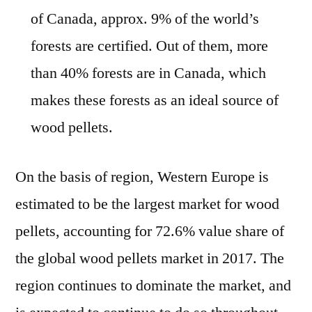
of Canada, approx. 9% of the world’s
forests are certified. Out of them, more
than 40% forests are in Canada, which
makes these forests as an ideal source of
wood pellets.
On the basis of region, Western Europe is
estimated to be the largest market for wood
pellets, accounting for 72.6% value share of
the global wood pellets market in 2017. The
region continues to dominate the market, and