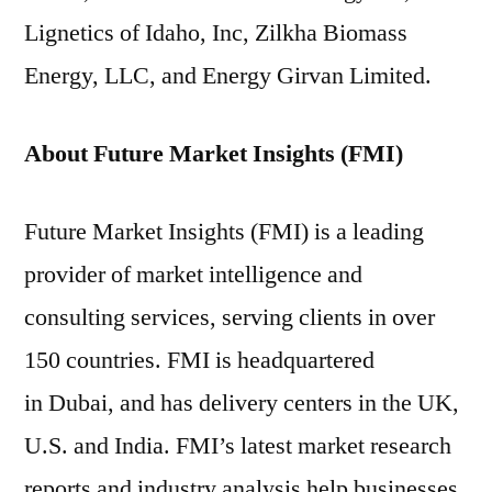
Lignetics of Idaho, Inc, Zilkha Biomass
Energy, LLC, and Energy Girvan Limited.
About Future Market Insights (FMI)
Future Market Insights (FMI) is a leading
provider of market intelligence and
consulting services, serving clients in over
150 countries. FMI is headquartered
in Dubai, and has delivery centers in the UK,
U.S. and India. FMI’s latest market research
reports and industry analysis help businesses