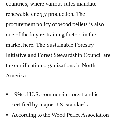
countries, where various rules mandate
renewable energy production. The
procurement policy of wood pellets is also
one of the key restraining factors in the
market here. The Sustainable Forestry
Initiative and Forest Stewardship Council are
the certification organizations in North
America.
19% of U.S. commercial forestland is
certified by major U.S. standards.
According to the Wood Pellet Association