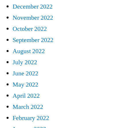
December 2022
November 2022
October 2022
September 2022
August 2022
July 2022
June 2022
May 2022
April 2022
March 2022
February 2022