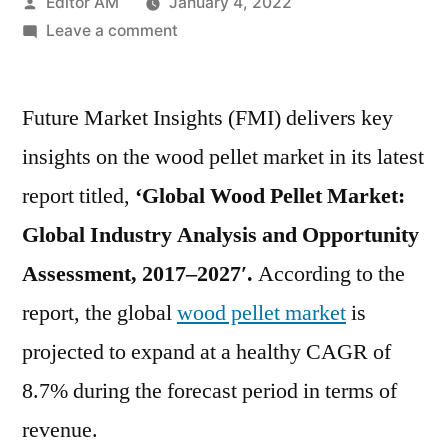
Posted
Editor AM
January 4, 2022
by
on
Leave a comment
Wood
Pellet
Future Market Insights (FMI) delivers key
Market
is
insights on the wood pellet market in its latest
projected
report titled,
‘Global Wood Pellet Market:
to
expand
Global Industry Analysis and Opportunity
at
Assessment, 2017–2027′.
According to the
a
report, the global
wood pellet market
is
healthy
CAGR
projected to expand at a healthy CAGR of
of
8.7% during the forecast period in terms of
8.7%
during
revenue.