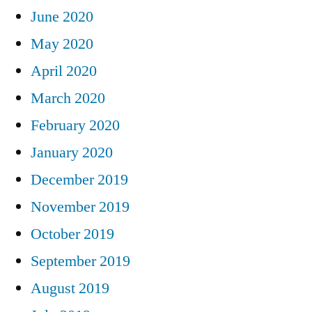
June 2020
May 2020
April 2020
March 2020
February 2020
January 2020
December 2019
November 2019
October 2019
September 2019
August 2019