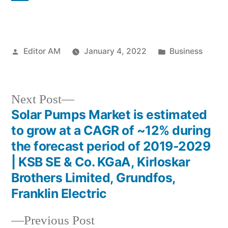
Posted
Posted
Editor AM
January 4, 2022
Business
by
in
Next
Next Post
post:
Solar Pumps Market is estimated
Post
to grow at a CAGR of ~12% during
navigation
the forecast period of 2019-2029
| KSB SE & Co. KGaA, Kirloskar
Brothers Limited, Grundfos,
Franklin Electric
Previous
Previous Post