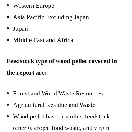
Western Europe
Asia Pacific Excluding Japan
Japan
Middle East and Africa
Feedstock type of wood pellet covered in
the report are:
Forest and Wood Waste Resources
Agricultural Residue and Waste
Wood pellet based on other feedstock
(energy crops, food waste, and virgin