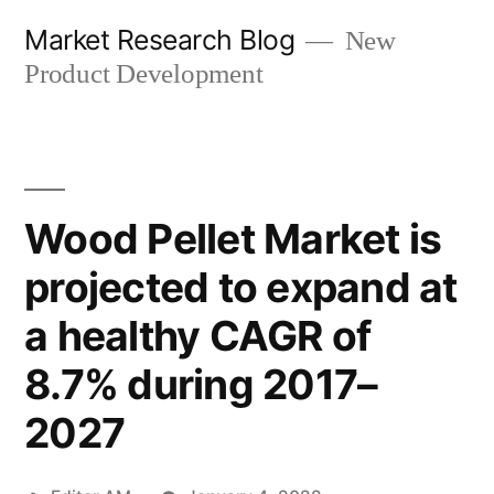
Skip
Market Research Blog
New
to
Product Development
content
Wood Pellet Market is
projected to expand at
a healthy CAGR of
8.7% during 2017–
2027