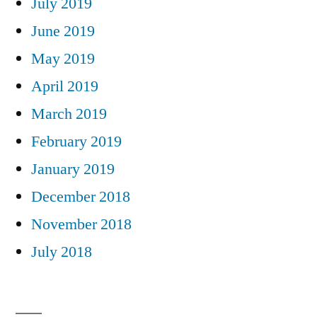
July 2019
June 2019
May 2019
April 2019
March 2019
February 2019
January 2019
December 2018
November 2018
July 2018