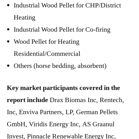
Industrial Wood Pellet for CHP/District
Heating
Industrial Wood Pellet for Co-firing
Wood Pellet for Heating
Residential/Commercial
Others (horse bedding, absorbent)
Key market participants covered in the
report include
Drax Biomas Inc, Rentech,
Inc, Enviva Partners, LP, German Pellets
GmbH, Viridis Energy Inc, AS Graanul
Invest, Pinnacle Renewable Energy Inc,