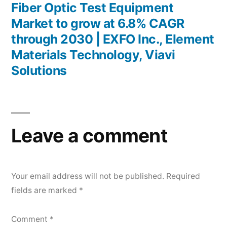
post:
Fiber Optic Test Equipment
Market to grow at 6.8% CAGR
through 2030 | EXFO Inc., Element
Materials Technology, Viavi
Solutions
Leave a comment
Your email address will not be published.
Required
fields are marked
*
Comment
*