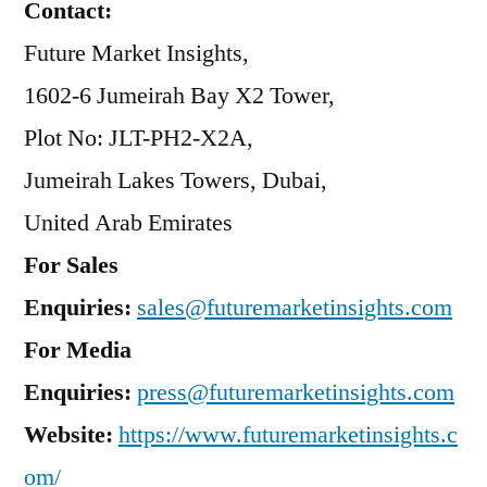
Contact:
Future Market Insights,
1602-6 Jumeirah Bay X2 Tower,
Plot No: JLT-PH2-X2A,
Jumeirah Lakes Towers, Dubai,
United Arab Emirates
For Sales
Enquiries:
sales@futuremarketinsights.com
For Media
Enquiries:
press@futuremarketinsights.com
Website:
https://www.futuremarketinsights.c
om/