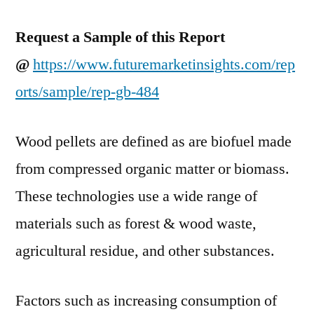
2017–
2027
Request a Sample of this Report
@
https://www.futuremarketinsights.com/rep
orts/sample/rep-gb-484
Wood pellets are defined as are biofuel made
from compressed organic matter or biomass.
These technologies use a wide range of
materials such as forest & wood waste,
agricultural residue, and other substances.
Factors such as increasing consumption of