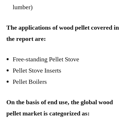
lumber)
The applications of wood pellet covered in
the report are:
Free-standing Pellet Stove
Pellet Stove Inserts
Pellet Boilers
On the basis of end use, the global wood
pellet market is categorized as: