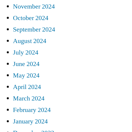
November 2024
October 2024
September 2024
August 2024
July 2024
June 2024
May 2024
April 2024
March 2024
February 2024
January 2024