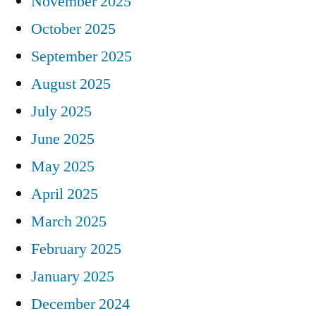
November 2025
October 2025
September 2025
August 2025
July 2025
June 2025
May 2025
April 2025
March 2025
February 2025
January 2025
December 2024