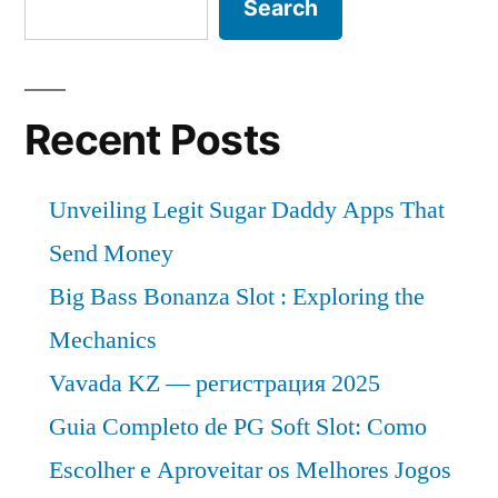
Search
Recent Posts
Unveiling Legit Sugar Daddy Apps That
Send Money
Big Bass Bonanza Slot : Exploring the
Mechanics
Vavada KZ — регистрация 2025
Guia Completo de PG Soft Slot: Como
Escolher e Aproveitar os Melhores Jogos