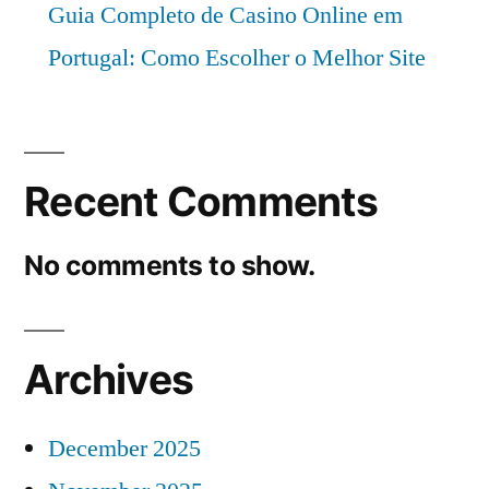
Guia Completo de Casino Online em
Portugal: Como Escolher o Melhor Site
Recent Comments
No comments to show.
Archives
December 2025