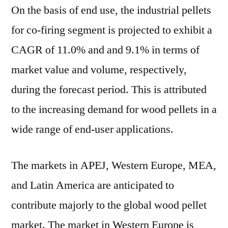
On the basis of end use, the industrial pellets
for co-firing segment is projected to exhibit a
CAGR of 11.0% and and 9.1% in terms of
market value and volume, respectively,
during the forecast period. This is attributed
to the increasing demand for wood pellets in a
wide range of end-user applications.
The markets in APEJ, Western Europe, MEA,
and Latin America are anticipated to
contribute majorly to the global wood pellet
market. The market in Western Europe is