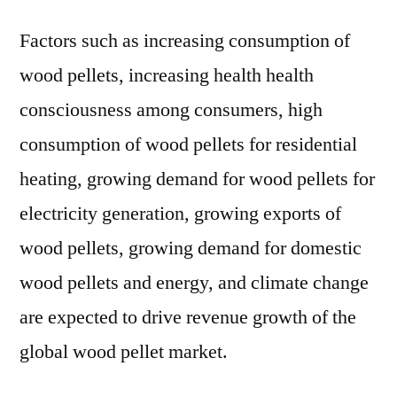
Factors such as increasing consumption of
wood pellets, increasing health health
consciousness among consumers, high
consumption of wood pellets for residential
heating, growing demand for wood pellets for
electricity generation, growing exports of
wood pellets, growing demand for domestic
wood pellets and energy, and climate change
are expected to drive revenue growth of the
global wood pellet market.