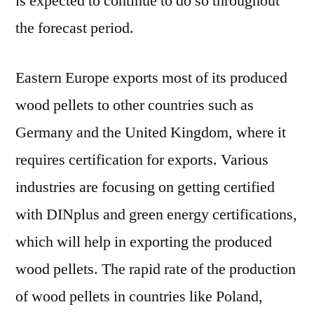
is expected to continue to do so throughout
the forecast period.
Eastern Europe exports most of its produced
wood pellets to other countries such as
Germany and the United Kingdom, where it
requires certification for exports. Various
industries are focusing on getting certified
with DINplus and green energy certifications,
which will help in exporting the produced
wood pellets. The rapid rate of the production
of wood pellets in countries like Poland,