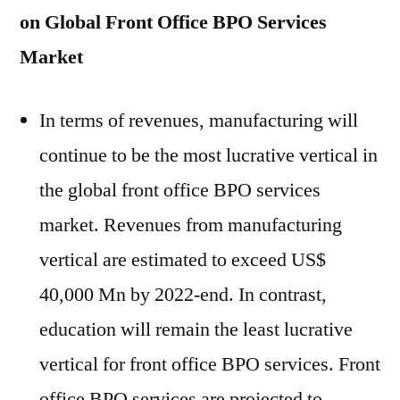
on Global Front Office BPO Services
Market
In terms of revenues, manufacturing will
continue to be the most lucrative vertical in
the global front office BPO services
market. Revenues from manufacturing
vertical are estimated to exceed US$
40,000 Mn by 2022-end. In contrast,
education will remain the least lucrative
vertical for front office BPO services. Front
office BPO services are projected to