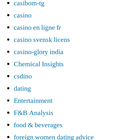
casibom-tg
casino
casino en ligne fr
casino svensk licens
casino-glory india
Chemical Insights
csdino
dating
Entertainment
F&B Analysis
food & beverages
foreign women dating advice