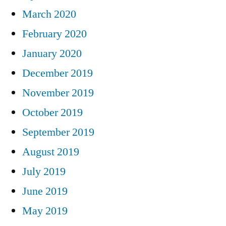
March 2020
February 2020
January 2020
December 2019
November 2019
October 2019
September 2019
August 2019
July 2019
June 2019
May 2019