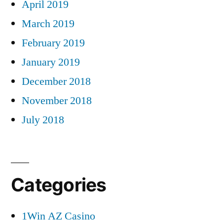
April 2019
March 2019
February 2019
January 2019
December 2018
November 2018
July 2018
Categories
1Win AZ Casino