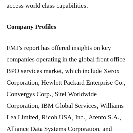
access world class capabilities.
Company Profiles
FMI’s report has offered insights on key
companies operating in the global front office
BPO services market, which include Xerox
Corporation, Hewlett Packard Enterprise Co.,
Convergys Corp., Sitel Worldwide
Corporation, IBM Global Services, Williams
Lea Limited, Ricoh USA, Inc., Atento S.A.,
Alliance Data Systems Corporation, and