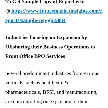
To Get Sample Copy of Report visit
@
https://www.futuremarketinsights.com/r
eports/sample/rep-gb-5084
Industries focusing on Expansion by
Offshoring their Business Operations to
Front Office BPO Services
Several predominant industries from various
verticals such as healthcare &
pharmaceuticals, BFSI, and manufacturing,
are concentrating on expansion of their