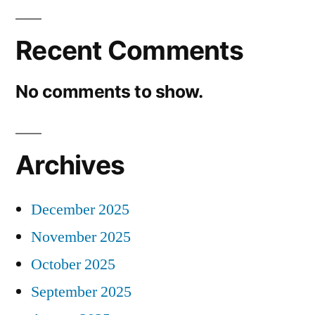
Recent Comments
No comments to show.
Archives
December 2025
November 2025
October 2025
September 2025