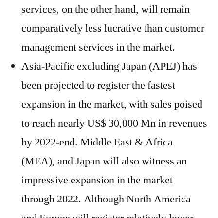
services, on the other hand, will remain
comparatively less lucrative than customer
management services in the market.
Asia-Pacific excluding Japan (APEJ) has
been projected to register the fastest
expansion in the market, with sales poised
to reach nearly US$ 30,000 Mn in revenues
by 2022-end. Middle East & Africa
(MEA), and Japan will also witness an
impressive expansion in the market
through 2022. Although North America