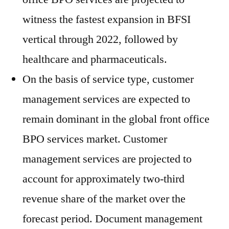
witness the fastest expansion in BFSI
vertical through 2022, followed by
healthcare and pharmaceuticals.
On the basis of service type, customer
management services are expected to
remain dominant in the global front office
BPO services market. Customer
management services are projected to
account for approximately two-third
revenue share of the market over the
forecast period. Document management