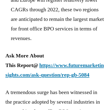
and Europe will register relatively lower
CAGRs through 2022, these two regions
are anticipated to remain the largest market
for front office BPO services in terms of
revenues.
Ask More About
This Report@
https://www.futuremarketin
sights.com/ask-question/rep-gb-5084
A tremendous surge has been witnessed in
the practice adopted by several industries in