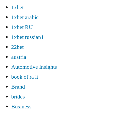
1xbet
1xbet arabic
1xbet RU
1xbet russian1
22bet
austria
Automotive Insights
book of ra it
Brand
brides
Business