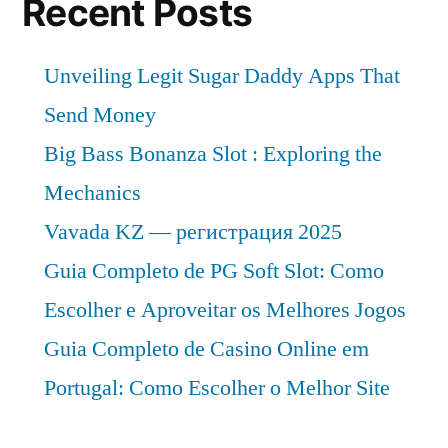
Recent Posts
Unveiling Legit Sugar Daddy Apps That
Send Money
Big Bass Bonanza Slot : Exploring the
Mechanics
Vavada KZ — регистрация 2025
Guia Completo de PG Soft Slot: Como
Escolher e Aproveitar os Melhores Jogos
Guia Completo de Casino Online em
Portugal: Como Escolher o Melhor Site