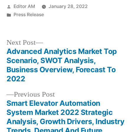
Posted
Editor AM
January 28, 2022
by
Posted
Press Release
in
Next
Next Post
post:
Advanced Analytics Market Top
Post
Scenario, SWOT Analysis,
navigation
Business Overview, Forecast To
2022
Previous
Previous Post
post:
Smart Elevator Automation
System Market 2022 Strategic
Analysis, Growth Drivers, Industry
Trends, Demand And Future