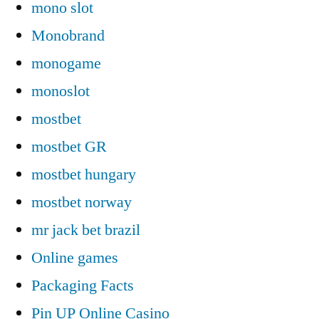
mono slot
Monobrand
monogame
monoslot
mostbet
mostbet GR
mostbet hungary
mostbet norway
mr jack bet brazil
Online games
Packaging Facts
Pin UP Online Casino