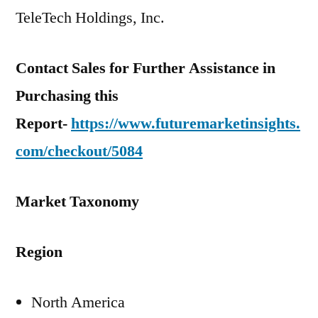
TeleTech Holdings, Inc.
Contact Sales for Further Assistance in
Purchasing this
Report-
https://www.futuremarketinsights.
com/checkout/5084
Market Taxonomy
Region
North America