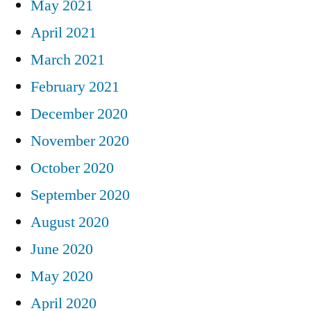
May 2021
April 2021
March 2021
February 2021
December 2020
November 2020
October 2020
September 2020
August 2020
June 2020
May 2020
April 2020