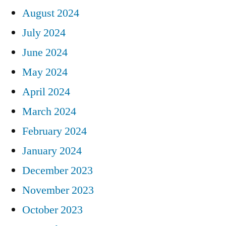
August 2024
July 2024
June 2024
May 2024
April 2024
March 2024
February 2024
January 2024
December 2023
November 2023
October 2023