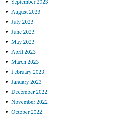
September 2023
August 2023
July 2023
June 2023
May 2023
April 2023
March 2023
February 2023
January 2023
December 2022
November 2022
October 2022