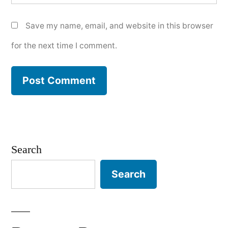
Save my name, email, and website in this browser
for the next time I comment.
Search
Search