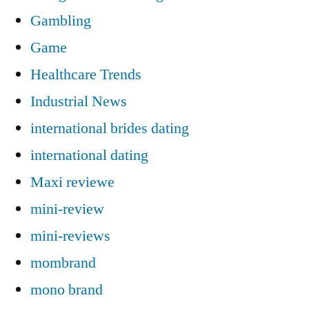
Gambling
Game
Healthcare Trends
Industrial News
international brides dating
international dating
Maxi reviewe
mini-review
mini-reviews
mombrand
mono brand