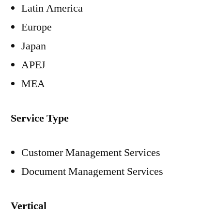
Latin America
Europe
Japan
APEJ
MEA
Service Type
Customer Management Services
Document Management Services
Vertical