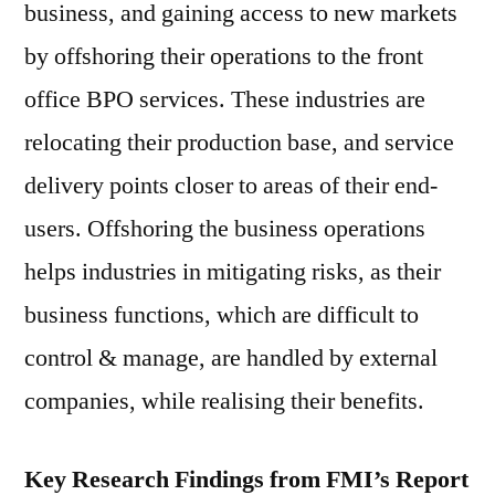
business, and gaining access to new markets
by offshoring their operations to the front
office BPO services. These industries are
relocating their production base, and service
delivery points closer to areas of their end-
users. Offshoring the business operations
helps industries in mitigating risks, as their
business functions, which are difficult to
control & manage, are handled by external
companies, while realising their benefits.
Key Research Findings from FMI’s Report