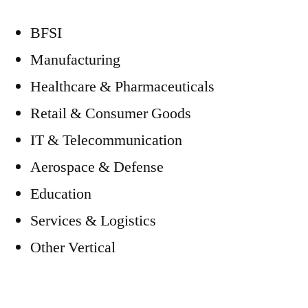
BFSI
Manufacturing
Healthcare & Pharmaceuticals
Retail & Consumer Goods
IT & Telecommunication
Aerospace & Defense
Education
Services & Logistics
Other Vertical