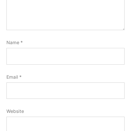
Name
*
Email
*
Website