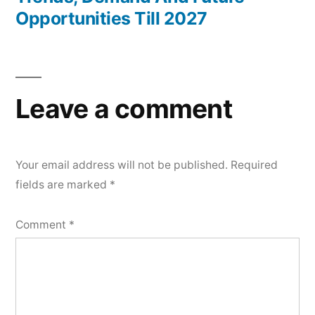
Opportunities Till 2027
Leave a comment
Your email address will not be published.
Required
fields are marked
*
Comment
*