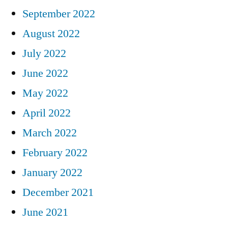
September 2022
August 2022
July 2022
June 2022
May 2022
April 2022
March 2022
February 2022
January 2022
December 2021
June 2021