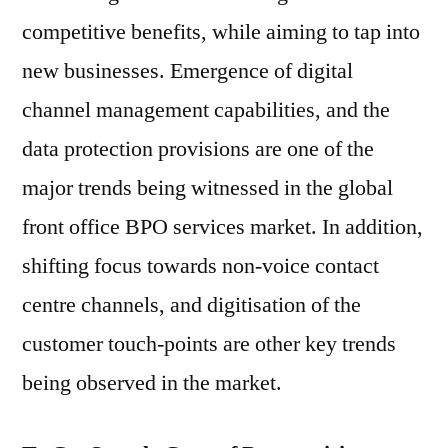
competitive benefits, while aiming to tap into
new businesses. Emergence of digital
channel management capabilities, and the
data protection provisions are one of the
major trends being witnessed in the global
front office BPO services market. In addition,
shifting focus towards non-voice contact
centre channels, and digitisation of the
customer touch-points are other key trends
being observed in the market.