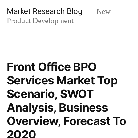
Skip
Market Research Blog
New
to
Product Development
content
Front Office BPO
Services Market Top
Scenario, SWOT
Analysis, Business
Overview, Forecast To
2020