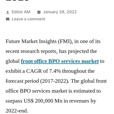
Posted
Editor AM
January 28, 2022
by
on
Leave a comment
Front
Office
Future Market Insights (FMI), in one of its
BPO
Services
recent research reports, has projected the
Market
global
front office BPO services market
to
Top
Scenario,
exhibit a CAGR of 7.4% throughout the
SWOT
forecast period (2017-2022). The global front
Analysis,
office BPO services market is estimated to
Business
Overview,
surpass US$ 200,000 Mn in revenues by
Forecast
2022-end.
To