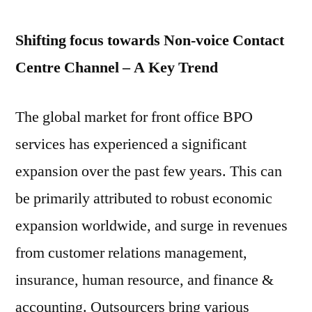
2020
Shifting focus towards Non-voice Contact
Centre Channel – A Key Trend
The global market for front office BPO
services has experienced a significant
expansion over the past few years. This can
be primarily attributed to robust economic
expansion worldwide, and surge in revenues
from customer relations management,
insurance, human resource, and finance &
accounting. Outsourcers bring various