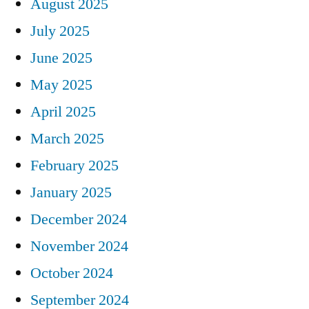
August 2025
July 2025
June 2025
May 2025
April 2025
March 2025
February 2025
January 2025
December 2024
November 2024
October 2024
September 2024