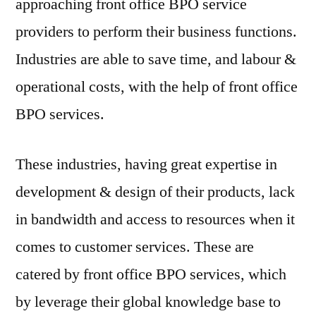
approaching front office BPO service
providers to perform their business functions.
Industries are able to save time, and labour &
operational costs, with the help of front office
BPO services.
These industries, having great expertise in
development & design of their products, lack
in bandwidth and access to resources when it
comes to customer services. These are
catered by front office BPO services, which
by leverage their global knowledge base to