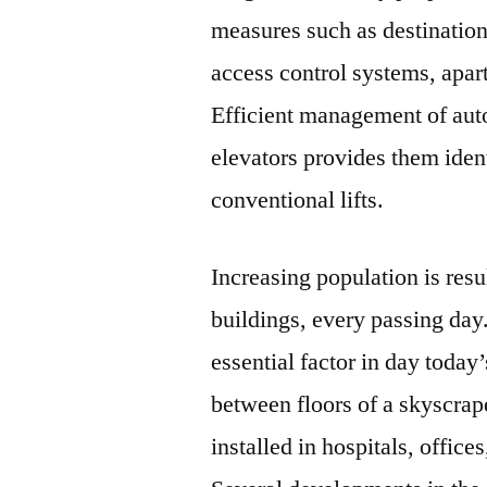
measures such as destination
access control systems, apart
Efficient management of aut
elevators provides them ident
conventional lifts.
Increasing population is resu
buildings, every passing da
essential factor in day today’
between floors of a skyscraper
installed in hospitals, office