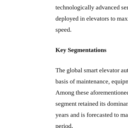
technologically advanced se
deployed in elevators to max
speed.
Key Segmentations
The global smart elevator a
basis of maintenance, equipm
Among these aforementioned,
segment retained its dominan
years and is forecasted to ma
period.