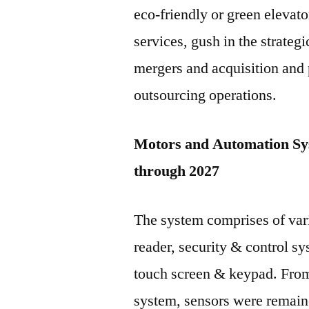
eco-friendly or green elevato
services, gush in the strategi
mergers and acquisition and 
outsourcing operations.
Motors and Automation Sy
through 2027
The system comprises of var
reader, security & control s
touch screen & keypad. Fro
system, sensors were remain