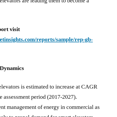
elevators are leading them to become a
rt visit
tinsights.com/reports/sample/rep-gb-
 Dynamics
elevators is estimated to increase at CAGR
he assessment period (2017-2027).
ient management of energy in commercial as