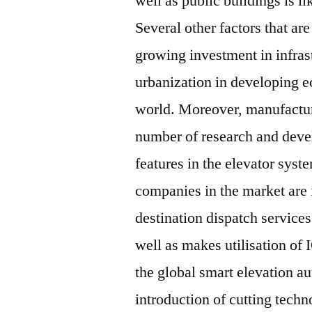
well as public buildings is l
Several other factors that ar
growing investment in infrast
urbanization in developing e
world. Moreover, manufactur
number of research and deve
features in the elevator sys
companies in the market are
destination dispatch service
well as makes utilisation of I
the global smart elevation a
introduction of cutting techn