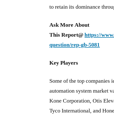
to retain its dominance thro
Ask More About
This Report@
https://www
question/rep-gb-5081
Key Players
Some of the top companies id
automation system market val
Kone Corporation, Otis Elev
Tyco International, and Hone