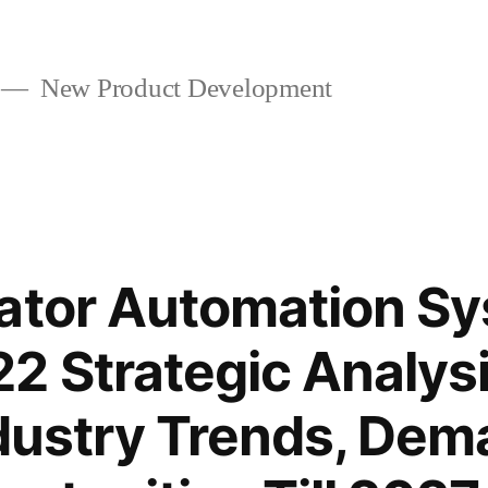
New Product Development
vator Automation S
2 Strategic Analys
ndustry Trends, De