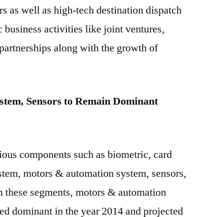
rs as well as high-tech destination dispatch
c business activities like joint ventures,
partnerships along with the growth of
stem, Sensors to Remain Dominant
ious components such as biometric, card
ystem, motors & automation system, sensors,
m these segments, motors & automation
ed dominant in the year 2014 and projected