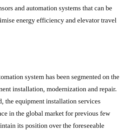
nsors and automation systems that can be
imise energy efficiency and elevator travel
utomation system has been segmented on the
ent installation, modernization and repair.
 the equipment installation services
ce in the global market for previous few
intain its position over the foreseeable