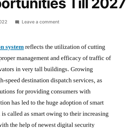
ortunities Till 2027
on
2022
Leave a comment
Smart
Elevator
on system
reflects the utilization of cutting
Automation
System
roper management and efficacy of traffic of
Market
vators in very tall buildings. Growing
2022
Strategic
-speed destination dispatch services, as
Analysis,
olutions for providing consumers with
Growth
tion has led to the huge adoption of smart
Drivers,
Industry
is called as smart owing to their increasing
Trends,
ith the help of newest digital security
Demand