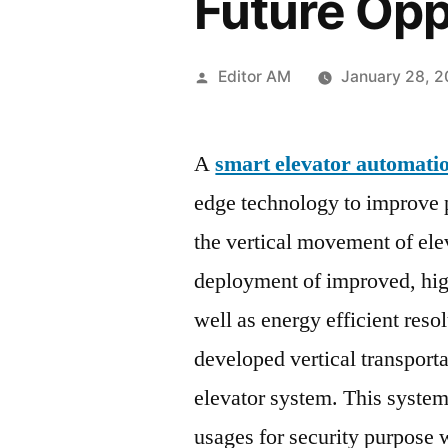
Future Opp
Posted
Editor AM
January 28, 
by
A
smart elevator automati
edge technology to improve p
the vertical movement of ele
deployment of improved, high
well as energy efficient res
developed vertical transporta
elevator system. This system 
usages for security purpose w