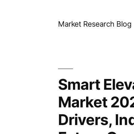
Skip
to
Market Research Blog
content
Smart Ele
Market 202
Drivers, I