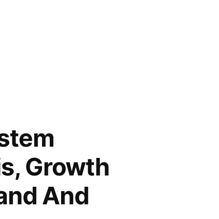
ystem
is, Growth
mand And