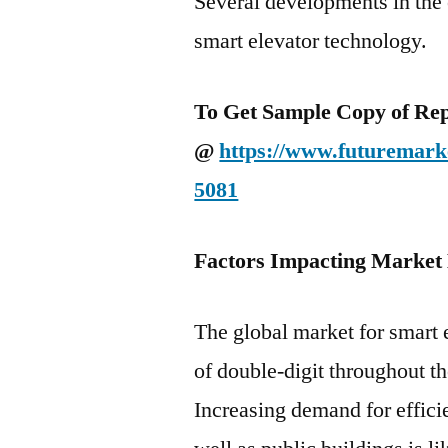
Several developments in the 
smart elevator technology.
To Get Sample Copy of Repo
@
https://www.futuremarke
5081
Factors Impacting Market
The global market for smart 
of double-digit throughout t
Increasing demand for effic