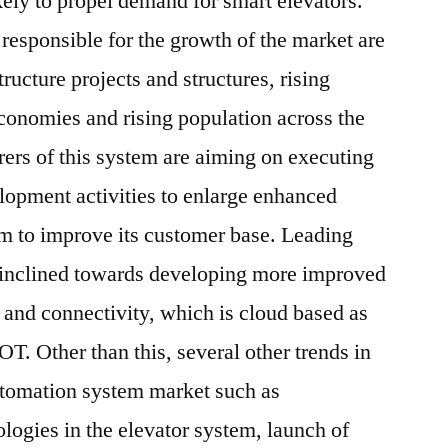
ikely to propel demand for smart elevators.
e responsible for the growth of the market are
ructure projects and structures, rising
conomies and rising population across the
ers of this system are aiming on executing
lopment activities to enlarge enhanced
tem to improve its customer base. Leading
 inclined towards developing more improved
s and connectivity, which is cloud based as
OT. Other than this, several other trends in
utomation system market such as
ologies in the elevator system, launch of