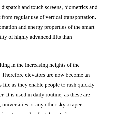
And
 dispatch and touch screens, biometrics and
Future
 from regular use of vertical transportation.
Opportunities
omation and energy properties of the smart
Till
2027
ity of highly advanced lifts than
lting in the increasing heights of the
y. Therefore elevators are now become an
s life as they enable people to rush quickly
. It is used in daily routine, as these are
s, universities or any other skyscraper.