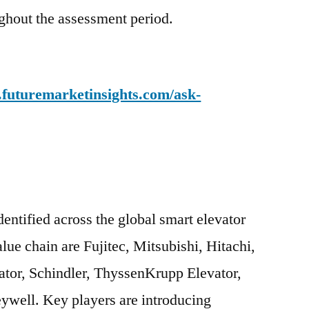
ughout the assessment period.
.futuremarketinsights.com/ask-
entified across the global smart elevator
ue chain are Fujitec, Mitsubishi, Hitachi,
ator, Schindler, ThyssenKrupp Elevator,
ywell. Key players are introducing