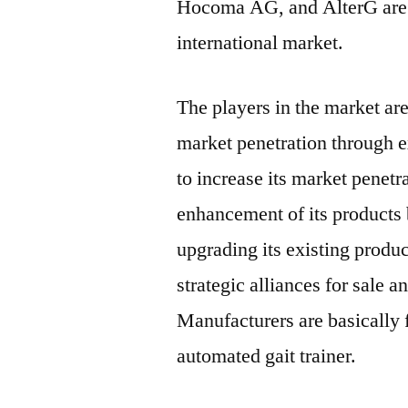
Hocoma AG, and AlterG are 
international market.
The players in the market are
market penetration through e
to increase its market penet
enhancement of its products
upgrading its existing produ
strategic alliances for sale a
Manufacturers are basically 
automated gait trainer.