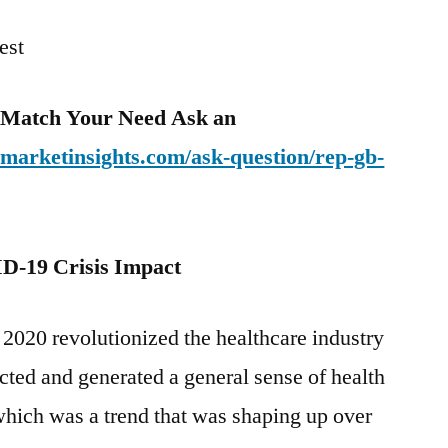
est
o Match Your Need Ask an
emarketinsights.com/ask-question/rep-gb-
D-19 Crisis Impact
20 revolutionized the healthcare industry
cted and generated a general sense of health
which was a trend that was shaping up over