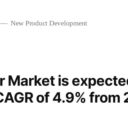
New Product Development
r Market is expecte
CAGR of 4.9% from 