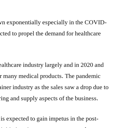
wn exponentially especially in the COVID-
cted to propel the demand for healthcare
althcare industry largely and in 2020 and
or many medical products. The pandemic
ainer industry as the sales saw a drop due to
ring and supply aspects of the business.
is expected to gain impetus in the post-