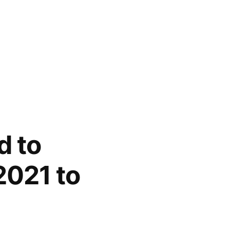
d to
2021 to