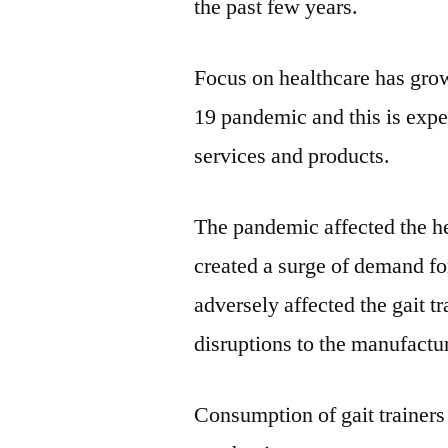
the past few years.
Focus on healthcare has gro
19 pandemic and this is expe
services and products.
The pandemic affected the he
created a surge of demand f
adversely affected the gait tr
disruptions to the manufactu
Consumption of gait trainers 