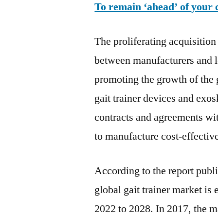
To remain ‘ahead’ of your 
The proliferating acquisition
between manufacturers and lo
promoting the growth of the 
gait trainer devices and exo
contracts and agreements wit
to manufacture cost-effective
According to the report publ
global gait trainer market i
2022 to 2028. In 2017, the 