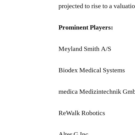
projected to rise to a valua
Prominent Players:
Meyland Smith A/S
Biodex Medical Systems
medica Medizintechnik Gm
ReWalk Robotics
Alter G Inc.