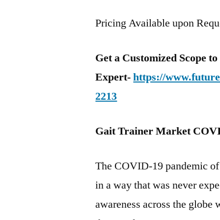
Pricing Available upon Requ
Get a Customized Scope t
Expert-
https://www.futur
2213
Gait Trainer Market COVI
The COVID-19 pandemic of 20
in a way that was never expe
awareness across the globe 