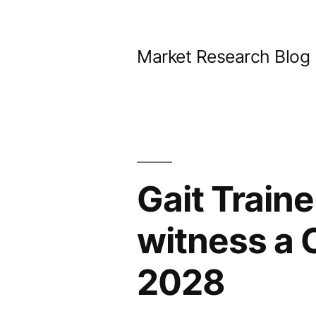
Skip
to
Market Research Blog
content
Gait Traine
witness a 
2028