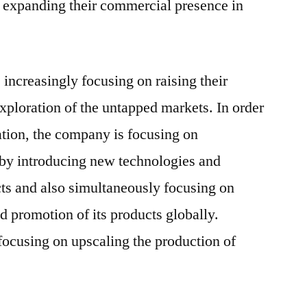
expanding their commercial presence in
 increasingly focusing on raising their
xploration of the untapped markets. In order
ration, the company is focusing on
 by introducing new technologies and
cts and also simultaneously focusing on
nd promotion of its products globally.
focusing on upscaling the production of