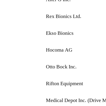
Rex Bionics Ltd.
Ekso Bionics
Hocoma AG
Otto Bock Inc.
Rifton Equipment
Medical Depot Inc. (Drive M