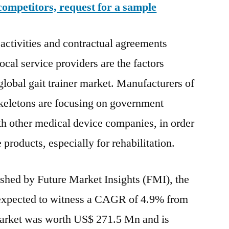
competitors, request for a sample
 activities and contractual agreements
cal service providers are the factors
global gait trainer market. Manufacturers of
skeletons are focusing on government
h other medical device companies, in order
 products, especially for rehabilitation.
ished by Future Market Insights (FMI), the
s expected to witness a CAGR of 4.9% from
market was worth US$ 271.5 Mn and is