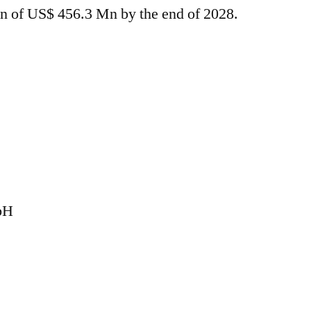
tion of US$ 456.3 Mn by the end of 2028.
bH