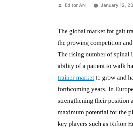
Posted
Editor AN
January 12, 2
by
The global market for gait tr
the growing competition and 
The rising number of spinal i
ability of a patient to walk 
trainer market
to grow and ha
forthcoming years. In Europ
strengthening their position 
maximum potential for the pl
key players such as Rifton E