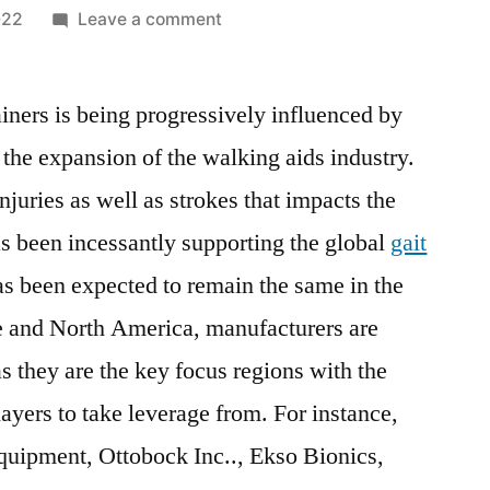
on
022
Leave a comment
Gait
Trainer
ainers is being progressively influenced by
Market
is
the expansion of the walking aids industry.
expected
njuries as well as strokes that impacts the
to
witness
has been incessantly supporting the global
gait
a
s been expected to remain the same in the
CAGR
e and North America, manufacturers are
of
4.9%
as they are the key focus regions with the
from
ayers to take leverage from. For instance,
2021
to
quipment, Ottobock Inc.., Ekso Bionics,
2028