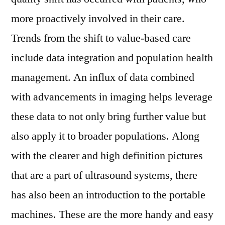
more proactively involved in their care.
Trends from the shift to value-based care
include data integration and population health
management. An influx of data combined
with advancements in imaging helps leverage
these data to not only bring further value but
also apply it to broader populations. Along
with the clearer and high definition pictures
that are a part of ultrasound systems, there
has also been an introduction to the portable
machines. These are the more handy and easy