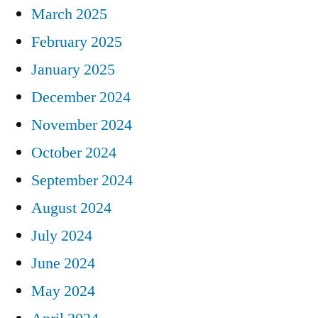
March 2025
February 2025
January 2025
December 2024
November 2024
October 2024
September 2024
August 2024
July 2024
June 2024
May 2024