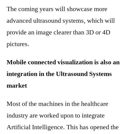
The coming years will showcase more
advanced ultrasound systems, which will
provide an image clearer than 3D or 4D
pictures.
Mobile connected visualization is also an
integration in the Ultrasound Systems
market
Most of the machines in the healthcare
industry are worked upon to integrate
Artificial Intelligence. This has opened the