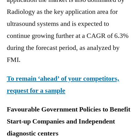
Radiology as the key application area for
ultrasound systems and is expected to
continue growing further at a CAGR of 6.3%
during the forecast period, as analyzed by
FMI.
To remain ‘ahead’ of your competitors,
request for a sample
Favourable Government Policies to Benefit
Start-up Companies and
Independent
diagnostic centers