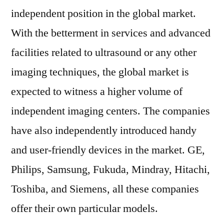
independent position in the global market.
With the betterment in services and advanced
facilities related to ultrasound or any other
imaging techniques, the global market is
expected to witness a higher volume of
independent imaging centers. The companies
have also independently introduced handy
and user-friendly devices in the market. GE,
Philips, Samsung, Fukuda, Mindray, Hitachi,
Toshiba, and Siemens, all these companies
offer their own particular models.