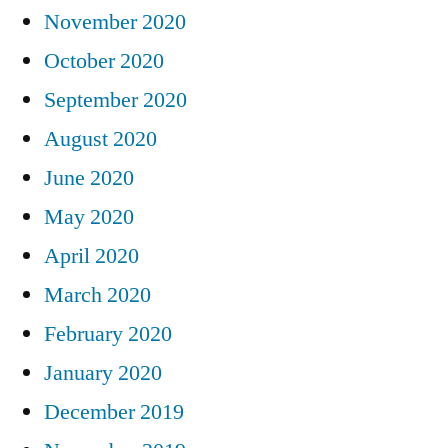
November 2020
October 2020
September 2020
August 2020
June 2020
May 2020
April 2020
March 2020
February 2020
January 2020
December 2019