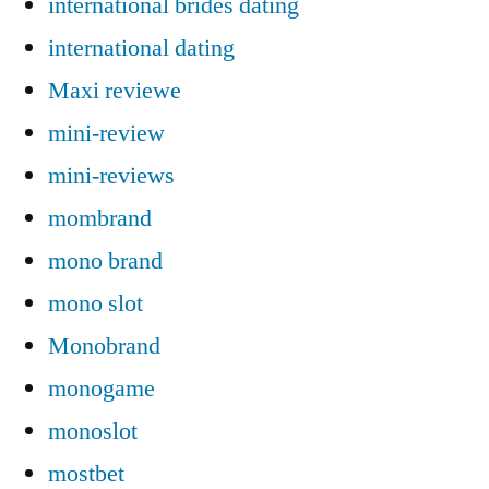
international brides dating
international dating
Maxi reviewe
mini-review
mini-reviews
mombrand
mono brand
mono slot
Monobrand
monogame
monoslot
mostbet