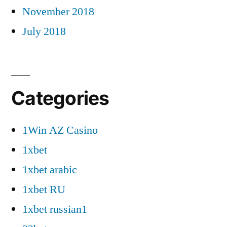
November 2018
July 2018
Categories
1Win AZ Casino
1xbet
1xbet arabic
1xbet RU
1xbet russian1