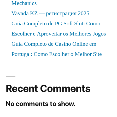
Mechanics
Vavada KZ — регистрация 2025
Guia Completo de PG Soft Slot: Como
Escolher e Aproveitar os Melhores Jogos
Guia Completo de Casino Online em
Portugal: Como Escolher o Melhor Site
Recent Comments
No comments to show.