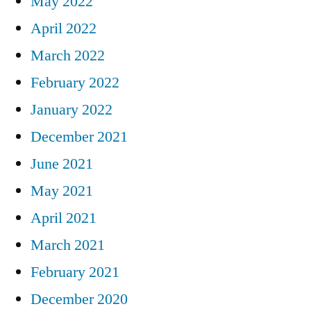
May 2022
April 2022
March 2022
February 2022
January 2022
December 2021
June 2021
May 2021
April 2021
March 2021
February 2021
December 2020