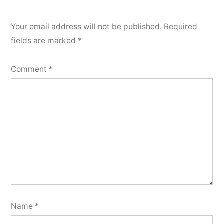
Your email address will not be published.
Required
fields are marked
*
Comment
*
Name
*