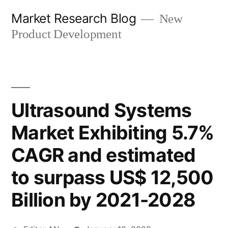
Skip
Market Research Blog
New
to
Product Development
content
Ultrasound Systems
Market Exhibiting 5.7%
CAGR and estimated
to surpass US$ 12,500
Billion by 2021-2028