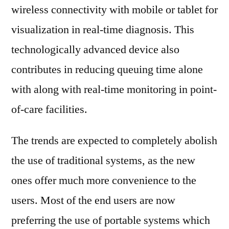
wireless connectivity with mobile or tablet for
visualization in real-time diagnosis. This
technologically advanced device also
contributes in reducing queuing time alone
with along with real-time monitoring in point-
of-care facilities.
The trends are expected to completely abolish
the use of traditional systems, as the new
ones offer much more convenience to the
users. Most of the end users are now
preferring the use of portable systems which