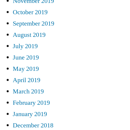
November 2019
October 2019
September 2019
August 2019
July 2019
June 2019
May 2019
April 2019
March 2019
February 2019
January 2019
December 2018