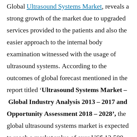
2021-
Global
Ultrasound Systems Market
, reveals a
2028
strong growth of the market due to upgraded
services provided to the patients and also the
easier approach to the internal body
examination witnessed with the usage of
ultrasound systems. According to the
outcomes of global forecast mentioned in the
report titled ‘
Ultrasound Systems
Market –
Global Industry Analysis 2013 – 2017 and
Opportunity Assessment 2018 – 2028’,
the
global ultrasound systems market is expected