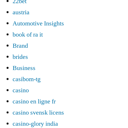
22bet
austria
Automotive Insights
book of ra it
Brand
brides
Business
casibom-tg
casino
casino en ligne fr
casino svensk licens
casino-glory india