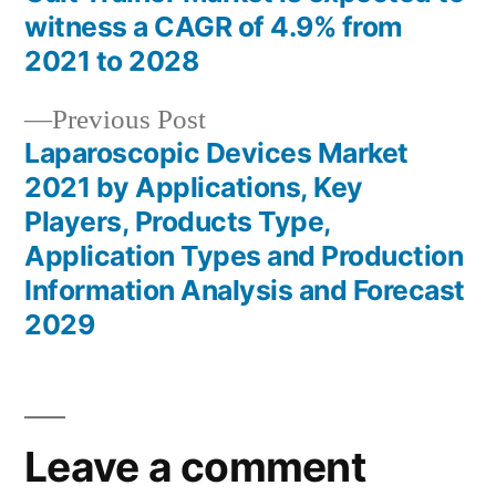
Post
witness a CAGR of 4.9% from
navigation
2021 to 2028
Previous
Previous Post
post:
Laparoscopic Devices Market
2021 by Applications, Key
Players, Products Type,
Application Types and Production
Information Analysis and Forecast
2029
Leave a comment