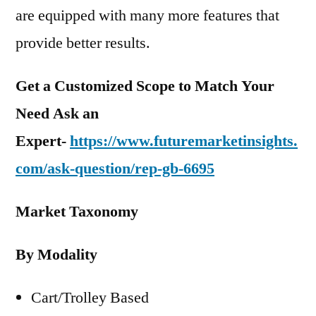
are equipped with many more features that
provide better results.
Get a Customized Scope to Match Your
Need Ask an
Expert-
https://www.futuremarketinsights.
com/ask-question/rep-gb-6695
Market Taxonomy
By Modality
Cart/Trolley Based