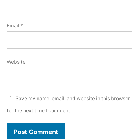
Email
*
Website
Save my name, email, and website in this browser
for the next time I comment.