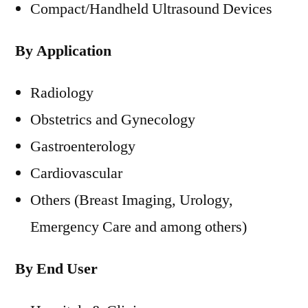
Compact/Handheld Ultrasound Devices
By Application
Radiology
Obstetrics and Gynecology
Gastroenterology
Cardiovascular
Others (Breast Imaging, Urology,
Emergency Care and among others)
By End User