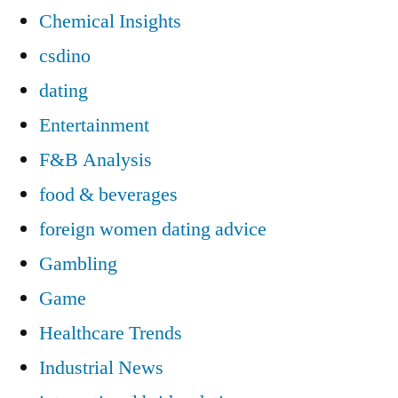
Chemical Insights
csdino
dating
Entertainment
F&B Analysis
food & beverages
foreign women dating advice
Gambling
Game
Healthcare Trends
Industrial News