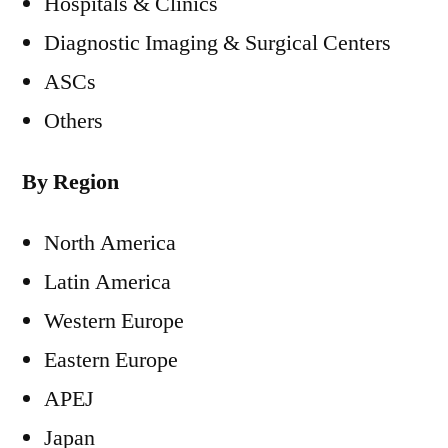
Hospitals & Clinics
Diagnostic Imaging & Surgical Centers
ASCs
Others
By Region
North America
Latin America
Western Europe
Eastern Europe
APEJ
Japan