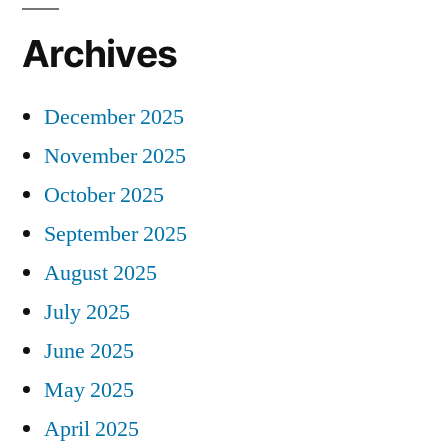
Archives
December 2025
November 2025
October 2025
September 2025
August 2025
July 2025
June 2025
May 2025
April 2025