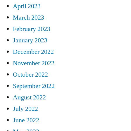
April 2023
March 2023
February 2023
January 2023
December 2022
November 2022
October 2022
September 2022
August 2022
July 2022
June 2022