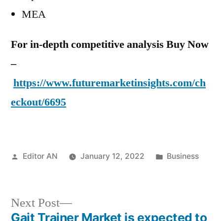
MEA
For in-depth competitive analysis Buy Now
–
https://www.futuremarketinsights.com/ch
eckout/6695
Posted
Posted
Editor AN
January 12, 2022
Business
by
in
Next
Next Post
post:
Gait Trainer Market is expected to