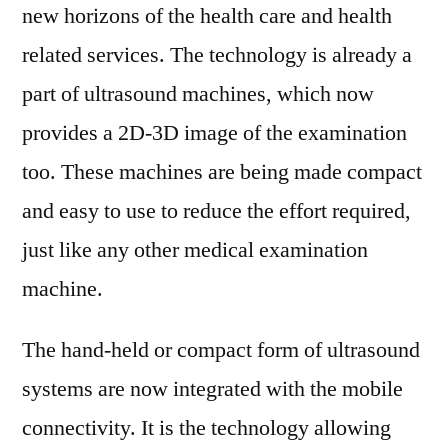
new horizons of the health care and health
related services. The technology is already a
part of ultrasound machines, which now
provides a 2D-3D image of the examination
too. These machines are being made compact
and easy to use to reduce the effort required,
just like any other medical examination
machine.
The hand-held or compact form of ultrasound
systems are now integrated with the mobile
connectivity. It is the technology allowing