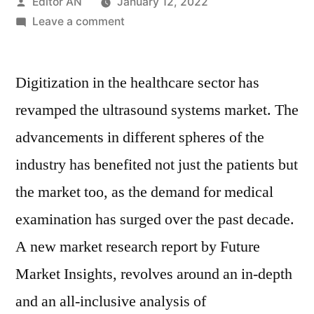
Posted
Editor AN
January 12, 2022
by
on
Leave a comment
Ultrasound
Systems
Digitization in the healthcare sector has
Market
Exhibiting
revamped the ultrasound systems market. The
5.7%
advancements in different spheres of the
CAGR
and
industry has benefited not just the patients but
estimated
the market too, as the demand for medical
to
examination has surged over the past decade.
surpass
US$
A new market research report by Future
12,500
Market Insights, revolves around an in-depth
Billion
by
and an all-inclusive analysis of