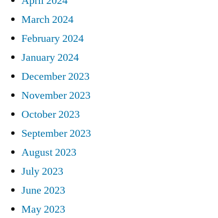
April 2024
March 2024
February 2024
January 2024
December 2023
November 2023
October 2023
September 2023
August 2023
July 2023
June 2023
May 2023