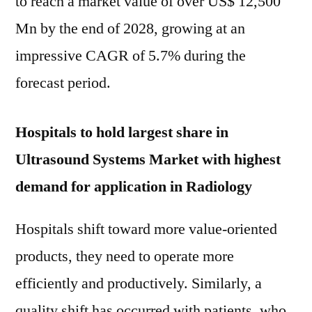
to reach a market value of over US$ 12,500
Mn by the end of 2028, growing at an
impressive CAGR of 5.7% during the
forecast period.
Hospitals to hold largest share in
Ultrasound Systems Market with highest
demand for application in Radiology
Hospitals shift toward more value-oriented
products, they need to operate more
efficiently and productively. Similarly, a
quality shift has occurred with patients, who