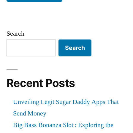
Search
Search
Recent Posts
Unveiling Legit Sugar Daddy Apps That
Send Money
Big Bass Bonanza Slot : Exploring the