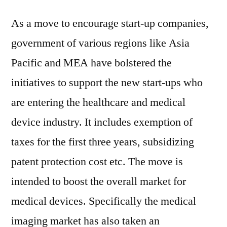
As a move to encourage start-up companies,
government of various regions like Asia
Pacific and MEA have bolstered the
initiatives to support the new start-ups who
are entering the healthcare and medical
device industry. It includes exemption of
taxes for the first three years, subsidizing
patent protection cost etc. The move is
intended to boost the overall market for
medical devices. Specifically the medical
imaging market has also taken an