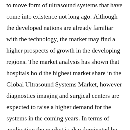
to move form of ultrasound systems that have
come into existence not long ago. Although
the developed nations are already familiar
with the technology, the market may find a
higher prospects of growth in the developing
regions. The market analysis has shown that
hospitals hold the highest market share in the
Global Ultrasound Systems Market, however
diagnostics imaging and surgical centers are
expected to raise a higher demand for the
systems in the coming years. In terms of
application the market is also dominated by