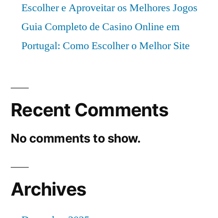
Escolher e Aproveitar os Melhores Jogos
Guia Completo de Casino Online em
Portugal: Como Escolher o Melhor Site
Recent Comments
No comments to show.
Archives