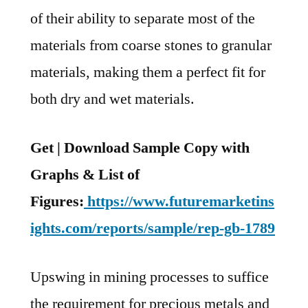
of their ability to separate most of the
materials from coarse stones to granular
materials, making them a perfect fit for
both dry and wet materials.
Get | Download Sample Copy with
Graphs & List of
Figures:
https://www.futuremarketins
ights.com/reports/sample/rep-gb-1789
Upswing in mining processes to suffice
the requirement for precious metals and