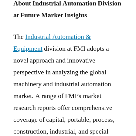
About Industrial Automation Division
at Future Market Insights
The
Industrial Automation &
Equipment
division at FMI adopts a
novel approach and innovative
perspective in analyzing the global
machinery and industrial automation
market. A range of FMI’s market
research reports offer comprehensive
coverage of capital, portable, process,
construction, industrial, and special