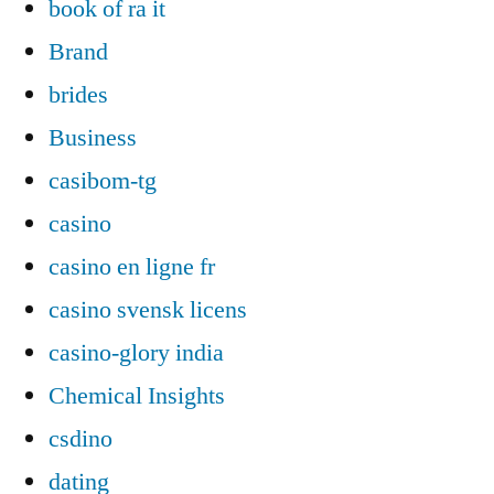
book of ra it
Brand
brides
Business
casibom-tg
casino
casino en ligne fr
casino svensk licens
casino-glory india
Chemical Insights
csdino
dating