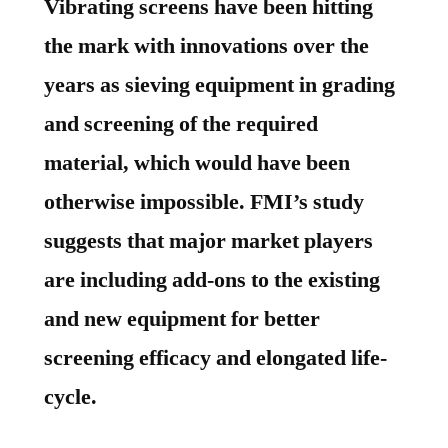
Vibrating screens have been hitting
the mark with innovations over the
years as sieving equipment in grading
and screening of the required
material, which would have been
otherwise impossible. FMI’s study
suggests that major market players
are including add-ons to the existing
and new equipment for better
screening efficacy and elongated life-
cycle.