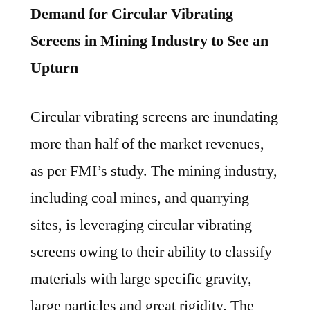
Demand for Circular Vibrating
Screens in Mining Industry to See an
Upturn
Circular vibrating screens are inundating
more than half of the market revenues,
as per FMI’s study. The mining industry,
including coal mines, and quarrying
sites, is leveraging circular vibrating
screens owing to their ability to classify
materials with large specific gravity,
large particles and great rigidity. The