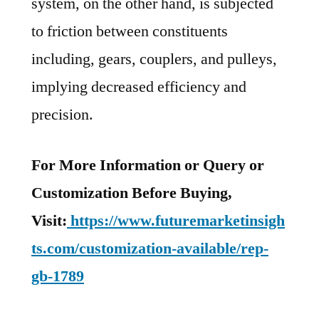
system, on the other hand, is subjected
to friction between constituents
including, gears, couplers, and pulleys,
implying decreased efficiency and
precision.
For More Information or Query or
Customization Before Buying,
Visit:
https://www.futuremarketinsigh
ts.com/customization-available/rep-
gb-1789