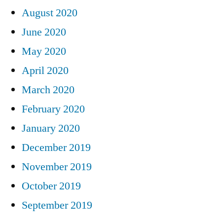
August 2020
June 2020
May 2020
April 2020
March 2020
February 2020
January 2020
December 2019
November 2019
October 2019
September 2019