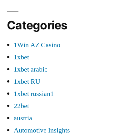
Categories
1Win AZ Casino
1xbet
1xbet arabic
1xbet RU
1xbet russian1
22bet
austria
Automotive Insights