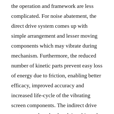
the operation and framework are less
complicated. For noise abatement, the
direct drive system comes up with
simple arrangement and lesser moving
components which may vibrate during
mechanism. Furthermore, the reduced
number of kinetic parts prevent easy loss
of energy due to friction, enabling better
efficacy, improved accuracy and
increased life-cycle of the vibrating
screen components. The indirect drive