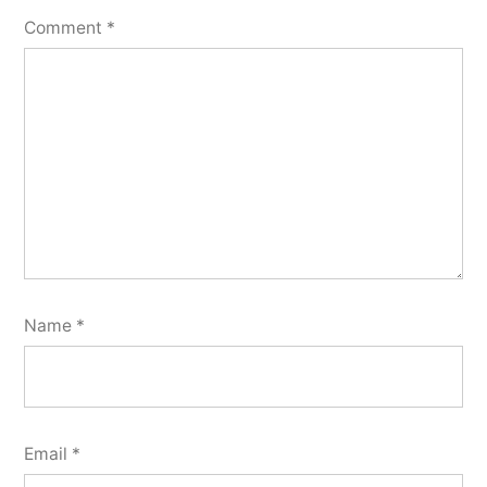
Comment
*
Name
*
Email
*