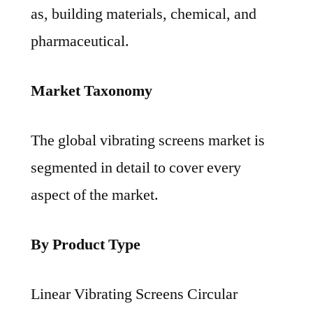
as, building materials, chemical, and
pharmaceutical.
Market Taxonomy
The global vibrating screens market is
segmented in detail to cover every
aspect of the market.
By Product Type
Linear Vibrating Screens Circular