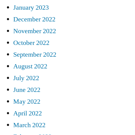
January 2023
December 2022
November 2022
October 2022
September 2022
August 2022
July 2022
June 2022
May 2022
April 2022
March 2022