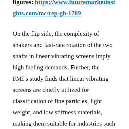
figures:
https://www.futuremarketinsi
ghts.com/toc/rep-gb-1789
On the flip side, the complexity of
shakers and fast-rate rotation of the two
shafts in linear vibrating screens imply
high fueling demands. Further, the
FMI’s study finds that linear vibrating
screens are chiefly utilized for
classification of fine particles, light
weight, and low stiffness materials,
making them suitable for industries such