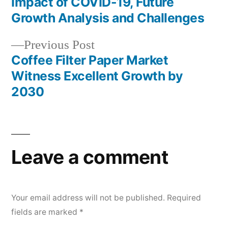
Impact of COVID-19, Future
navigation
Growth Analysis and Challenges
Previous
Previous Post
post:
Coffee Filter Paper Market
Witness Excellent Growth by
2030
Leave a comment
Your email address will not be published.
Required
fields are marked
*