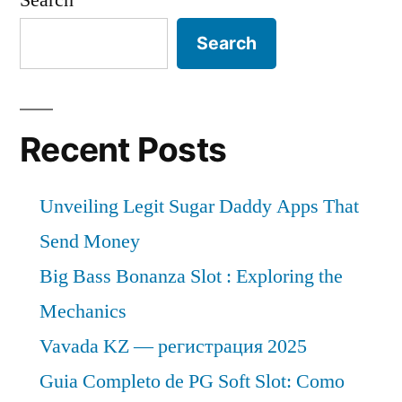
Search
Recent Posts
Unveiling Legit Sugar Daddy Apps That
Send Money
Big Bass Bonanza Slot : Exploring the
Mechanics
Vavada KZ — регистрация 2025
Guia Completo de PG Soft Slot: Como