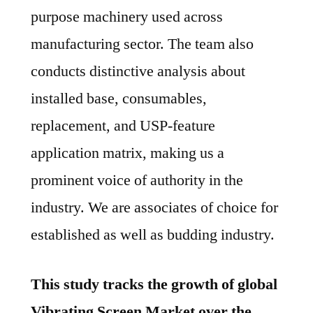
purpose machinery used across
manufacturing sector. The team also
conducts distinctive analysis about
installed base, consumables,
replacement, and USP-feature
application matrix, making us a
prominent voice of authority in the
industry. We are associates of choice for
established as well as budding industry.
This study tracks the growth of global
Vibrating Screen Market over the