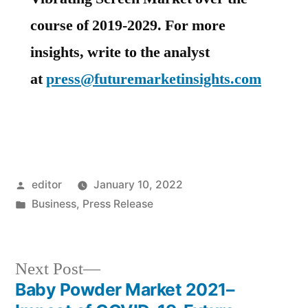
course of 2019-2029. For more
insights, write to the analyst
at
press@futuremarketinsights.com
Posted
editor
January 10, 2022
by
Posted
Business
,
Press Release
in
Next
Next Post
post:
Baby Powder Market 2021–
Post