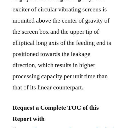
exciter of circular vibrating screens is
mounted above the center of gravity of
the screen box and the upper tip of
elliptical long axis of the feeding end is
positioned towards the leakage
direction, which results in higher
processing capacity per unit time than
that of its linear counterpart.
Request a Complete TOC of this
Report with