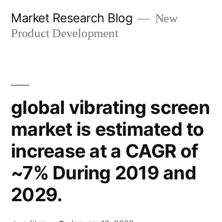
Skip
Market Research Blog
New
to
Product Development
content
global vibrating screen
market is estimated to
increase at a CAGR of
~7% During 2019 and
2029.