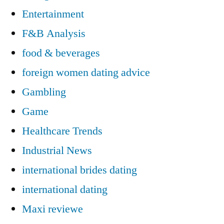
Entertainment
F&B Analysis
food & beverages
foreign women dating advice
Gambling
Game
Healthcare Trends
Industrial News
international brides dating
international dating
Maxi reviewe