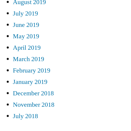
August 2019
July 2019
June 2019
May 2019
April 2019
March 2019
February 2019
January 2019
December 2018
November 2018
July 2018