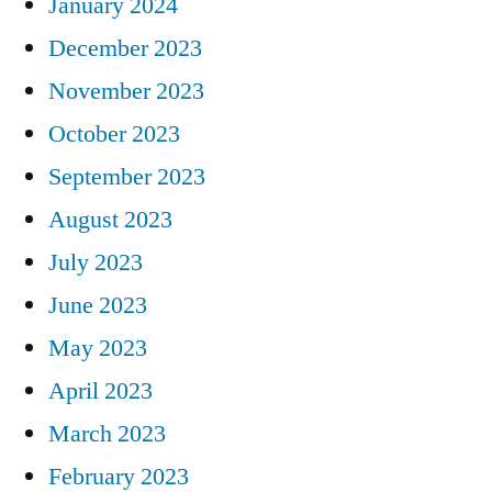
January 2024
December 2023
November 2023
October 2023
September 2023
August 2023
July 2023
June 2023
May 2023
April 2023
March 2023
February 2023