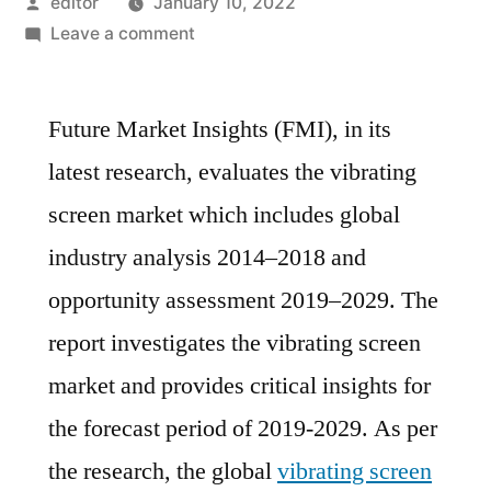
Posted
editor
January 10, 2022
by
on
Leave a comment
global
vibrating
Future Market Insights (FMI), in its
screen
market
latest research, evaluates the vibrating
is
screen market which includes global
estimated
to
industry analysis 2014–2018 and
increase
opportunity assessment 2019–2029. The
at
report investigates the vibrating screen
a
CAGR
market and provides critical insights for
of
the forecast period of 2019-2029. As per
~7%
During
the research, the global
vibrating screen