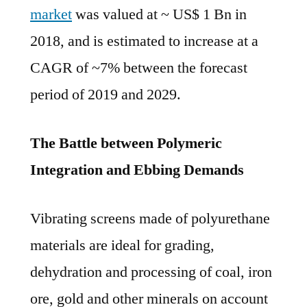
2019
market
was valued at ~ US$ 1 Bn in
and
2018, and is estimated to increase at a
2029.
CAGR of ~7% between the forecast
period of 2019 and 2029.
The Battle between Polymeric
Integration and Ebbing Demands
Vibrating screens made of polyurethane
materials are ideal for grading,
dehydration and processing of coal, iron
ore, gold and other minerals on account