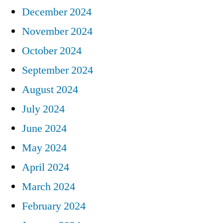
December 2024
November 2024
October 2024
September 2024
August 2024
July 2024
June 2024
May 2024
April 2024
March 2024
February 2024