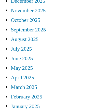
December 2025
November 2025
October 2025
September 2025
August 2025
July 2025
June 2025
May 2025
April 2025
March 2025
February 2025
January 2025