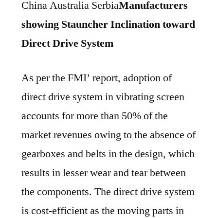
China Australia Serbia
Manufacturers
showing Stauncher Inclination toward
Direct Drive System
As per the FMI’ report, adoption of
direct drive system in vibrating screen
accounts for more than 50% of the
market revenues owing to the absence of
gearboxes and belts in the design, which
results in lesser wear and tear between
the components. The direct drive system
is cost-efficient as the moving parts in