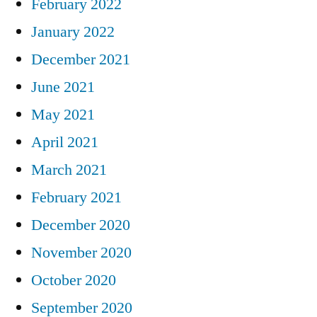
February 2022
January 2022
December 2021
June 2021
May 2021
April 2021
March 2021
February 2021
December 2020
November 2020
October 2020
September 2020