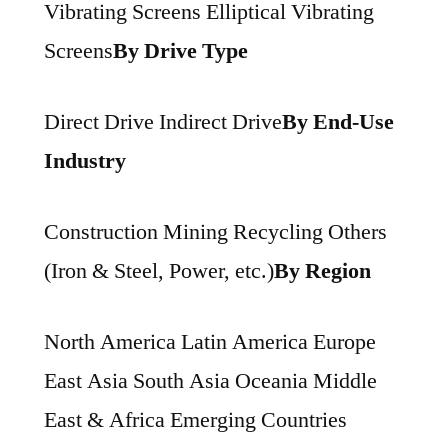
Vibrating Screens Elliptical Vibrating
Screens
By Drive Type
Direct Drive Indirect Drive
By End-Use
Industry
Construction Mining Recycling Others
(Iron & Steel, Power, etc.)
By Region
North America Latin America Europe
East Asia South Asia Oceania Middle
East & Africa Emerging Countries