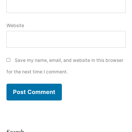
Website
Save my name, email, and website in this browser
for the next time I comment.
Search