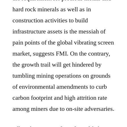
hard rock minerals as well as in
construction activities to build
infrastructure assets is the messiah of
pain points of the global vibrating screen
market, suggests FMI. On the contrary,
the growth trail will get hindered by
tumbling mining operations on grounds
of environmental amendments to curb
carbon footprint and high attrition rate
among miners due to on-site adversaries.