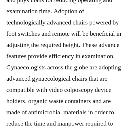
and physicians for reducing operating and
examination time. Adoption of
technologically advanced chairs powered by
foot switches and remote will be beneficial in
adjusting the required height. These advance
features provide efficiency in examination.
Gynaecologists across the globe are adopting
advanced gynaecological chairs that are
compatible with video colposcopy device
holders, organic waste containers and are
made of antimicrobial materials in order to
reduce the time and manpower required to