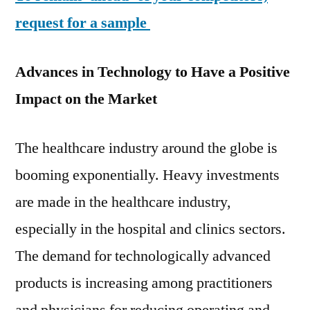
request for a sample
Advances in Technology to Have a Positive
Impact on the Market
The healthcare industry around the globe is
booming exponentially. Heavy investments
are made in the healthcare industry,
especially in the hospital and clinics sectors.
The demand for technologically advanced
products is increasing among practitioners