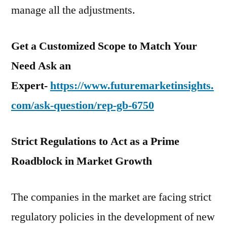
manage all the adjustments.
Get a Customized Scope to Match Your
Need Ask an
Expert-
https://www.futuremarketinsights.
com/ask-question/rep-gb-6750
Strict Regulations to Act as a Prime
Roadblock in Market Growth
The companies in the market are facing strict
regulatory policies in the development of new