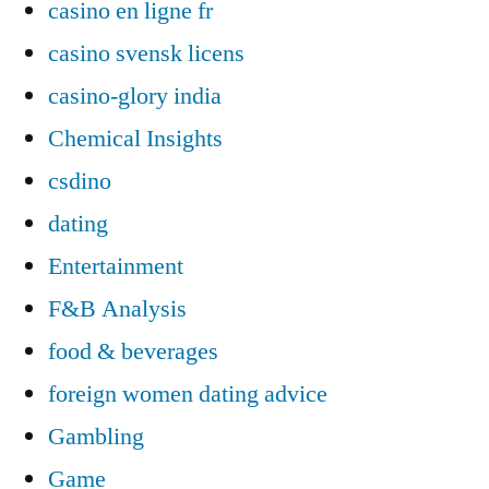
casino en ligne fr
casino svensk licens
casino-glory india
Chemical Insights
csdino
dating
Entertainment
F&B Analysis
food & beverages
foreign women dating advice
Gambling
Game