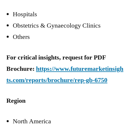
Hospitals
Obstetrics & Gynaecology Clinics
Others
For critical insights, request for PDF
Brochure:
https://www.futuremarketinsigh
ts.com/reports/brochure/rep-gb-6750
Region
North America