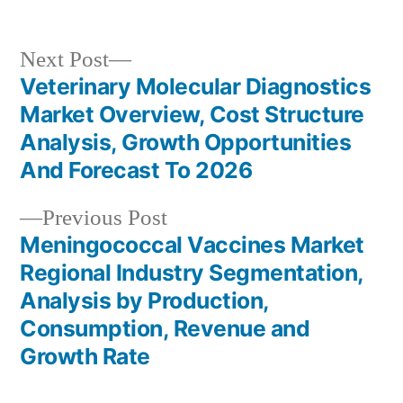
Next
Next Post
post:
Veterinary Molecular Diagnostics
Post
Market Overview, Cost Structure
navigation
Analysis, Growth Opportunities
And Forecast To 2026
Previous
Previous Post
post:
Meningococcal Vaccines Market
Regional Industry Segmentation,
Analysis by Production,
Consumption, Revenue and
Growth Rate