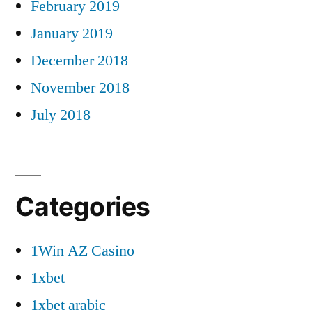
February 2019
January 2019
December 2018
November 2018
July 2018
Categories
1Win AZ Casino
1xbet
1xbet arabic