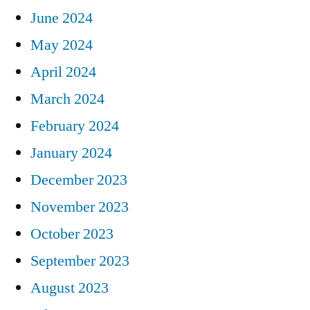
June 2024
May 2024
April 2024
March 2024
February 2024
January 2024
December 2023
November 2023
October 2023
September 2023
August 2023