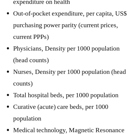
expenditure on health
Out-of-pocket expenditure, per capita, US$
purchasing power parity (current prices,
current PPPs)
Physicians, Density per 1000 population
(head counts)
Nurses, Density per 1000 population (head
counts)
Total hospital beds, per 1000 population
Curative (acute) care beds, per 1000
population
Medical technology, Magnetic Resonance