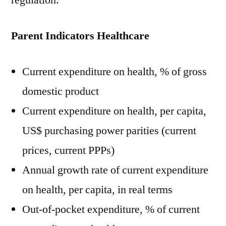
regulation.
Parent Indicators Healthcare
Current expenditure on health, % of gross
domestic product
Current expenditure on health, per capita,
US$ purchasing power parities (current
prices, current PPPs)
Annual growth rate of current expenditure
on health, per capita, in real terms
Out-of-pocket expenditure, % of current