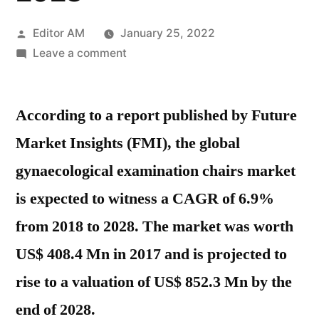
Posted
Editor AM
January 25, 2022
by
on
Leave a comment
Gynaecological
Examination
According to a report published by Future
Chairs
Market
Market Insights (FMI), the global
Growth,
gynaecological examination chairs market
Future
Prospects
is expected to witness a CAGR of 6.9%
And
from 2018 to 2028. The market was worth
Competitive
US$ 408.4 Mn in 2017 and is projected to
Analysis
2028
rise to a valuation of US$ 852.3 Mn by the
end of 2028.