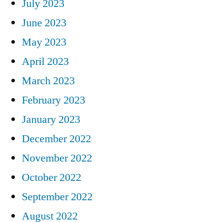
July 2023
June 2023
May 2023
April 2023
March 2023
February 2023
January 2023
December 2022
November 2022
October 2022
September 2022
August 2022