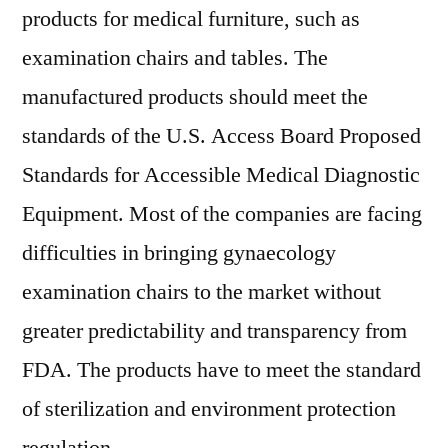
products for medical furniture, such as
examination chairs and tables. The
manufactured products should meet the
standards of the U.S. Access Board Proposed
Standards for Accessible Medical Diagnostic
Equipment. Most of the companies are facing
difficulties in bringing gynaecology
examination chairs to the market without
greater predictability and transparency from
FDA. The products have to meet the standard
of sterilization and environment protection