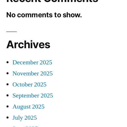
No comments to show.
Archives
December 2025
November 2025
October 2025
September 2025
August 2025
July 2025