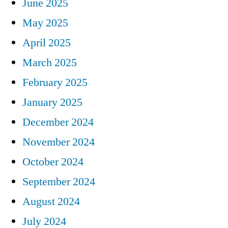
June 2025
May 2025
April 2025
March 2025
February 2025
January 2025
December 2024
November 2024
October 2024
September 2024
August 2024
July 2024