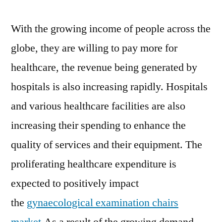
With the growing income of people across the
globe, they are willing to pay more for
healthcare, the revenue being generated by
hospitals is also increasing rapidly. Hospitals
and various healthcare facilities are also
increasing their spending to enhance the
quality of services and their equipment. The
proliferating healthcare expenditure is
expected to positively impact
the
gynaecological examination chairs