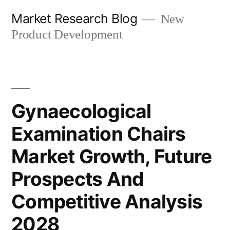
Skip
Market Research Blog
New
to
Product Development
content
Gynaecological
Examination Chairs
Market Growth, Future
Prospects And
Competitive Analysis
2028