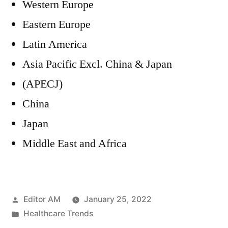
Western Europe
Eastern Europe
Latin America
Asia Pacific Excl. China & Japan
(APECJ)
China
Japan
Middle East and Africa
Posted
Editor AM
January 25, 2022
by
Posted
Healthcare Trends
in