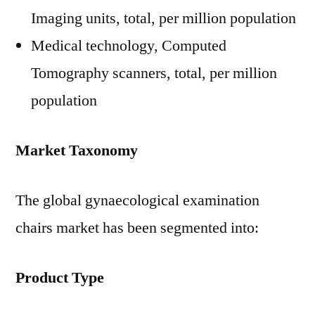
Imaging units, total, per million population
Medical technology, Computed
Tomography scanners, total, per million
population
Market Taxonomy
The global gynaecological examination
chairs market has been segmented into:
Product Type