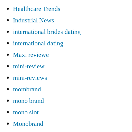
Healthcare Trends
Industrial News
international brides dating
international dating
Maxi reviewe
mini-review
mini-reviews
mombrand
mono brand
mono slot
Monobrand