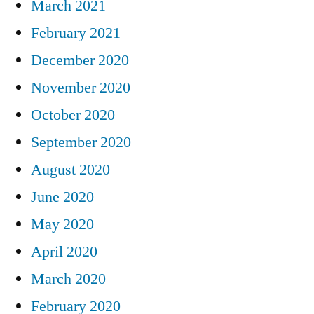
March 2021
February 2021
December 2020
November 2020
October 2020
September 2020
August 2020
June 2020
May 2020
April 2020
March 2020
February 2020