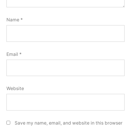
Name
*
Email
*
Website
Save my name, email, and website in this browser