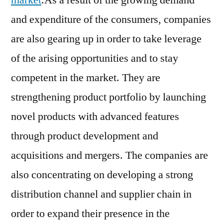
market
.As a result of the growing demand
and expenditure of the consumers, companies
are also gearing up in order to take leverage
of the arising opportunities and to stay
competent in the market. They are
strengthening product portfolio by launching
novel products with advanced features
through product development and
acquisitions and mergers. The companies are
also concentrating on developing a strong
distribution channel and supplier chain in
order to expand their presence in the