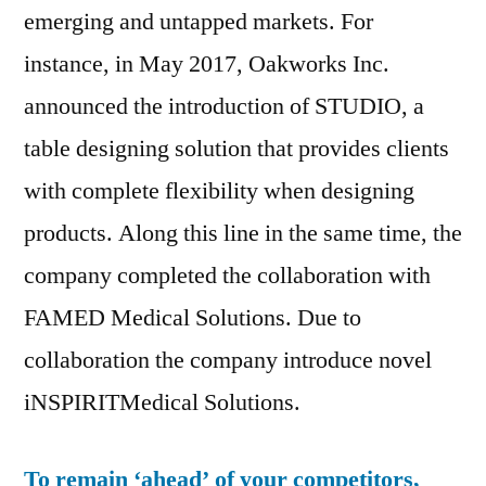
emerging and untapped markets. For
instance, in May 2017, Oakworks Inc.
announced the introduction of STUDIO, a
table designing solution that provides clients
with complete flexibility when designing
products. Along this line in the same time, the
company completed the collaboration with
FAMED Medical Solutions. Due to
collaboration the company introduce novel
iNSPIRITMedical Solutions.
To remain ‘ahead’ of your competitors,