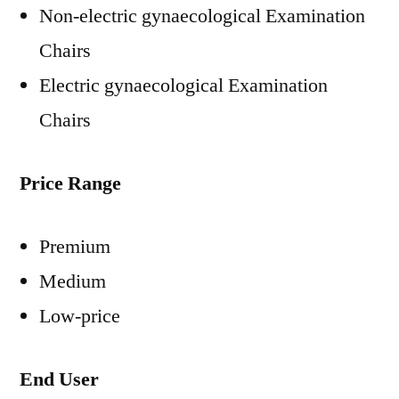
Non-electric gynaecological Examination
Chairs
Electric gynaecological Examination
Chairs
Price Range
Premium
Medium
Low-price
End User