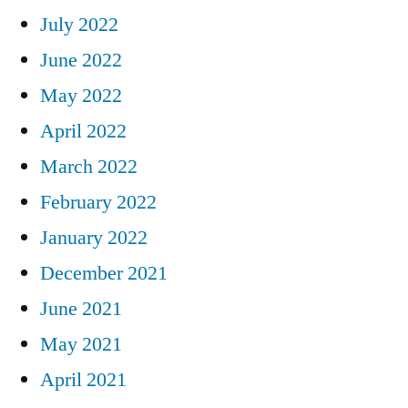
July 2022
June 2022
May 2022
April 2022
March 2022
February 2022
January 2022
December 2021
June 2021
May 2021
April 2021