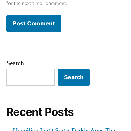
for the next time I comment.
Search
Search
Recent Posts
Unveiling Legit Sugar Daddy Apps That