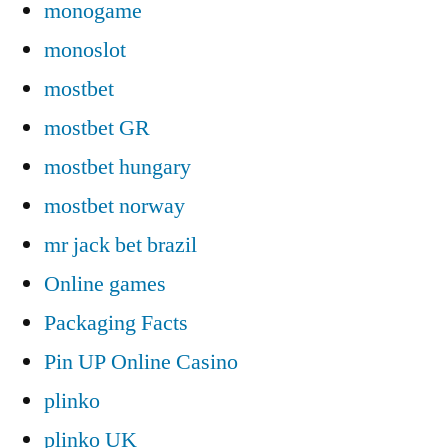
monogame
monoslot
mostbet
mostbet GR
mostbet hungary
mostbet norway
mr jack bet brazil
Online games
Packaging Facts
Pin UP Online Casino
plinko
plinko UK