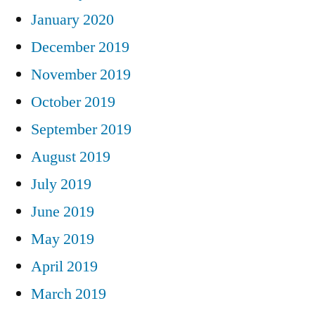
January 2020
December 2019
November 2019
October 2019
September 2019
August 2019
July 2019
June 2019
May 2019
April 2019
March 2019