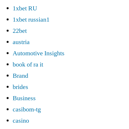
1xbet RU
1xbet russian1
22bet
austria
Automotive Insights
book of ra it
Brand
brides
Business
casibom-tg
casino