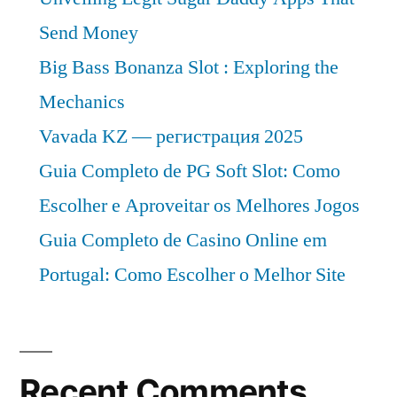
Send Money
Big Bass Bonanza Slot : Exploring the
Mechanics
Vavada KZ — регистрация 2025
Guia Completo de PG Soft Slot: Como
Escolher e Aproveitar os Melhores Jogos
Guia Completo de Casino Online em
Portugal: Como Escolher o Melhor Site
Recent Comments