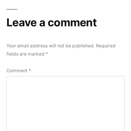
Leave a comment
Your email address will not be published.
Required
fields are marked
*
Comment
*