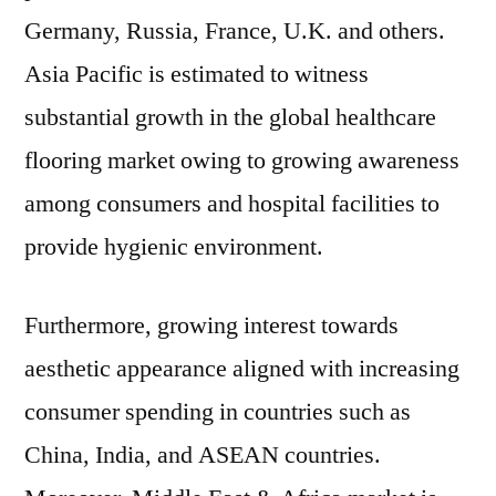
Germany, Russia, France, U.K. and others.
Asia Pacific is estimated to witness
substantial growth in the global healthcare
flooring market owing to growing awareness
among consumers and hospital facilities to
provide hygienic environment.
Furthermore, growing interest towards
aesthetic appearance aligned with increasing
consumer spending in countries such as
China, India, and ASEAN countries.