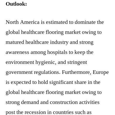
Outlook:
North America is estimated to dominate the
global healthcare flooring market owing to
matured healthcare industry and strong
awareness among hospitals to keep the
environment hygienic, and stringent
government regulations. Furthermore, Europe
is expected to hold significant share in the
global healthcare flooring market owing to
strong demand and construction activities
post the recession in countries such as