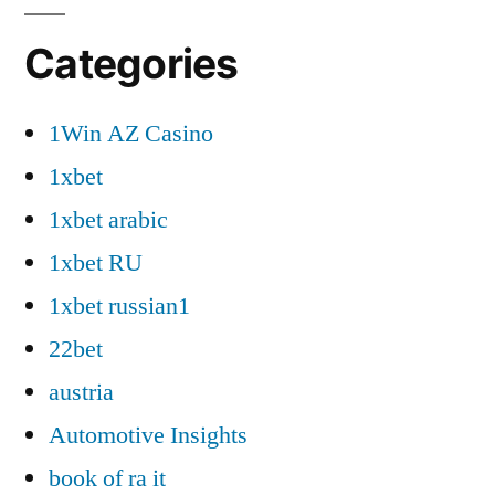
Categories
1Win AZ Casino
1xbet
1xbet arabic
1xbet RU
1xbet russian1
22bet
austria
Automotive Insights
book of ra it