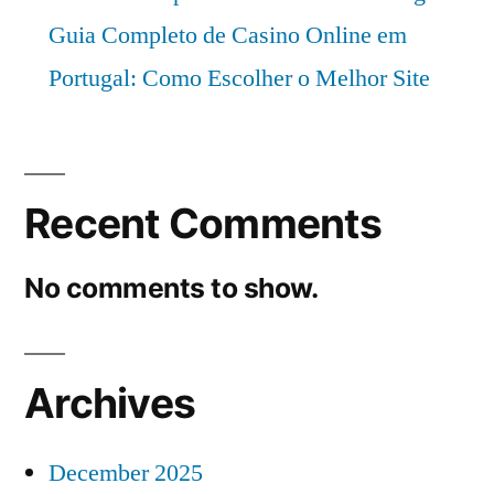
Guia Completo de Casino Online em
Portugal: Como Escolher o Melhor Site
Recent Comments
No comments to show.
Archives
December 2025