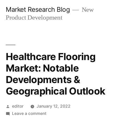
Skip
Market Research Blog
New
to
Product Development
content
Healthcare Flooring
Market: Notable
Developments &
Geographical Outlook
Posted
editor
January 12, 2022
by
on
Leave a comment