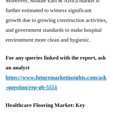
Moreover, Middle East & Africa market is
further estimated to witness significant
growth due to growing construction activities,
and government standards to make hospital
environment more clean and hygienic.
For any queries linked with the report, ask
an analyst
https://www.futuremarketinsights.com/ask
-question/rep-gb-5551
Healthcare Flooring Market: Key