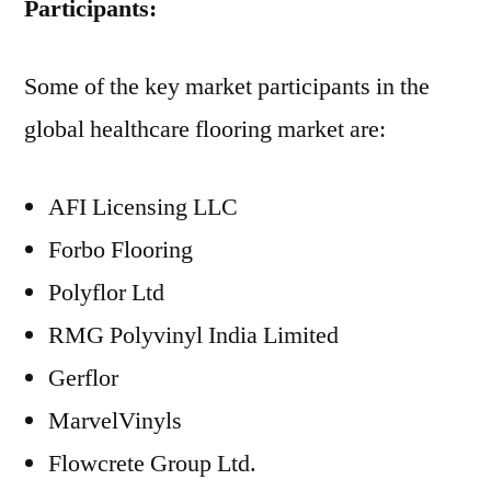
Participants:
Some of the key market participants in the
global healthcare flooring market are:
AFI Licensing LLC
Forbo Flooring
Polyflor Ltd
RMG Polyvinyl India Limited
Gerflor
MarvelVinyls
Flowcrete Group Ltd.