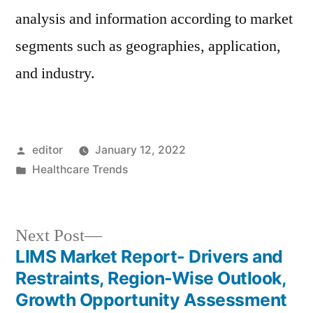
analysis and information according to market
segments such as geographies, application,
and industry.
Posted
editor
January 12, 2022
by
Posted
Healthcare Trends
in
Next
Next Post
post:
LIMS Market Report- Drivers and
Post
Restraints, Region-Wise Outlook,
navigation
Growth Opportunity Assessment