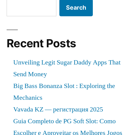
Search
Recent Posts
Unveiling Legit Sugar Daddy Apps That
Send Money
Big Bass Bonanza Slot : Exploring the
Mechanics
Vavada KZ — регистрация 2025
Guia Completo de PG Soft Slot: Como
Escolher e Aproveitar os Melhores Jogos