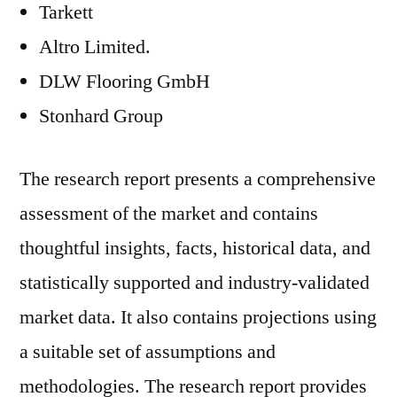
Tarkett
Altro Limited.
DLW Flooring GmbH
Stonhard Group
The research report presents a comprehensive
assessment of the market and contains
thoughtful insights, facts, historical data, and
statistically supported and industry-validated
market data. It also contains projections using
a suitable set of assumptions and
methodologies. The research report provides