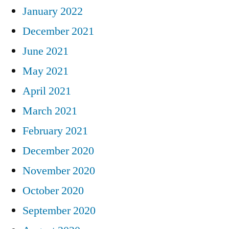
January 2022
December 2021
June 2021
May 2021
April 2021
March 2021
February 2021
December 2020
November 2020
October 2020
September 2020