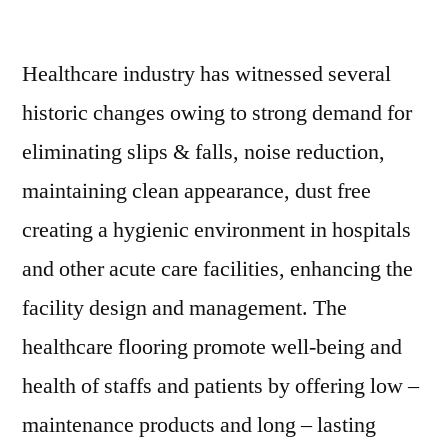
Healthcare
Flooring
Healthcare industry has witnessed several
Market:
Notable
historic changes owing to strong demand for
Developments
eliminating slips & falls, noise reduction,
&
Geographical
maintaining clean appearance, dust free
Outlook
creating a hygienic environment in hospitals
and other acute care facilities, enhancing the
facility design and management. The
healthcare flooring promote well-being and
health of staffs and patients by offering low –
maintenance products and long – lasting