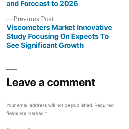
and Forecast to 2026
Previous
Previous Post
post:
Viscometers Market Innovative
Study Focusing On Expects To
See Significant Growth
Leave a comment
Your email address will not be published.
Required
fields are marked
*