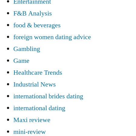
Entertainment
F&B Analysis
food & beverages
foreign women dating advice
Gambling
Game
Healthcare Trends
Industrial News
international brides dating
international dating
Maxi reviewe
mini-review