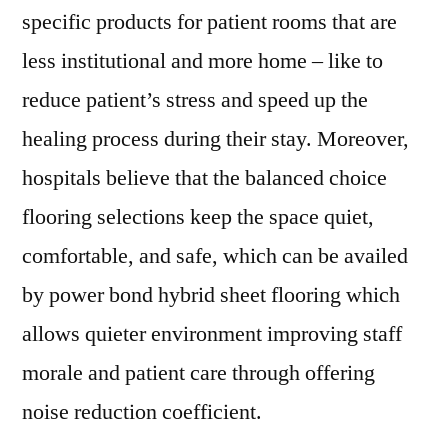
specific products for patient rooms that are
less institutional and more home – like to
reduce patient’s stress and speed up the
healing process during their stay. Moreover,
hospitals believe that the balanced choice
flooring selections keep the space quiet,
comfortable, and safe, which can be availed
by power bond hybrid sheet flooring which
allows quieter environment improving staff
morale and patient care through offering
noise reduction coefficient.