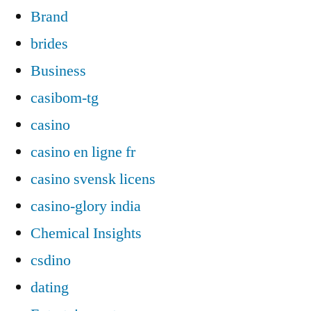
Brand
brides
Business
casibom-tg
casino
casino en ligne fr
casino svensk licens
casino-glory india
Chemical Insights
csdino
dating