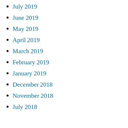
July 2019
June 2019
May 2019
April 2019
March 2019
February 2019
January 2019
December 2018
November 2018
July 2018