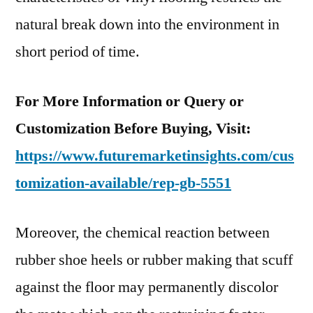
natural break down into the environment in
short period of time.
For More Information or Query or
Customization Before Buying, Visit:
https://www.futuremarketinsights.com/cus
tomization-available/rep-gb-5551
Moreover, the chemical reaction between
rubber shoe heels or rubber making that scuff
against the floor may permanently discolor