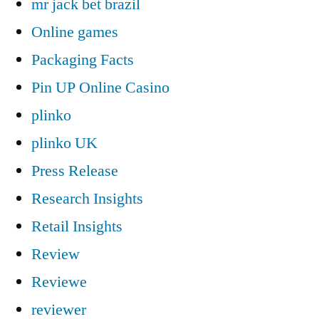
mr jack bet brazil
Online games
Packaging Facts
Pin UP Online Casino
plinko
plinko UK
Press Release
Research Insights
Retail Insights
Review
Reviewe
reviewer