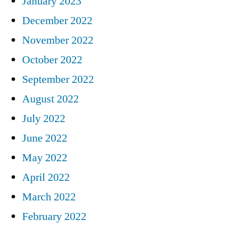
January 2023
December 2022
November 2022
October 2022
September 2022
August 2022
July 2022
June 2022
May 2022
April 2022
March 2022
February 2022