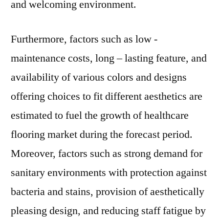
and welcoming environment.
Furthermore, factors such as low -
maintenance costs, long – lasting feature, and
availability of various colors and designs
offering choices to fit different aesthetics are
estimated to fuel the growth of healthcare
flooring market during the forecast period.
Moreover, factors such as strong demand for
sanitary environments with protection against
bacteria and stains, provision of aesthetically
pleasing design, and reducing staff fatigue by