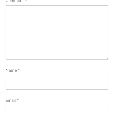
Comment
*
Name
*
Email
*