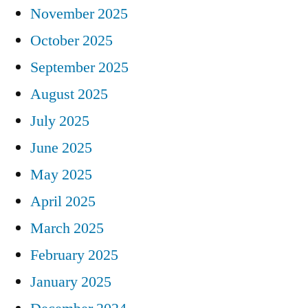
November 2025
October 2025
September 2025
August 2025
July 2025
June 2025
May 2025
April 2025
March 2025
February 2025
January 2025