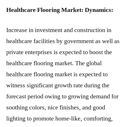
Healthcare Flooring Market: Dynamics:
Increase in investment and construction in
healthcare facilities by government as well as
private enterprises is expected to boost the
healthcare flooring market. The global
healthcare flooring market is expected to
witness significant growth rate during the
forecast period owing to growing demand for
soothing colors, nice finishes, and good
lighting to promote home-like, comforting,