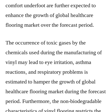
comfort underfoot are further expected to
enhance the growth of global healthcare
flooring market over the forecast period.
The occurrence of toxic gases by the
chemicals used during the manufacturing of
vinyl may lead to eye irritation, asthma
reactions, and respiratory problems is
estimated to hamper the growth of global
healthcare flooring market during the forecast
period. Furthermore, the non-biodegradable
characteristics of vinyl flooring restricts the