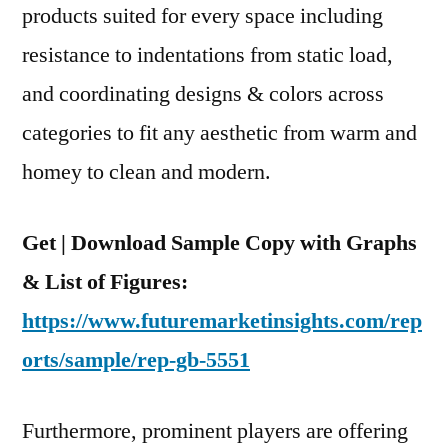
products suited for every space including
resistance to indentations from static load,
and coordinating designs & colors across
categories to fit any aesthetic from warm and
homey to clean and modern.
Get | Download Sample Copy with Graphs
& List of Figures:
https://www.futuremarketinsights.com/rep
orts/sample/rep-gb-5551
Furthermore, prominent players are offering