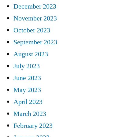
December 2023
November 2023
October 2023
September 2023
August 2023
July 2023
June 2023
May 2023
April 2023
March 2023
February 2023