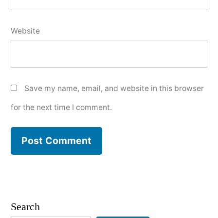
Website
Save my name, email, and website in this browser
for the next time I comment.
Search