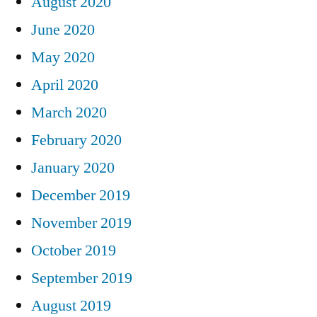
August 2020
June 2020
May 2020
April 2020
March 2020
February 2020
January 2020
December 2019
November 2019
October 2019
September 2019
August 2019