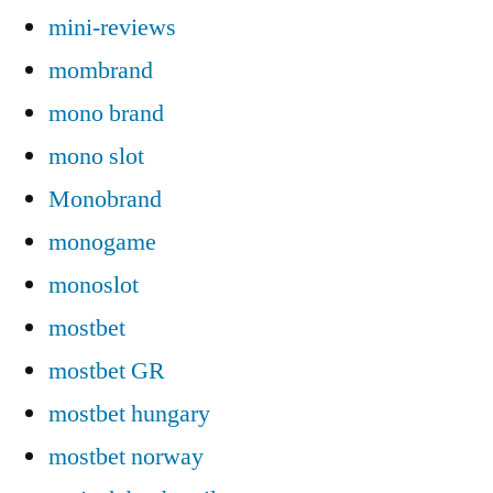
mini-reviews
mombrand
mono brand
mono slot
Monobrand
monogame
monoslot
mostbet
mostbet GR
mostbet hungary
mostbet norway