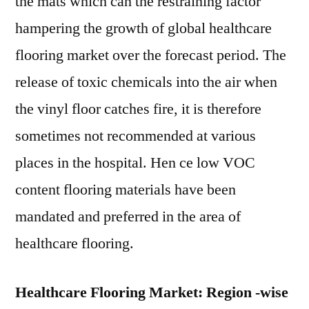
the mats which can the restraining factor
hampering the growth of global healthcare
flooring market over the forecast period. The
release of toxic chemicals into the air when
the vinyl floor catches fire, it is therefore
sometimes not recommended at various
places in the hospital. Hen ce low VOC
content flooring materials have been
mandated and preferred in the area of
healthcare flooring.
Healthcare Flooring Market: Region -wise