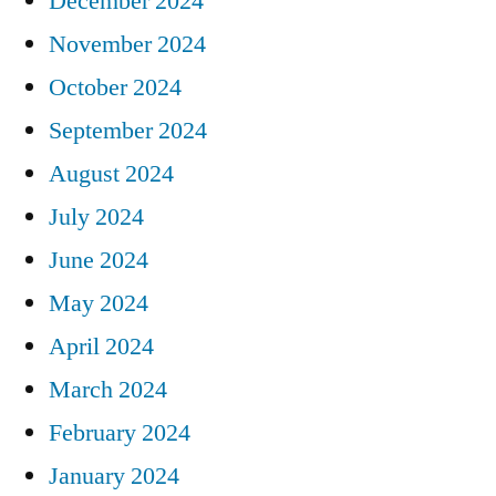
December 2024
November 2024
October 2024
September 2024
August 2024
July 2024
June 2024
May 2024
April 2024
March 2024
February 2024
January 2024